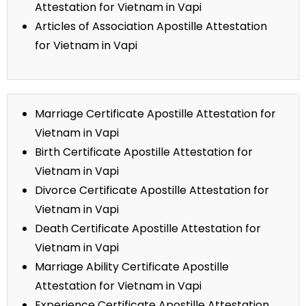
Attestation for Vietnam in Vapi
Articles of Association Apostille Attestation
for Vietnam in Vapi
Marriage Certificate Apostille Attestation for
Vietnam in Vapi
Birth Certificate Apostille Attestation for
Vietnam in Vapi
Divorce Certificate Apostille Attestation for
Vietnam in Vapi
Death Certificate Apostille Attestation for
Vietnam in Vapi
Marriage Ability Certificate Apostille
Attestation for Vietnam in Vapi
Experience Certificate Apostille Attestation