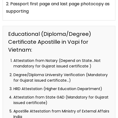
2. Passport first page and last page photocopy as
supporting
Educational (Diploma/Degree)
Certificate Apostille in Vapi for
Vietnam:
Attestation from Notary (Depend on State…Not
mandatory for Gujarat issued certificate )
Degree/Diploma University Verification (Mandatory
for Gujarat issued certificate…)
HRD Attestation (Higher Education Department)
Attestation from State GAD (Mandatory for Gujarat
issued certificate)
Apostille Attestation from Ministry of External Affairs
India