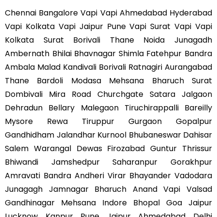
Chennai Bangalore Vapi Vapi Ahmedabad Hyderabad
Vapi Kolkata Vapi Jaipur Pune Vapi Surat Vapi Vapi
Kolkata Surat Borivali Thane Noida Junagadh
Ambernath Bhilai Bhavnagar Shimla Fatehpur Bandra
Ambala Malad Kandivali Borivali Ratnagiri Aurangabad
Thane Bardoli Modasa Mehsana Bharuch Surat
Dombivali Mira Road Churchgate Satara Jalgaon
Dehradun Bellary Malegaon Tiruchirappalli Bareilly
Mysore Rewa Tiruppur Gurgaon Gopalpur
Gandhidham Jalandhar Kurnool Bhubaneswar Dahisar
Salem Warangal Dewas Firozabad Guntur Thrissur
Bhiwandi Jamshedpur Saharanpur Gorakhpur
Amravati Bandra Andheri Virar Bhayander Vadodara
Junagagh Jamnagar Bharuch Anand Vapi Valsad
Gandhinagar Mehsana Indore Bhopal Goa Jaipur
Lucknow Kanpur Pune Jaipur Ahmedabad Delhi