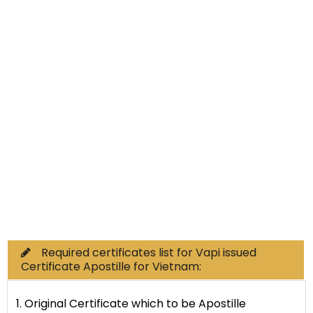
Non-Educational
Commercial Documents
Required certificates list for Vapi issued
Certificate Apostille for Vietnam:
1. Original Certificate which to be Apostille