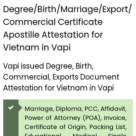
Degree/Birth/Marriage/Export/
Commercial Certificate
Apostille Attestation for
Vietnam in Vapi
Vapi issued Degree, Birth,
Commercial, Exports Document
Attestation for Vietnam in Vapi
Marriage, Diploma, PCC, Affidavit,
Power of Attorney (POA), Invoice,
Certificate of Origin, Packing List,