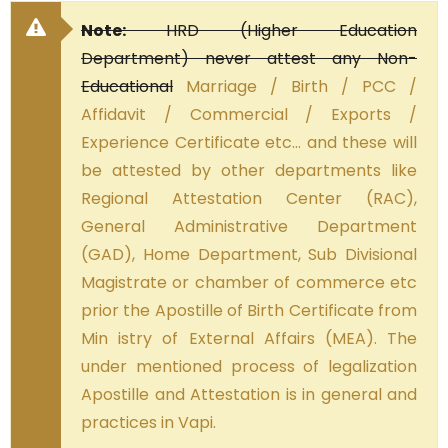
Note:
HRD (Higher Education
Department) never attest any Non-
Educational
Marriage / Birth / PCC /
Affidavit / Commercial / Exports /
Experience Certificate etc… and these will
be attested by other departments like
Regional Attestation Center (RAC),
General Administrative Department
(GAD), Home Department, Sub Divisional
Magistrate or chamber of commerce etc
prior the Apostille of Birth Certificate from
Min istry of External Affairs (MEA). The
under mentioned process of legalization
Apostille and Attestation is in general and
practices in Vapi.