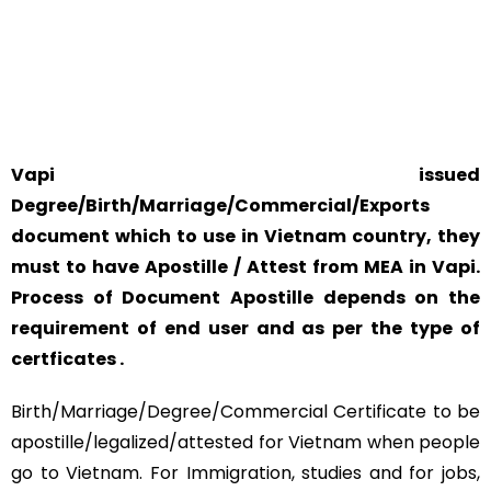
YOUR PHYSICAL PRESENCE IS NOT REQUIRED.
SAFETY AND RELIABILITY IS ALWAYS OUR TOP PRIORITY
AND CONCERN.
Vapi issued
Degree/Birth/Marriage/Commercial/Exports
document which to use in Vietnam country, they
must to have Apostille / Attest from MEA in Vapi.
Process of Document Apostille depends on the
requirement of end user and as per the type of
certficates .
Birth/Marriage/Degree/Commercial Certificate to be
apostille/legalized/attested for Vietnam when people
go to Vietnam. For Immigration, studies and for jobs,