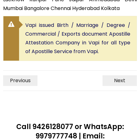
Mumbai Bangalore Chennai Hyderabad Kolkata
Vapi issued Birth / Marriage / Degree /
Commercial / Exports document Apostille
Attestation Company in Vapi for all type
of Apostille Service from Vapi.
Previous
Next
Call 9426128077 or WhatsApp:
9979777748 | Email: