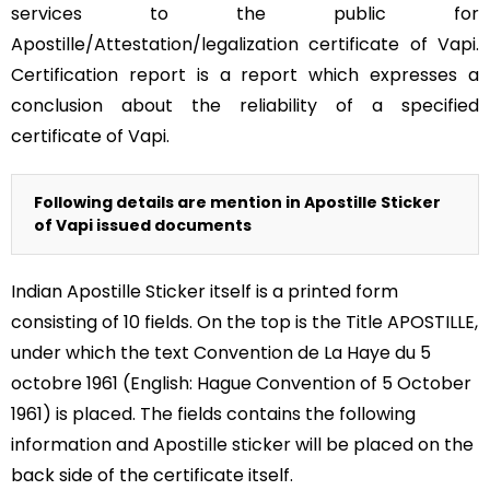
services to the public for
Apostille/Attestation/legalization certificate of Vapi.
Certification report is a report which expresses a
conclusion about the reliability of a specified
certificate of Vapi.
Following details are mention in Apostille Sticker
of Vapi issued documents
Indian Apostille Sticker itself is a printed form
consisting of 10 fields. On the top is the Title APOSTILLE,
under which the text Convention de La Haye du 5
octobre 1961 (English: Hague Convention of 5 October
1961) is placed. The fields contains the following
information and Apostille sticker will be placed on the
back side of the certificate itself.