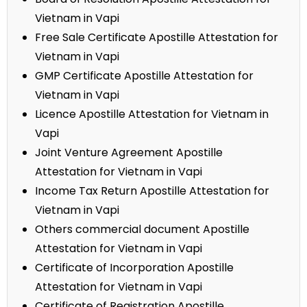
Vietnam in Vapi
Free Sale Certificate Apostille Attestation for
Vietnam in Vapi
GMP Certificate Apostille Attestation for
Vietnam in Vapi
Licence Apostille Attestation for Vietnam in
Vapi
Joint Venture Agreement Apostille
Attestation for Vietnam in Vapi
Income Tax Return Apostille Attestation for
Vietnam in Vapi
Others commercial document Apostille
Attestation for Vietnam in Vapi
Certificate of Incorporation Apostille
Attestation for Vietnam in Vapi
Certificate of Registration Apostille