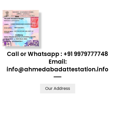
Call or Whatsapp : +91 9979777748
Email:
info@ahmedabadattestation.info
Our Address
WE ACCEPT CERTIFICATES FROM ANY WHERE IN THE
WORLD