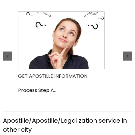
GET APOSTILLE INFORMATION
PIC
Process Step A
...
Pro
Apostille/Apostille/Legalization service in
other city