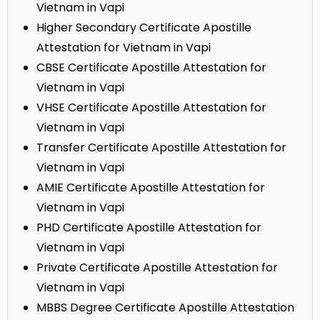
Vietnam in Vapi
Higher Secondary Certificate Apostille
Attestation for Vietnam in Vapi
CBSE Certificate Apostille Attestation for
Vietnam in Vapi
VHSE Certificate Apostille Attestation for
Vietnam in Vapi
Transfer Certificate Apostille Attestation for
Vietnam in Vapi
AMIE Certificate Apostille Attestation for
Vietnam in Vapi
PHD Certificate Apostille Attestation for
Vietnam in Vapi
Private Certificate Apostille Attestation for
Vietnam in Vapi
MBBS Degree Certificate Apostille Attestation