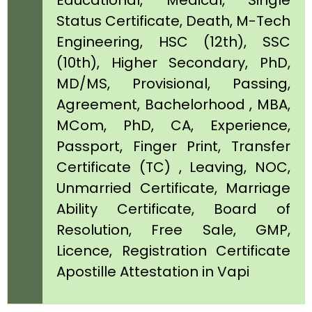
Educational, Medical, Single
Status Certificate, Death, M-Tech
Engineering, HSC (12th), SSC
(10th), Higher Secondary, PhD,
MD/MS, Provisional, Passing,
Agreement, Bachelorhood , MBA,
MCom, PhD, CA, Experience,
Passport, Finger Print, Transfer
Certificate (TC) , Leaving, NOC,
Unmarried Certificate, Marriage
Ability Certificate, Board of
Resolution, Free Sale, GMP,
Licence, Registration Certificate
Apostille Attestation in Vapi