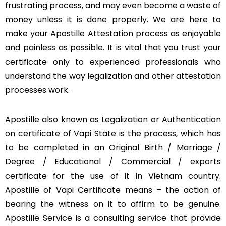
frustrating process, and may even become a waste of
money unless it is done properly. We are here to
make your Apostille Attestation process as enjoyable
and painless as possible. It is vital that you trust your
certificate only to experienced professionals who
understand the way legalization and other attestation
processes work.
Apostille also known as Legalization or Authentication
on certificate of Vapi State is the process, which has
to be completed in an Original Birth / Marriage /
Degree / Educational / Commercial / exports
certificate for the use of it in Vietnam country.
Apostille of Vapi Certificate means – the action of
bearing the witness on it to affirm to be genuine.
Apostille Service is a consulting service that provide