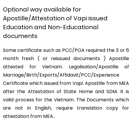
Optional way available for
Apostille/Attestation of Vapi issued
Education and Non-Educational
documents
Some certificate such as PCC/POA required the 3 or 6
month fresh ( or reissued documents ) Apostille
attested for Vietnam. Legalisation/Apostille of
Marriage/Birth/Exports/Affidavit/PCC/Experience
Certificate which issued from Vapi. Apostille from MEA
after the Attestation of State Home and SDM. It is
valid process for the Vietnam. The Documents which
are not in English, require translation copy for
attestation from MEA..