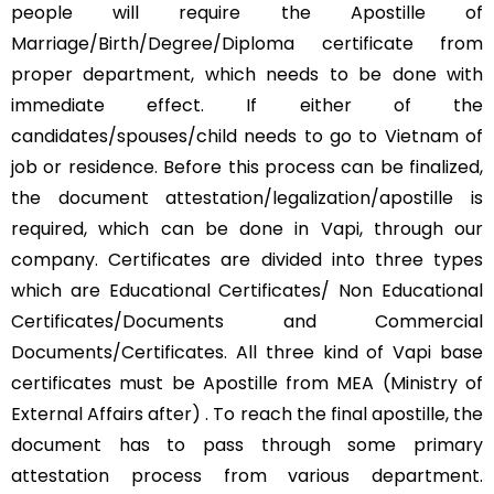
people will require the Apostille of
Marriage/Birth/Degree/Diploma certificate from
proper department, which needs to be done with
immediate effect. If either of the
candidates/spouses/child needs to go to Vietnam of
job or residence. Before this process can be finalized,
the document attestation/legalization/apostille is
required, which can be done in Vapi, through our
company. Certificates are divided into three types
which are Educational Certificates/ Non Educational
Certificates/Documents and Commercial
Documents/Certificates. All three kind of Vapi base
certificates must be Apostille from MEA (Ministry of
External Affairs after) . To reach the final apostille, the
document has to pass through some primary
attestation process from various department.