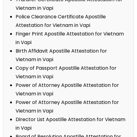
Vietnam in Vapi
Police Clearance Certificate Apostille
Attestation for Vietnam in Vapi
Finger Print Apostille Attestation for Vietnam
in Vapi
Birth Affidavit Apostille Attestation for
Vietnam in Vapi
Copy of Passport Apostille Attestation for
Vietnam in Vapi
Power of Attorney Apostille Attestation for
Vietnam in Vapi
Power of Attorney Apostille Attestation for
Vietnam in Vapi
Director List Apostille Attestation for Vietnam
in Vapi
Board of Resolution Apostille Attestation for