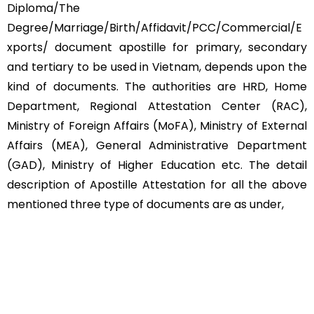
Diploma/The
Degree/Marriage/Birth/Affidavit/PCC/Commercial/E
xports/ document apostille for primary, secondary
and tertiary to be used in Vietnam, depends upon the
kind of documents. The authorities are HRD, Home
Department, Regional Attestation Center (RAC),
Ministry of Foreign Affairs (MoFA), Ministry of External
Affairs (MEA), General Administrative Department
(GAD), Ministry of Higher Education etc. The detail
description of Apostille Attestation for all the above
mentioned three type of documents are as under,
Educational Documents