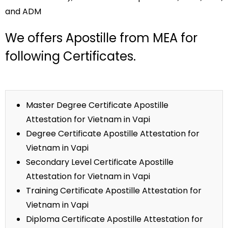
and ADM
We offers Apostille from MEA for
following Certificates.
Master Degree Certificate Apostille
Attestation for Vietnam in Vapi
Degree Certificate Apostille Attestation for
Vietnam in Vapi
Secondary Level Certificate Apostille
Attestation for Vietnam in Vapi
Training Certificate Apostille Attestation for
Vietnam in Vapi
Diploma Certificate Apostille Attestation for