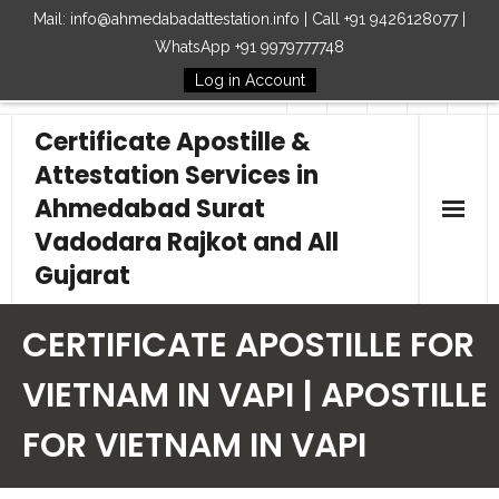
Mail: info@ahmedabadattestation.info | Call +91 9426128077 |
WhatsApp +91 9979777748
Log in Account
Follow Us
Certificate Apostille &
Attestation Services in
Ahmedabad Surat
Vadodara Rajkot and All
Gujarat
Home
CERTIFICATE APOSTILLE FOR
Our Services
VIETNAM IN VAPI | APOSTILLE
FOR VIETNAM IN VAPI
Embassy
How to Start Process