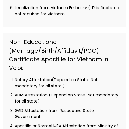
Legalization from Vietnam Embassy ( This final step
not required for Vietnam )
Non-Educational
(Marriage/Birth/Affidavit/PCC)
Certificate Apostille for Vietnam in
Vapi:
Notary Attestation(Depend on State…Not
mandatory for all state )
ADM Attestation (Depend on State…Not mandatory
for all state)
GAD Attestation from Respective State
Government
Apostille or Normal MEA Attestation from Ministry of