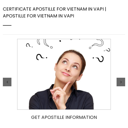
CERTIFICATE APOSTILLE FOR VIETNAM IN VAPI |
Contact Us
APOSTILLE FOR VIETNAM IN VAPI
GET APOSTILLE INFORMATION