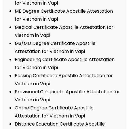
for Vietnam in Vapi
ME Degree Certificate Apostille Attestation
for Vietnam in Vapi
Medical Certificate Apostille Attestation for
Vietnam in Vapi
MS/MD Degree Certificate Apostille
Attestation for Vietnam in Vapi
Engineering Certificate Apostille Attestation
for Vietnam in Vapi
Passing Certificate Apostille Attestation for
Vietnam in Vapi
Provisional Certificate Apostille Attestation for
Vietnam in Vapi
Online Degree Certificate Apostille
Attestation for Vietnam in Vapi
Distance Education Certificate Apostille