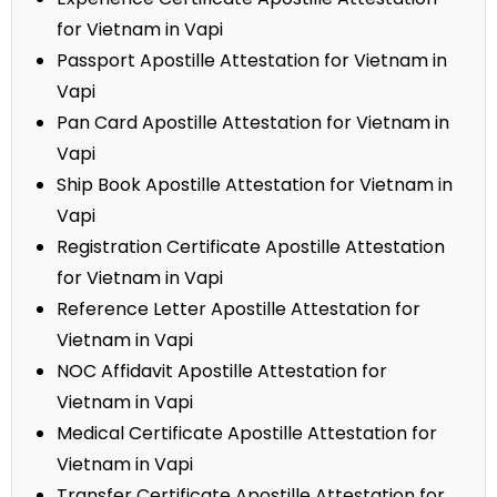
for Vietnam in Vapi
Passport Apostille Attestation for Vietnam in
Vapi
Pan Card Apostille Attestation for Vietnam in
Vapi
Ship Book Apostille Attestation for Vietnam in
Vapi
Registration Certificate Apostille Attestation
for Vietnam in Vapi
Reference Letter Apostille Attestation for
Vietnam in Vapi
NOC Affidavit Apostille Attestation for
Vietnam in Vapi
Medical Certificate Apostille Attestation for
Vietnam in Vapi
Transfer Certificate Apostille Attestation for