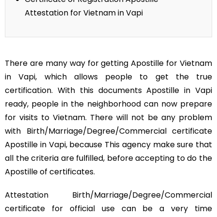
Attestation for Vietnam in Vapi
There are many way for getting Apostille for Vietnam
in Vapi, which allows people to get the true
certification. With this documents Apostille in Vapi
ready, people in the neighborhood can now prepare
for visits to Vietnam. There will not be any problem
with Birth/Marriage/Degree/Commercial certificate
Apostille in Vapi, because This agency make sure that
all the criteria are fulfilled, before accepting to do the
Apostille of certificates.
Attestation Birth/Marriage/Degree/Commercial
certificate for official use can be a very time