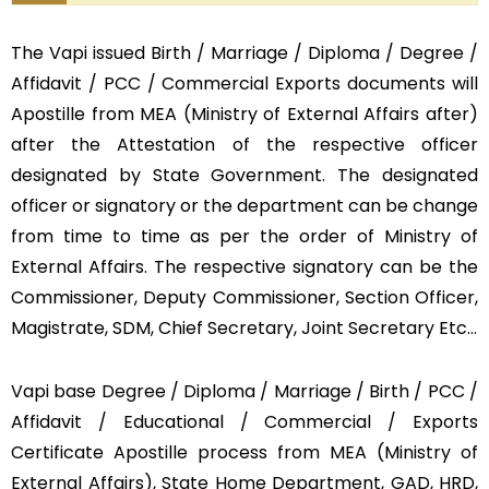
The Vapi issued Birth / Marriage / Diploma / Degree /
Affidavit / PCC / Commercial Exports documents will
Apostille from MEA (Ministry of External Affairs after)
after the Attestation of the respective officer
designated by State Government. The designated
officer or signatory or the department can be change
from time to time as per the order of Ministry of
External Affairs. The respective signatory can be the
Commissioner, Deputy Commissioner, Section Officer,
Magistrate, SDM, Chief Secretary, Joint Secretary Etc…
Vapi base Degree / Diploma / Marriage / Birth / PCC /
Affidavit / Educational / Commercial / Exports
Certificate Apostille process from MEA (Ministry of
External Affairs), State Home Department, GAD, HRD,