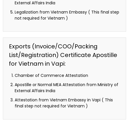
External Affairs India
Legalization from Vietnam Embassy ( This final step
not required for Vietnam )
Exports (Invoice/COO/Packing
List/Registration) Certificate Apostille
for Vietnam in Vapi:
Chamber of Commerce Attestation
Apostille or Normal MEA Attestation from Ministry of
External Affairs India
Attestation from Vietnam Embassy in Vapi ( This
final step not required for Vietnam )