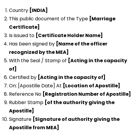
Country
[INDIA]
This public document of the Type
[Marriage
Certificate]
Is issued to
[Certificate Holder Name]
Has been signed by
[Name of the officer
recognized by the MEA]
With the Seal / Stamp of
[Acting in the capacity
of]
Certified by
[Acting in the capacity of]
On: [Apostille Date] At
[Location of Apostille]
Reference No
[Registration Number of Apostille]
Rubber Stamp
[of the authority giving the
Apostille]
Signature
[Signature of authority giving the
Apostille from MEA]