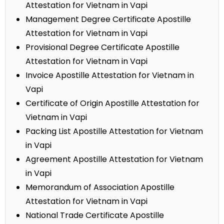
Attestation for Vietnam in Vapi
Management Degree Certificate Apostille
Attestation for Vietnam in Vapi
Provisional Degree Certificate Apostille
Attestation for Vietnam in Vapi
Invoice Apostille Attestation for Vietnam in
Vapi
Certificate of Origin Apostille Attestation for
Vietnam in Vapi
Packing List Apostille Attestation for Vietnam
in Vapi
Agreement Apostille Attestation for Vietnam
in Vapi
Memorandum of Association Apostille
Attestation for Vietnam in Vapi
National Trade Certificate Apostille