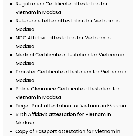
Registration Certificate attestation for
Vietnam in Modasa
Reference Letter attestation for Vietnam in
Modasa
NOC Affidavit attestation for Vietnam in
Modasa
Medical Certificate attestation for Vietnam in
Modasa
Transfer Certificate attestation for Vietnam in
Modasa
Police Clearance Certificate attestation for
Vietnam in Modasa
Finger Print attestation for Vietnam in Modasa
Birth Affidavit attestation for Vietnam in
Modasa
Copy of Passport attestation for Vietnam in