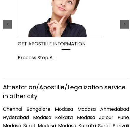
GET APOSTILLE INFORMATION
PIC
Process Step A
...
Pro
Attestation/Apostille/Legalization service
in other city
Chennai Bangalore Modasa Modasa Ahmedabad
Hyderabad Modasa Kolkata Modasa Jaipur Pune
Modasa Surat Modasa Modasa Kolkata Surat Borivali