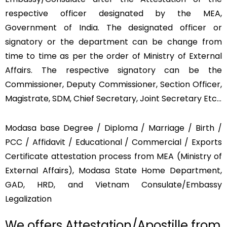
respective officer designated by the MEA,
Government of India. The designated officer or
signatory or the department can be change from
time to time as per the order of Ministry of External
Affairs. The respective signatory can be the
Commissioner, Deputy Commissioner, Section Officer,
Magistrate, SDM, Chief Secretary, Joint Secretary Etc…
Modasa base Degree / Diploma / Marriage / Birth /
PCC / Affidavit / Educational / Commercial / Exports
Certificate attestation process from MEA (Ministry of
External Affairs), Modasa State Home Department,
GAD, HRD, and Vietnam Consulate/Embassy
Legalization
We offers Attestation/Apostille from