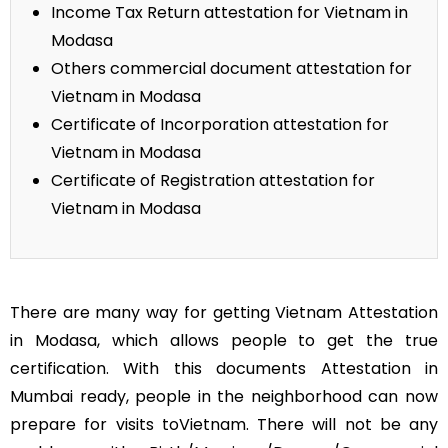
Income Tax Return attestation for Vietnam in
Modasa
Others commercial document attestation for
Vietnam in Modasa
Certificate of Incorporation attestation for
Vietnam in Modasa
Certificate of Registration attestation for
Vietnam in Modasa
There are many way for getting Vietnam Attestation
in Modasa, which allows people to get the true
certification. With this documents Attestation in
Mumbai ready, people in the neighborhood can now
prepare for visits toVietnam. There will not be any