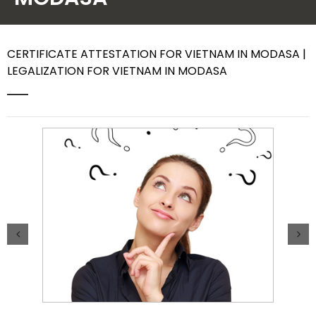
Contact Us
CERTIFICATE ATTESTATION FOR VIETNAM IN MODASA |
LEGALIZATION FOR VIETNAM IN MODASA