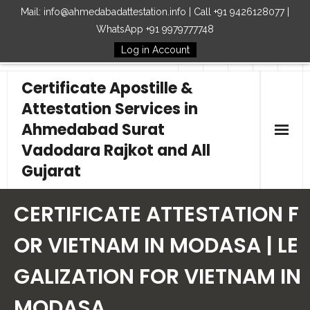
Mail: info@ahmedabadattestation.info | Call +91 9426128077 |
WhatsApp +91 9979777748
Log in Account
Follow Us
Certificate Apostille &
Attestation Services in
Ahmedabad Surat
Vadodara Rajkot and All
Gujarat
Home
CERTIFICATE ATTESTATION F
Our Services
OR VIETNAM IN MODASA | LE
GALIZATION FOR VIETNAM IN
Embassy
MODASA
How to Start Process