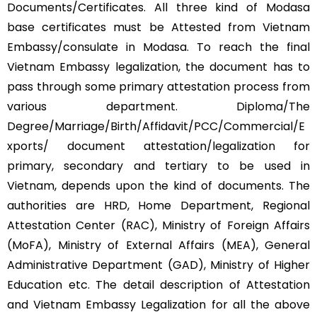
Documents/Certificates. All three kind of Modasa
base certificates must be Attested from Vietnam
Embassy/consulate in Modasa. To reach the final
Vietnam Embassy legalization, the document has to
pass through some primary attestation process from
various department. Diploma/The
Degree/Marriage/Birth/Affidavit/PCC/Commercial/E
xports/ document attestation/legalization for
primary, secondary and tertiary to be used in
Vietnam, depends upon the kind of documents. The
authorities are HRD, Home Department, Regional
Attestation Center (RAC), Ministry of Foreign Affairs
(MoFA), Ministry of External Affairs (MEA), General
Administrative Department (GAD), Ministry of Higher
Education etc. The detail description of Attestation
and Vietnam Embassy Legalization for all the above