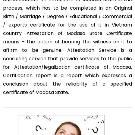
process, which has to be completed in an Original
Birth / Marriage / Degree / Educational / Commercial
/ exports certificate for the use of it in Vietnam
country. Attestation of Modasa State Certificate
means – the action of bearing the witness on it to
affirm to be genuine. Attestation Service is a
consulting service that provide services to the public
for Attestation/legalization certificate of Modasa.
Certification report is a report which expresses a
conclusion about the reliability of a specified
certificate of Modasa State.