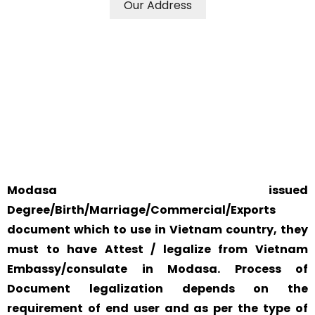
Our Address
WE ACCEPT CERTIFICATES FROM ANY WHERE IN THE
WORLD
YOUR PHYSICAL PRESENCE IS NOT REQUIRED.
SAFETY AND RELIABILITY IS ALWAYS OUR TOP PRIORITY
AND CONCERN.
Modasa issued
Degree/Birth/Marriage/Commercial/Exports
document which to use in Vietnam country, they
must to have Attest / legalize from Vietnam
Embassy/consulate in Modasa. Process of
Document legalization depends on the
requirement of end user and as per the type of