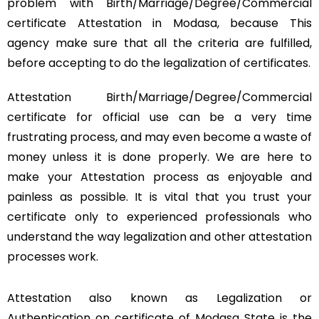
problem with Birth/Marriage/Degree/Commercial
certificate Attestation in Modasa, because This
agency make sure that all the criteria are fulfilled,
before accepting to do the legalization of certificates.
Attestation Birth/Marriage/Degree/Commercial
certificate for official use can be a very time
frustrating process, and may even become a waste of
money unless it is done properly. We are here to
make your Attestation process as enjoyable and
painless as possible. It is vital that you trust your
certificate only to experienced professionals who
understand the way legalization and other attestation
processes work.
Attestation also known as Legalization or
Authentication on certificate of Modasa State is the