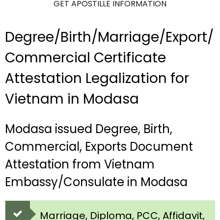
GET APOSTILLE INFORMATION
Degree/Birth/Marriage/Export/
Commercial Certificate
Attestation Legalization for
Vietnam in Modasa
Modasa issued Degree, Birth,
Commercial, Exports Document
Attestation from Vietnam
Embassy/Consulate in Modasa
Marriage, Diploma, PCC, Affidavit,