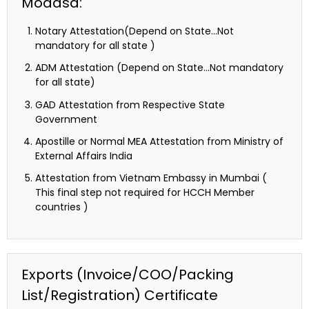
Modasa:
Notary Attestation(Depend on State…Not
mandatory for all state )
ADM Attestation (Depend on State…Not mandatory
for all state)
GAD Attestation from Respective State
Government
Apostille or Normal MEA Attestation from Ministry of
External Affairs India
Attestation from Vietnam Embassy in Mumbai (
This final step not required for HCCH Member
countries )
Exports (Invoice/COO/Packing
List/Registration) Certificate