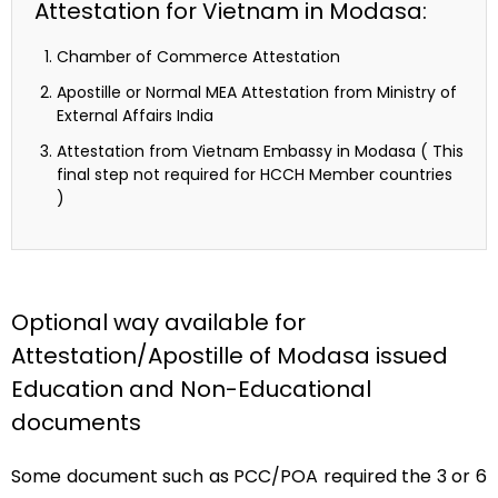
Attestation for Vietnam in Modasa:
Chamber of Commerce Attestation
Apostille or Normal MEA Attestation from Ministry of
External Affairs India
Attestation from Vietnam Embassy in Modasa ( This
final step not required for HCCH Member countries
)
Optional way available for
Attestation/Apostille of Modasa issued
Education and Non-Educational
documents
Some document such as PCC/POA required the 3 or 6