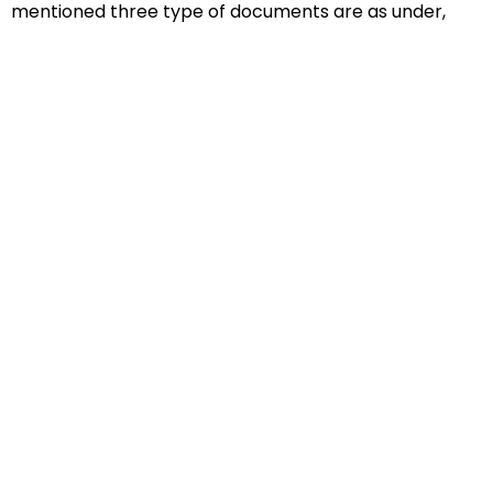
mentioned three type of documents are as under,
Educational Documents
Non-Educational