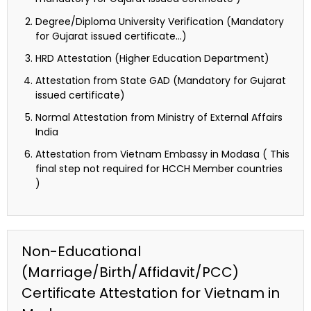
Degree/Diploma University Verification (Mandatory
for Gujarat issued certificate…)
HRD Attestation (Higher Education Department)
Attestation from State GAD (Mandatory for Gujarat
issued certificate)
Normal Attestation from Ministry of External Affairs
India
Attestation from Vietnam Embassy in Modasa ( This
final step not required for HCCH Member countries
)
Non-Educational
(Marriage/Birth/Affidavit/PCC)
Certificate Attestation for Vietnam in