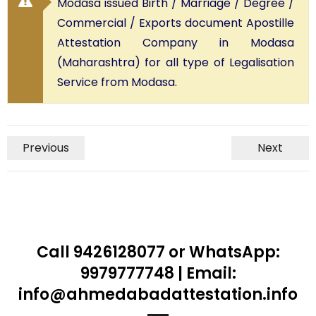
Modasa issued Birth / Marriage / Degree /
Commercial / Exports document Apostille
Attestation Company in Modasa
(Maharashtra) for all type of Legalisation
Service from Modasa.
Previous
Next
Call 9426128077 or WhatsApp:
9979777748 | Email:
info@ahmedabadattestation.info