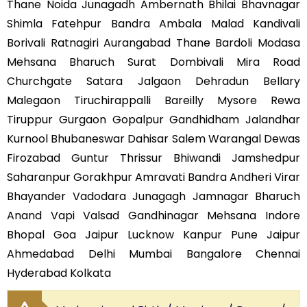
Thane Noida Junagadh Ambernath Bhilai Bhavnagar
Shimla Fatehpur Bandra Ambala Malad Kandivali
Borivali Ratnagiri Aurangabad Thane Bardoli Modasa
Mehsana Bharuch Surat Dombivali Mira Road
Churchgate Satara Jalgaon Dehradun Bellary
Malegaon Tiruchirappalli Bareilly Mysore Rewa
Tiruppur Gurgaon Gopalpur Gandhidham Jalandhar
Kurnool Bhubaneswar Dahisar Salem Warangal Dewas
Firozabad Guntur Thrissur Bhiwandi Jamshedpur
Saharanpur Gorakhpur Amravati Bandra Andheri Virar
Bhayander Vadodara Junagagh Jamnagar Bharuch
Anand Vapi Valsad Gandhinagar Mehsana Indore
Bhopal Goa Jaipur Lucknow Kanpur Pune Jaipur
Ahmedabad Delhi Mumbai Bangalore Chennai
Hyderabad Kolkata