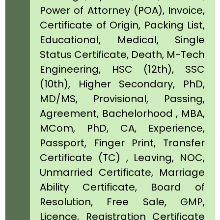
Power of Attorney (POA), Invoice,
Certificate of Origin, Packing List,
Educational, Medical, Single
Status Certificate, Death, M-Tech
Engineering, HSC (12th), SSC
(10th), Higher Secondary, PhD,
MD/MS, Provisional, Passing,
Agreement, Bachelorhood , MBA,
MCom, PhD, CA, Experience,
Passport, Finger Print, Transfer
Certificate (TC) , Leaving, NOC,
Unmarried Certificate, Marriage
Ability Certificate, Board of
Resolution, Free Sale, GMP,
Licence, Registration Certificate