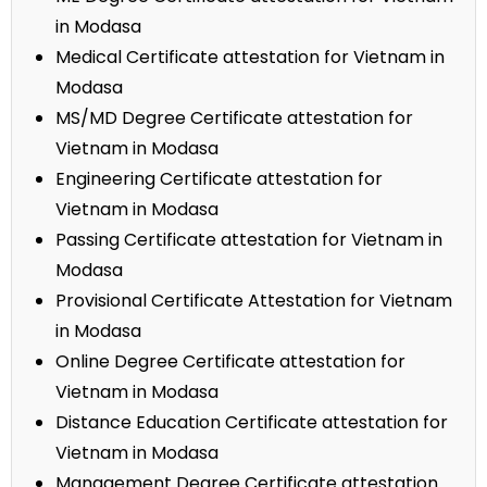
in Modasa
Medical Certificate attestation for Vietnam in
Modasa
MS/MD Degree Certificate attestation for
Vietnam in Modasa
Engineering Certificate attestation for
Vietnam in Modasa
Passing Certificate attestation for Vietnam in
Modasa
Provisional Certificate Attestation for Vietnam
in Modasa
Online Degree Certificate attestation for
Vietnam in Modasa
Distance Education Certificate attestation for
Vietnam in Modasa
Management Degree Certificate attestation