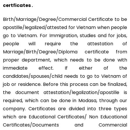
certficates .
Birth/Marriage/Degree/Commercial Certificate to be
apostille/legalized/attested for Vietnam when people
go to Vietnam. For Immigration, studies and for jobs,
people will require the attestation of
Marriage/Birth/Degree/Diploma certificate from
proper department, which needs to be done with
immediate effect. If either of the
candidates/spouses/child needs to go to Vietnam of
job or residence. Before this process can be finalized,
the document attestation/legalization/apostille is
required, which can be done in Modasa, through our
company. Certificates are divided into three types
which are Educational Certificates/ Non Educational
Certificates/Documents and Commercial