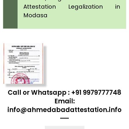
Attestation Legalization in
Modasa
Call or Whatsapp : +91 9979777748
Email:
info@ahmedabadattestation.info