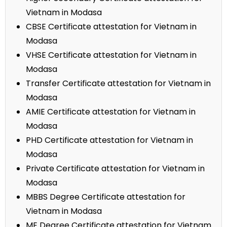
Vietnam in Modasa
CBSE Certificate attestation for Vietnam in
Modasa
VHSE Certificate attestation for Vietnam in
Modasa
Transfer Certificate attestation for Vietnam in
Modasa
AMIE Certificate attestation for Vietnam in
Modasa
PHD Certificate attestation for Vietnam in
Modasa
Private Certificate attestation for Vietnam in
Modasa
MBBS Degree Certificate attestation for
Vietnam in Modasa
ME Degree Certificate attestation for Vietnam