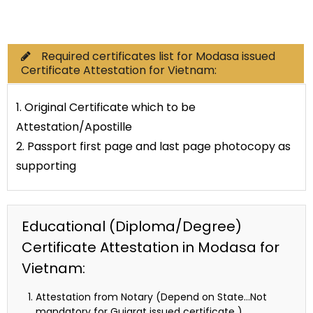
Commercial Documents
Required certificates list for Modasa issued
Certificate Attestation for Vietnam:
1. Original Certificate which to be
Attestation/Apostille
2. Passport first page and last page photocopy as
supporting
Educational (Diploma/Degree)
Certificate Attestation in Modasa for
Vietnam:
Attestation from Notary (Depend on State…Not
mandatory for Gujarat issued certificate )