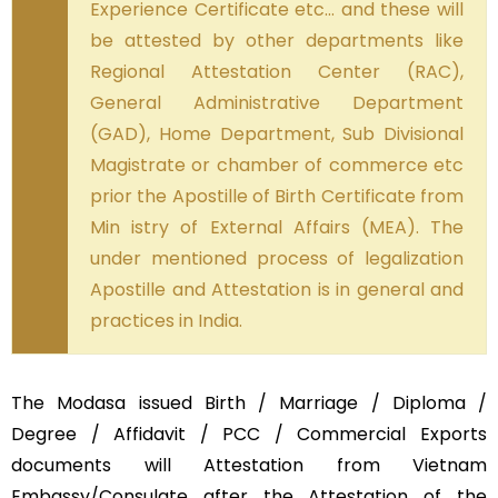
Experience Certificate etc… and these will
be attested by other departments like
Regional Attestation Center (RAC),
General Administrative Department
(GAD), Home Department, Sub Divisional
Magistrate or chamber of commerce etc
prior the Apostille of Birth Certificate from
Min istry of External Affairs (MEA). The
under mentioned process of legalization
Apostille and Attestation is in general and
practices in India.
The Modasa issued Birth / Marriage / Diploma /
Degree / Affidavit / PCC / Commercial Exports
documents will Attestation from Vietnam
Embassy/Consulate after the Attestation of the