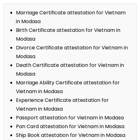
Marriage Certificate attestation for Vietnam
in Modasa
Birth Certificate attestation for Vietnam in
Modasa
Divorce Certificate attestation for Vietnam in
Modasa
Death Certificate attestation for Vietnam in
Modasa
Marriage Ability Certificate attestation for
Vietnam in Modasa
Experience Certificate attestation for
Vietnam in Modasa
Passport attestation for Vietnam in Modasa
Pan Card attestation for Vietnam in Modasa
Ship Book attestation for Vietnam in Modasa