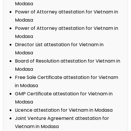
Modasa
Power of Attorney attestation for Vietnam in
Modasa
Power of Attorney attestation for Vietnam in
Modasa
Director List attestation for Vietnam in
Modasa
Board of Resolution attestation for Vietnam in
Modasa
Free Sale Certificate attestation for Vietnam
in Modasa
GMP Certificate attestation for Vietnam in
Modasa
Licence attestation for Vietnam in Modasa
Joint Venture Agreement attestation for
Vietnam in Modasa