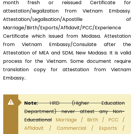
month fresh or reissued Certificate for
attestation/legalization from Vietnam Embassy.
Attestation/Legalisation/Apostille of
Marriage/Birth/Exports/Affidavit/PCC/Experience
Certificate which issued from Modasa. Attestation
from Vietnam Embassy/Consulate after the
Attestation of MEA and SDM, New Modasa. It is valid
process for the Vietnam. Some document require
translation copy for attestation from Vietnam
Embassy..
Note:
HRD (Higher Education
Department) never attest any Non-
Educational
Marriage / Birth / PCC /
Affidavit / Commercial / Exports /