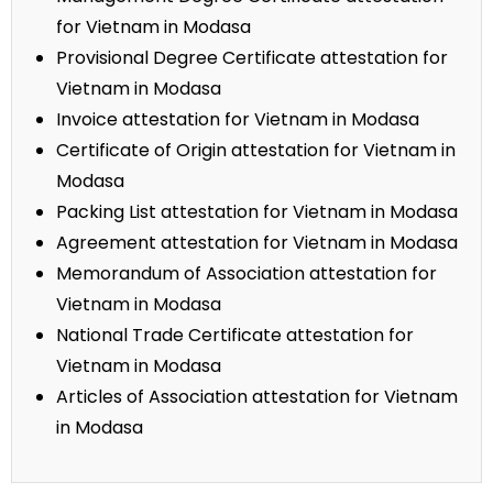
for Vietnam in Modasa
Provisional Degree Certificate attestation for
Vietnam in Modasa
Invoice attestation for Vietnam in Modasa
Certificate of Origin attestation for Vietnam in
Modasa
Packing List attestation for Vietnam in Modasa
Agreement attestation for Vietnam in Modasa
Memorandum of Association attestation for
Vietnam in Modasa
National Trade Certificate attestation for
Vietnam in Modasa
Articles of Association attestation for Vietnam
in Modasa