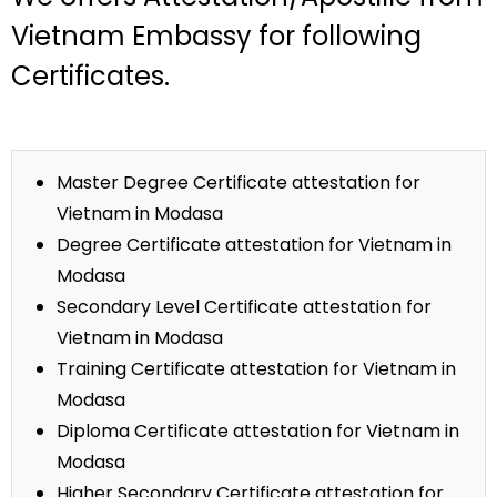
Vietnam Embassy for following
Certificates.
Master Degree Certificate attestation for
Vietnam in Modasa
Degree Certificate attestation for Vietnam in
Modasa
Secondary Level Certificate attestation for
Vietnam in Modasa
Training Certificate attestation for Vietnam in
Modasa
Diploma Certificate attestation for Vietnam in
Modasa
Higher Secondary Certificate attestation for