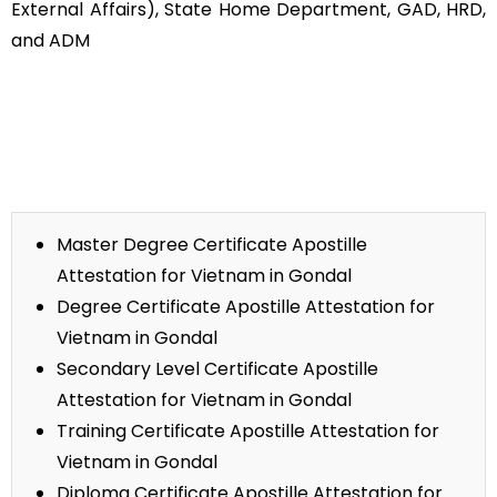
External Affairs), State Home Department, GAD, HRD,
and ADM
Master Degree Certificate Apostille
Attestation for Vietnam in Gondal
Degree Certificate Apostille Attestation for
Vietnam in Gondal
Secondary Level Certificate Apostille
Attestation for Vietnam in Gondal
Training Certificate Apostille Attestation for
Vietnam in Gondal
Diploma Certificate Apostille Attestation for