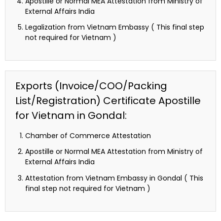
Apostille or Normal MEA Attestation from Ministry of
External Affairs India
Legalization from Vietnam Embassy ( This final step
not required for Vietnam )
Exports (Invoice/COO/Packing
List/Registration) Certificate Apostille
for Vietnam in Gondal:
Chamber of Commerce Attestation
Apostille or Normal MEA Attestation from Ministry of
External Affairs India
Attestation from Vietnam Embassy in Gondal ( This
final step not required for Vietnam )