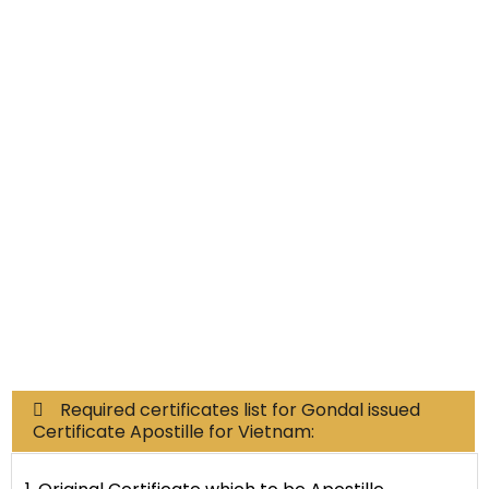
Educational Documents
Non-Educational
Commercial Documents
Required certificates list for Gondal issued
Certificate Apostille for Vietnam: