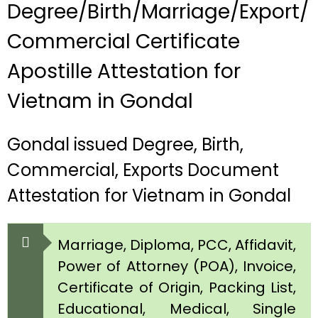
Degree/Birth/Marriage/Export/
Commercial Certificate
Apostille Attestation for
Vietnam in Gondal
Gondal issued Degree, Birth,
Commercial, Exports Document
Attestation for Vietnam in Gondal
Marriage, Diploma, PCC, Affidavit,
Power of Attorney (POA), Invoice,
Certificate of Origin, Packing List,
Educational, Medical, Single