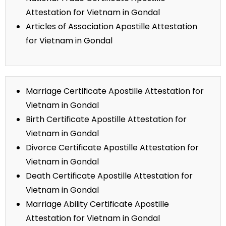
Attestation for Vietnam in Gondal
Articles of Association Apostille Attestation
for Vietnam in Gondal
Marriage Certificate Apostille Attestation for
Vietnam in Gondal
Birth Certificate Apostille Attestation for
Vietnam in Gondal
Divorce Certificate Apostille Attestation for
Vietnam in Gondal
Death Certificate Apostille Attestation for
Vietnam in Gondal
Marriage Ability Certificate Apostille
Attestation for Vietnam in Gondal