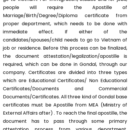
people will require the Apostille of
Marriage/Birth/Degree/Diploma certificate from
proper department, which needs to be done with
immediate effect. If either of the
candidates/spouses/child needs to go to Vietnam of
job or residence. Before this process can be finalized,
the document attestation/legalization/apostille is
required, which can be done in Gondal, through our
company. Certificates are divided into three types
which are Educational Certificates/ Non Educational
Certificates/Documents and Commercial
Documents/Certificates. All three kind of Gondal base
certificates must be Apostille from MEA (Ministry of
External Affairs after) . To reach the final apostille, the
document has to pass through some primary
attestation process from various department.