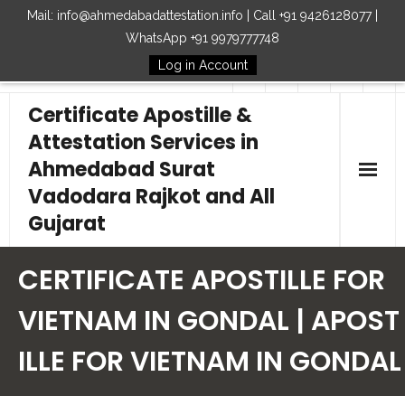
Mail: info@ahmedabadattestation.info | Call +91 9426128077 |
WhatsApp +91 9979777748
Log in Account
Follow Us
Certificate Apostille &
Attestation Services in
Ahmedabad Surat
Vadodara Rajkot and All
Gujarat
Home
CERTIFICATE APOSTILLE FOR
Our Services
VIETNAM IN GONDAL | APOST
ILLE FOR VIETNAM IN GONDAL
Embassy
How to Start Process