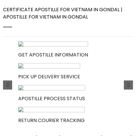
CERTIFICATE APOSTILLE FOR VIETNAM IN GONDAL |
Contact Us
APOSTILLE FOR VIETNAM IN GONDAL
GET APOSTILLE INFORMATION
PICK UP DELIVERY SERVICE
APOSTILLE PROCESS STATUS
RETURN COURIER TRACKING