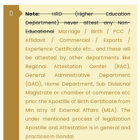
Note:
HRD (Higher Education
Department) never attest any Non-
Educational
Marriage / Birth / PCC /
Affidavit / Commercial / Exports /
Experience Certificate etc… and these will
be attested by other departments like
Regional Attestation Center (RAC),
General Administrative Department
(GAD), Home Department, Sub Divisional
Magistrate or chamber of commerce etc
prior the Apostille of Birth Certificate from
Min istry of External Affairs (MEA). The
under mentioned process of legalization
Apostille and Attestation is in general and
practices in Gondal.