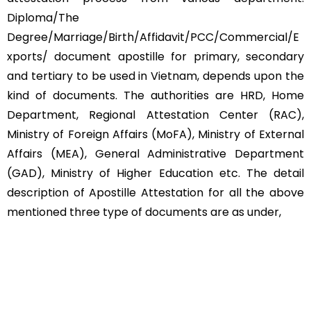
Diploma/The
Degree/Marriage/Birth/Affidavit/PCC/Commercial/E
xports/ document apostille for primary, secondary
and tertiary to be used in Vietnam, depends upon the
kind of documents. The authorities are HRD, Home
Department, Regional Attestation Center (RAC),
Ministry of Foreign Affairs (MoFA), Ministry of External
Affairs (MEA), General Administrative Department
(GAD), Ministry of Higher Education etc. The detail
description of Apostille Attestation for all the above
mentioned three type of documents are as under,