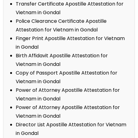
Transfer Certificate Apostille Attestation for
Vietnam in Gondal
Police Clearance Certificate Apostille
Attestation for Vietnam in Gondal
Finger Print Apostille Attestation for Vietnam
in Gondal
Birth Affidavit Apostille Attestation for
Vietnam in Gondal
Copy of Passport Apostille Attestation for
Vietnam in Gondal
Power of Attorney Apostille Attestation for
Vietnam in Gondal
Power of Attorney Apostille Attestation for
Vietnam in Gondal
Director List Apostille Attestation for Vietnam
in Gondal