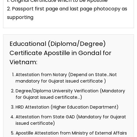
1. Original Certificate which to be Apostille
2. Passport first page and last page photocopy as
supporting
Educational (Diploma/Degree)
Certificate Apostille in Gondal for
Vietnam:
Attestation from Notary (Depend on State…Not
mandatory for Gujarat issued certificate )
Degree/Diploma University Verification (Mandatory
for Gujarat issued certificate…)
HRD Attestation (Higher Education Department)
Attestation from State GAD (Mandatory for Gujarat
issued certificate)
Apostille Attestation from Ministry of External Affairs