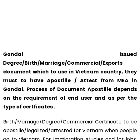
YOUR PHYSICAL PRESENCE IS NOT REQUIRED.
SAFETY AND RELIABILITY IS ALWAYS OUR TOP PRIORITY
AND CONCERN.
Gondal issued
Degree/Birth/Marriage/Commercial/Exports
document which to use in Vietnam country, they
must to have Apostille / Attest from MEA in
Gondal. Process of Document Apostille depends
on the requirement of end user and as per the
type of certficates .
Birth/Marriage/Degree/Commercial Certificate to be
apostille/legalized/attested for Vietnam when people
go to Vietnam. For Immigration, studies and for jobs,