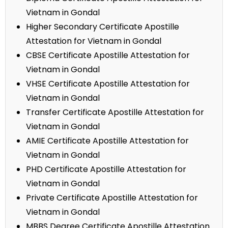
Vietnam in Gondal
Higher Secondary Certificate Apostille
Attestation for Vietnam in Gondal
CBSE Certificate Apostille Attestation for
Vietnam in Gondal
VHSE Certificate Apostille Attestation for
Vietnam in Gondal
Transfer Certificate Apostille Attestation for
Vietnam in Gondal
AMIE Certificate Apostille Attestation for
Vietnam in Gondal
PHD Certificate Apostille Attestation for
Vietnam in Gondal
Private Certificate Apostille Attestation for
Vietnam in Gondal
MBBS Degree Certificate Apostille Attestation