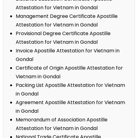
Attestation for Vietnam in Gondal
Management Degree Certificate Apostille
Attestation for Vietnam in Gondal
Provisional Degree Certificate Apostille
Attestation for Vietnam in Gondal
Invoice Apostille Attestation for Vietnam in
Gondal
Certificate of Origin Apostille Attestation for
Vietnam in Gondal
Packing List Apostille Attestation for Vietnam
in Gondal
Agreement Apostille Attestation for Vietnam
in Gondal
Memorandum of Association Apostille
Attestation for Vietnam in Gondal
National Trade Certificate Apostille