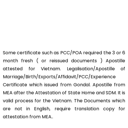
Some certificate such as PCC/POA required the 3 or 6
month fresh ( or reissued documents ) Apostille
attested for Vietnam. Legalisation/Apostille of
Marriage/Birth/Exports/Affidavit/PCC/Experience
Certificate which issued from Gondal. Apostille from
MEA after the Attestation of State Home and SDM. It is
valid process for the Vietnam. The Documents which
are not in English, require translation copy for
attestation from MEA..