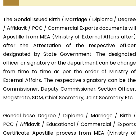
The Gondal issued Birth / Marriage / Diploma / Degree
/ Affidavit / PCC / Commercial Exports documents will
Apostille from MEA (Ministry of External Affairs after)
after the Attestation of the respective officer
designated by State Government. The designated
officer or signatory or the department can be change
from time to time as per the order of Ministry of
External Affairs. The respective signatory can be the
Commissioner, Deputy Commissioner, Section Officer,
Magistrate, SDM, Chief Secretary, Joint Secretary Etc…
Gondal base Degree / Diploma / Marriage / Birth /
PCC / Affidavit / Educational / Commercial / Exports
Certificate Apostille process from MEA (Ministry of