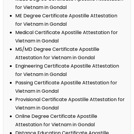
for Vietnam in Gondal
ME Degree Certificate Apostille Attestation
for Vietnam in Gondal
Medical Certificate Apostille Attestation for
Vietnam in Gondal
MS/MD Degree Certificate Apostille
Attestation for Vietnam in Gondal
Engineering Certificate Apostille Attestation
for Vietnam in Gondal
Passing Certificate Apostille Attestation for
Vietnam in Gondal
Provisional Certificate Apostille Attestation for
Vietnam in Gondal
Online Degree Certificate Apostille
Attestation for Vietnam in Gondal
Distance Education Certificate Apostille