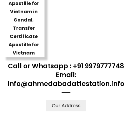
Call or Whatsapp : +91 9979777748
Email:
info@ahmedabadattestation.info
Our Address
WE ACCEPT CERTIFICATES FROM ANY WHERE IN THE
WORLD