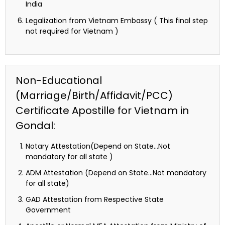
India
Legalization from Vietnam Embassy ( This final step
not required for Vietnam )
Non-Educational
(Marriage/Birth/Affidavit/PCC)
Certificate Apostille for Vietnam in
Gondal:
Notary Attestation(Depend on State…Not
mandatory for all state )
ADM Attestation (Depend on State…Not mandatory
for all state)
GAD Attestation from Respective State
Government