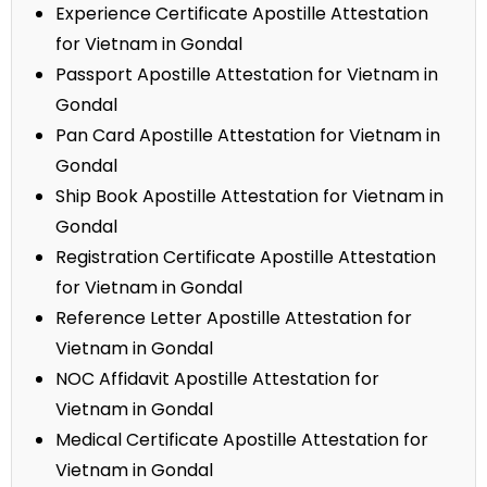
Experience Certificate Apostille Attestation
for Vietnam in Gondal
Passport Apostille Attestation for Vietnam in
Gondal
Pan Card Apostille Attestation for Vietnam in
Gondal
Ship Book Apostille Attestation for Vietnam in
Gondal
Registration Certificate Apostille Attestation
for Vietnam in Gondal
Reference Letter Apostille Attestation for
Vietnam in Gondal
NOC Affidavit Apostille Attestation for
Vietnam in Gondal
Medical Certificate Apostille Attestation for
Vietnam in Gondal