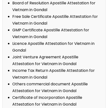
Board of Resolution Apostille Attestation for
Vietnam in Gondal
Free Sale Certificate Apostille Attestation for
Vietnam in Gondal
GMP Certificate Apostille Attestation for
Vietnam in Gondal
Licence Apostille Attestation for Vietnam in
Gondal
Joint Venture Agreement Apostille
Attestation for Vietnam in Gondal
Income Tax Return Apostille Attestation for
Vietnam in Gondal
Others commercial document Apostille
Attestation for Vietnam in Gondal
Certificate of Incorporation Apostille
Attestation for Vietnam in Gondal