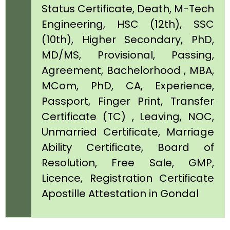
Status Certificate, Death, M-Tech
Engineering, HSC (12th), SSC
(10th), Higher Secondary, PhD,
MD/MS, Provisional, Passing,
Agreement, Bachelorhood , MBA,
MCom, PhD, CA, Experience,
Passport, Finger Print, Transfer
Certificate (TC) , Leaving, NOC,
Unmarried Certificate, Marriage
Ability Certificate, Board of
Resolution, Free Sale, GMP,
Licence, Registration Certificate
Apostille Attestation in Gondal