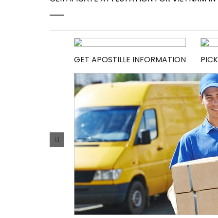
GET APOSTILLE INFORMATION
PICK