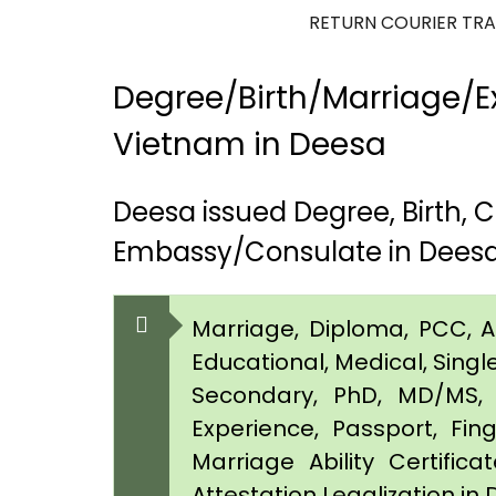
RETURN COURIER TR
Degree/Birth/Marriage/Ex
Vietnam in Deesa
Deesa issued Degree, Birth,
Embassy/Consulate in Dees
Marriage, Diploma, PCC, Aff
Educational, Medical, Singl
Secondary, PhD, MD/MS, 
Experience, Passport, Fing
Marriage Ability Certifica
Attestation Legalization in