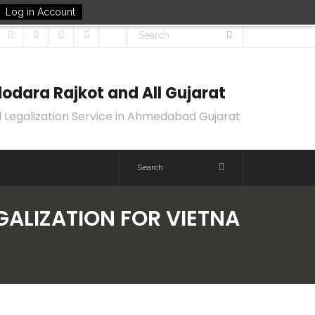
Log in Account
odara Rajkot and All Gujarat
 Legalization Service in Ahmedabad Gujarat
EGALIZATION FOR VIETNA