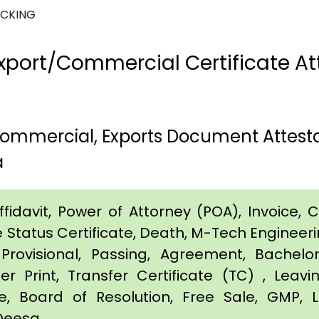
ACKING
port/Commercial Certificate Att
 Commercial, Exports Document Attest
a
idavit, Power of Attorney (POA), Invoice, Cer
e Status Certificate, Death, M-Tech Engineerin
Provisional, Passing, Agreement, Bachel
er Print, Transfer Certificate (TC) , Leav
te, Board of Resolution, Free Sale, GMP, L
 Deesa