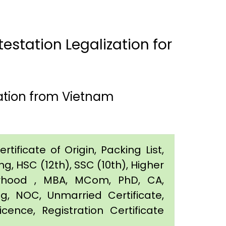
estation Legalization for
ation from Vietnam
tificate of Origin, Packing List,
g, HSC (12th), SSC (10th), Higher
orhood , MBA, MCom, PhD, CA,
ing, NOC, Unmarried Certificate,
icence, Registration Certificate