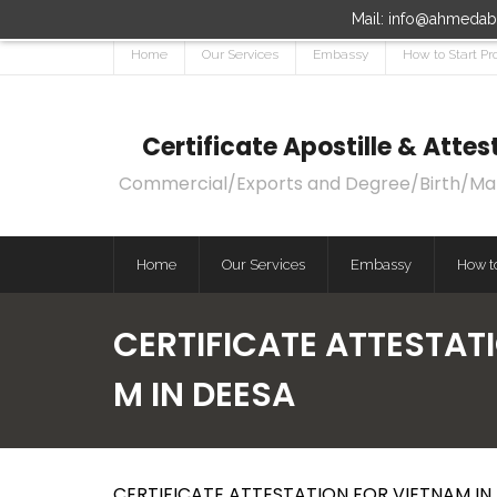
Mail: info@ahmedaba
Home
Our Services
Embassy
How to Start Pr
Certificate Apostille & Att
Commercial/Exports and Degree/Birth/Marri
Home
Our Services
Embassy
How to
CERTIFICATE ATTESTATI
M IN DEESA
CERTIFICATE ATTESTATION FOR VIETNAM IN 