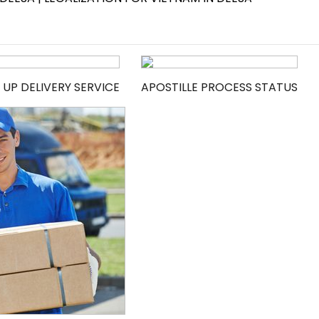
 UP DELIVERY SERVICE
APOSTILLE PROCESS STATUS