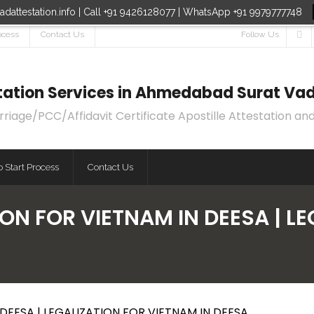
dattestation.info | Call +91 9426128077 | WhatsApp +91 9979777748
ocess
Contact Us
Follow Us
estation Services in Ahmedabad Surat Vad
age/PCC/Affidavit Certificate Apostille Attestation and
 Start Process
Contact Us
ON FOR VIETNAM IN DEESA | L
DEESA | LEGALIZATION FOR VIETNAM IN DEESA