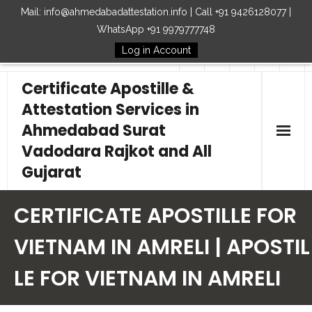
Mail: info@ahmedabadattestation.info | Call +91 9426128077 |
WhatsApp +91 9979777748
Log in Account
Follow Us
Certificate Apostille &
Attestation Services in
Ahmedabad Surat
Vadodara Rajkot and All
Gujarat
Home
CERTIFICATE APOSTILLE FOR
Our Services
VIETNAM IN AMRELI | APOSTIL
LE FOR VIETNAM IN AMRELI
Embassy
How to Start Process