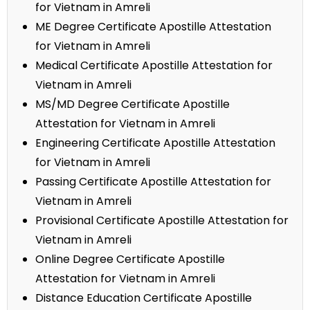
for Vietnam in Amreli
ME Degree Certificate Apostille Attestation
for Vietnam in Amreli
Medical Certificate Apostille Attestation for
Vietnam in Amreli
MS/MD Degree Certificate Apostille
Attestation for Vietnam in Amreli
Engineering Certificate Apostille Attestation
for Vietnam in Amreli
Passing Certificate Apostille Attestation for
Vietnam in Amreli
Provisional Certificate Apostille Attestation for
Vietnam in Amreli
Online Degree Certificate Apostille
Attestation for Vietnam in Amreli
Distance Education Certificate Apostille