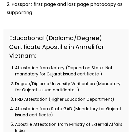
2. Passport first page and last page photocopy as
supporting
Educational (Diploma/Degree)
Certificate Apostille in Amreli for
Vietnam:
Attestation from Notary (Depend on State…Not
mandatory for Gujarat issued certificate )
Degree/Diploma University Verification (Mandatory
for Gujarat issued certificate…)
HRD Attestation (Higher Education Department)
Attestation from State GAD (Mandatory for Gujarat
issued certificate)
Apostille Attestation from Ministry of External Affairs
India