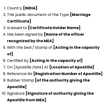
Country
[INDIA]
This public document of the Type
[Marriage
Certificate]
Is issued to
[Certificate Holder Name]
Has been signed by
[Name of the officer
recognized by the MEA]
With the Seal / Stamp of
[Acting in the capacity
of]
Certified by
[Acting in the capacity of]
On: [Apostille Date] At
[Location of Apostille]
Reference No
[Registration Number of Apostille]
Rubber Stamp
[of the authority giving the
Apostille]
Signature
[Signature of authority giving the
Apostille from MEA]