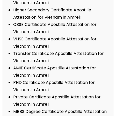
Vietnam in Amreli
Higher Secondary Certificate Apostille
Attestation for Vietnam in Amreli
CBSE Certificate Apostille Attestation for
Vietnam in Amreli
VHSE Certificate Apostille Attestation for
Vietnam in Amreli
Transfer Certificate Apostille Attestation for
Vietnam in Amreli
AMIE Certificate Apostille Attestation for
Vietnam in Amreli
PHD Certificate Apostille Attestation for
Vietnam in Amreli
Private Certificate Apostille Attestation for
Vietnam in Amreli
MBBS Degree Certificate Apostille Attestation