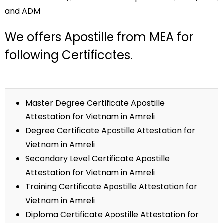
and ADM
We offers Apostille from MEA for
following Certificates.
Master Degree Certificate Apostille
Attestation for Vietnam in Amreli
Degree Certificate Apostille Attestation for
Vietnam in Amreli
Secondary Level Certificate Apostille
Attestation for Vietnam in Amreli
Training Certificate Apostille Attestation for
Vietnam in Amreli
Diploma Certificate Apostille Attestation for