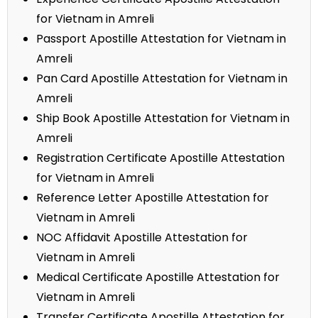
for Vietnam in Amreli
Passport Apostille Attestation for Vietnam in
Amreli
Pan Card Apostille Attestation for Vietnam in
Amreli
Ship Book Apostille Attestation for Vietnam in
Amreli
Registration Certificate Apostille Attestation
for Vietnam in Amreli
Reference Letter Apostille Attestation for
Vietnam in Amreli
NOC Affidavit Apostille Attestation for
Vietnam in Amreli
Medical Certificate Apostille Attestation for
Vietnam in Amreli
Transfer Certificate Apostille Attestation for