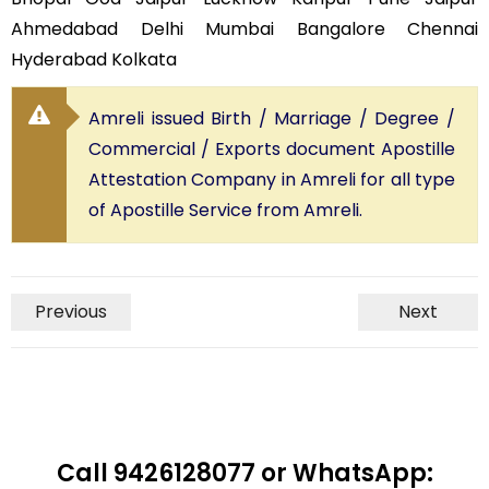
Ahmedabad Delhi Mumbai Bangalore Chennai
Hyderabad Kolkata
Amreli issued Birth / Marriage / Degree /
Commercial / Exports document Apostille
Attestation Company in Amreli for all type
of Apostille Service from Amreli.
Previous
Next
Call 9426128077 or WhatsApp: