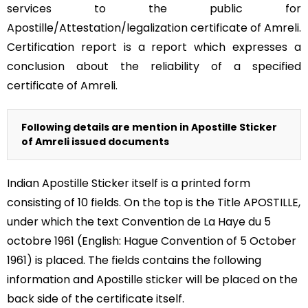
services to the public for
Apostille/Attestation/legalization certificate of Amreli.
Certification report is a report which expresses a
conclusion about the reliability of a specified
certificate of Amreli.
Following details are mention in Apostille Sticker
of Amreli issued documents
Indian Apostille Sticker itself is a printed form
consisting of 10 fields. On the top is the Title APOSTILLE,
under which the text Convention de La Haye du 5
octobre 1961 (English: Hague Convention of 5 October
1961) is placed. The fields contains the following
information and Apostille sticker will be placed on the
back side of the certificate itself.