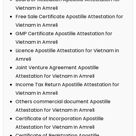
Vietnam in Amreli
Free Sale Certificate Apostille Attestation for
Vietnam in Amreli
GMP Certificate Apostille Attestation for
Vietnam in Amreli
Licence Apostille Attestation for Vietnam in
Amreli
Joint Venture Agreement Apostille
Attestation for Vietnam in Amreli
Income Tax Return Apostille Attestation for
Vietnam in Amreli
Others commercial document Apostille
Attestation for Vietnam in Amreli
Certificate of Incorporation Apostille
Attestation for Vietnam in Amreli
Certificate of Registration Apostille