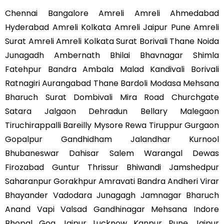
Chennai Bangalore Amreli Amreli Ahmedabad
Hyderabad Amreli Kolkata Amreli Jaipur Pune Amreli
Surat Amreli Amreli Kolkata Surat Borivali Thane Noida
Junagadh Ambernath Bhilai Bhavnagar Shimla
Fatehpur Bandra Ambala Malad Kandivali Borivali
Ratnagiri Aurangabad Thane Bardoli Modasa Mehsana
Bharuch Surat Dombivali Mira Road Churchgate
Satara Jalgaon Dehradun Bellary Malegaon
Tiruchirappalli Bareilly Mysore Rewa Tiruppur Gurgaon
Gopalpur Gandhidham Jalandhar Kurnool
Bhubaneswar Dahisar Salem Warangal Dewas
Firozabad Guntur Thrissur Bhiwandi Jamshedpur
Saharanpur Gorakhpur Amravati Bandra Andheri Virar
Bhayander Vadodara Junagagh Jamnagar Bharuch
Anand Vapi Valsad Gandhinagar Mehsana Indore
Bhopal Goa Jaipur Lucknow Kanpur Pune Jaipur