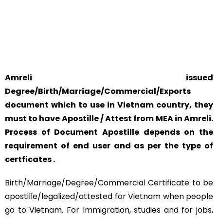
YOUR PHYSICAL PRESENCE IS NOT REQUIRED.
SAFETY AND RELIABILITY IS ALWAYS OUR TOP PRIORITY
AND CONCERN.
Amreli issued
Degree/Birth/Marriage/Commercial/Exports
document which to use in Vietnam country, they
must to have Apostille / Attest from MEA in Amreli.
Process of Document Apostille depends on the
requirement of end user and as per the type of
certficates .
Birth/Marriage/Degree/Commercial Certificate to be
apostille/legalized/attested for Vietnam when people
go to Vietnam. For Immigration, studies and for jobs,