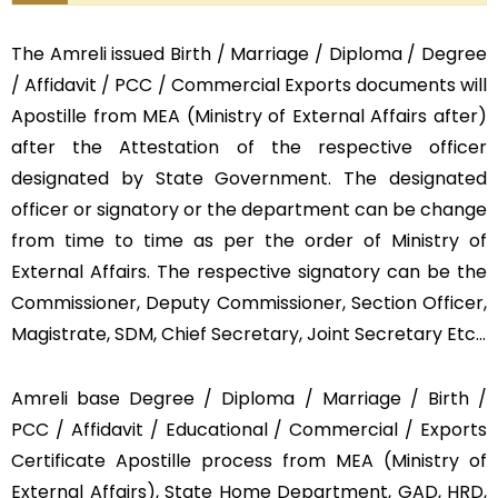
The Amreli issued Birth / Marriage / Diploma / Degree
/ Affidavit / PCC / Commercial Exports documents will
Apostille from MEA (Ministry of External Affairs after)
after the Attestation of the respective officer
designated by State Government. The designated
officer or signatory or the department can be change
from time to time as per the order of Ministry of
External Affairs. The respective signatory can be the
Commissioner, Deputy Commissioner, Section Officer,
Magistrate, SDM, Chief Secretary, Joint Secretary Etc…
Amreli base Degree / Diploma / Marriage / Birth /
PCC / Affidavit / Educational / Commercial / Exports
Certificate Apostille process from MEA (Ministry of
External Affairs), State Home Department, GAD, HRD,