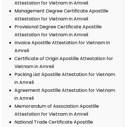
Attestation for Vietnam in Amreli
Management Degree Certificate Apostille
Attestation for Vietnam in Amreli
Provisional Degree Certificate Apostille
Attestation for Vietnam in Amreli
Invoice Apostille Attestation for Vietnam in
Amreli
Certificate of Origin Apostille Attestation for
Vietnam in Amreli
Packing List Apostille Attestation for Vietnam
in Amreli
Agreement Apostille Attestation for Vietnam
in Amreli
Memorandum of Association Apostille
Attestation for Vietnam in Amreli
National Trade Certificate Apostille