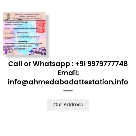
Call or Whatsapp : +91 9979777748
Email:
info@ahmedabadattestation.info
Our Address
WE ACCEPT CERTIFICATES FROM ANY WHERE IN THE
WORLD