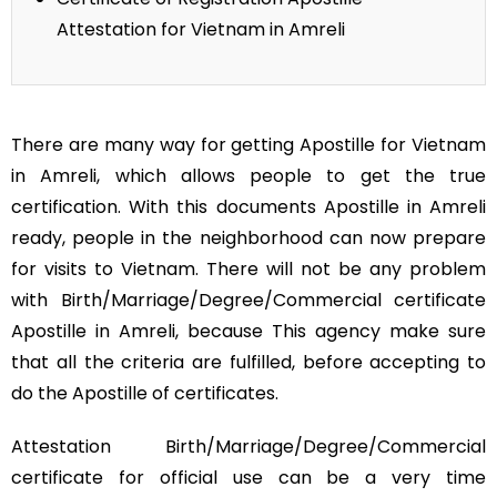
Attestation for Vietnam in Amreli
There are many way for getting Apostille for Vietnam
in Amreli, which allows people to get the true
certification. With this documents Apostille in Amreli
ready, people in the neighborhood can now prepare
for visits to Vietnam. There will not be any problem
with Birth/Marriage/Degree/Commercial certificate
Apostille in Amreli, because This agency make sure
that all the criteria are fulfilled, before accepting to
do the Apostille of certificates.
Attestation Birth/Marriage/Degree/Commercial
certificate for official use can be a very time