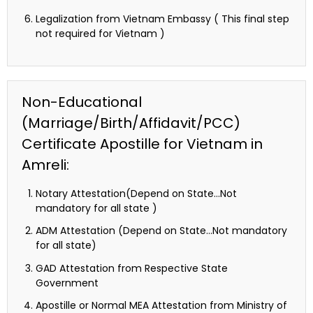
Legalization from Vietnam Embassy ( This final step
not required for Vietnam )
Non-Educational
(Marriage/Birth/Affidavit/PCC)
Certificate Apostille for Vietnam in
Amreli:
Notary Attestation(Depend on State…Not
mandatory for all state )
ADM Attestation (Depend on State…Not mandatory
for all state)
GAD Attestation from Respective State
Government
Apostille or Normal MEA Attestation from Ministry of