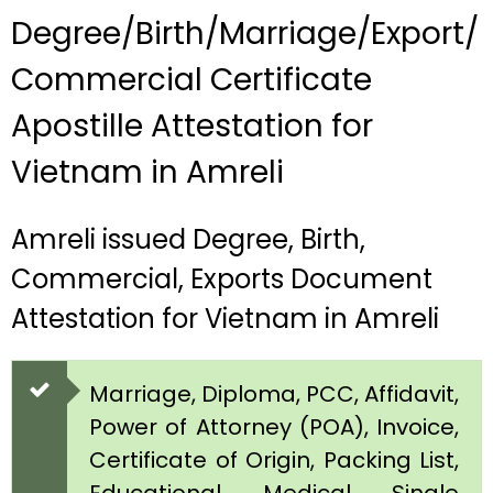
Degree/Birth/Marriage/Export/
Commercial Certificate
Apostille Attestation for
Vietnam in Amreli
Amreli issued Degree, Birth,
Commercial, Exports Document
Attestation for Vietnam in Amreli
Marriage, Diploma, PCC, Affidavit,
Power of Attorney (POA), Invoice,
Certificate of Origin, Packing List,