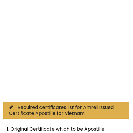
Non-Educational
Commercial Documents
Required certificates list for Amreli issued
Certificate Apostille for Vietnam:
1. Original Certificate which to be Apostille