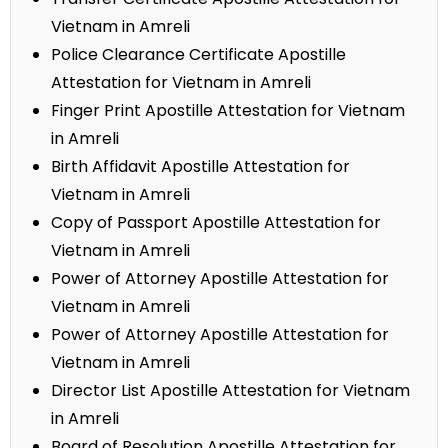
Vietnam in Amreli
Police Clearance Certificate Apostille
Attestation for Vietnam in Amreli
Finger Print Apostille Attestation for Vietnam
in Amreli
Birth Affidavit Apostille Attestation for
Vietnam in Amreli
Copy of Passport Apostille Attestation for
Vietnam in Amreli
Power of Attorney Apostille Attestation for
Vietnam in Amreli
Power of Attorney Apostille Attestation for
Vietnam in Amreli
Director List Apostille Attestation for Vietnam
in Amreli
Board of Resolution Apostille Attestation for