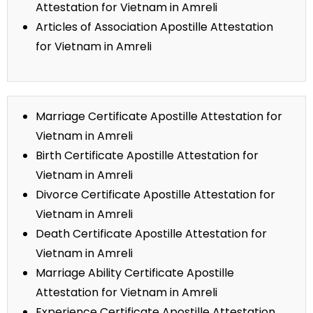
Attestation for Vietnam in Amreli
Articles of Association Apostille Attestation
for Vietnam in Amreli
Marriage Certificate Apostille Attestation for
Vietnam in Amreli
Birth Certificate Apostille Attestation for
Vietnam in Amreli
Divorce Certificate Apostille Attestation for
Vietnam in Amreli
Death Certificate Apostille Attestation for
Vietnam in Amreli
Marriage Ability Certificate Apostille
Attestation for Vietnam in Amreli
Experience Certificate Apostille Attestation