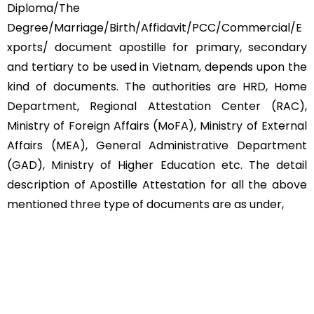
Diploma/The
Degree/Marriage/Birth/Affidavit/PCC/Commercial/E
xports/ document apostille for primary, secondary
and tertiary to be used in Vietnam, depends upon the
kind of documents. The authorities are HRD, Home
Department, Regional Attestation Center (RAC),
Ministry of Foreign Affairs (MoFA), Ministry of External
Affairs (MEA), General Administrative Department
(GAD), Ministry of Higher Education etc. The detail
description of Apostille Attestation for all the above
mentioned three type of documents are as under,
Educational Documents