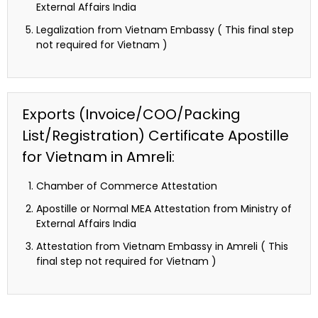
External Affairs India
Legalization from Vietnam Embassy ( This final step
not required for Vietnam )
Exports (Invoice/COO/Packing
List/Registration) Certificate Apostille
for Vietnam in Amreli:
Chamber of Commerce Attestation
Apostille or Normal MEA Attestation from Ministry of
External Affairs India
Attestation from Vietnam Embassy in Amreli ( This
final step not required for Vietnam )