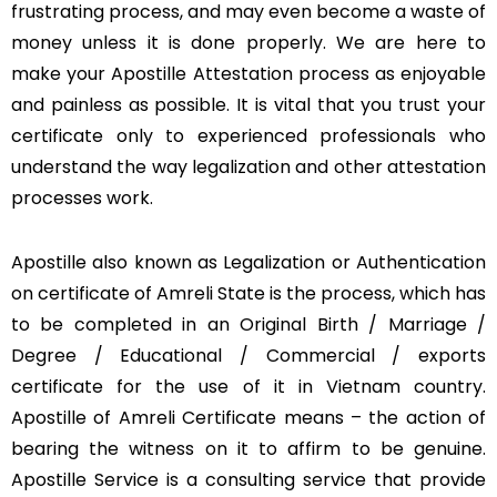
frustrating process, and may even become a waste of
money unless it is done properly. We are here to
make your Apostille Attestation process as enjoyable
and painless as possible. It is vital that you trust your
certificate only to experienced professionals who
understand the way legalization and other attestation
processes work.
Apostille also known as Legalization or Authentication
on certificate of Amreli State is the process, which has
to be completed in an Original Birth / Marriage /
Degree / Educational / Commercial / exports
certificate for the use of it in Vietnam country.
Apostille of Amreli Certificate means – the action of
bearing the witness on it to affirm to be genuine.
Apostille Service is a consulting service that provide