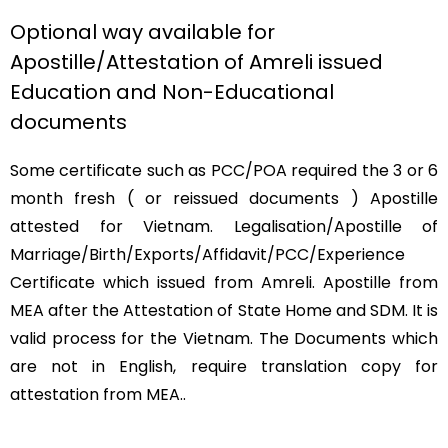
Optional way available for
Apostille/Attestation of Amreli issued
Education and Non-Educational
documents
Some certificate such as PCC/POA required the 3 or 6
month fresh ( or reissued documents ) Apostille
attested for Vietnam. Legalisation/Apostille of
Marriage/Birth/Exports/Affidavit/PCC/Experience
Certificate which issued from Amreli. Apostille from
MEA after the Attestation of State Home and SDM. It is
valid process for the Vietnam. The Documents which
are not in English, require translation copy for
attestation from MEA..