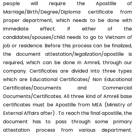
people will require the Apostille of
Marriage/Birth/Degree/Diploma certificate from
proper department, which needs to be done with
immediate effect. If either of the
candidates/spouses/child needs to go to Vietnam of
job or residence. Before this process can be finalized,
the document attestation/legalization/apostille is
required, which can be done in Amreli, through our
company. Certificates are divided into three types
which are Educational Certificates/ Non Educational
Certificates/Documents and Commercial
Documents/Certificates. All three kind of Amreli base
certificates must be Apostille from MEA (Ministry of
External Affairs after) . To reach the final apostille, the
document has to pass through some primary
attestation process from various department.