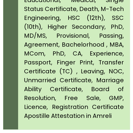
Educational, Medical, Single
Status Certificate, Death, M-Tech
Engineering, HSC (12th), SSC
(10th), Higher Secondary, PhD,
MD/MS, Provisional, Passing,
Agreement, Bachelorhood , MBA,
MCom, PhD, CA, Experience,
Passport, Finger Print, Transfer
Certificate (TC) , Leaving, NOC,
Unmarried Certificate, Marriage
Ability Certificate, Board of
Resolution, Free Sale, GMP,
Licence, Registration Certificate
Apostille Attestation in Amreli