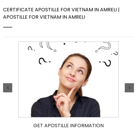
CERTIFICATE APOSTILLE FOR VIETNAM IN AMRELI |
Contact Us
APOSTILLE FOR VIETNAM IN AMRELI
GET APOSTILLE INFORMATION