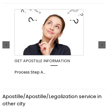
GET APOSTILLE INFORMATION
PIC
Process Step A
...
Pro
Apostille/Apostille/Legalization service in
other city