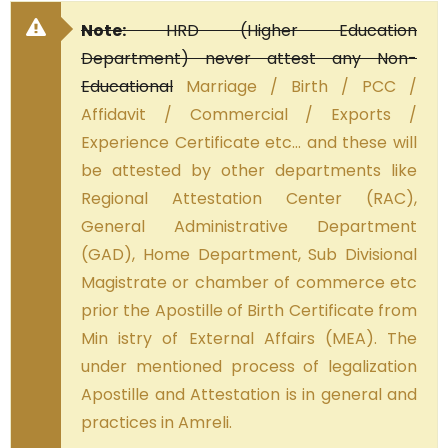
Note:
HRD (Higher Education
Department) never attest any Non-
Educational
Marriage / Birth / PCC /
Affidavit / Commercial / Exports /
Experience Certificate etc… and these will
be attested by other departments like
Regional Attestation Center (RAC),
General Administrative Department
(GAD), Home Department, Sub Divisional
Magistrate or chamber of commerce etc
prior the Apostille of Birth Certificate from
Min istry of External Affairs (MEA). The
under mentioned process of legalization
Apostille and Attestation is in general and
practices in Amreli.