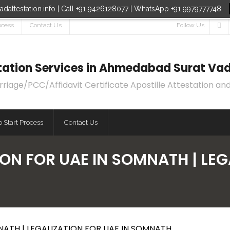
dattestation.info | Call +91 9426128077 | WhatsApp +91 9979777748
ocess
Contact Us
Follow Us
estation Services in Ahmedabad Surat Vad
age/PCC/Affidavit Certificate Apostille Attestation and
 Start Process
Contact Us
ON FOR UAE IN SOMNATH | LEGA
NATH | LEGALIZATION FOR UAE IN SOMNATH