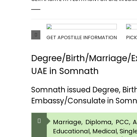
GET APOSTILLE INFORMATION
PICK
Degree/Birth/Marriage/Ex
UAE in Somnath
Somnath issued Degree, Birt
Embassy/Consulate in Som
Marriage, Diploma, PCC, Aff
Educational, Medical, Singl