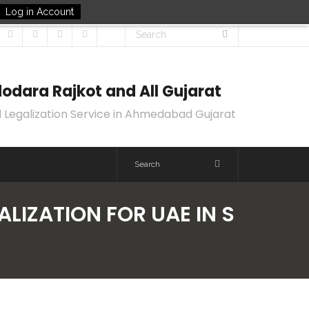
Log in Account
odara Rajkot and All Gujarat
 Legalization Service in Ahmedabad Gujarat
LIZATION FOR UAE IN S