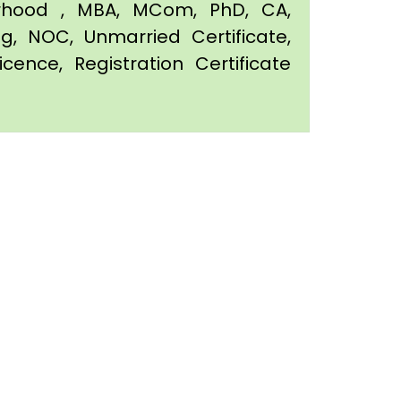
orhood , MBA, MCom, PhD, CA,
ing, NOC, Unmarried Certificate,
icence, Registration Certificate