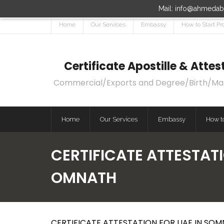
Mail: info@ahmedaba
Home
Our Services
Embassy
How to Start Pr
Certificate Apostille & Att
Commercial/Exports and Degree/Birth/Marri
Home
Our Services
Embassy
How to
CERTIFICATE ATTESTATI
OMNATH
CERTIFICATE ATTESTATION FOR UAE IN SOM