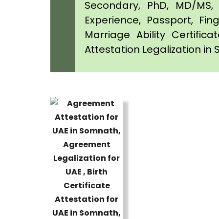
Secondary, PhD, MD/MS, 
Experience, Passport, Fing
Marriage Ability Certifica
Attestation Legalization i