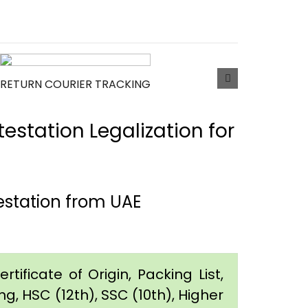
RETURN COURIER TRACKING
estation Legalization for
estation from UAE
tificate of Origin, Packing List,
g, HSC (12th), SSC (10th), Higher