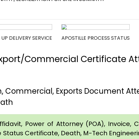
 UP DELIVERY SERVICE
APOSTILLE PROCESS STATUS
port/Commercial Certificate Att
h, Commercial, Exports Document Att
nath
idavit, Power of Attorney (POA), Invoice, Cer
e Status Certificate, Death, M-Tech Engineerin