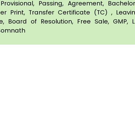
Provisional, Passing, Agreement, Bachel
er Print, Transfer Certificate (TC) , Leav
te, Board of Resolution, Free Sale, GMP, L
n Somnath