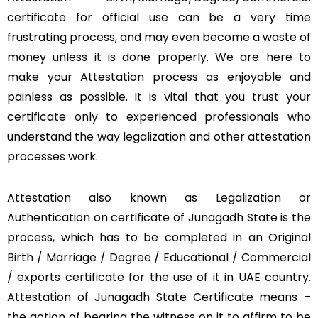
certificate for official use can be a very time
frustrating process, and may even become a waste of
money unless it is done properly. We are here to
make your Attestation process as enjoyable and
painless as possible. It is vital that you trust your
certificate only to experienced professionals who
understand the way legalization and other attestation
processes work.
Attestation also known as Legalization or
Authentication on certificate of Junagadh State is the
process, which has to be completed in an Original
Birth / Marriage / Degree / Educational / Commercial
/ exports certificate for the use of it in UAE country.
Attestation of Junagadh State Certificate means –
the action of bearing the witness on it to affirm to be