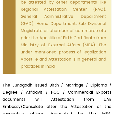
be attested by other departments like
Regional Attestation Center (RAC),
General Administrative Department
(GAD), Home Department, Sub Divisional
Magistrate or chamber of commerce etc
prior the Apostille of Birth Certificate from
Min istry of External Affairs (MEA). The
under mentioned process of legalization
Apostille and Attestation is in general and
practices in India.
The Junagadh issued Birth / Marriage / Diploma /
Degree / Affidavit / PCC / Commercial Exports
documents will Attestation from UAE
Embassy/Consulate after the Attestation of the
respective officer designated by the MEA,