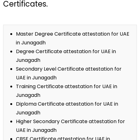
Certificates.
Master Degree Certificate attestation for UAE
in Junagadh
Degree Certificate attestation for UAE in
Junagadh
Secondary Level Certificate attestation for
UAE in Junagadh
Training Certificate attestation for UAE in
Junagadh
Diploma Certificate attestation for UAE in
Junagadh
Higher Secondary Certificate attestation for
UAE in Junagadh
CBSE Certificate attestation for UAE in