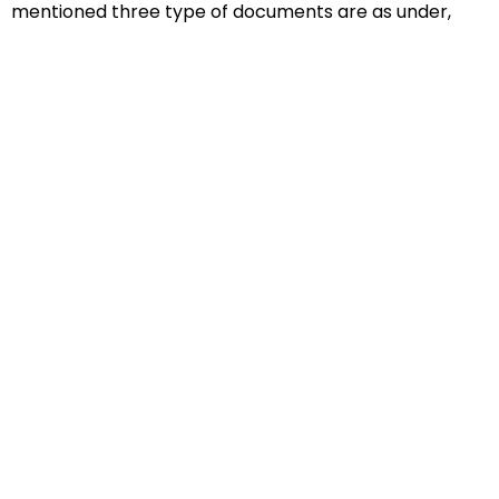
mentioned three type of documents are as under,
Educational Documents
Non-Educational