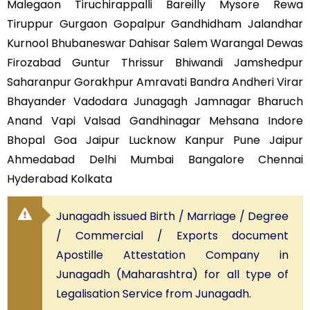
Malegaon Tiruchirappalli Bareilly Mysore Rewa
Tiruppur Gurgaon Gopalpur Gandhidham Jalandhar
Kurnool Bhubaneswar Dahisar Salem Warangal Dewas
Firozabad Guntur Thrissur Bhiwandi Jamshedpur
Saharanpur Gorakhpur Amravati Bandra Andheri Virar
Bhayander Vadodara Junagagh Jamnagar Bharuch
Anand Vapi Valsad Gandhinagar Mehsana Indore
Bhopal Goa Jaipur Lucknow Kanpur Pune Jaipur
Ahmedabad Delhi Mumbai Bangalore Chennai
Hyderabad Kolkata
Junagadh issued Birth / Marriage / Degree
/ Commercial / Exports document
Apostille Attestation Company in
Junagadh (Maharashtra) for all type of
Legalisation Service from Junagadh.