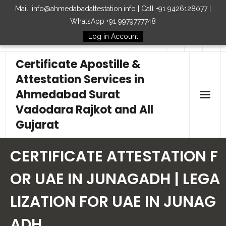
Mail: info@ahmedabadattestation.info | Call +91 9426128077 |
WhatsApp +91 9979777748
Log in Account
Follow Us
Certificate Apostille &
Attestation Services in
Ahmedabad Surat
Vadodara Rajkot and All
Gujarat
Home
CERTIFICATE ATTESTATION F
Our Services
OR UAE IN JUNAGADH | LEGA
LIZATION FOR UAE IN JUNAG
Embassy
ADH
How to Start Process