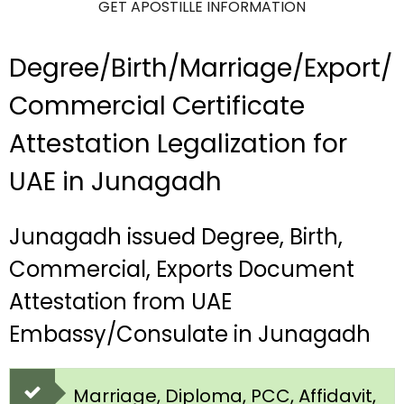
GET APOSTILLE INFORMATION
Degree/Birth/Marriage/Export/
Commercial Certificate
Attestation Legalization for
UAE in Junagadh
Junagadh issued Degree, Birth,
Commercial, Exports Document
Attestation from UAE
Embassy/Consulate in Junagadh
Marriage, Diploma, PCC, Affidavit,