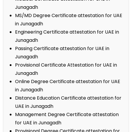
Junagadh
MS/MD Degree Certificate attestation for UAE
in Junagadh
Engineering Certificate attestation for UAE in
Junagadh
Passing Certificate attestation for UAE in
Junagadh
Provisional Certificate Attestation for UAE in
Junagadh
Online Degree Certificate attestation for UAE
in Junagadh
Distance Education Certificate attestation for
UAE in Junagadh
Management Degree Certificate attestation
for UAE in Junagadh
Provisional Degree Certificate attestation for