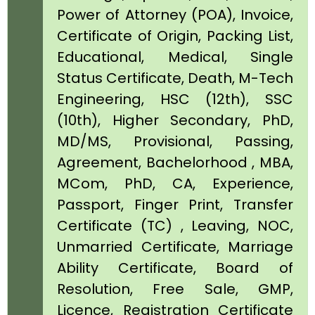
Power of Attorney (POA), Invoice,
Certificate of Origin, Packing List,
Educational, Medical, Single
Status Certificate, Death, M-Tech
Engineering, HSC (12th), SSC
(10th), Higher Secondary, PhD,
MD/MS, Provisional, Passing,
Agreement, Bachelorhood , MBA,
MCom, PhD, CA, Experience,
Passport, Finger Print, Transfer
Certificate (TC) , Leaving, NOC,
Unmarried Certificate, Marriage
Ability Certificate, Board of
Resolution, Free Sale, GMP,
Licence, Registration Certificate