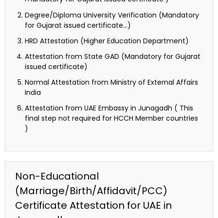
Degree/Diploma University Verification (Mandatory
for Gujarat issued certificate…)
HRD Attestation (Higher Education Department)
Attestation from State GAD (Mandatory for Gujarat
issued certificate)
Normal Attestation from Ministry of External Affairs
India
Attestation from UAE Embassy in Junagadh ( This
final step not required for HCCH Member countries
)
Non-Educational
(Marriage/Birth/Affidavit/PCC)
Certificate Attestation for UAE in