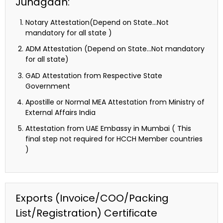
Junagadh:
Notary Attestation(Depend on State…Not
mandatory for all state )
ADM Attestation (Depend on State…Not mandatory
for all state)
GAD Attestation from Respective State
Government
Apostille or Normal MEA Attestation from Ministry of
External Affairs India
Attestation from UAE Embassy in Mumbai ( This
final step not required for HCCH Member countries
)
Exports (Invoice/COO/Packing
List/Registration) Certificate