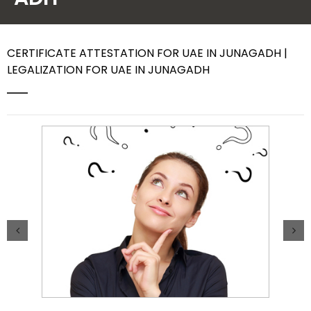
Contact Us
CERTIFICATE ATTESTATION FOR UAE IN JUNAGADH |
LEGALIZATION FOR UAE IN JUNAGADH