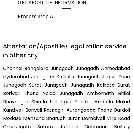
GET APOSTILLE INFORMATION
PIC
Process Step A
...
Pro
Attestation/Apostille/Legalization service
in other city
Chennai Bangalore Junagadh Junagadh Ahmedabad
Hyderabad Junagadh Kolkata Junagadh Jaipur Pune
Junagadh Surat Junagadh Junagadh Kolkata Surat
Borivali Thane Noida Junagadh Ambernath Bhilai
Bhavnagar Shimla Fatehpur Bandra Ambala Malad
Kandivali Borivali Ratnagiri Aurangabad Thane Bardoli
Modasa Mehsana Bharuch Surat Dombivali Mira Road
Churchgate Satara Jalgaon Dehradun Bellary