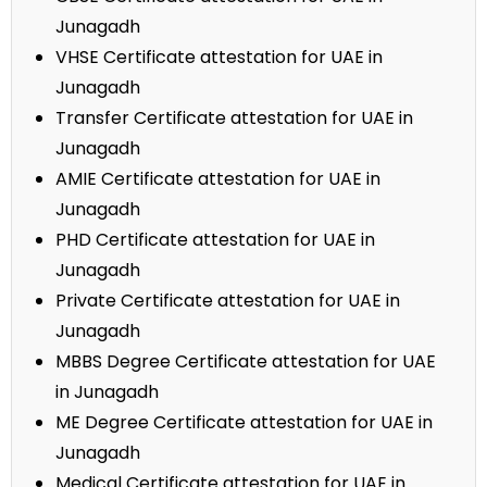
Junagadh
VHSE Certificate attestation for UAE in
Junagadh
Transfer Certificate attestation for UAE in
Junagadh
AMIE Certificate attestation for UAE in
Junagadh
PHD Certificate attestation for UAE in
Junagadh
Private Certificate attestation for UAE in
Junagadh
MBBS Degree Certificate attestation for UAE
in Junagadh
ME Degree Certificate attestation for UAE in
Junagadh
Medical Certificate attestation for UAE in