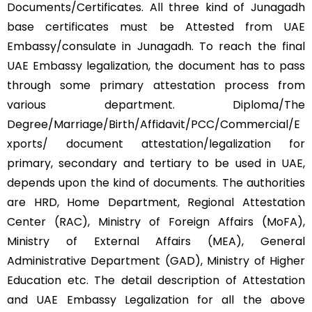
Documents/Certificates. All three kind of Junagadh
base certificates must be Attested from UAE
Embassy/consulate in Junagadh. To reach the final
UAE Embassy legalization, the document has to pass
through some primary attestation process from
various department. Diploma/The
Degree/Marriage/Birth/Affidavit/PCC/Commercial/E
xports/ document attestation/legalization for
primary, secondary and tertiary to be used in UAE,
depends upon the kind of documents. The authorities
are HRD, Home Department, Regional Attestation
Center (RAC), Ministry of Foreign Affairs (MoFA),
Ministry of External Affairs (MEA), General
Administrative Department (GAD), Ministry of Higher
Education etc. The detail description of Attestation
and UAE Embassy Legalization for all the above