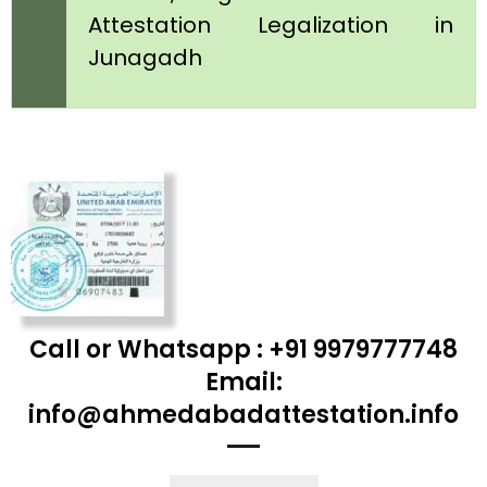
Attestation Legalization in
Junagadh
Call or Whatsapp : +91 9979777748
Email:
info@ahmedabadattestation.info