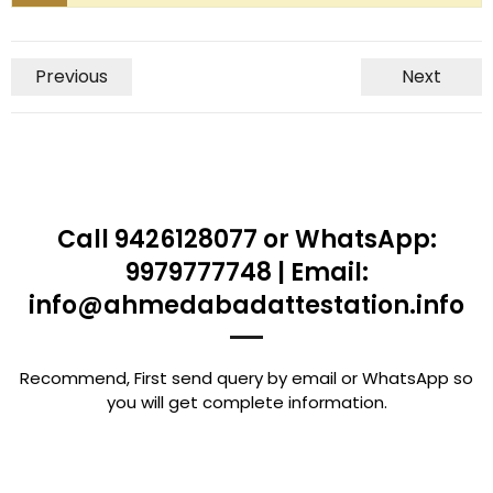
Previous
Next
Call 9426128077 or WhatsApp:
9979777748 | Email:
info@ahmedabadattestation.info
Recommend, First send query by email or WhatsApp so
you will get complete information.