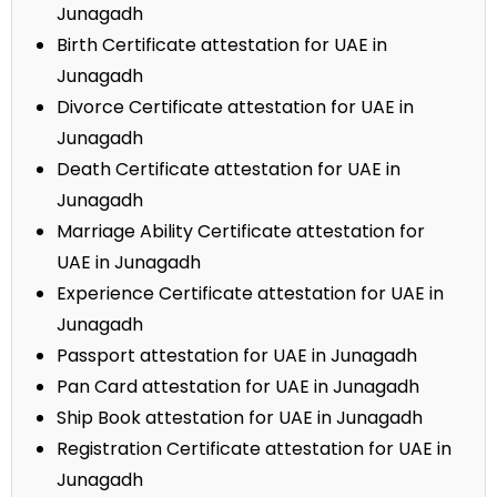
Junagadh
Birth Certificate attestation for UAE in
Junagadh
Divorce Certificate attestation for UAE in
Junagadh
Death Certificate attestation for UAE in
Junagadh
Marriage Ability Certificate attestation for
UAE in Junagadh
Experience Certificate attestation for UAE in
Junagadh
Passport attestation for UAE in Junagadh
Pan Card attestation for UAE in Junagadh
Ship Book attestation for UAE in Junagadh
Registration Certificate attestation for UAE in
Junagadh