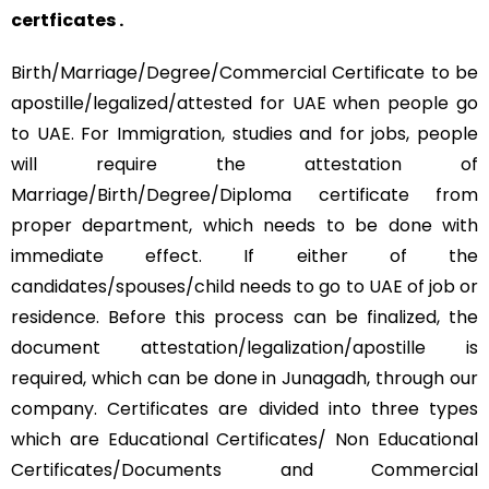
certficates .
Birth/Marriage/Degree/Commercial Certificate to be
apostille/legalized/attested for UAE when people go
to UAE. For Immigration, studies and for jobs, people
will require the attestation of
Marriage/Birth/Degree/Diploma certificate from
proper department, which needs to be done with
immediate effect. If either of the
candidates/spouses/child needs to go to UAE of job or
residence. Before this process can be finalized, the
document attestation/legalization/apostille is
required, which can be done in Junagadh, through our
company. Certificates are divided into three types
which are Educational Certificates/ Non Educational
Certificates/Documents and Commercial