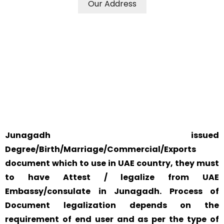
Our Address
WE ACCEPT CERTIFICATES FROM ANY WHERE IN THE
WORLD
YOUR PHYSICAL PRESENCE IS NOT REQUIRED.
SAFETY AND RELIABILITY IS ALWAYS OUR TOP PRIORITY
AND CONCERN.
Junagadh issued
Degree/Birth/Marriage/Commercial/Exports
document which to use in UAE country, they must
to have Attest / legalize from UAE
Embassy/consulate in Junagadh. Process of
Document legalization depends on the
requirement of end user and as per the type of