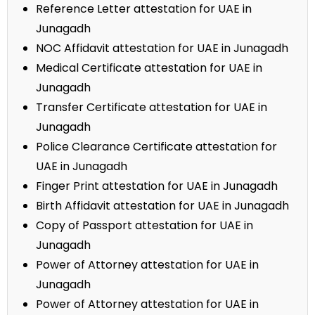
Reference Letter attestation for UAE in
Junagadh
NOC Affidavit attestation for UAE in Junagadh
Medical Certificate attestation for UAE in
Junagadh
Transfer Certificate attestation for UAE in
Junagadh
Police Clearance Certificate attestation for
UAE in Junagadh
Finger Print attestation for UAE in Junagadh
Birth Affidavit attestation for UAE in Junagadh
Copy of Passport attestation for UAE in
Junagadh
Power of Attorney attestation for UAE in
Junagadh
Power of Attorney attestation for UAE in