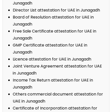
Junagadh
Director List attestation for UAE in Junagadh
Board of Resolution attestation for UAE in
Junagadh
Free Sale Certificate attestation for UAE in
Junagadh
GMP Certificate attestation for UAE in
Junagadh
Licence attestation for UAE in Junagadh
Joint Venture Agreement attestation for UAE
in Junagadh
Income Tax Return attestation for UAE in
Junagadh
Others commercial document attestation for
UAE in Junagadh
Certificate of Incorporation attestation for