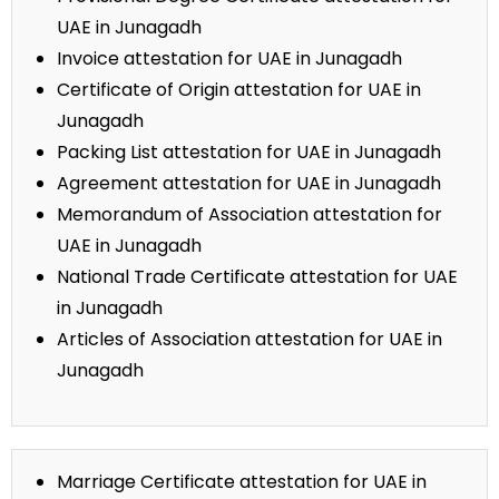
UAE in Junagadh
Invoice attestation for UAE in Junagadh
Certificate of Origin attestation for UAE in
Junagadh
Packing List attestation for UAE in Junagadh
Agreement attestation for UAE in Junagadh
Memorandum of Association attestation for
UAE in Junagadh
National Trade Certificate attestation for UAE
in Junagadh
Articles of Association attestation for UAE in
Junagadh
Marriage Certificate attestation for UAE in