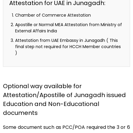
Attestation for UAE in Junagadh:
Chamber of Commerce Attestation
Apostille or Normal MEA Attestation from Ministry of
External Affairs India
Attestation from UAE Embassy in Junagadh ( This
final step not required for HCCH Member countries
)
Optional way available for
Attestation/Apostille of Junagadh issued
Education and Non-Educational
documents
Some document such as PCC/POA required the 3 or 6