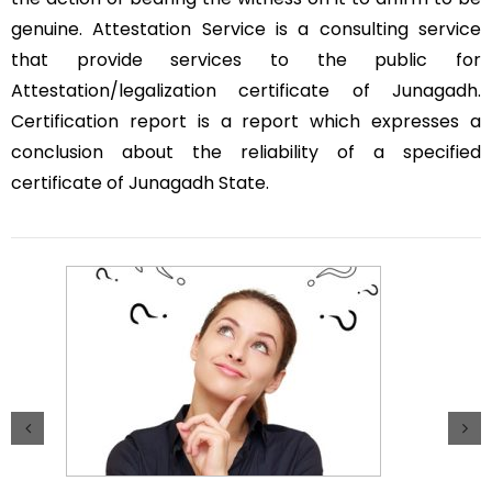
genuine. Attestation Service is a consulting service
that provide services to the public for
Attestation/legalization certificate of Junagadh.
Certification report is a report which expresses a
conclusion about the reliability of a specified
certificate of Junagadh State.