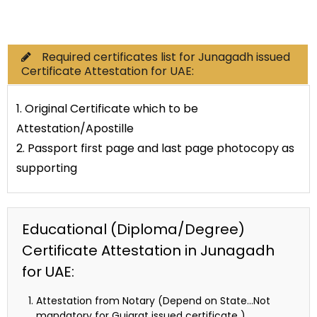
Commercial Documents
Required certificates list for Junagadh issued
Certificate Attestation for UAE:
1. Original Certificate which to be
Attestation/Apostille
2. Passport first page and last page photocopy as
supporting
Educational (Diploma/Degree)
Certificate Attestation in Junagadh
for UAE:
Attestation from Notary (Depend on State…Not
mandatory for Gujarat issued certificate )