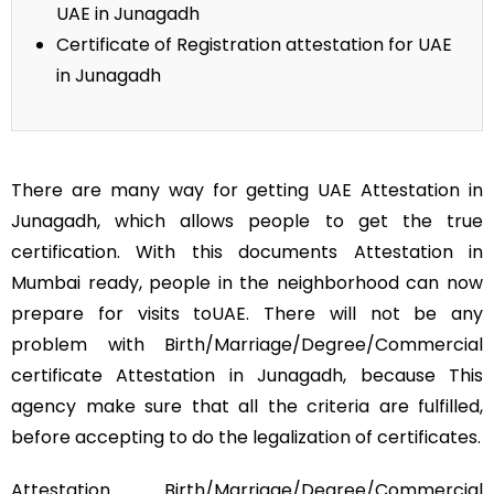
UAE in Junagadh
Certificate of Registration attestation for UAE
in Junagadh
There are many way for getting UAE Attestation in
Junagadh, which allows people to get the true
certification. With this documents Attestation in
Mumbai ready, people in the neighborhood can now
prepare for visits toUAE. There will not be any
problem with Birth/Marriage/Degree/Commercial
certificate Attestation in Junagadh, because This
agency make sure that all the criteria are fulfilled,
before accepting to do the legalization of certificates.
Attestation Birth/Marriage/Degree/Commercial