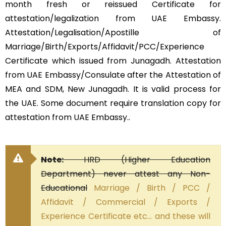
month fresh or reissued Certificate for
attestation/legalization from UAE Embassy.
Attestation/Legalisation/Apostille of
Marriage/Birth/Exports/Affidavit/PCC/Experience
Certificate which issued from Junagadh. Attestation
from UAE Embassy/Consulate after the Attestation of
MEA and SDM, New Junagadh. It is valid process for
the UAE. Some document require translation copy for
attestation from UAE Embassy..
Note:
HRD (Higher Education
Department) never attest any Non-
Educational
Marriage / Birth / PCC /
Affidavit / Commercial / Exports /
Experience Certificate etc… and these will