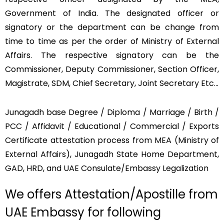
Government of India. The designated officer or
signatory or the department can be change from
time to time as per the order of Ministry of External
Affairs. The respective signatory can be the
Commissioner, Deputy Commissioner, Section Officer,
Magistrate, SDM, Chief Secretary, Joint Secretary Etc…
Junagadh base Degree / Diploma / Marriage / Birth /
PCC / Affidavit / Educational / Commercial / Exports
Certificate attestation process from MEA (Ministry of
External Affairs), Junagadh State Home Department,
GAD, HRD, and UAE Consulate/Embassy Legalization
We offers Attestation/Apostille from
UAE Embassy for following