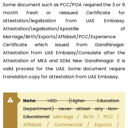
Some document such as PCC/POA required the 3 or 6
month fresh or reissued Certificate for
attestation/legalization from UAE Embassy.
Attestation/Legalisation/Apostille of
Marriage/Birth/Exports/Affidavit/PCC/Experience
Certificate which issued from Gandhinagar.
Attestation from UAE Embassy/Consulate after the
Attestation of MEA and SDM, New Gandhinagar. It is
valid process for the UAE. Some document require
translation copy for attestation from UAE Embassy..
Note:
HRD (Higher Education
Department) never attest any Non-
Educational
Marriage / Birth / PCC /
Affidavit / Commercial / Exports /