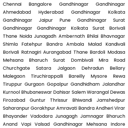
Chennai Bangalore Gandhinagar Gandhinagar
Ahmedabad Hyderabad Gandhinagar Kolkata
Gandhinagar Jaipur Pune Gandhinagar Surat
Gandhinagar Gandhinagar Kolkata Surat Borivali
Thane Noida Junagadh Ambernath Bhilai Bhavnagar
Shimla Fatehpur Bandra Ambala Malad Kandivali
Borivali Ratnagiri Aurangabad Thane Bardoli Modasa
Mehsana Bharuch Surat Dombivali Mira Road
Churchgate Satara Jalgaon Dehradun Bellary
Malegaon Tiruchirappalli Bareilly Mysore Rewa
Tiruppur Gurgaon Gopalpur Gandhidham Jalandhar
Kurnool Bhubaneswar Dahisar Salem Warangal Dewas
Firozabad Guntur Thrissur Bhiwandi Jamshedpur
Saharanpur Gorakhpur Amravati Bandra Andheri Virar
Bhayander Vadodara Junagagh Jamnagar Bharuch
Anand Vapi Valsad Gandhinagar Mehsana Indore