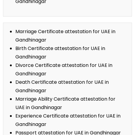
Gandhinagar
Marriage Certificate attestation for UAE in
Gandhinagar
Birth Certificate attestation for UAE in
Gandhinagar
Divorce Certificate attestation for UAE in
Gandhinagar
Death Certificate attestation for UAE in
Gandhinagar
Marriage Ability Certificate attestation for
UAE in Gandhinagar
Experience Certificate attestation for UAE in
Gandhinagar
Passport attestation for UAE in Gandhinagar