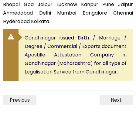
Bhopal Goa Jaipur Lucknow Kanpur Pune Jaipur
Ahmedabad Delhi Mumbai Bangalore Chennai
Hyderabad Kolkata
Gandhinagar issued Birth / Marriage /
Degree / Commercial / Exports document
Apostille Attestation Company in
Gandhinagar (Maharashtra) for all type of
Legalisation Service from Gandhinagar.
Previous
Next