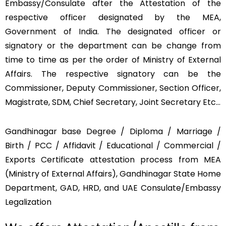
Embassy/Consulate after the Attestation of the
respective officer designated by the MEA,
Government of India. The designated officer or
signatory or the department can be change from
time to time as per the order of Ministry of External
Affairs. The respective signatory can be the
Commissioner, Deputy Commissioner, Section Officer,
Magistrate, SDM, Chief Secretary, Joint Secretary Etc…
Gandhinagar base Degree / Diploma / Marriage /
Birth / PCC / Affidavit / Educational / Commercial /
Exports Certificate attestation process from MEA
(Ministry of External Affairs), Gandhinagar State Home
Department, GAD, HRD, and UAE Consulate/Embassy
Legalization