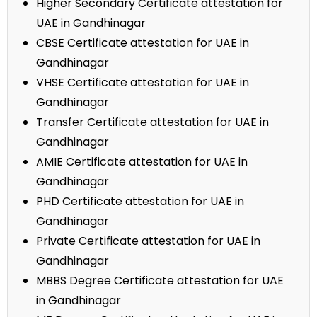
Higher Secondary Certificate attestation for
UAE in Gandhinagar
CBSE Certificate attestation for UAE in
Gandhinagar
VHSE Certificate attestation for UAE in
Gandhinagar
Transfer Certificate attestation for UAE in
Gandhinagar
AMIE Certificate attestation for UAE in
Gandhinagar
PHD Certificate attestation for UAE in
Gandhinagar
Private Certificate attestation for UAE in
Gandhinagar
MBBS Degree Certificate attestation for UAE
in Gandhinagar