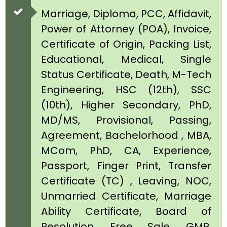
Marriage, Diploma, PCC, Affidavit,
Power of Attorney (POA), Invoice,
Certificate of Origin, Packing List,
Educational, Medical, Single
Status Certificate, Death, M-Tech
Engineering, HSC (12th), SSC
(10th), Higher Secondary, PhD,
MD/MS, Provisional, Passing,
Agreement, Bachelorhood , MBA,
MCom, PhD, CA, Experience,
Passport, Finger Print, Transfer
Certificate (TC) , Leaving, NOC,
Unmarried Certificate, Marriage
Ability Certificate, Board of
Resolution, Free Sale, GMP,