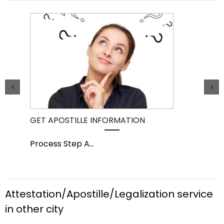
GET APOSTILLE INFORMATION
PIC
Process Step A
...
Pro
Attestation/Apostille/Legalization service
in other city