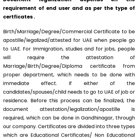
requirement of end user and as per the type of
certficates .
Birth/Marriage/Degree/Commercial Certificate to be
apostille/legalized/attested for UAE when people go
to UAE. For Immigration, studies and for jobs, people
will require the attestation of
Marriage/Birth/Degree/Diploma certificate from
proper department, which needs to be done with
immediate effect. If either of the
candidates/spouses/child needs to go to UAE of job or
residence. Before this process can be finalized, the
document attestation/legalization/apostille is
required, which can be done in Gandhinagar, through
our company. Certificates are divided into three types
which are Educational Certificates/ Non Educational