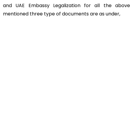
and UAE Embassy Legalization for all the above
mentioned three type of documents are as under,
Educational Documents
Non-Educational