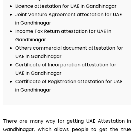
Licence attestation for UAE in Gandhinagar
Joint Venture Agreement attestation for UAE
in Gandhinagar
Income Tax Return attestation for UAE in
Gandhinagar
Others commercial document attestation for
UAE in Gandhinagar
Certificate of Incorporation attestation for
UAE in Gandhinagar
Certificate of Registration attestation for UAE
in Gandhinagar
There are many way for getting UAE Attestation in
Gandhinagar, which allows people to get the true