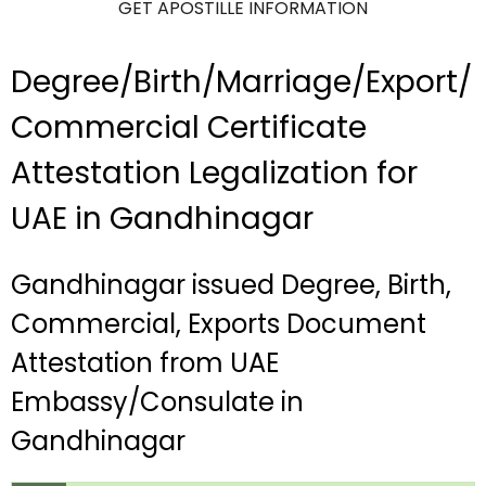
GET APOSTILLE INFORMATION
Degree/Birth/Marriage/Export/
Commercial Certificate
Attestation Legalization for
UAE in Gandhinagar
Gandhinagar issued Degree, Birth,
Commercial, Exports Document
Attestation from UAE
Embassy/Consulate in
Gandhinagar