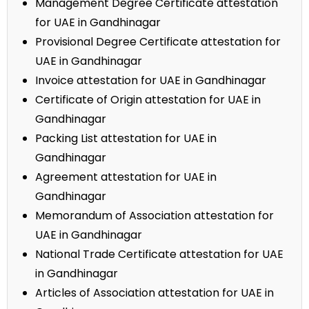
Management Degree Certificate attestation
for UAE in Gandhinagar
Provisional Degree Certificate attestation for
UAE in Gandhinagar
Invoice attestation for UAE in Gandhinagar
Certificate of Origin attestation for UAE in
Gandhinagar
Packing List attestation for UAE in
Gandhinagar
Agreement attestation for UAE in
Gandhinagar
Memorandum of Association attestation for
UAE in Gandhinagar
National Trade Certificate attestation for UAE
in Gandhinagar
Articles of Association attestation for UAE in