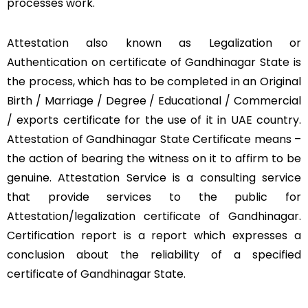
processes work.
Attestation also known as Legalization or
Authentication on certificate of Gandhinagar State is
the process, which has to be completed in an Original
Birth / Marriage / Degree / Educational / Commercial
/ exports certificate for the use of it in UAE country.
Attestation of Gandhinagar State Certificate means –
the action of bearing the witness on it to affirm to be
genuine. Attestation Service is a consulting service
that provide services to the public for
Attestation/legalization certificate of Gandhinagar.
Certification report is a report which expresses a
conclusion about the reliability of a specified
certificate of Gandhinagar State.