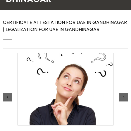
Contact Us
CERTIFICATE ATTESTATION FOR UAE IN GANDHINAGAR
| LEGALIZATION FOR UAE IN GANDHINAGAR