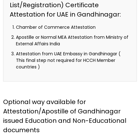
List/Registration) Certificate
Attestation for UAE in Gandhinagar:
Chamber of Commerce Attestation
Apostille or Normal MEA Attestation from Ministry of
External Affairs India
Attestation from UAE Embassy in Gandhinagar (
This final step not required for HCCH Member
countries )
Optional way available for
Attestation/Apostille of Gandhinagar
issued Education and Non-Educational
documents