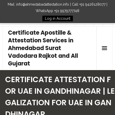
Mail: info@ahmedabadattestation.info | Call +91 9426128077 |
WhatsApp +91 9979777748
Log in Account
Follow Us
Certificate Apostille &
Attestation Services in
Ahmedabad Surat
Vadodara Rajkot and All
Gujarat
Home
CERTIFICATE ATTESTATION F
Our Services
OR UAE IN GANDHINAGAR | LE
GALIZATION FOR UAE IN GAN
Embassy
DHINAGAR
How to Start Process