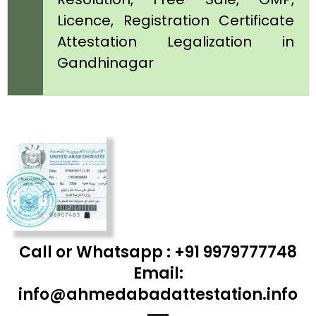
Licence, Registration Certificate
Attestation Legalization in
Gandhinagar
Call or Whatsapp : +91 9979777748
Email:
info@ahmedabadattestation.info