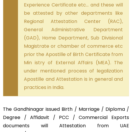
Experience Certificate etc… and these will
be attested by other departments like
Regional Attestation Center (RAC),
General Administrative Department
(GAD), Home Department, Sub Divisional
Magistrate or chamber of commerce etc
prior the Apostille of Birth Certificate from
Min istry of External Affairs (MEA). The
under mentioned process of legalization
Apostille and Attestation is in general and
practices in India.
The Gandhinagar issued Birth / Marriage / Diploma /
Degree / Affidavit / PCC / Commercial Exports
documents will Attestation from UAE