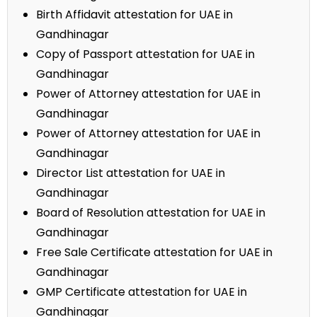
Birth Affidavit attestation for UAE in
Gandhinagar
Copy of Passport attestation for UAE in
Gandhinagar
Power of Attorney attestation for UAE in
Gandhinagar
Power of Attorney attestation for UAE in
Gandhinagar
Director List attestation for UAE in
Gandhinagar
Board of Resolution attestation for UAE in
Gandhinagar
Free Sale Certificate attestation for UAE in
Gandhinagar
GMP Certificate attestation for UAE in
Gandhinagar