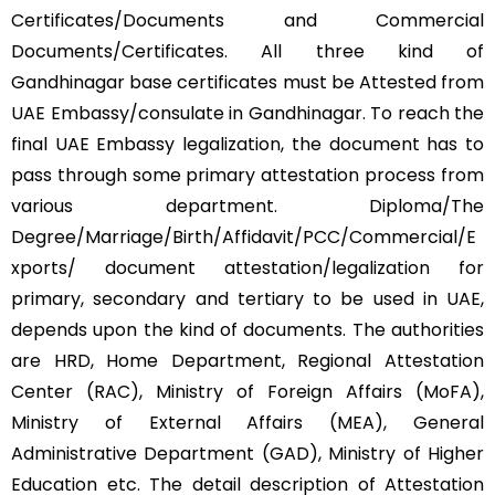
Certificates/Documents and Commercial
Documents/Certificates. All three kind of
Gandhinagar base certificates must be Attested from
UAE Embassy/consulate in Gandhinagar. To reach the
final UAE Embassy legalization, the document has to
pass through some primary attestation process from
various department. Diploma/The
Degree/Marriage/Birth/Affidavit/PCC/Commercial/E
xports/ document attestation/legalization for
primary, secondary and tertiary to be used in UAE,
depends upon the kind of documents. The authorities
are HRD, Home Department, Regional Attestation
Center (RAC), Ministry of Foreign Affairs (MoFA),
Ministry of External Affairs (MEA), General
Administrative Department (GAD), Ministry of Higher
Education etc. The detail description of Attestation