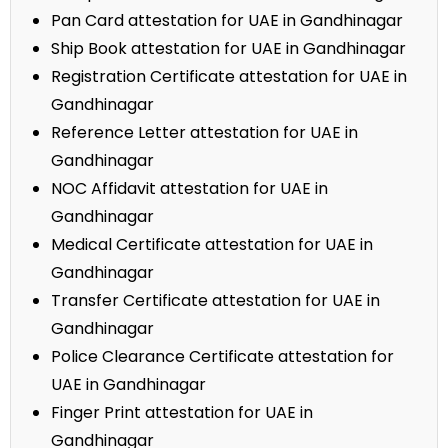
Pan Card attestation for UAE in Gandhinagar
Ship Book attestation for UAE in Gandhinagar
Registration Certificate attestation for UAE in
Gandhinagar
Reference Letter attestation for UAE in
Gandhinagar
NOC Affidavit attestation for UAE in
Gandhinagar
Medical Certificate attestation for UAE in
Gandhinagar
Transfer Certificate attestation for UAE in
Gandhinagar
Police Clearance Certificate attestation for
UAE in Gandhinagar
Finger Print attestation for UAE in
Gandhinagar