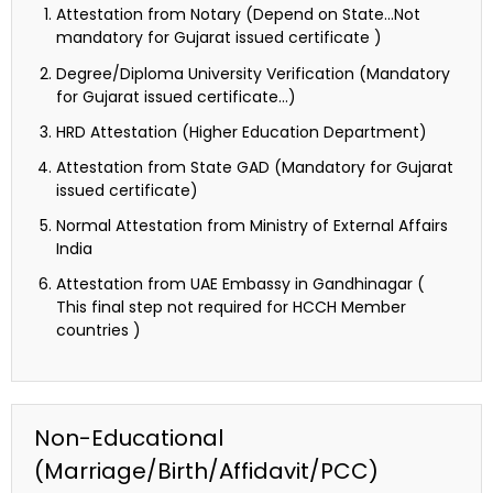
Attestation from Notary (Depend on State…Not
mandatory for Gujarat issued certificate )
Degree/Diploma University Verification (Mandatory
for Gujarat issued certificate…)
HRD Attestation (Higher Education Department)
Attestation from State GAD (Mandatory for Gujarat
issued certificate)
Normal Attestation from Ministry of External Affairs
India
Attestation from UAE Embassy in Gandhinagar (
This final step not required for HCCH Member
countries )
Non-Educational
(Marriage/Birth/Affidavit/PCC)