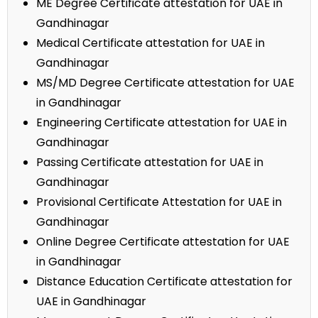
ME Degree Certificate attestation for UAE in
Gandhinagar
Medical Certificate attestation for UAE in
Gandhinagar
MS/MD Degree Certificate attestation for UAE
in Gandhinagar
Engineering Certificate attestation for UAE in
Gandhinagar
Passing Certificate attestation for UAE in
Gandhinagar
Provisional Certificate Attestation for UAE in
Gandhinagar
Online Degree Certificate attestation for UAE
in Gandhinagar
Distance Education Certificate attestation for
UAE in Gandhinagar