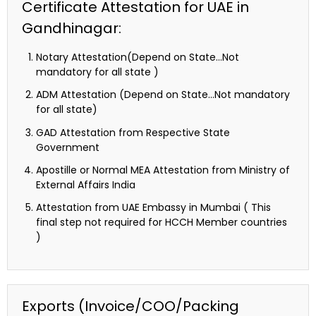
Certificate Attestation for UAE in
Gandhinagar:
Notary Attestation(Depend on State…Not
mandatory for all state )
ADM Attestation (Depend on State…Not mandatory
for all state)
GAD Attestation from Respective State
Government
Apostille or Normal MEA Attestation from Ministry of
External Affairs India
Attestation from UAE Embassy in Mumbai ( This
final step not required for HCCH Member countries
)
Exports (Invoice/COO/Packing