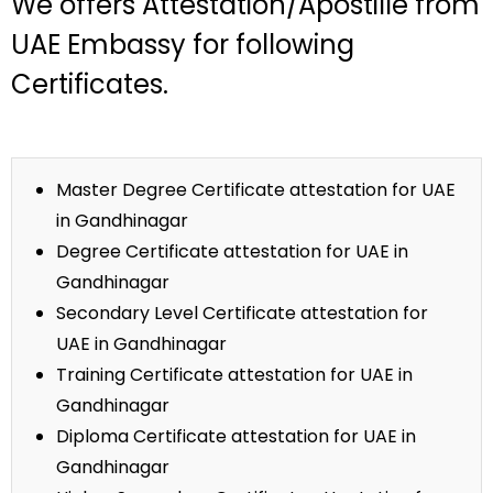
We offers Attestation/Apostille from
UAE Embassy for following
Certificates.
Master Degree Certificate attestation for UAE
in Gandhinagar
Degree Certificate attestation for UAE in
Gandhinagar
Secondary Level Certificate attestation for
UAE in Gandhinagar
Training Certificate attestation for UAE in
Gandhinagar
Diploma Certificate attestation for UAE in
Gandhinagar