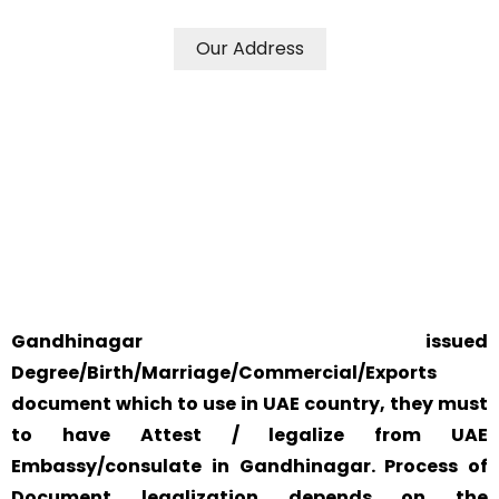
Our Address
WE ACCEPT CERTIFICATES FROM ANY WHERE IN THE
WORLD
YOUR PHYSICAL PRESENCE IS NOT REQUIRED.
SAFETY AND RELIABILITY IS ALWAYS OUR TOP PRIORITY
AND CONCERN.
Gandhinagar issued
Degree/Birth/Marriage/Commercial/Exports
document which to use in UAE country, they must
to have Attest / legalize from UAE
Embassy/consulate in Gandhinagar. Process of
Document legalization depends on the