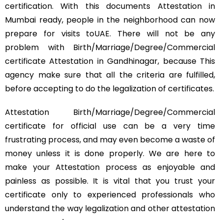
certification. With this documents Attestation in
Mumbai ready, people in the neighborhood can now
prepare for visits toUAE. There will not be any
problem with Birth/Marriage/Degree/Commercial
certificate Attestation in Gandhinagar, because This
agency make sure that all the criteria are fulfilled,
before accepting to do the legalization of certificates.
Attestation Birth/Marriage/Degree/Commercial
certificate for official use can be a very time
frustrating process, and may even become a waste of
money unless it is done properly. We are here to
make your Attestation process as enjoyable and
painless as possible. It is vital that you trust your
certificate only to experienced professionals who
understand the way legalization and other attestation