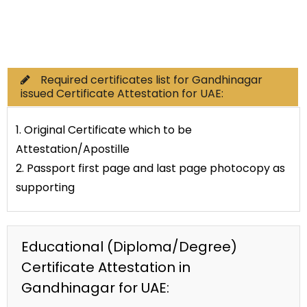
Commercial Documents
Required certificates list for Gandhinagar
issued Certificate Attestation for UAE:
1. Original Certificate which to be
Attestation/Apostille
2. Passport first page and last page photocopy as
supporting
Educational (Diploma/Degree)
Certificate Attestation in
Gandhinagar for UAE: