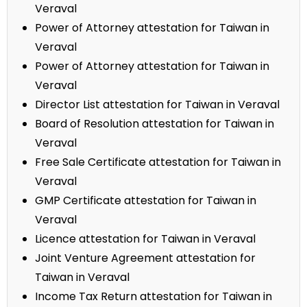
Veraval
Power of Attorney attestation for Taiwan in
Veraval
Power of Attorney attestation for Taiwan in
Veraval
Director List attestation for Taiwan in Veraval
Board of Resolution attestation for Taiwan in
Veraval
Free Sale Certificate attestation for Taiwan in
Veraval
GMP Certificate attestation for Taiwan in
Veraval
Licence attestation for Taiwan in Veraval
Joint Venture Agreement attestation for
Taiwan in Veraval
Income Tax Return attestation for Taiwan in