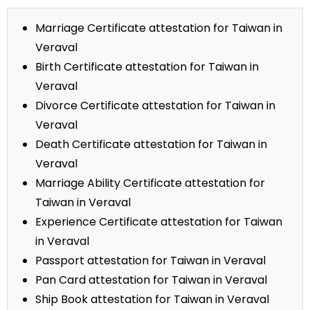
Marriage Certificate attestation for Taiwan in
Veraval
Birth Certificate attestation for Taiwan in
Veraval
Divorce Certificate attestation for Taiwan in
Veraval
Death Certificate attestation for Taiwan in
Veraval
Marriage Ability Certificate attestation for
Taiwan in Veraval
Experience Certificate attestation for Taiwan
in Veraval
Passport attestation for Taiwan in Veraval
Pan Card attestation for Taiwan in Veraval
Ship Book attestation for Taiwan in Veraval