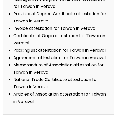
for Taiwan in Veraval
Provisional Degree Certificate attestation for
Taiwan in Veraval
Invoice attestation for Taiwan in Veraval
Certificate of Origin attestation for Taiwan in
Veraval
Packing List attestation for Taiwan in Veraval
Agreement attestation for Taiwan in Veraval
Memorandum of Association attestation for
Taiwan in Veraval
National Trade Certificate attestation for
Taiwan in Veraval
Articles of Association attestation for Taiwan
in Veraval