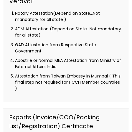
Veraval:
Notary Attestation(Depend on State…Not
mandatory for all state )
ADM Attestation (Depend on State…Not mandatory
for all state)
GAD Attestation from Respective State
Government
Apostille or Normal MEA Attestation from Ministry of
External Affairs India
Attestation from Taiwan Embassy in Mumbai ( This
final step not required for HCCH Member countries
)
Exports (Invoice/COO/Packing
List/Registration) Certificate