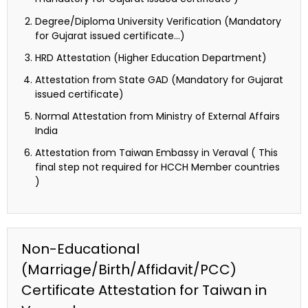
Degree/Diploma University Verification (Mandatory
for Gujarat issued certificate…)
HRD Attestation (Higher Education Department)
Attestation from State GAD (Mandatory for Gujarat
issued certificate)
Normal Attestation from Ministry of External Affairs
India
Attestation from Taiwan Embassy in Veraval ( This
final step not required for HCCH Member countries
)
Non-Educational
(Marriage/Birth/Affidavit/PCC)
Certificate Attestation for Taiwan in