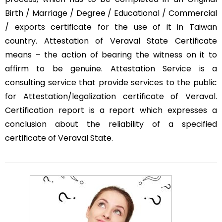
Birth / Marriage / Degree / Educational / Commercial
/ exports certificate for the use of it in Taiwan
country. Attestation of Veraval State Certificate
means – the action of bearing the witness on it to
affirm to be genuine. Attestation Service is a
consulting service that provide services to the public
for Attestation/legalization certificate of Veraval.
Certification report is a report which expresses a
conclusion about the reliability of a specified
certificate of Veraval State.