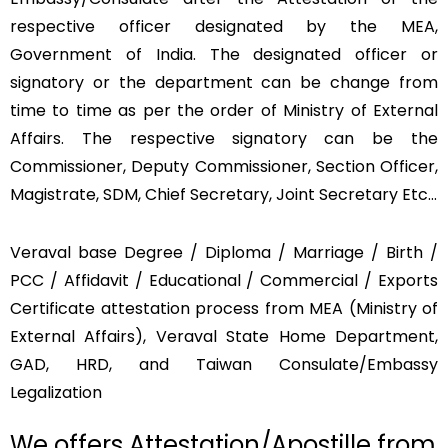
respective officer designated by the MEA,
Government of India. The designated officer or
signatory or the department can be change from
time to time as per the order of Ministry of External
Affairs. The respective signatory can be the
Commissioner, Deputy Commissioner, Section Officer,
Magistrate, SDM, Chief Secretary, Joint Secretary Etc…
Veraval base Degree / Diploma / Marriage / Birth /
PCC / Affidavit / Educational / Commercial / Exports
Certificate attestation process from MEA (Ministry of
External Affairs), Veraval State Home Department,
GAD, HRD, and Taiwan Consulate/Embassy
Legalization
We offers Attestation/Apostille from