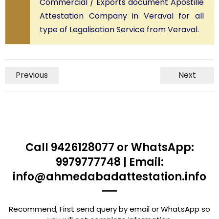
Commercial / Exports document Apostille
Attestation Company in Veraval for all
type of Legalisation Service from Veraval.
Previous
Next
Call 9426128077 or WhatsApp:
9979777748 | Email:
info@ahmedabadattestation.info
Recommend, First send query by email or WhatsApp so