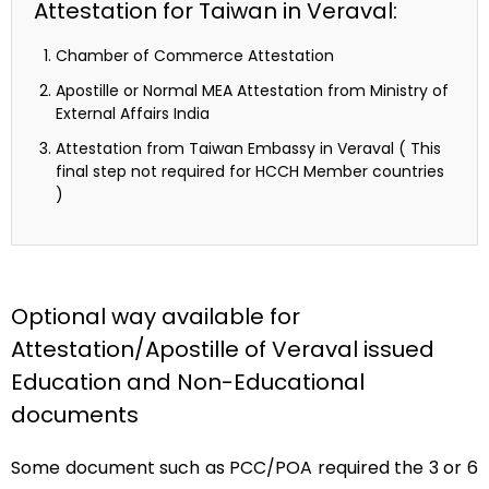
Attestation for Taiwan in Veraval:
Chamber of Commerce Attestation
Apostille or Normal MEA Attestation from Ministry of
External Affairs India
Attestation from Taiwan Embassy in Veraval ( This
final step not required for HCCH Member countries
)
Optional way available for
Attestation/Apostille of Veraval issued
Education and Non-Educational
documents
Some document such as PCC/POA required the 3 or 6