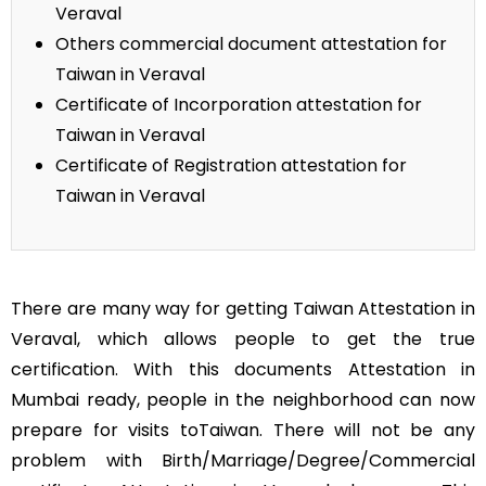
Veraval
Others commercial document attestation for
Taiwan in Veraval
Certificate of Incorporation attestation for
Taiwan in Veraval
Certificate of Registration attestation for
Taiwan in Veraval
There are many way for getting Taiwan Attestation in
Veraval, which allows people to get the true
certification. With this documents Attestation in
Mumbai ready, people in the neighborhood can now
prepare for visits toTaiwan. There will not be any
problem with Birth/Marriage/Degree/Commercial