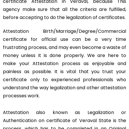
certificate Attestation in Veraval, because This
agency make sure that all the criteria are fulfilled,
before accepting to do the legalization of certificates.
Attestation Birth/Marriage/Degree/Commercial
certificate for official use can be a very time
frustrating process, and may even become a waste of
money unless it is done properly. We are here to
make your Attestation process as enjoyable and
painless as possible. It is vital that you trust your
certificate only to experienced professionals who
understand the way legalization and other attestation
processes work.
Attestation also known as Legalization or
Authentication on certificate of Veraval State is the
process, which has to be completed in an Original