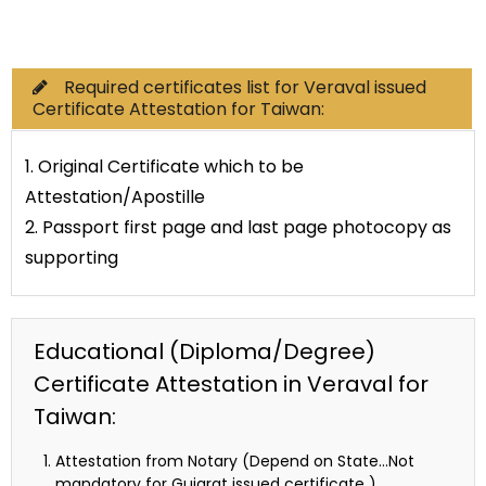
Commercial Documents
Required certificates list for Veraval issued
Certificate Attestation for Taiwan:
1. Original Certificate which to be
Attestation/Apostille
2. Passport first page and last page photocopy as
supporting
Educational (Diploma/Degree)
Certificate Attestation in Veraval for
Taiwan:
Attestation from Notary (Depend on State…Not
mandatory for Gujarat issued certificate )