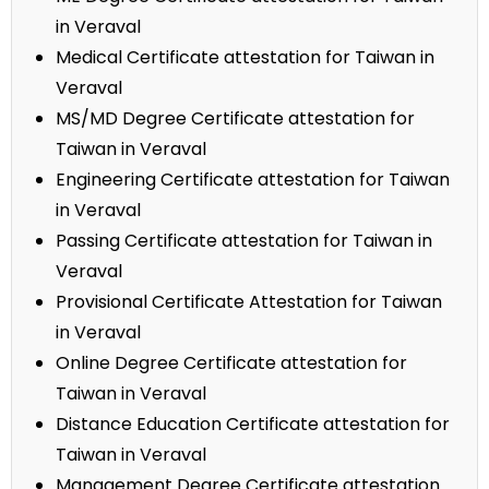
in Veraval
Medical Certificate attestation for Taiwan in
Veraval
MS/MD Degree Certificate attestation for
Taiwan in Veraval
Engineering Certificate attestation for Taiwan
in Veraval
Passing Certificate attestation for Taiwan in
Veraval
Provisional Certificate Attestation for Taiwan
in Veraval
Online Degree Certificate attestation for
Taiwan in Veraval
Distance Education Certificate attestation for
Taiwan in Veraval
Management Degree Certificate attestation