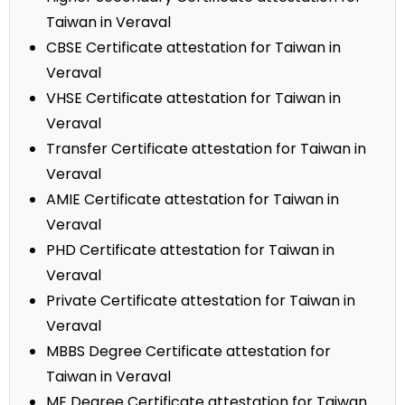
Taiwan in Veraval
CBSE Certificate attestation for Taiwan in
Veraval
VHSE Certificate attestation for Taiwan in
Veraval
Transfer Certificate attestation for Taiwan in
Veraval
AMIE Certificate attestation for Taiwan in
Veraval
PHD Certificate attestation for Taiwan in
Veraval
Private Certificate attestation for Taiwan in
Veraval
MBBS Degree Certificate attestation for
Taiwan in Veraval
ME Degree Certificate attestation for Taiwan