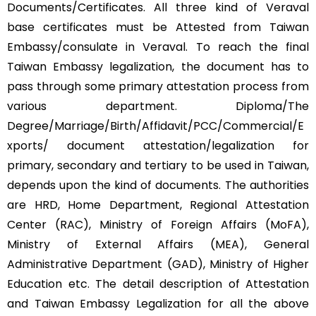
Documents/Certificates. All three kind of Veraval
base certificates must be Attested from Taiwan
Embassy/consulate in Veraval. To reach the final
Taiwan Embassy legalization, the document has to
pass through some primary attestation process from
various department. Diploma/The
Degree/Marriage/Birth/Affidavit/PCC/Commercial/E
xports/ document attestation/legalization for
primary, secondary and tertiary to be used in Taiwan,
depends upon the kind of documents. The authorities
are HRD, Home Department, Regional Attestation
Center (RAC), Ministry of Foreign Affairs (MoFA),
Ministry of External Affairs (MEA), General
Administrative Department (GAD), Ministry of Higher
Education etc. The detail description of Attestation
and Taiwan Embassy Legalization for all the above