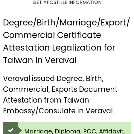
GET APOSTILLE INFORMATION
Degree/Birth/Marriage/Export/
Commercial Certificate
Attestation Legalization for
Taiwan in Veraval
Veraval issued Degree, Birth,
Commercial, Exports Document
Attestation from Taiwan
Embassy/Consulate in Veraval
Marriage, Diploma, PCC, Affidavit,