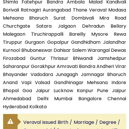
Shimla Fatehpur Bandra Ambala Malad Kandivali
Borivali Ratnagiri Aurangabad Thane Veraval Modasa
Mehsana Bharuch Surat Dombivali Mira Road
Churchgate Satara Jalgaon Dehradun Bellary
Malegaon Tiruchirappalli Bareilly Mysore Rewa
Tiruppur Gurgaon Gopalpur Gandhidham Jalandhar
Kurnool Bhubaneswar Dahisar Salem Warangal Dewas
Firozabad Guntur Thrissur Bhiwandi Jamshedpur
Saharanpur Gorakhpur Amravati Bandra Andheri Virar
Bhayander Vadodara Junagagh Jamnagar Bharuch
Anand Vapi Valsad Gandhinagar Mehsana Indore
Bhopal Goa Jaipur Lucknow Kanpur Pune Jaipur
Ahmedabad Delhi Mumbai Bangalore Chennai
Hyderabad Kolkata
Veraval issued Birth / Marriage / Degree /