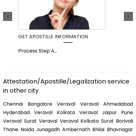
GET APOSTILLE INFORMATION
PIC
Process Step A
...
Pro
Attestation/Apostille/Legalization service
in other city
Chennai Bangalore Veraval Veraval Ahmedabad
Hyderabad Veraval Kolkata Veraval Jaipur Pune
Veraval Surat Veraval Veraval Kolkata Surat Borivali
Thane Noida Junagadh Ambernath Bhilai Bhavnagar