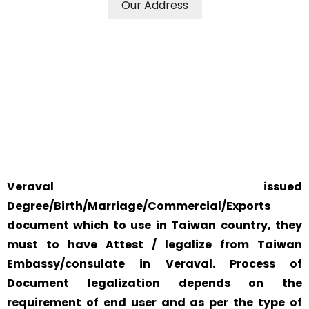
Our Address
WE ACCEPT CERTIFICATES FROM ANY WHERE IN THE
WORLD
YOUR PHYSICAL PRESENCE IS NOT REQUIRED.
SAFETY AND RELIABILITY IS ALWAYS OUR TOP PRIORITY
AND CONCERN.
Veraval issued
Degree/Birth/Marriage/Commercial/Exports
document which to use in Taiwan country, they
must to have Attest / legalize from Taiwan
Embassy/consulate in Veraval. Process of
Document legalization depends on the
requirement of end user and as per the type of