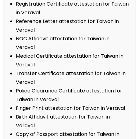
Registration Certificate attestation for Taiwan
in Veraval
Reference Letter attestation for Taiwan in
Veraval
NOC Affidavit attestation for Taiwan in
Veraval
Medical Certificate attestation for Taiwan in
Veraval
Transfer Certificate attestation for Taiwan in
Veraval
Police Clearance Certificate attestation for
Taiwan in Veraval
Finger Print attestation for Taiwan in Veraval
Birth Affidavit attestation for Taiwan in
Veraval
Copy of Passport attestation for Taiwan in