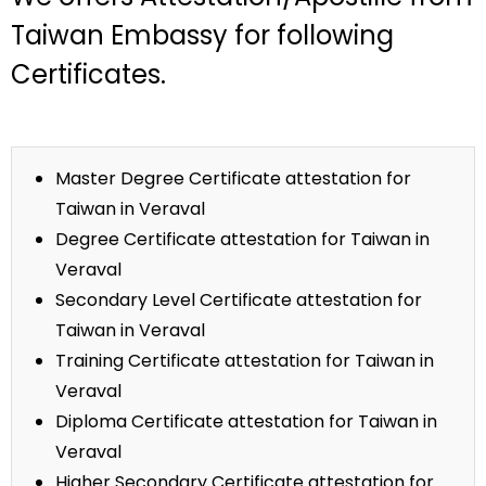
Taiwan Embassy for following
Certificates.
Master Degree Certificate attestation for
Taiwan in Veraval
Degree Certificate attestation for Taiwan in
Veraval
Secondary Level Certificate attestation for
Taiwan in Veraval
Training Certificate attestation for Taiwan in
Veraval
Diploma Certificate attestation for Taiwan in
Veraval
Higher Secondary Certificate attestation for