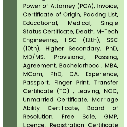
Power of Attorney (POA), Invoice,
Certificate of Origin, Packing List,
Educational, Medical, Single
Status Certificate, Death, M-Tech
Engineering, HSC (12th), SSC
(10th), Higher Secondary, PhD,
MD/MS, Provisional, Passing,
Agreement, Bachelorhood , MBA,
MCom, PhD, CA, Experience,
Passport, Finger Print, Transfer
Certificate (TC) , Leaving, NOC,
Unmarried Certificate, Marriage
Ability Certificate, Board of
Resolution, Free Sale, GMP,
Licence, Registration Certificate