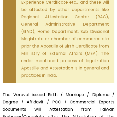
Experience Certificate etc… and these will
be attested by other departments like
Regional Attestation Center (RAC),
General Administrative Department
(GAD), Home Department, Sub Divisional
Magistrate or chamber of commerce etc
prior the Apostille of Birth Certificate from
Min istry of External Affairs (MEA). The
under mentioned process of legalization
Apostille and Attestation is in general and
practices in India.
The Veraval issued Birth / Marriage / Diploma /
Degree / Affidavit / PCC / Commercial Exports
documents will Attestation from Taiwan
Embassy/Consulate after the Attestation of the