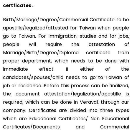
certficates .
Birth/Marriage/Degree/Commercial Certificate to be
apostille/legalized/attested for Taiwan when people
go to Taiwan. For Immigration, studies and for jobs,
people will require the attestation of
Marriage/Birth/Degree/Diploma certificate from
proper department, which needs to be done with
immediate effect. If either of the
candidates/spouses/child needs to go to Taiwan of
job or residence. Before this process can be finalized,
the document attestation/legalization/apostille is
required, which can be done in Veraval, through our
company. Certificates are divided into three types
which are Educational Certificates/ Non Educational
Certificates/Documents and Commercial