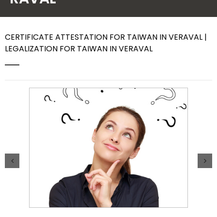
Contact Us
CERTIFICATE ATTESTATION FOR TAIWAN IN VERAVAL |
LEGALIZATION FOR TAIWAN IN VERAVAL