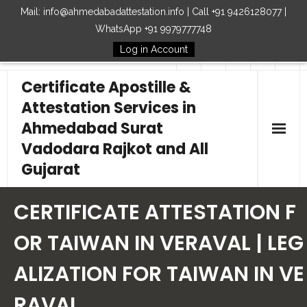
Mail: info@ahmedabadattestation.info | Call +91 9426128077 |
WhatsApp +91 9979777748
Log in Account
Follow Us
Certificate Apostille &
Attestation Services in
Ahmedabad Surat
Vadodara Rajkot and All
Gujarat
Home
CERTIFICATE ATTESTATION F
Our Services
OR TAIWAN IN VERAVAL | LEG
ALIZATION FOR TAIWAN IN VE
Embassy
RAVAL
How to Start Process