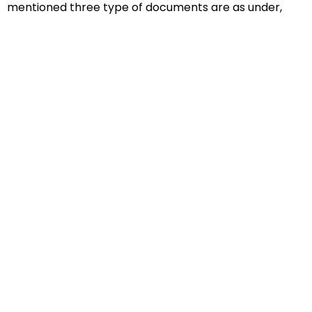
mentioned three type of documents are as under,
Educational Documents
Non-Educational