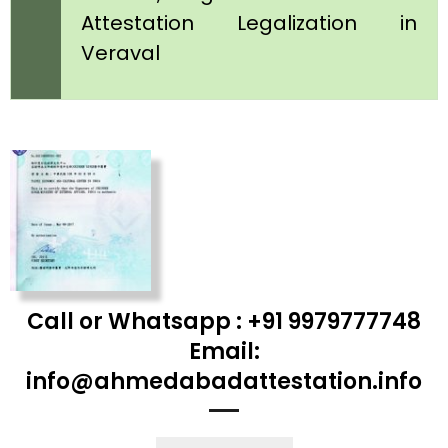
Attestation Legalization in
Veraval
Call or Whatsapp : +91 9979777748
Email:
info@ahmedabadattestation.info