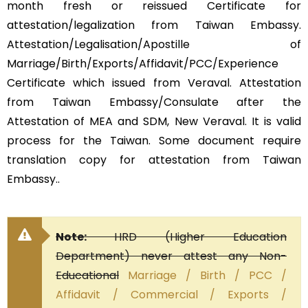
month fresh or reissued Certificate for
attestation/legalization from Taiwan Embassy.
Attestation/Legalisation/Apostille of
Marriage/Birth/Exports/Affidavit/PCC/Experience
Certificate which issued from Veraval. Attestation
from Taiwan Embassy/Consulate after the
Attestation of MEA and SDM, New Veraval. It is valid
process for the Taiwan. Some document require
translation copy for attestation from Taiwan
Embassy..
Note:
HRD (Higher Education
Department) never attest any Non-
Educational
Marriage / Birth / PCC /
Affidavit / Commercial / Exports /