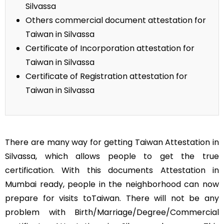
Silvassa
Others commercial document attestation for
Taiwan in Silvassa
Certificate of Incorporation attestation for
Taiwan in Silvassa
Certificate of Registration attestation for
Taiwan in Silvassa
There are many way for getting Taiwan Attestation in
Silvassa, which allows people to get the true
certification. With this documents Attestation in
Mumbai ready, people in the neighborhood can now
prepare for visits toTaiwan. There will not be any
problem with Birth/Marriage/Degree/Commercial