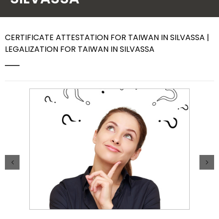
Contact Us
CERTIFICATE ATTESTATION FOR TAIWAN IN SILVASSA |
LEGALIZATION FOR TAIWAN IN SILVASSA