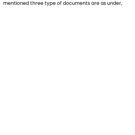
mentioned three type of documents are as under,
Educational Documents
Non-Educational