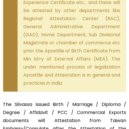
Experience Certificate etc… and these will
be attested by other departments like
Regional Attestation Center (RAC),
General Administrative Department
(GAD), Home Department, Sub Divisional
Magistrate or chamber of commerce etc
prior the Apostille of Birth Certificate from
Min istry of External Affairs (MEA). The
under mentioned process of legalization
Apostille and Attestation is in general and
practices in India.
The Silvassa issued Birth / Marriage / Diploma /
Degree / Affidavit / PCC / Commercial Exports
documents will Attestation from Taiwan
Embassy/Consulate after the Attestation of the