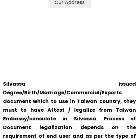
Our Address
WE ACCEPT CERTIFICATES FROM ANY WHERE IN THE
WORLD
YOUR PHYSICAL PRESENCE IS NOT REQUIRED.
SAFETY AND RELIABILITY IS ALWAYS OUR TOP PRIORITY
AND CONCERN.
Silvassa issued
Degree/Birth/Marriage/Commercial/Exports
document which to use in Taiwan country, they
must to have Attest / legalize from Taiwan
Embassy/consulate in Silvassa. Process of
Document legalization depends on the
requirement of end user and as per the type of