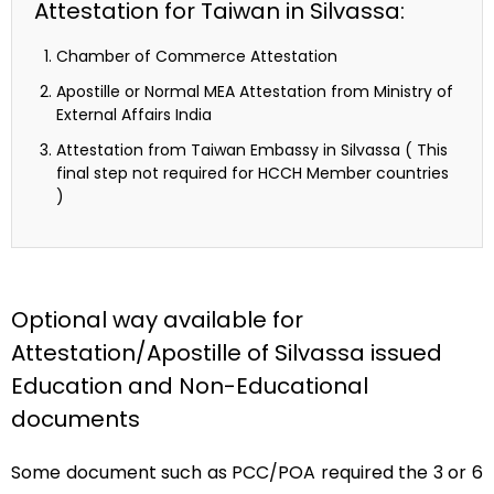
Attestation for Taiwan in Silvassa:
Chamber of Commerce Attestation
Apostille or Normal MEA Attestation from Ministry of
External Affairs India
Attestation from Taiwan Embassy in Silvassa ( This
final step not required for HCCH Member countries
)
Optional way available for
Attestation/Apostille of Silvassa issued
Education and Non-Educational
documents
Some document such as PCC/POA required the 3 or 6