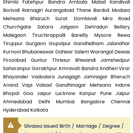
Shimla Fatehpur Bandra Ambala Malad Kandivali
Borivali Ratnagiri Aurangabad Thane Bardoli Modasa
Mehsana Bharuch Surat Dombivali Mira Road
Churchgate Satara Jalgaon Dehradun Bellary
Malegaon Tiruchirappalli Bareilly Mysore Rewa
Tiruppur Gurgaon Gopalpur Gandhidham Jalandhar
Kurnool Bhubaneswar Dahisar Salem Warangal Dewas
Firozabad Guntur Thrissur Bhiwandi Jamshedpur
Saharanpur Gorakhpur Amravati Bandra Andheri Virar
Bhayander Vadodara Junagagh Jamnagar Bharuch
Anand Vapi Valsad Gandhinagar Mehsana Indore
Bhopal Goa Jaipur Lucknow Kanpur Pune Jaipur
Ahmedabad Delhi Mumbai Bangalore Chennai
Hyderabad Kolkata
Silvassa issued Birth / Marriage / Degree /