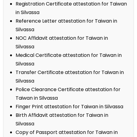
Registration Certificate attestation for Taiwan
in Silvassa
Reference Letter attestation for Taiwan in
Silvassa
NOC Affidavit attestation for Taiwan in
Silvassa
Medical Certificate attestation for Taiwan in
Silvassa
Transfer Certificate attestation for Taiwan in
Silvassa
Police Clearance Certificate attestation for
Taiwan in Silvassa
Finger Print attestation for Taiwan in Silvassa
Birth Affidavit attestation for Taiwan in
Silvassa
Copy of Passport attestation for Taiwan in