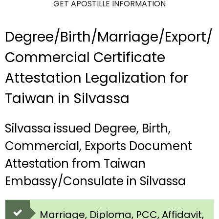
GET APOSTILLE INFORMATION
Degree/Birth/Marriage/Export/
Commercial Certificate
Attestation Legalization for
Taiwan in Silvassa
Silvassa issued Degree, Birth,
Commercial, Exports Document
Attestation from Taiwan
Embassy/Consulate in Silvassa
Marriage, Diploma, PCC, Affidavit,