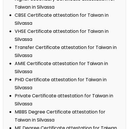
Taiwan in Silvassa
CBSE Certificate attestation for Taiwan in
Silvassa
VHSE Certificate attestation for Taiwan in
Silvassa
Transfer Certificate attestation for Taiwan in
Silvassa
AMIE Certificate attestation for Taiwan in
Silvassa
PHD Certificate attestation for Taiwan in
Silvassa
Private Certificate attestation for Taiwan in
Silvassa
MBBS Degree Certificate attestation for
Taiwan in Silvassa
ME Degree Certificate attestation for Taiwan