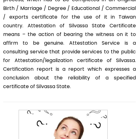
Birth / Marriage / Degree / Educational / Commercial
/ exports certificate for the use of it in Taiwan
country. Attestation of Silvassa State Certificate
means – the action of bearing the witness on it to
affirm to be genuine. Attestation Service is a
consulting service that provide services to the public
for Attestation/legalization certificate of Silvassa.
Certification report is a report which expresses a
conclusion about the reliability of a specified
certificate of Silvassa State.