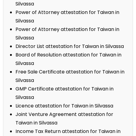
Silvassa
Power of Attorney attestation for Taiwan in
Silvassa
Power of Attorney attestation for Taiwan in
Silvassa
Director List attestation for Taiwan in Silvassa
Board of Resolution attestation for Taiwan in
Silvassa
Free Sale Certificate attestation for Taiwan in
Silvassa
GMP Certificate attestation for Taiwan in
Silvassa
Licence attestation for Taiwan in Silvassa
Joint Venture Agreement attestation for
Taiwan in Silvassa
Income Tax Return attestation for Taiwan in