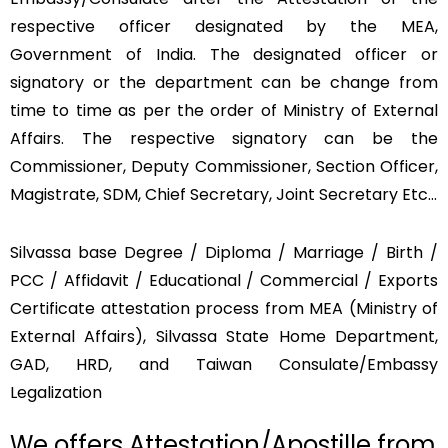
respective officer designated by the MEA,
Government of India. The designated officer or
signatory or the department can be change from
time to time as per the order of Ministry of External
Affairs. The respective signatory can be the
Commissioner, Deputy Commissioner, Section Officer,
Magistrate, SDM, Chief Secretary, Joint Secretary Etc…
Silvassa base Degree / Diploma / Marriage / Birth /
PCC / Affidavit / Educational / Commercial / Exports
Certificate attestation process from MEA (Ministry of
External Affairs), Silvassa State Home Department,
GAD, HRD, and Taiwan Consulate/Embassy
Legalization
We offers Attestation/Apostille from