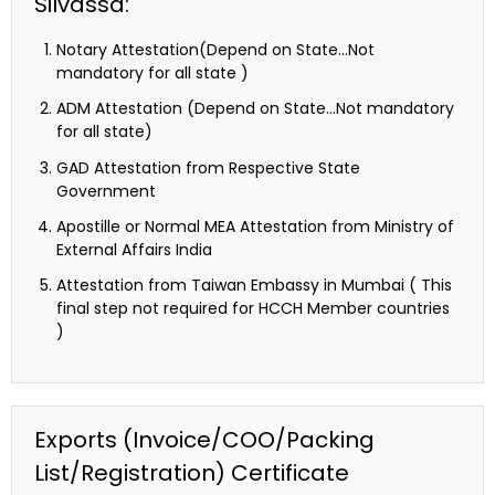
Silvassa:
Notary Attestation(Depend on State…Not
mandatory for all state )
ADM Attestation (Depend on State…Not mandatory
for all state)
GAD Attestation from Respective State
Government
Apostille or Normal MEA Attestation from Ministry of
External Affairs India
Attestation from Taiwan Embassy in Mumbai ( This
final step not required for HCCH Member countries
)
Exports (Invoice/COO/Packing
List/Registration) Certificate