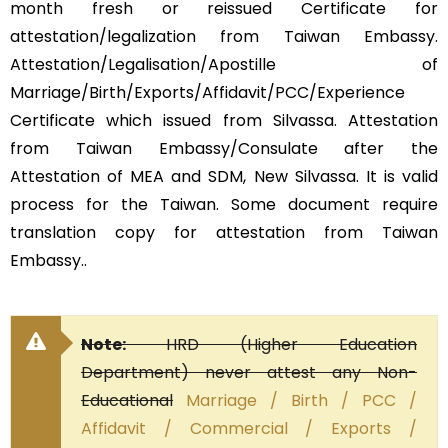
month fresh or reissued Certificate for
attestation/legalization from Taiwan Embassy.
Attestation/Legalisation/Apostille of
Marriage/Birth/Exports/Affidavit/PCC/Experience
Certificate which issued from Silvassa. Attestation
from Taiwan Embassy/Consulate after the
Attestation of MEA and SDM, New Silvassa. It is valid
process for the Taiwan. Some document require
translation copy for attestation from Taiwan
Embassy..
Note:
HRD (Higher Education
Department) never attest any Non-
Educational
Marriage / Birth / PCC /
Affidavit / Commercial / Exports /