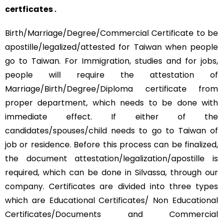
certficates .
Birth/Marriage/Degree/Commercial Certificate to be
apostille/legalized/attested for Taiwan when people
go to Taiwan. For Immigration, studies and for jobs,
people will require the attestation of
Marriage/Birth/Degree/Diploma certificate from
proper department, which needs to be done with
immediate effect. If either of the
candidates/spouses/child needs to go to Taiwan of
job or residence. Before this process can be finalized,
the document attestation/legalization/apostille is
required, which can be done in Silvassa, through our
company. Certificates are divided into three types
which are Educational Certificates/ Non Educational
Certificates/Documents and Commercial