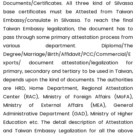
Documents/Certificates. All three kind of Silvassa
base certificates must be Attested from Taiwan
Embassy/consulate in Silvassa. To reach the final
Taiwan Embassy legalization, the document has to
pass through some primary attestation process from
various department. Diploma/The
Degree/Marriage/Birth/Affidavit/PCC/Commercial/E
xports/ document attestation/legalization for
primary, secondary and tertiary to be used in Taiwan,
depends upon the kind of documents. The authorities
are HRD, Home Department, Regional Attestation
Center (RAC), Ministry of Foreign Affairs (MoFA),
Ministry of External Affairs (MEA), General
Administrative Department (GAD), Ministry of Higher
Education etc. The detail description of Attestation
and Taiwan Embassy Legalization for all the above