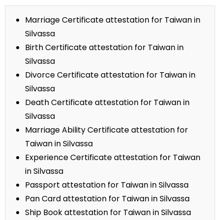
Marriage Certificate attestation for Taiwan in
Silvassa
Birth Certificate attestation for Taiwan in
Silvassa
Divorce Certificate attestation for Taiwan in
Silvassa
Death Certificate attestation for Taiwan in
Silvassa
Marriage Ability Certificate attestation for
Taiwan in Silvassa
Experience Certificate attestation for Taiwan
in Silvassa
Passport attestation for Taiwan in Silvassa
Pan Card attestation for Taiwan in Silvassa
Ship Book attestation for Taiwan in Silvassa