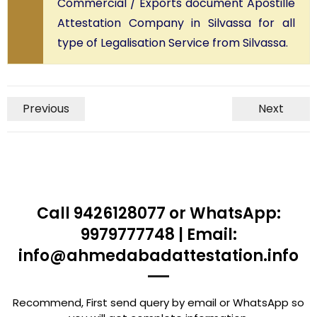
Commercial / Exports document Apostille
Attestation Company in Silvassa for all
type of Legalisation Service from Silvassa.
Previous
Next
Call 9426128077 or WhatsApp:
9979777748 | Email:
info@ahmedabadattestation.info
Recommend, First send query by email or WhatsApp so