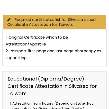
Commercial Documents
Required certificates list for Silvassa issued
Certificate Attestation for Taiwan:
1. Original Certificate which to be
Attestation/Apostille
2. Passport first page and last page photocopy as
supporting
Educational (Diploma/Degree)
Certificate Attestation in Silvassa for
Taiwan:
Attestation from Notary (Depend on State…Not
mandatory for Gujarat issued certificate )