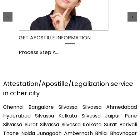
GET APOSTILLE INFORMATION
PIC
Process Step A
...
Pro
Attestation/Apostille/Legalization service
in other city
Chennai Bangalore Silvassa Silvassa Ahmedabad
Hyderabad Silvassa Kolkata Silvassa Jaipur Pune
Silvassa Surat Silvassa Silvassa Kolkata Surat Borivali
Thane Noida Junagadh Ambernath Bhilai Bhavnagar