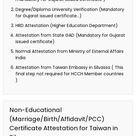
Degree/Diploma University Verification (Mandatory
for Gujarat issued certificate…)
HRD Attestation (Higher Education Department)
Attestation from State GAD (Mandatory for Gujarat
issued certificate)
Normal Attestation from Ministry of External Affairs
India
Attestation from Taiwan Embassy in Silvassa ( This
final step not required for HCCH Member countries
)
Non-Educational
(Marriage/Birth/Affidavit/PCC)
Certificate Attestation for Taiwan in