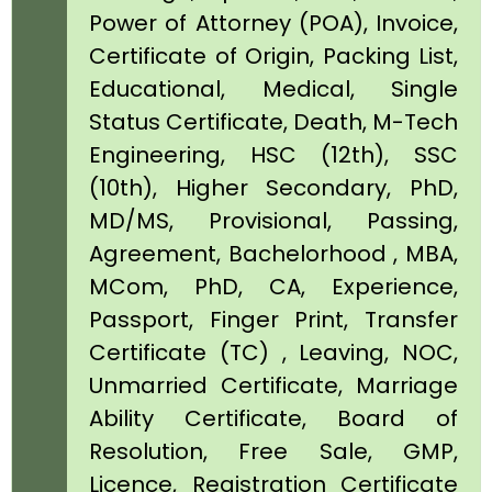
Power of Attorney (POA), Invoice,
Certificate of Origin, Packing List,
Educational, Medical, Single
Status Certificate, Death, M-Tech
Engineering, HSC (12th), SSC
(10th), Higher Secondary, PhD,
MD/MS, Provisional, Passing,
Agreement, Bachelorhood , MBA,
MCom, PhD, CA, Experience,
Passport, Finger Print, Transfer
Certificate (TC) , Leaving, NOC,
Unmarried Certificate, Marriage
Ability Certificate, Board of
Resolution, Free Sale, GMP,
Licence, Registration Certificate