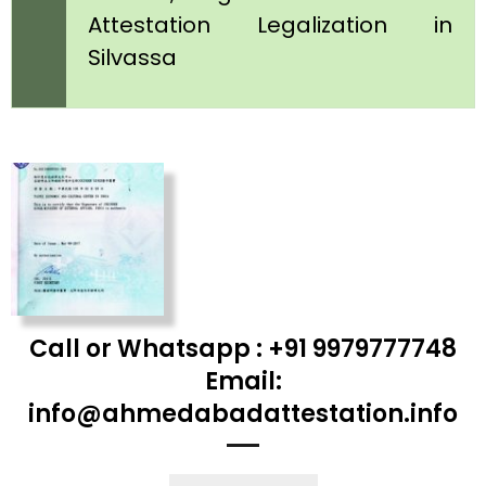
Attestation Legalization in
Silvassa
Call or Whatsapp : +91 9979777748
Email:
info@ahmedabadattestation.info