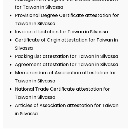
for Taiwan in Silvassa
Provisional Degree Certificate attestation for
Taiwan in Silvassa
Invoice attestation for Taiwan in Silvassa
Certificate of Origin attestation for Taiwan in
Silvassa
Packing List attestation for Taiwan in Silvassa
Agreement attestation for Taiwan in Silvassa
Memorandum of Association attestation for
Taiwan in Silvassa
National Trade Certificate attestation for
Taiwan in Silvassa
Articles of Association attestation for Taiwan
in Silvassa