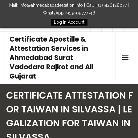
Mail: info@ahmedabadattestation.info | Call +91 9426128077 |
WhatsApp +91 9979777748
Log in Account
Follow Us
Certificate Apostille &
Attestation Services in
Ahmedabad Surat
Vadodara Rajkot and All
Gujarat
Home
CERTIFICATE ATTESTATION F
Our Services
OR TAIWAN IN SILVASSA | LE
GALIZATION FOR TAIWAN IN
Embassy
SILVASSA
How to Start Process