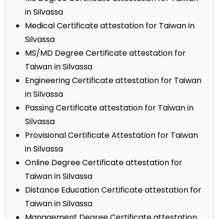
in Silvassa
Medical Certificate attestation for Taiwan in
Silvassa
MS/MD Degree Certificate attestation for
Taiwan in Silvassa
Engineering Certificate attestation for Taiwan
in Silvassa
Passing Certificate attestation for Taiwan in
Silvassa
Provisional Certificate Attestation for Taiwan
in Silvassa
Online Degree Certificate attestation for
Taiwan in Silvassa
Distance Education Certificate attestation for
Taiwan in Silvassa
Management Degree Certificate attestation