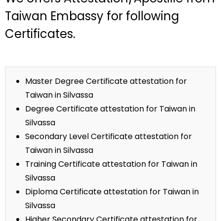
Taiwan Embassy for following
Certificates.
Master Degree Certificate attestation for
Taiwan in Silvassa
Degree Certificate attestation for Taiwan in
Silvassa
Secondary Level Certificate attestation for
Taiwan in Silvassa
Training Certificate attestation for Taiwan in
Silvassa
Diploma Certificate attestation for Taiwan in
Silvassa
Higher Secondary Certificate attestation for