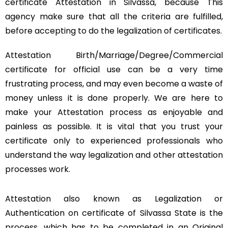
certificate Attestation in Silvassa, because This
agency make sure that all the criteria are fulfilled,
before accepting to do the legalization of certificates.
Attestation Birth/Marriage/Degree/Commercial
certificate for official use can be a very time
frustrating process, and may even become a waste of
money unless it is done properly. We are here to
make your Attestation process as enjoyable and
painless as possible. It is vital that you trust your
certificate only to experienced professionals who
understand the way legalization and other attestation
processes work.
Attestation also known as Legalization or
Authentication on certificate of Silvassa State is the
process, which has to be completed in an Original