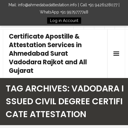
Mail: info@ahmedabadattestation.info | Call +91 9426128077 |
WhatsApp +91 9979777748
Log in Account
Follow Us
Certificate Apostille &
Attestation Services in
Ahmedabad Surat
Vadodara Rajkot and All
Gujarat
Home
TAG ARCHIVES:
VADODARA I
Our Services
SSUED CIVIL DEGREE CERTIFI
CATE ATTESTATION
Embassy
How to Start Process