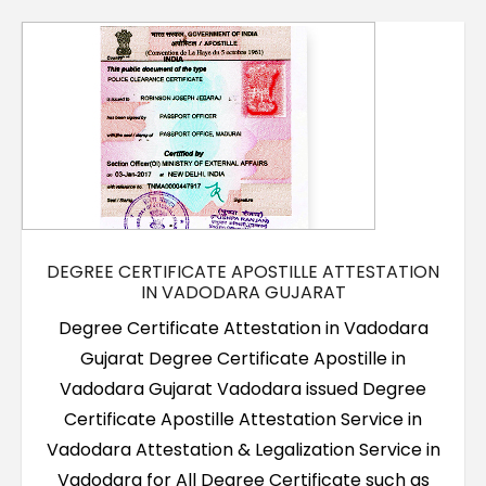
Contact Us
DEGREE CERTIFICATE APOSTILLE ATTESTATION
IN VADODARA GUJARAT
Degree Certificate Attestation in Vadodara
Gujarat Degree Certificate Apostille in
Vadodara Gujarat Vadodara issued Degree
Certificate Apostille Attestation Service in
Vadodara Attestation & Legalization Service in
Vadodara for All Degree Certificate such as