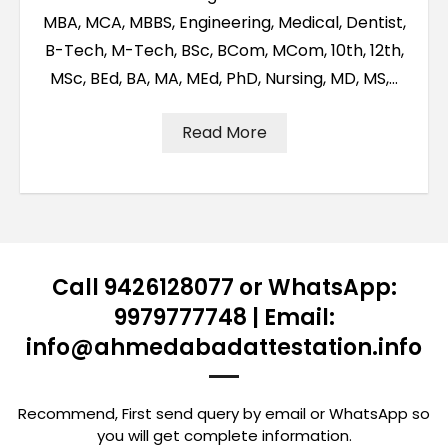
MBA, MCA, MBBS, Engineering, Medical, Dentist,
B-Tech, M-Tech, BSc, BCom, MCom, 10th, 12th,
MSc, BEd, BA, MA, MEd, PhD, Nursing, MD, MS,…
Read More
Call 9426128077 or WhatsApp:
9979777748 | Email:
info@ahmedabadattestation.info
Recommend, First send query by email or WhatsApp so
you will get complete information.