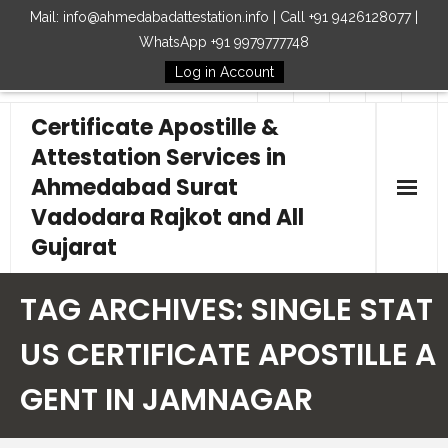
Mail: info@ahmedabadattestation.info | Call +91 9426128077 |
WhatsApp +91 9979777748
Log in Account
Follow Us
Certificate Apostille &
Attestation Services in
Ahmedabad Surat
Vadodara Rajkot and All
Gujarat
Home
TAG ARCHIVES:
SINGLE STAT
Our Services
US CERTIFICATE APOSTILLE A
GENT IN JAMNAGAR
Embassy
How to Start Process