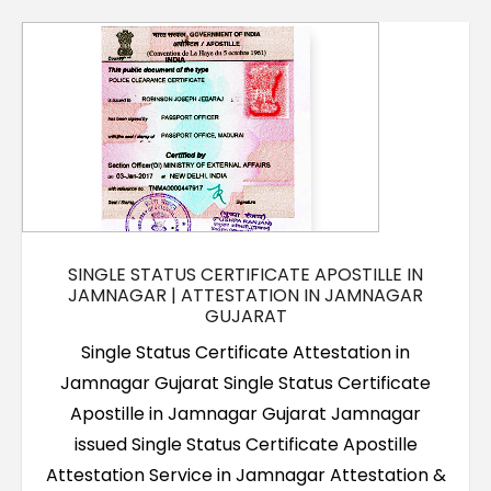
Contact Us
SINGLE STATUS CERTIFICATE APOSTILLE IN
JAMNAGAR | ATTESTATION IN JAMNAGAR
GUJARAT
Single Status Certificate Attestation in
Jamnagar Gujarat Single Status Certificate
Apostille in Jamnagar Gujarat Jamnagar
issued Single Status Certificate Apostille
Attestation Service in Jamnagar Attestation &