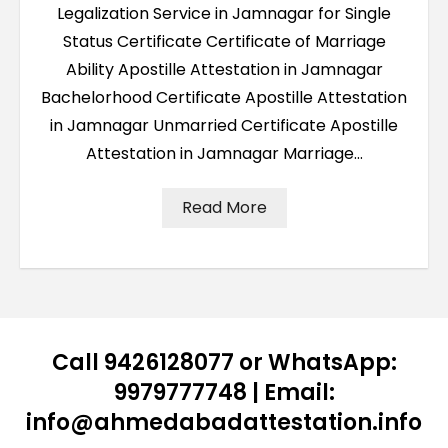
Legalization Service in Jamnagar for Single
Status Certificate Certificate of Marriage
Ability Apostille Attestation in Jamnagar
Bachelorhood Certificate Apostille Attestation
in Jamnagar Unmarried Certificate Apostille
Attestation in Jamnagar Marriage…
Read More
Call 9426128077 or WhatsApp:
9979777748 | Email:
info@ahmedabadattestation.info