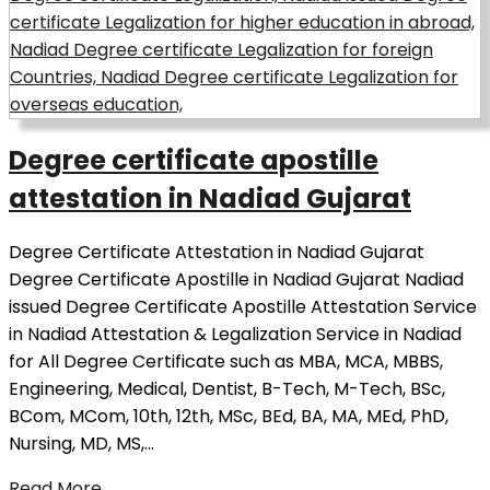
Degree certificate apostille
attestation in Nadiad Gujarat
Degree Certificate Attestation in Nadiad Gujarat
Degree Certificate Apostille in Nadiad Gujarat Nadiad
issued Degree Certificate Apostille Attestation Service
in Nadiad Attestation & Legalization Service in Nadiad
for All Degree Certificate such as MBA, MCA, MBBS,
Engineering, Medical, Dentist, B-Tech, M-Tech, BSc,
BCom, MCom, 10th, 12th, MSc, BEd, BA, MA, MEd, PhD,
Nursing, MD, MS,…
Read More