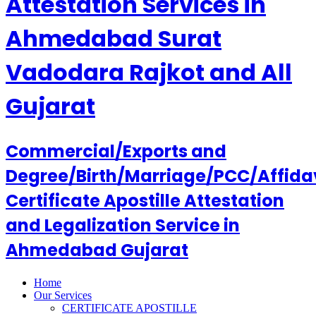
Attestation Services in
Ahmedabad Surat
Vadodara Rajkot and All
Gujarat
Commercial/Exports and
Degree/Birth/Marriage/PCC/Affida
Certificate Apostille Attestation
and Legalization Service in
Ahmedabad Gujarat
Home
Our Services
CERTIFICATE APOSTILLE