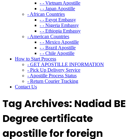
- - Vietnam Apostille
- - Japan Apostille
- African Countries
- - Egypt Embassy
- - Nigeria Embassy
- - Ethiopia Embassy
- American Countries
- - Mexico Apostille
- - Brazil Apostille
- - Chile Apostille
How to Start Process
- GET APOSTILLE INFORMATION
- Pick Up Delivery Service
- Apostille Process Status
- Return Courier Tracking
Contact Us
Tag Archives:
Nadiad BE
Degree certificate
apostille for foreign