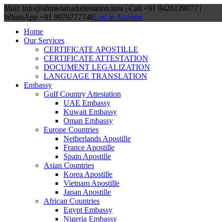
Mail: info@ahmedabadattestation.info | Call +91 9426128077 |
WhatsApp +91 9979777748
Log in Account
Home
Our Services
CERTIFICATE APOSTILLE
CERTIFICATE ATTESTATION
DOCUMENT LEGALIZATION
LANGUAGE TRANSLATION
Embassy
Gulf Country Attestation
UAE Embassy
Kuwait Embassy
Oman Embassy
Europe Countries
Netherlands Apostille
France Apostille
Spain Apostille
Asian Countries
Korea Apostille
Vietnam Apostille
Japan Apostille
African Countries
Egypt Embassy
Nigeria Embassy