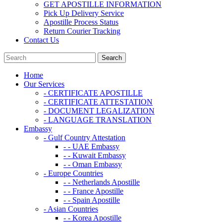
GET APOSTILLE INFORMATION
Pick Up Delivery Service
Apostille Process Status
Return Courier Tracking
Contact Us
Home
Our Services
- CERTIFICATE APOSTILLE
- CERTIFICATE ATTESTATION
- DOCUMENT LEGALIZATION
- LANGUAGE TRANSLATION
Embassy
- Gulf Country Attestation
- - UAE Embassy
- - Kuwait Embassy
- - Oman Embassy
- Europe Countries
- - Netherlands Apostille
- - France Apostille
- - Spain Apostille
- Asian Countries
- - Korea Apostille