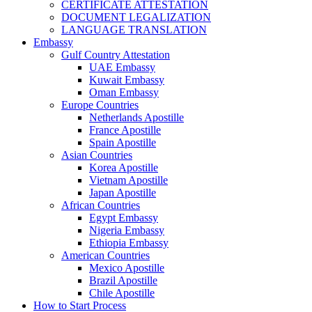
CERTIFICATE ATTESTATION
DOCUMENT LEGALIZATION
LANGUAGE TRANSLATION
Embassy
Gulf Country Attestation
UAE Embassy
Kuwait Embassy
Oman Embassy
Europe Countries
Netherlands Apostille
France Apostille
Spain Apostille
Asian Countries
Korea Apostille
Vietnam Apostille
Japan Apostille
African Countries
Egypt Embassy
Nigeria Embassy
Ethiopia Embassy
American Countries
Mexico Apostille
Brazil Apostille
Chile Apostille
How to Start Process