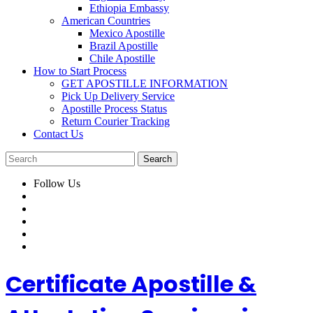
Ethiopia Embassy
American Countries
Mexico Apostille
Brazil Apostille
Chile Apostille
How to Start Process
GET APOSTILLE INFORMATION
Pick Up Delivery Service
Apostille Process Status
Return Courier Tracking
Contact Us
Follow Us
Certificate Apostille &