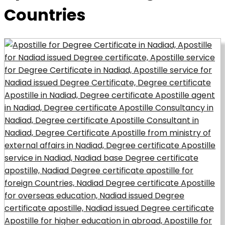
Countries