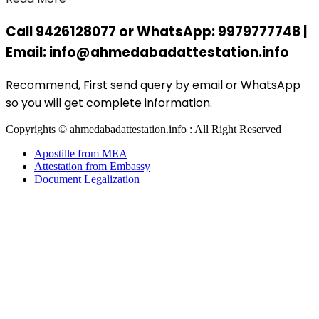
Call 9426128077 or WhatsApp: 9979777748 |
Email: info@ahmedabadattestation.info
Recommend, First send query by email or WhatsApp
so you will get complete information.
Copyrights © ahmedabadattestation.info : All Right Reserved
Apostille from MEA
Attestation from Embassy
Document Legalization