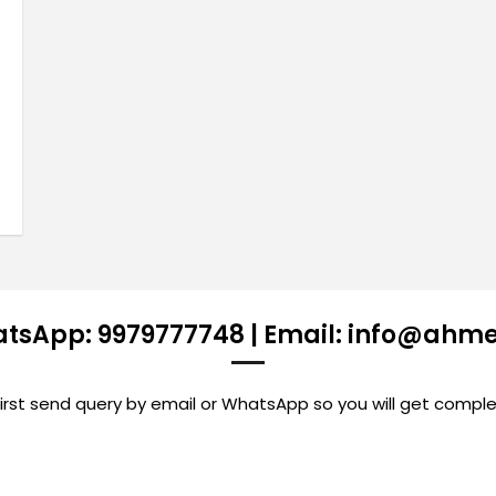
atsApp: 9979777748 | Email: info@ahm
st send query by email or WhatsApp so you will get comple