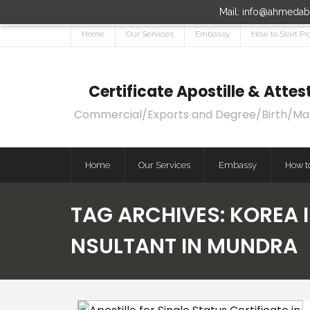
Mail: info@ahmedaba
Home
Our Services
Embassy
How to Start Pr
Certificate Apostille & Att
Commercial/Exports and Degree/Birth/Marri
Home
Our Services
Embassy
How to
TAG ARCHIVES:
KOREA 
NSULTANT IN MUNDRA