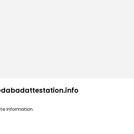
edabadattestation.info
te information.