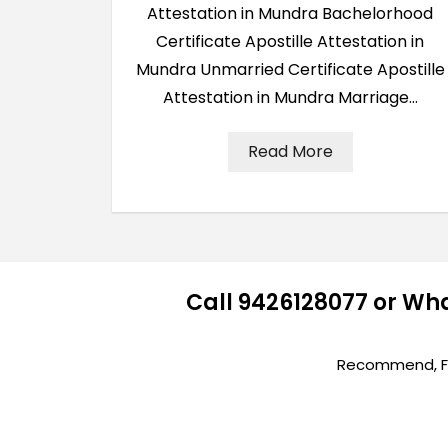
Attestation in Mundra Bachelorhood
Certificate Apostille Attestation in
Mundra Unmarried Certificate Apostille
Attestation in Mundra Marriage…
Read More
Call 9426128077 or Wh
Recommend, Fir