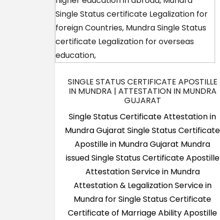
SINGLE STATUS CERTIFICATE APOSTILLE
IN MUNDRA | ATTESTATION IN MUNDRA
GUJARAT
Single Status Certificate Attestation in
Mundra Gujarat Single Status Certificat
Apostille in Mundra Gujarat Mundra
issued Single Status Certificate Apostille
Attestation Service in Mundra
Attestation & Legalization Service in
Mundra for Single Status Certificate
Certificate of Marriage Ability Apostille