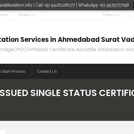
dattestation.info | Call +91 9426128077 | WhatsApp +91 9979777748
ocess
Contact Us
Follow Us
estation Services in Ahmedabad Surat Vad
age/PCC/Affidavit Certificate Apostille Attestation and
 Start Process
Contact Us
ISSUED SINGLE STATUS CERTIF