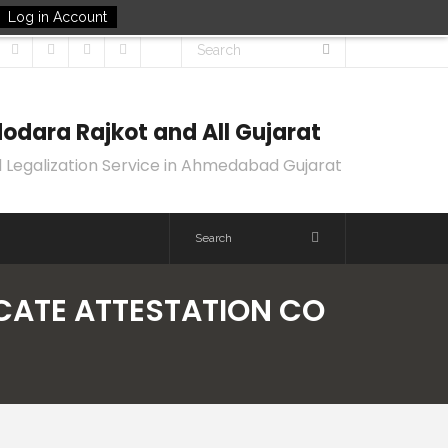
Log in Account
odara Rajkot and All Gujarat
 Legalization Service in Ahmedabad Gujarat
ICATE ATTESTATION CO