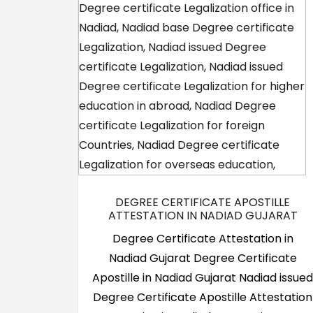
DEGREE CERTIFICATE APOSTILLE
ATTESTATION IN NADIAD GUJARAT
Degree Certificate Attestation in
Nadiad Gujarat Degree Certificate
Apostille in Nadiad Gujarat Nadiad issue
Degree Certificate Apostille Attestation