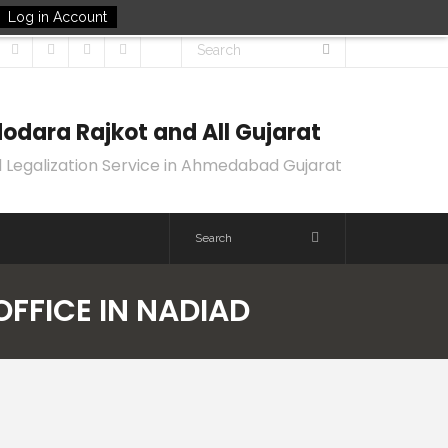
Log in Account
odara Rajkot and All Gujarat
 Legalization Service in Ahmedabad Gujarat
OFFICE IN NADIAD