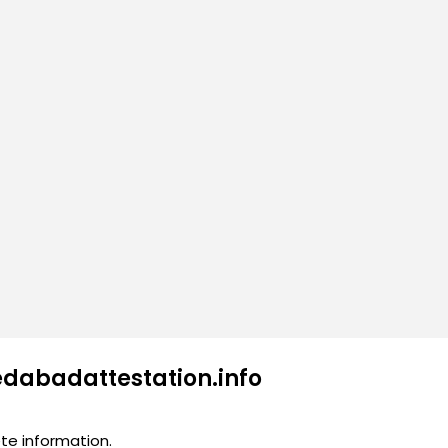
edabadattestation.info
te information.