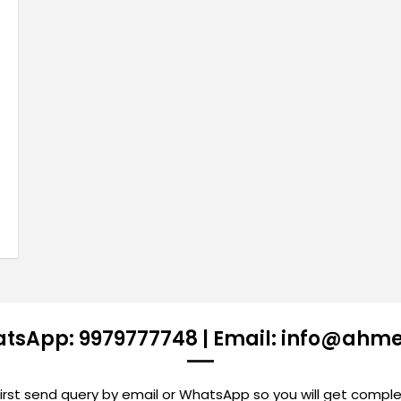
atsApp: 9979777748 | Email: info@ahm
st send query by email or WhatsApp so you will get comple