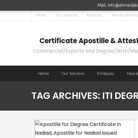
Mail: info@ahmedaba
Home
Our Services
Embassy
How to Start Pr
Certificate Apostille & Att
Commercial/Exports and Degree/Birth/Marri
Home
Our Services
Embassy
How to
TAG ARCHIVES:
ITI DEG