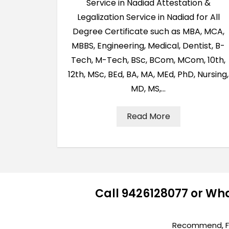
Service in Nadiad Attestation &
Legalization Service in Nadiad for All
Degree Certificate such as MBA, MCA,
MBBS, Engineering, Medical, Dentist, B-
Tech, M-Tech, BSc, BCom, MCom, 10th,
12th, MSc, BEd, BA, MA, MEd, PhD, Nursing,
MD, MS,…
Read More
Call 9426128077 or Wh
Recommend, Fir