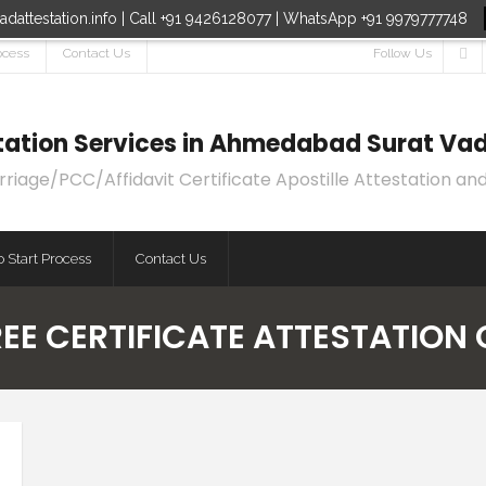
dattestation.info | Call +91 9426128077 | WhatsApp +91 9979777748
ocess
Contact Us
Follow Us
estation Services in Ahmedabad Surat Vad
age/PCC/Affidavit Certificate Apostille Attestation and
 Start Process
Contact Us
REE CERTIFICATE ATTESTATION 