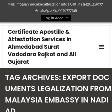
Mail: info@ahmedabadattestation.info | Call +91 9426128077 |
WhatsApp +91 9979777748
Log in Account
Follow Us
Certificate Apostille &
Attestation Services in
Ahmedabad Surat
Vadodara Rajkot and All
Gujarat
Home
TAG ARCHIVES:
EXPORT DOC
Our Services
UMENTS LEGALIZATION FROM
MALAYSIA EMBASSY IN NADI
Embassy
AD
How to Start Process