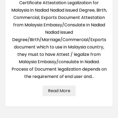
Certificate Attestation Legalization for
Malaysia in Nadiad Nadiad issued Degree, Birth,
Commercial, Exports Document Attestation
from Malaysia Embassy/Consulate in Nadiad
Nadiad issued
Degree/Birth/Marriage/Commercial/Exports
document which to use in Malaysia country,
they must to have Attest / legalize from
Malaysia Embassy/consulate in Nadiad.
Process of Document legalization depends on
the requirement of end user and…
Read More