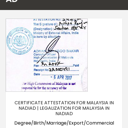
Contact Us
CERTIFICATE ATTESTATION FOR MALAYSIA IN
NADIAD | LEGALIZATION FOR MALAYSIA IN
NADIAD
Degree/Birth/Marriage/Export/Commercial