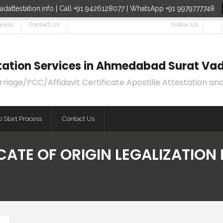
dattestation.info | Call +91 9426128077 | WhatsApp +91 9979777748
ocess
Contact Us
Follow Us
estation Services in Ahmedabad Surat Vad
age/PCC/Affidavit Certificate Apostille Attestation and
 Start Process
Contact Us
CATE OF ORIGIN LEGALIZATION