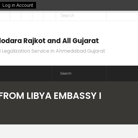
Log in Account
odara Rajkot and All Gujarat
 Legalization Service in Ahmedabad Gujarat
 FROM LIBYA EMBASSY I