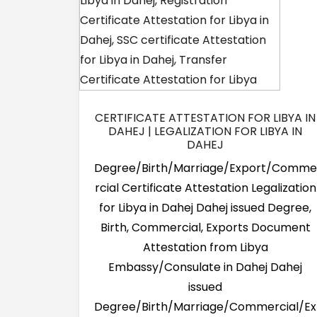
CERTIFICATE ATTESTATION FOR LIBYA IN
DAHEJ | LEGALIZATION FOR LIBYA IN
DAHEJ
Degree/Birth/Marriage/Export/Comme
rcial Certificate Attestation Legalization
for Libya in Dahej Dahej issued Degree,
Birth, Commercial, Exports Document
Attestation from Libya
Embassy/Consulate in Dahej Dahej
issued
Degree/Birth/Marriage/Commercial/Ex