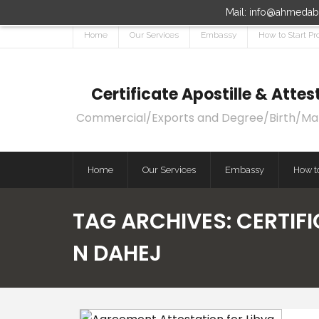
Mail: info@ahmedaba
Home
Our Services
Embassy
How to Start Pr
Certificate Apostille & Att
Commercial/Exports and Degree/Birth/Marri
Home
Our Services
Embassy
How to
TAG ARCHIVES:
CERTIFI
N DAHEJ