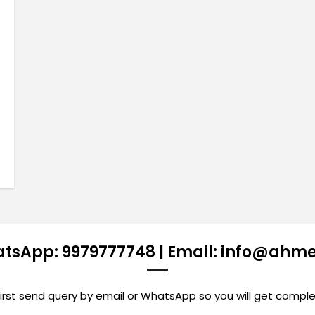
atsApp: 9979777748 | Email: info@ahm
st send query by email or WhatsApp so you will get comple