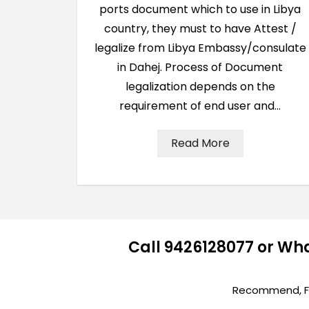
ports document which to use in Libya
country, they must to have Attest /
legalize from Libya Embassy/consulate
in Dahej. Process of Document
legalization depends on the
requirement of end user and…
Read More
Call 9426128077 or Wh
Recommend, Fir