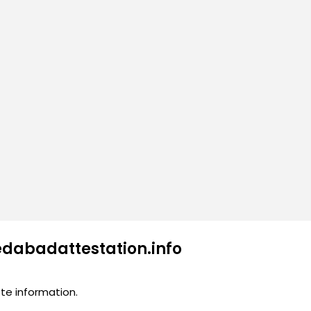
edabadattestation.info
te information.