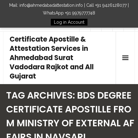
Mail: info@ahmedabadattestation.info | Call +91 9426128077 |
WhatsApp +91 9979777748
Log in Account
Follow Us
Certificate Apostille &
Attestation Services in
Ahmedabad Surat
Vadodara Rajkot and All
Gujarat
Home
TAG ARCHIVES:
BDS DEGREE
Our Services
CERTIFICATE APOSTILLE FRO
M MINISTRY OF EXTERNAL AF
Embassy
FAIRS IN NAVSARI
How to Start Process