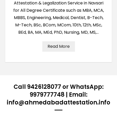
Attestation & Legalization Service in Navsari
for All Degree Certificate such as MBA, MCA,
MBBS, Engineering, Medical, Dentist, B-Tech,
M-Tech, BSc, BCom, MCom, 10th, 12th, MSc,
BEd, BA, MA, MEd, PhD, Nursing, MD, MS,…
Read More
Call 9426128077 or WhatsApp:
9979777748 | Email:
info@ahmedabadattestation.info