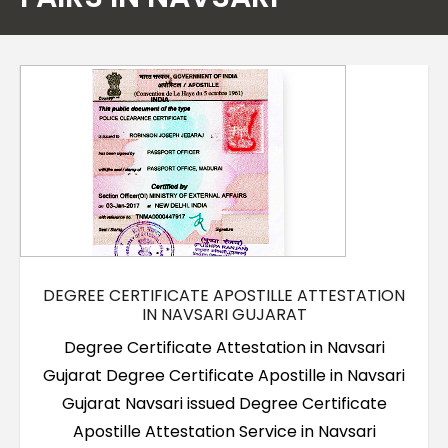
Contact Us
DEGREE CERTIFICATE APOSTILLE ATTESTATION
IN NAVSARI GUJARAT
Degree Certificate Attestation in Navsari
Gujarat Degree Certificate Apostille in Navsari
Gujarat Navsari issued Degree Certificate
Apostille Attestation Service in Navsari