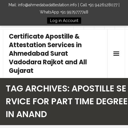
Mail: info@ahmedabadattestation.info | Call +91 9426128077 |
WhatsApp +91 9979777748
Log in Account
Follow Us
Certificate Apostille &
Attestation Services in
Ahmedabad Surat
Vadodara Rajkot and All
Gujarat
Home
TAG ARCHIVES:
APOSTILLE SE
Our Services
RVICE FOR PART TIME DEGREE
IN ANAND
Embassy
How to Start Process