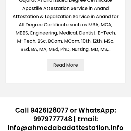
Gujarat Anand issued Degree Certificate
Apostille Attestation Service in Anand
Attestation & Legalization Service in Anand for
All Degree Certificate such as MBA, MCA,
MBBS, Engineering, Medical, Dentist, B-Tech,
M-Tech, BSc, BCom, MCom, 10th, 12th, MSc,
BEd, BA, MA, MEd, PhD, Nursing, MD, MS,…
Read More
Call 9426128077 or WhatsApp:
9979777748 | Email:
info@ahmedabadattestation.info