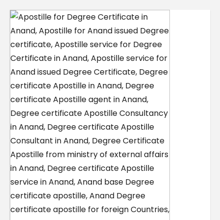
Contact Us