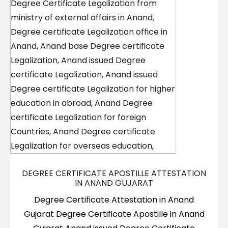
DEGREE CERTIFICATE APOSTILLE ATTESTATION
IN ANAND GUJARAT
Degree Certificate Attestation in Anand
Gujarat Degree Certificate Apostille in Anand