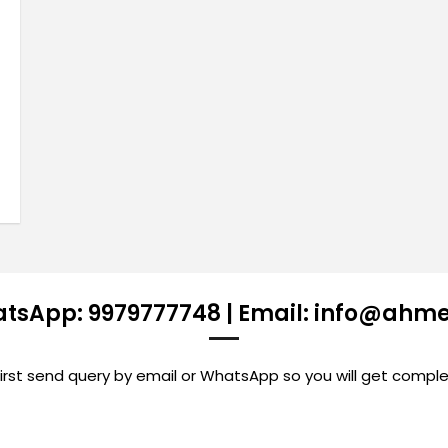
atsApp: 9979777748 | Email: info@ahm
st send query by email or WhatsApp so you will get comple