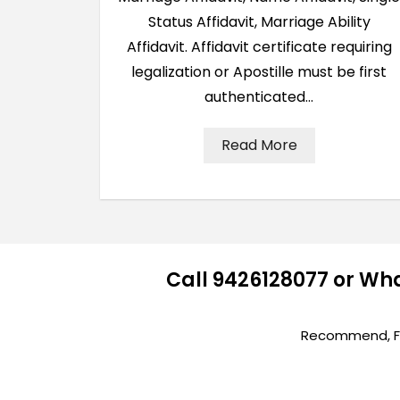
Status Affidavit, Marriage Ability
Affidavit. Affidavit certificate requiring
legalization or Apostille must be first
authenticated…
Read More
Call 9426128077 or Wh
Recommend, Fir