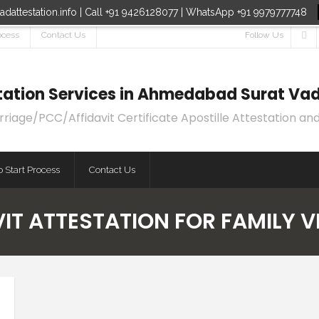
dattestation.info | Call +91 9426128077 | WhatsApp +91 9979777748
ocess
Contact Us
Follow Us
estation Services in Ahmedabad Surat Vad
age/PCC/Affidavit Certificate Apostille Attestation and
 Start Process
Contact Us
VIT ATTESTATION FOR FAMILY 