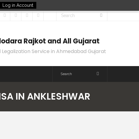
Log in Account
odara Rajkot and All Gujarat
 Legalization Service in Ahmedabad Gujarat
VISA IN ANKLESHWAR