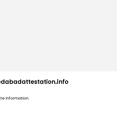
edabadattestation.info
te information.