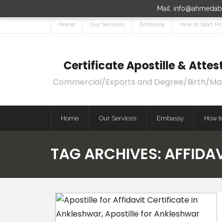
Mail: info@ahmedaba
Home
Our Services
Embassy
How to Start Pr
Certificate Apostille & Att
Commercial/Exports and Degree/Birth/Marri
Home
Our Services
Embassy
How to
TAG ARCHIVES:
AFFIDA