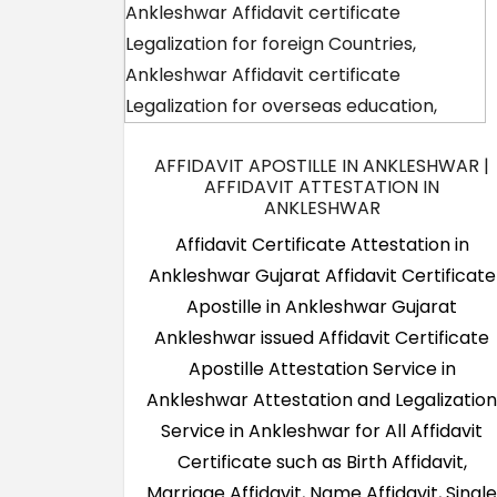
AFFIDAVIT APOSTILLE IN ANKLESHWAR |
AFFIDAVIT ATTESTATION IN
ANKLESHWAR
Affidavit Certificate Attestation in
Ankleshwar Gujarat Affidavit Certificate
Apostille in Ankleshwar Gujarat
Ankleshwar issued Affidavit Certificate
Apostille Attestation Service in
Ankleshwar Attestation and Legalizatio
Service in Ankleshwar for All Affidavit
Certificate such as Birth Affidavit,
Marriage Affidavit, Name Affidavit, Singl