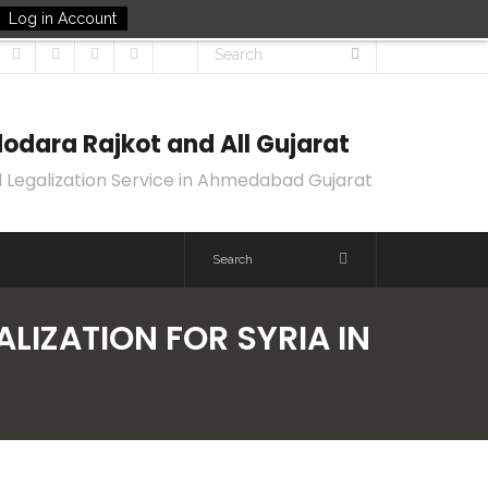
Log in Account
odara Rajkot and All Gujarat
 Legalization Service in Ahmedabad Gujarat
ALIZATION FOR SYRIA IN