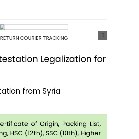
RETURN COURIER TRACKING
estation Legalization for
ation from Syria
tificate of Origin, Packing List,
g, HSC (12th), SSC (10th), Higher