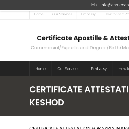
Mail: info@ahmedaba
Home
Our Services
Embassy
How to Start Pr
Certificate Apostille & Att
Commercial/Exports and Degree/Birth/Marri
Home
Our Services
Embassy
How to
CERTIFICATE ATTESTATI
KESHOD
CERTIFICATE ATTESTATION FOR SYRIA IN KES