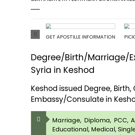
GET APOSTILLE INFORMATION
PICK
Degree/Birth/Marriage/Ex
Syria in Keshod
Keshod issued Degree, Birth
Embassy/Consulate in Kesh
Marriage, Diploma, PCC, Aff
Educational, Medical, Singl