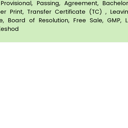
Provisional, Passing, Agreement, Bachel
er Print, Transfer Certificate (TC) , Leav
te, Board of Resolution, Free Sale, GMP, L
 Keshod