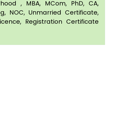
orhood , MBA, MCom, PhD, CA,
ing, NOC, Unmarried Certificate,
icence, Registration Certificate