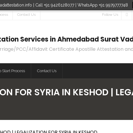
dattestation.info | Call +91 9426128077 | WhatsApp +91 9979777748
ocess
Contact Us
Follow Us
estation Services in Ahmedabad Surat Vad
age/PCC/Affidavit Certificate Apostille Attestation and
 Start Process
Contact Us
ON FOR SYRIA IN KESHOD | LEG
HOD | LEGALIZATION FOR SYRIA IN KESHOD