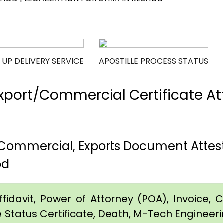
 UP DELIVERY SERVICE
APOSTILLE PROCESS STATUS
port/Commercial Certificate Att
, Commercial, Exports Document Attest
od
idavit, Power of Attorney (POA), Invoice, Cer
e Status Certificate, Death, M-Tech Engineerin