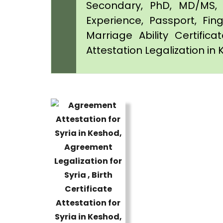
Secondary, PhD, MD/MS, 
Experience, Passport, Fing
Marriage Ability Certifica
Attestation Legalization in