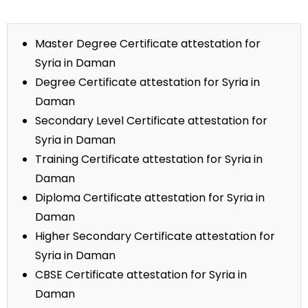
Master Degree Certificate attestation for
Syria in Daman
Degree Certificate attestation for Syria in
Daman
Secondary Level Certificate attestation for
Syria in Daman
Training Certificate attestation for Syria in
Daman
Diploma Certificate attestation for Syria in
Daman
Higher Secondary Certificate attestation for
Syria in Daman
CBSE Certificate attestation for Syria in
Daman