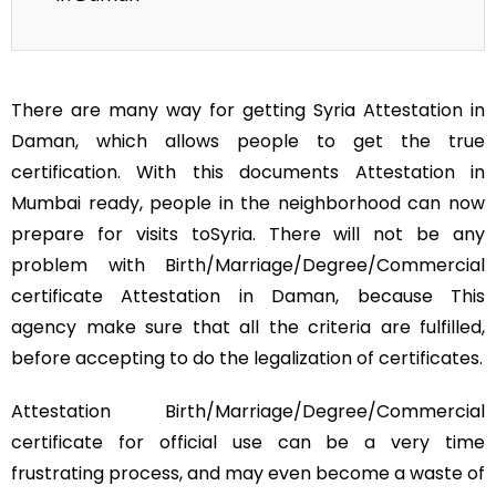
There are many way for getting Syria Attestation in
Daman, which allows people to get the true
certification. With this documents Attestation in
Mumbai ready, people in the neighborhood can now
prepare for visits toSyria. There will not be any
problem with Birth/Marriage/Degree/Commercial
certificate Attestation in Daman, because This
agency make sure that all the criteria are fulfilled,
before accepting to do the legalization of certificates.
Attestation Birth/Marriage/Degree/Commercial
certificate for official use can be a very time
frustrating process, and may even become a waste of