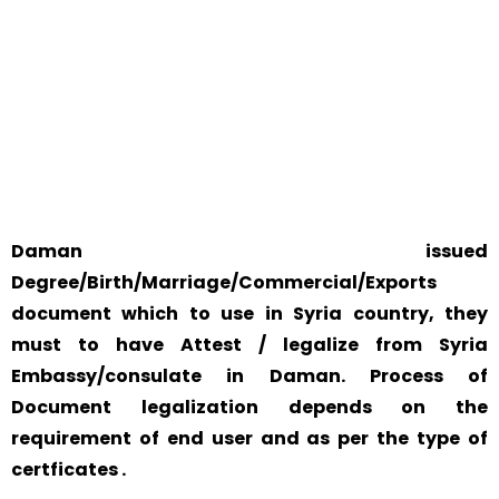
WORLD
YOUR PHYSICAL PRESENCE IS NOT REQUIRED.
SAFETY AND RELIABILITY IS ALWAYS OUR TOP PRIORITY
AND CONCERN.
Daman issued
Degree/Birth/Marriage/Commercial/Exports
document which to use in Syria country, they
must to have Attest / legalize from Syria
Embassy/consulate in Daman. Process of
Document legalization depends on the
requirement of end user and as per the type of
certficates .