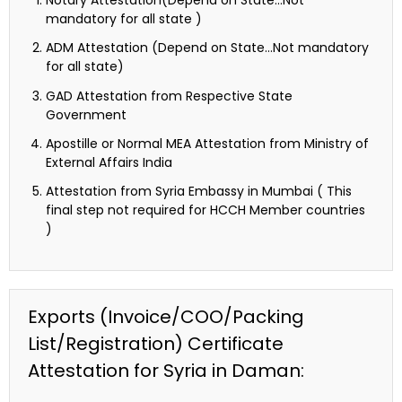
Notary Attestation(Depend on State…Not
mandatory for all state )
ADM Attestation (Depend on State…Not mandatory
for all state)
GAD Attestation from Respective State
Government
Apostille or Normal MEA Attestation from Ministry of
External Affairs India
Attestation from Syria Embassy in Mumbai ( This
final step not required for HCCH Member countries
)
Exports (Invoice/COO/Packing
List/Registration) Certificate
Attestation for Syria in Daman: