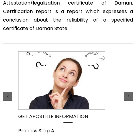
Attestation/legalization certificate of Daman.
Certification report is a report which expresses a
conclusion about the reliability of a specified
certificate of Daman State.
GET APOSTILLE INFORMATION
PIC
Process Step A
...
Pro