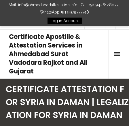
Mail: info@ahmedabadattestation.info | Call +91 9426128077 |
WhatsApp +91 9979777748
Log in Account
Follow Us
Certificate Apostille &
Attestation Services in
Ahmedabad Surat
Vadodara Rajkot and All
Gujarat
Home
CERTIFICATE ATTESTATION F
Our Services
OR SYRIA IN DAMAN | LEGALIZ
ATION FOR SYRIA IN DAMAN
Embassy
How to Start Process