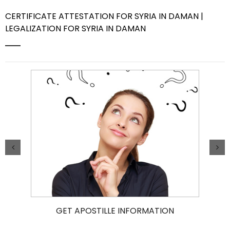
CERTIFICATE ATTESTATION FOR SYRIA IN DAMAN |
Contact Us
LEGALIZATION FOR SYRIA IN DAMAN
GET APOSTILLE INFORMATION