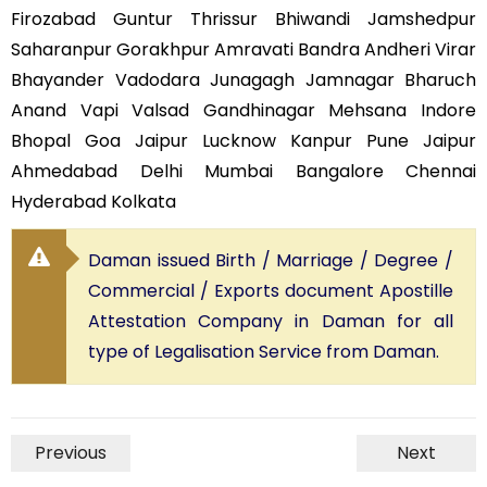
Firozabad Guntur Thrissur Bhiwandi Jamshedpur
Saharanpur Gorakhpur Amravati Bandra Andheri Virar
Bhayander Vadodara Junagagh Jamnagar Bharuch
Anand Vapi Valsad Gandhinagar Mehsana Indore
Bhopal Goa Jaipur Lucknow Kanpur Pune Jaipur
Ahmedabad Delhi Mumbai Bangalore Chennai
Hyderabad Kolkata
Daman issued Birth / Marriage / Degree /
Commercial / Exports document Apostille
Attestation Company in Daman for all
type of Legalisation Service from Daman.
Previous
Next