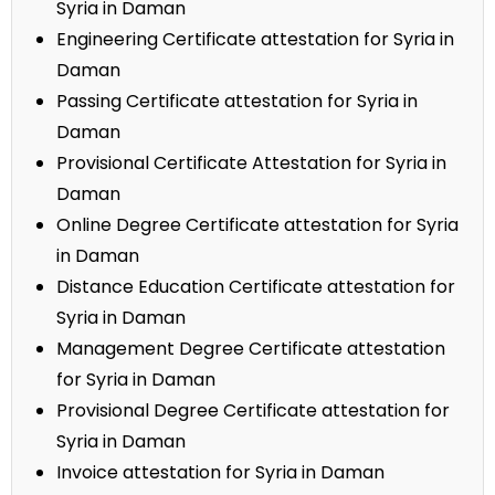
Syria in Daman
Engineering Certificate attestation for Syria in
Daman
Passing Certificate attestation for Syria in
Daman
Provisional Certificate Attestation for Syria in
Daman
Online Degree Certificate attestation for Syria
in Daman
Distance Education Certificate attestation for
Syria in Daman
Management Degree Certificate attestation
for Syria in Daman
Provisional Degree Certificate attestation for
Syria in Daman
Invoice attestation for Syria in Daman