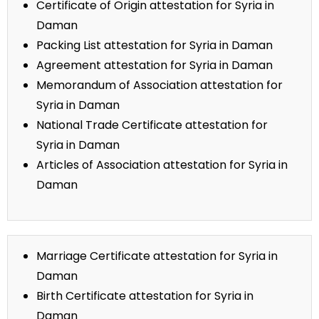
Certificate of Origin attestation for Syria in
Daman
Packing List attestation for Syria in Daman
Agreement attestation for Syria in Daman
Memorandum of Association attestation for
Syria in Daman
National Trade Certificate attestation for
Syria in Daman
Articles of Association attestation for Syria in
Daman
Marriage Certificate attestation for Syria in
Daman
Birth Certificate attestation for Syria in
Daman