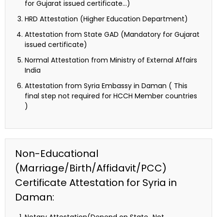
for Gujarat issued certificate…)
HRD Attestation (Higher Education Department)
Attestation from State GAD (Mandatory for Gujarat
issued certificate)
Normal Attestation from Ministry of External Affairs
India
Attestation from Syria Embassy in Daman ( This
final step not required for HCCH Member countries
)
Non-Educational
(Marriage/Birth/Affidavit/PCC)
Certificate Attestation for Syria in
Daman: