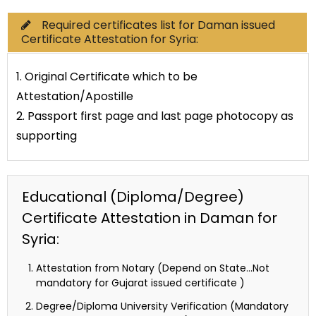
Required certificates list for Daman issued
Certificate Attestation for Syria:
1. Original Certificate which to be
Attestation/Apostille
2. Passport first page and last page photocopy as
supporting
Educational (Diploma/Degree)
Certificate Attestation in Daman for
Syria:
Attestation from Notary (Depend on State…Not
mandatory for Gujarat issued certificate )
Degree/Diploma University Verification (Mandatory