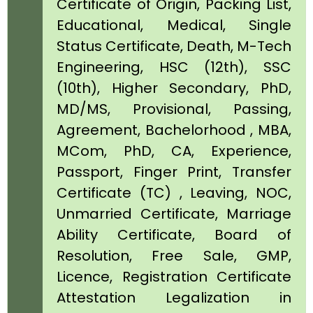
Certificate of Origin, Packing List,
Educational, Medical, Single
Status Certificate, Death, M-Tech
Engineering, HSC (12th), SSC
(10th), Higher Secondary, PhD,
MD/MS, Provisional, Passing,
Agreement, Bachelorhood , MBA,
MCom, PhD, CA, Experience,
Passport, Finger Print, Transfer
Certificate (TC) , Leaving, NOC,
Unmarried Certificate, Marriage
Ability Certificate, Board of
Resolution, Free Sale, GMP,
Licence, Registration Certificate
Attestation Legalization in