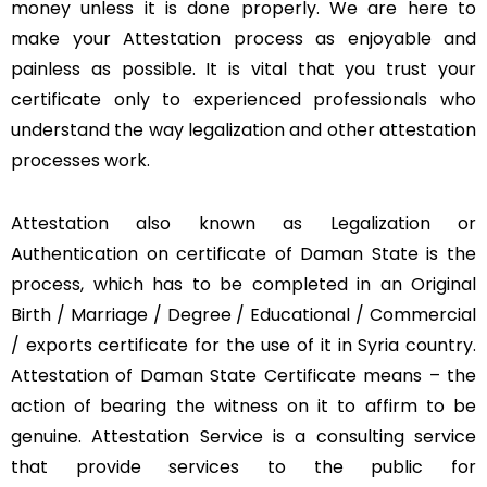
money unless it is done properly. We are here to
make your Attestation process as enjoyable and
painless as possible. It is vital that you trust your
certificate only to experienced professionals who
understand the way legalization and other attestation
processes work.
Attestation also known as Legalization or
Authentication on certificate of Daman State is the
process, which has to be completed in an Original
Birth / Marriage / Degree / Educational / Commercial
/ exports certificate for the use of it in Syria country.
Attestation of Daman State Certificate means – the
action of bearing the witness on it to affirm to be
genuine. Attestation Service is a consulting service
that provide services to the public for