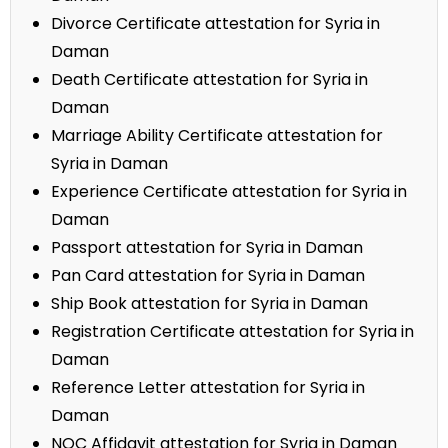
Divorce Certificate attestation for Syria in
Daman
Death Certificate attestation for Syria in
Daman
Marriage Ability Certificate attestation for
Syria in Daman
Experience Certificate attestation for Syria in
Daman
Passport attestation for Syria in Daman
Pan Card attestation for Syria in Daman
Ship Book attestation for Syria in Daman
Registration Certificate attestation for Syria in
Daman
Reference Letter attestation for Syria in
Daman
NOC Affidavit attestation for Syria in Daman