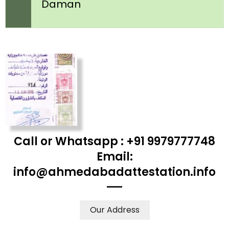
Daman
Call or Whatsapp : +91 9979777748
Email:
info@ahmedabadattestation.info
Our Address
WE ACCEPT CERTIFICATES FROM ANY WHERE IN THE