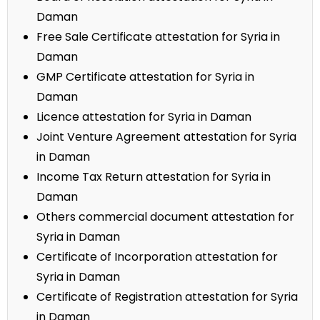
Daman
Free Sale Certificate attestation for Syria in
Daman
GMP Certificate attestation for Syria in
Daman
Licence attestation for Syria in Daman
Joint Venture Agreement attestation for Syria
in Daman
Income Tax Return attestation for Syria in
Daman
Others commercial document attestation for
Syria in Daman
Certificate of Incorporation attestation for
Syria in Daman
Certificate of Registration attestation for Syria
in Daman