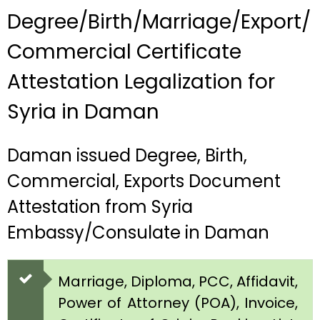
Degree/Birth/Marriage/Export/
Commercial Certificate
Attestation Legalization for
Syria in Daman
Daman issued Degree, Birth,
Commercial, Exports Document
Attestation from Syria
Embassy/Consulate in Daman
Marriage, Diploma, PCC, Affidavit,
Power of Attorney (POA), Invoice,