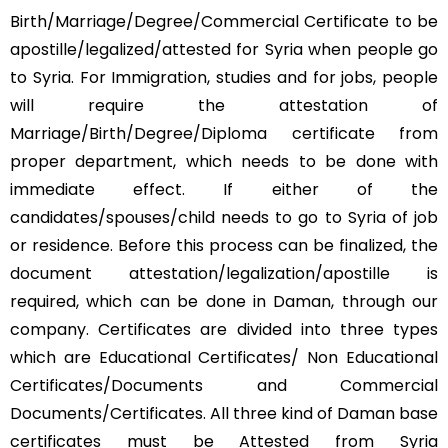
Birth/Marriage/Degree/Commercial Certificate to be
apostille/legalized/attested for Syria when people go
to Syria. For Immigration, studies and for jobs, people
will require the attestation of
Marriage/Birth/Degree/Diploma certificate from
proper department, which needs to be done with
immediate effect. If either of the
candidates/spouses/child needs to go to Syria of job
or residence. Before this process can be finalized, the
document attestation/legalization/apostille is
required, which can be done in Daman, through our
company. Certificates are divided into three types
which are Educational Certificates/ Non Educational
Certificates/Documents and Commercial
Documents/Certificates. All three kind of Daman base
certificates must be Attested from Syria