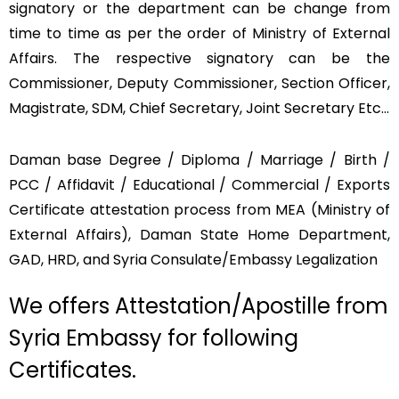
signatory or the department can be change from
time to time as per the order of Ministry of External
Affairs. The respective signatory can be the
Commissioner, Deputy Commissioner, Section Officer,
Magistrate, SDM, Chief Secretary, Joint Secretary Etc…
Daman base Degree / Diploma / Marriage / Birth /
PCC / Affidavit / Educational / Commercial / Exports
Certificate attestation process from MEA (Ministry of
External Affairs), Daman State Home Department,
GAD, HRD, and Syria Consulate/Embassy Legalization
We offers Attestation/Apostille from
Syria Embassy for following
Certificates.