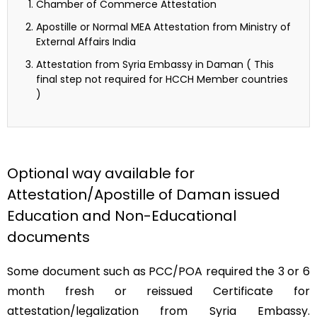
Chamber of Commerce Attestation
Apostille or Normal MEA Attestation from Ministry of
External Affairs India
Attestation from Syria Embassy in Daman ( This
final step not required for HCCH Member countries
)
Optional way available for
Attestation/Apostille of Daman issued
Education and Non-Educational
documents
Some document such as PCC/POA required the 3 or 6
month fresh or reissued Certificate for
attestation/legalization from Syria Embassy.