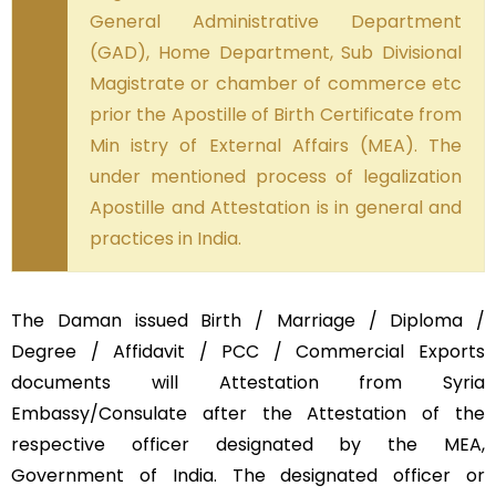
General Administrative Department
(GAD), Home Department, Sub Divisional
Magistrate or chamber of commerce etc
prior the Apostille of Birth Certificate from
Min istry of External Affairs (MEA). The
under mentioned process of legalization
Apostille and Attestation is in general and
practices in India.
The Daman issued Birth / Marriage / Diploma /
Degree / Affidavit / PCC / Commercial Exports
documents will Attestation from Syria
Embassy/Consulate after the Attestation of the
respective officer designated by the MEA,
Government of India. The designated officer or