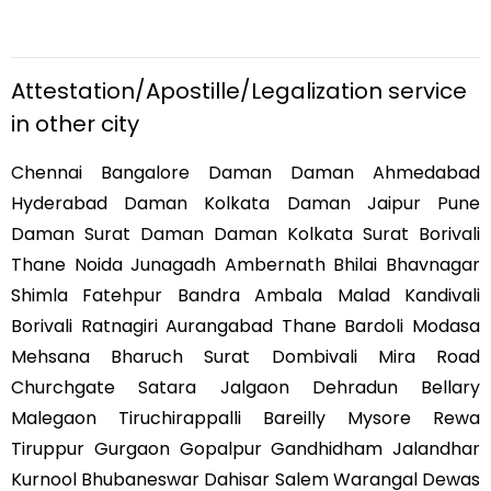
Attestation/Apostille/Legalization service
in other city
Chennai Bangalore Daman Daman Ahmedabad
Hyderabad Daman Kolkata Daman Jaipur Pune
Daman Surat Daman Daman Kolkata Surat Borivali
Thane Noida Junagadh Ambernath Bhilai Bhavnagar
Shimla Fatehpur Bandra Ambala Malad Kandivali
Borivali Ratnagiri Aurangabad Thane Bardoli Modasa
Mehsana Bharuch Surat Dombivali Mira Road
Churchgate Satara Jalgaon Dehradun Bellary
Malegaon Tiruchirappalli Bareilly Mysore Rewa
Tiruppur Gurgaon Gopalpur Gandhidham Jalandhar
Kurnool Bhubaneswar Dahisar Salem Warangal Dewas