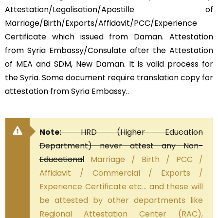
Attestation/Legalisation/Apostille of
Marriage/Birth/Exports/Affidavit/PCC/Experience
Certificate which issued from Daman. Attestation
from Syria Embassy/Consulate after the Attestation
of MEA and SDM, New Daman. It is valid process for
the Syria. Some document require translation copy for
attestation from Syria Embassy..
Note:
HRD (Higher Education
Department) never attest any Non-
Educational
Marriage / Birth / PCC /
Affidavit / Commercial / Exports /
Experience Certificate etc… and these will
be attested by other departments like
Regional Attestation Center (RAC),