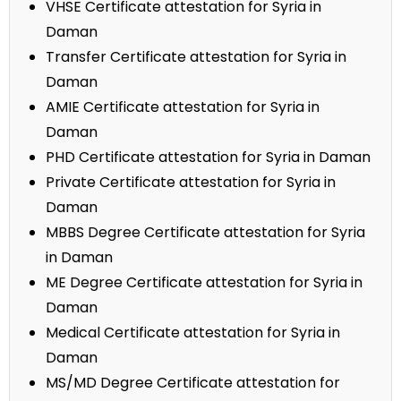
VHSE Certificate attestation for Syria in
Daman
Transfer Certificate attestation for Syria in
Daman
AMIE Certificate attestation for Syria in
Daman
PHD Certificate attestation for Syria in Daman
Private Certificate attestation for Syria in
Daman
MBBS Degree Certificate attestation for Syria
in Daman
ME Degree Certificate attestation for Syria in
Daman
Medical Certificate attestation for Syria in
Daman
MS/MD Degree Certificate attestation for