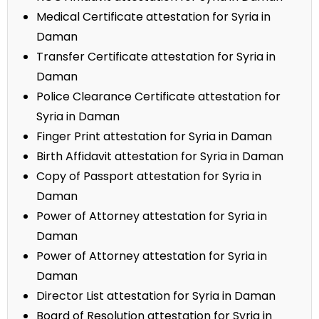
Medical Certificate attestation for Syria in
Daman
Transfer Certificate attestation for Syria in
Daman
Police Clearance Certificate attestation for
Syria in Daman
Finger Print attestation for Syria in Daman
Birth Affidavit attestation for Syria in Daman
Copy of Passport attestation for Syria in
Daman
Power of Attorney attestation for Syria in
Daman
Power of Attorney attestation for Syria in
Daman
Director List attestation for Syria in Daman
Board of Resolution attestation for Syria in