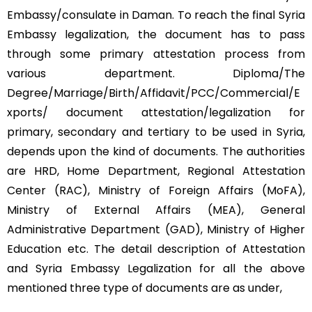
Embassy/consulate in Daman. To reach the final Syria
Embassy legalization, the document has to pass
through some primary attestation process from
various department. Diploma/The
Degree/Marriage/Birth/Affidavit/PCC/Commercial/E
xports/ document attestation/legalization for
primary, secondary and tertiary to be used in Syria,
depends upon the kind of documents. The authorities
are HRD, Home Department, Regional Attestation
Center (RAC), Ministry of Foreign Affairs (MoFA),
Ministry of External Affairs (MEA), General
Administrative Department (GAD), Ministry of Higher
Education etc. The detail description of Attestation
and Syria Embassy Legalization for all the above
mentioned three type of documents are as under,