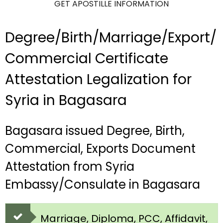
GET APOSTILLE INFORMATION
Degree/Birth/Marriage/Export/
Commercial Certificate
Attestation Legalization for
Syria in Bagasara
Bagasara issued Degree, Birth,
Commercial, Exports Document
Attestation from Syria
Embassy/Consulate in Bagasara
Marriage, Diploma, PCC, Affidavit,