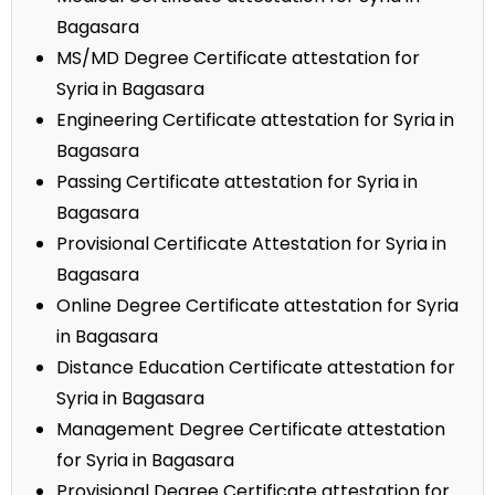
Bagasara
MS/MD Degree Certificate attestation for
Syria in Bagasara
Engineering Certificate attestation for Syria in
Bagasara
Passing Certificate attestation for Syria in
Bagasara
Provisional Certificate Attestation for Syria in
Bagasara
Online Degree Certificate attestation for Syria
in Bagasara
Distance Education Certificate attestation for
Syria in Bagasara
Management Degree Certificate attestation
for Syria in Bagasara
Provisional Degree Certificate attestation for