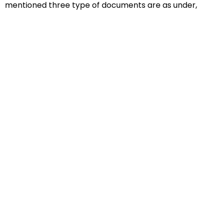
mentioned three type of documents are as under,
Educational Documents
Non-Educational