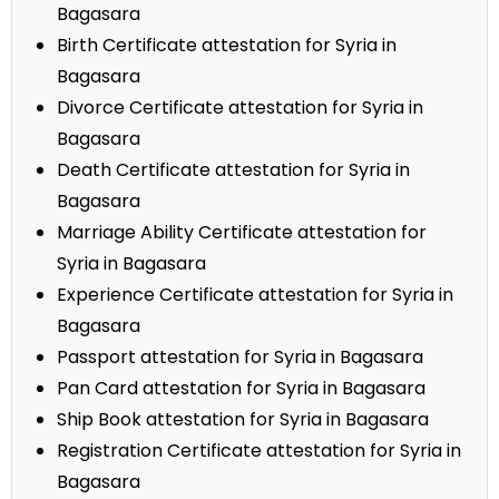
Bagasara
Birth Certificate attestation for Syria in
Bagasara
Divorce Certificate attestation for Syria in
Bagasara
Death Certificate attestation for Syria in
Bagasara
Marriage Ability Certificate attestation for
Syria in Bagasara
Experience Certificate attestation for Syria in
Bagasara
Passport attestation for Syria in Bagasara
Pan Card attestation for Syria in Bagasara
Ship Book attestation for Syria in Bagasara
Registration Certificate attestation for Syria in
Bagasara