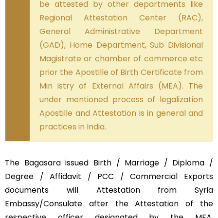
be attested by other departments like
Regional Attestation Center (RAC),
General Administrative Department
(GAD), Home Department, Sub Divisional
Magistrate or chamber of commerce etc
prior the Apostille of Birth Certificate from
Min istry of External Affairs (MEA). The
under mentioned process of legalization
Apostille and Attestation is in general and
practices in India.
The Bagasara issued Birth / Marriage / Diploma /
Degree / Affidavit / PCC / Commercial Exports
documents will Attestation from Syria
Embassy/Consulate after the Attestation of the
respective officer designated by the MEA,