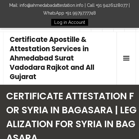
Mail: info@ahmedabadattestation.info | Call +91 9426128077 |
WhatsApp +91 9979777748
Log in Account
Follow Us
Certificate Apostille &
Attestation Services in
Ahmedabad Surat
Vadodara Rajkot and All
Gujarat
Home
CERTIFICATE ATTESTATION F
Our Services
OR SYRIA IN BAGASARA | LEG
ALIZATION FOR SYRIA IN BAG
Embassy
ASARA
How to Start Process