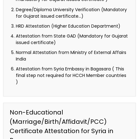
Degree/Diploma University Verification (Mandatory
for Gujarat issued certificate…)
HRD Attestation (Higher Education Department)
Attestation from State GAD (Mandatory for Gujarat
issued certificate)
Normal Attestation from Ministry of External Affairs
India
Attestation from Syria Embassy in Bagasara ( This
final step not required for HCCH Member countries
)
Non-Educational
(Marriage/Birth/Affidavit/PCC)
Certificate Attestation for Syria in