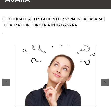
Contact Us
CERTIFICATE ATTESTATION FOR SYRIA IN BAGASARA |
LEGALIZATION FOR SYRIA IN BAGASARA