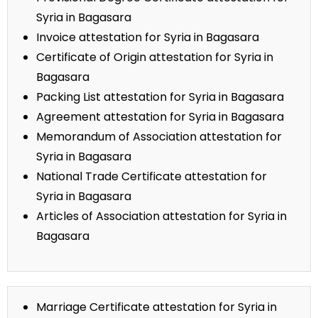
Syria in Bagasara
Invoice attestation for Syria in Bagasara
Certificate of Origin attestation for Syria in
Bagasara
Packing List attestation for Syria in Bagasara
Agreement attestation for Syria in Bagasara
Memorandum of Association attestation for
Syria in Bagasara
National Trade Certificate attestation for
Syria in Bagasara
Articles of Association attestation for Syria in
Bagasara
Marriage Certificate attestation for Syria in