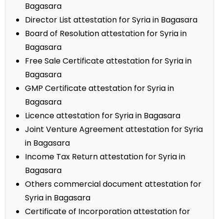
Bagasara
Director List attestation for Syria in Bagasara
Board of Resolution attestation for Syria in
Bagasara
Free Sale Certificate attestation for Syria in
Bagasara
GMP Certificate attestation for Syria in
Bagasara
Licence attestation for Syria in Bagasara
Joint Venture Agreement attestation for Syria
in Bagasara
Income Tax Return attestation for Syria in
Bagasara
Others commercial document attestation for
Syria in Bagasara
Certificate of Incorporation attestation for