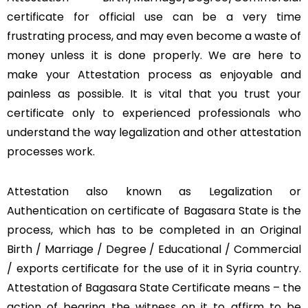
certificate for official use can be a very time
frustrating process, and may even become a waste of
money unless it is done properly. We are here to
make your Attestation process as enjoyable and
painless as possible. It is vital that you trust your
certificate only to experienced professionals who
understand the way legalization and other attestation
processes work.
Attestation also known as Legalization or
Authentication on certificate of Bagasara State is the
process, which has to be completed in an Original
Birth / Marriage / Degree / Educational / Commercial
/ exports certificate for the use of it in Syria country.
Attestation of Bagasara State Certificate means – the
action of bearing the witness on it to affirm to be