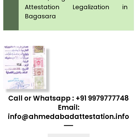
Attestation Legalization in
Bagasara
Call or Whatsapp : +91 9979777748
Email:
info@ahmedabadattestation.info