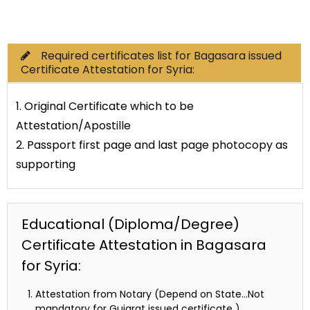
Commercial Documents
Required certificates list for Bagasara issued
Certificate Attestation for Syria:
1. Original Certificate which to be
Attestation/Apostille
2. Passport first page and last page photocopy as
supporting
Educational (Diploma/Degree)
Certificate Attestation in Bagasara
for Syria:
Attestation from Notary (Depend on State…Not
mandatory for Gujarat issued certificate )