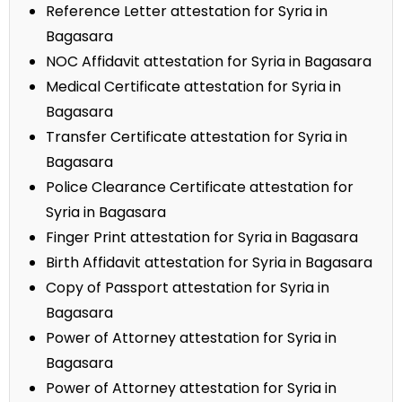
Reference Letter attestation for Syria in
Bagasara
NOC Affidavit attestation for Syria in Bagasara
Medical Certificate attestation for Syria in
Bagasara
Transfer Certificate attestation for Syria in
Bagasara
Police Clearance Certificate attestation for
Syria in Bagasara
Finger Print attestation for Syria in Bagasara
Birth Affidavit attestation for Syria in Bagasara
Copy of Passport attestation for Syria in
Bagasara
Power of Attorney attestation for Syria in
Bagasara
Power of Attorney attestation for Syria in