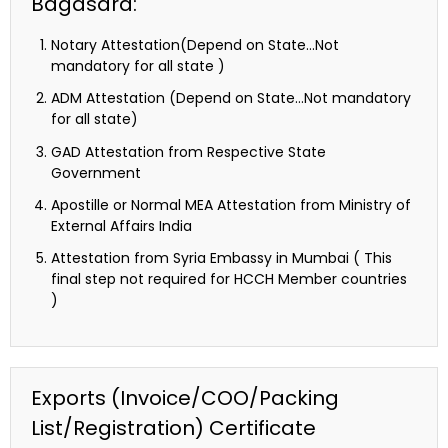
Bagasara:
Notary Attestation(Depend on State…Not
mandatory for all state )
ADM Attestation (Depend on State…Not mandatory
for all state)
GAD Attestation from Respective State
Government
Apostille or Normal MEA Attestation from Ministry of
External Affairs India
Attestation from Syria Embassy in Mumbai ( This
final step not required for HCCH Member countries
)
Exports (Invoice/COO/Packing
List/Registration) Certificate