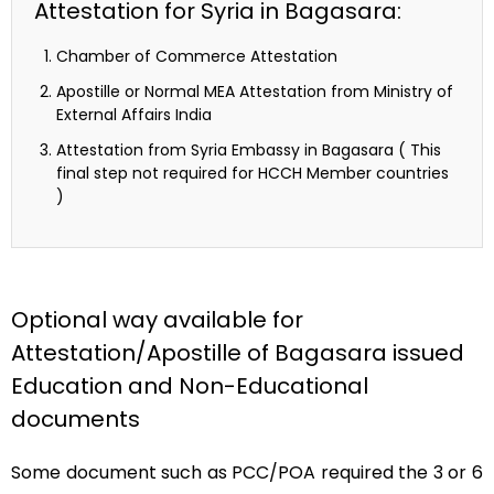
Attestation for Syria in Bagasara:
Chamber of Commerce Attestation
Apostille or Normal MEA Attestation from Ministry of
External Affairs India
Attestation from Syria Embassy in Bagasara ( This
final step not required for HCCH Member countries
)
Optional way available for
Attestation/Apostille of Bagasara issued
Education and Non-Educational
documents
Some document such as PCC/POA required the 3 or 6