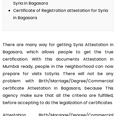
Syria in Bagasara
Certificate of Registration attestation for Syria
in Bagasara
There are many way for getting Syria Attestation in
Bagasara, which allows people to get the true
certification. With this documents Attestation in
Mumbai ready, people in the neighborhood can now
prepare for visits toSyria. There will not be any
problem with Birth/Marriage/Degree/Commercial
certificate Attestation in Bagasara, because This
agency make sure that all the criteria are fulfilled,
before accepting to do the legalization of certificates.
Attestation Birth/Marriage/Degree/Commercial