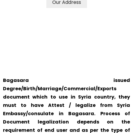
Our Address
WE ACCEPT CERTIFICATES FROM ANY WHERE IN THE
WORLD
YOUR PHYSICAL PRESENCE IS NOT REQUIRED.
SAFETY AND RELIABILITY IS ALWAYS OUR TOP PRIORITY
AND CONCERN.
Bagasara issued
Degree/Birth/Marriage/Commercial/Exports
document which to use in Syria country, they
must to have Attest / legalize from Syria
Embassy/consulate in Bagasara. Process of
Document legalization depends on the
requirement of end user and as per the type of