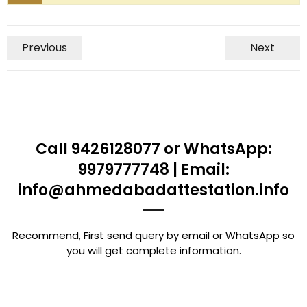
Previous
Next
Call 9426128077 or WhatsApp:
9979777748 | Email:
info@ahmedabadattestation.info
Recommend, First send query by email or WhatsApp so
you will get complete information.