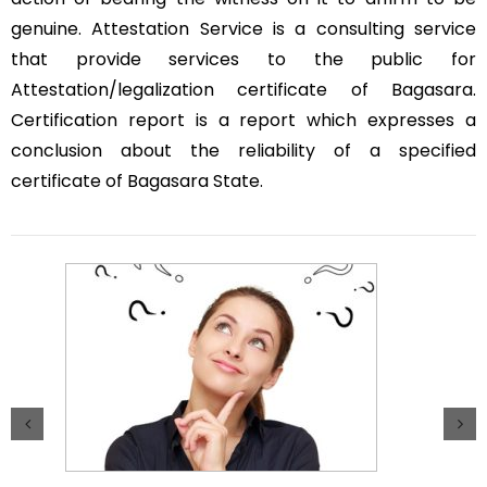
genuine. Attestation Service is a consulting service
that provide services to the public for
Attestation/legalization certificate of Bagasara.
Certification report is a report which expresses a
conclusion about the reliability of a specified
certificate of Bagasara State.