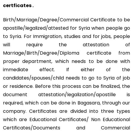
certficates .
Birth/Marriage/Degree/Commercial Certificate to be
apostille/legalized/attested for Syria when people go
to Syria. For Immigration, studies and for jobs, people
will require the attestation of
Marriage/Birth/Degree/Diploma certificate from
proper department, which needs to be done with
immediate effect. If either of the
candidates/spouses/child needs to go to Syria of job
or residence. Before this process can be finalized, the
document attestation/legalization/apostille is
required, which can be done in Bagasara, through our
company. Certificates are divided into three types
which are Educational Certificates/ Non Educational
Certificates/Documents and Commercial