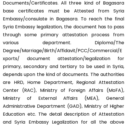
Documents/Certificates. All three kind of Bagasara
base certificates must be Attested from Syria
Embassy/consulate in Bagasara. To reach the final
Syria Embassy legalization, the document has to pass
through some primary attestation process from
various department. Diploma/The
Degree/Marriage/Birth/Affidavit/PCC/Commercial/E
xports/ document attestation/legalization for
primary, secondary and tertiary to be used in Syria,
depends upon the kind of documents. The authorities
are HRD, Home Department, Regional Attestation
Center (RAC), Ministry of Foreign Affairs (MoFA),
Ministry of External Affairs (MEA), General
Administrative Department (GAD), Ministry of Higher
Education etc. The detail description of Attestation
and Syria Embassy Legalization for all the above