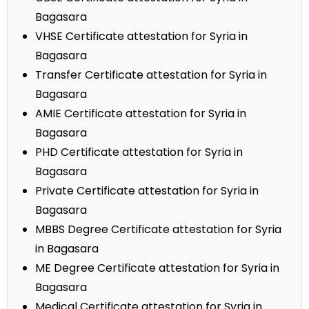
Bagasara
VHSE Certificate attestation for Syria in
Bagasara
Transfer Certificate attestation for Syria in
Bagasara
AMIE Certificate attestation for Syria in
Bagasara
PHD Certificate attestation for Syria in
Bagasara
Private Certificate attestation for Syria in
Bagasara
MBBS Degree Certificate attestation for Syria
in Bagasara
ME Degree Certificate attestation for Syria in
Bagasara
Medical Certificate attestation for Syria in