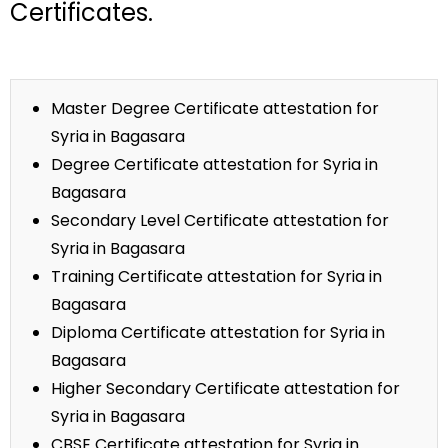
Certificates.
Master Degree Certificate attestation for
Syria in Bagasara
Degree Certificate attestation for Syria in
Bagasara
Secondary Level Certificate attestation for
Syria in Bagasara
Training Certificate attestation for Syria in
Bagasara
Diploma Certificate attestation for Syria in
Bagasara
Higher Secondary Certificate attestation for
Syria in Bagasara
CBSE Certificate attestation for Syria in