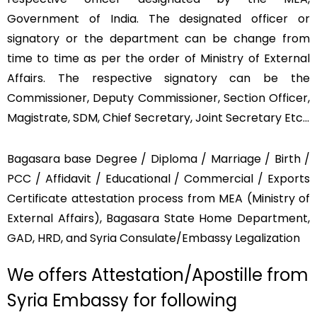
Government of India. The designated officer or
signatory or the department can be change from
time to time as per the order of Ministry of External
Affairs. The respective signatory can be the
Commissioner, Deputy Commissioner, Section Officer,
Magistrate, SDM, Chief Secretary, Joint Secretary Etc…
Bagasara base Degree / Diploma / Marriage / Birth /
PCC / Affidavit / Educational / Commercial / Exports
Certificate attestation process from MEA (Ministry of
External Affairs), Bagasara State Home Department,
GAD, HRD, and Syria Consulate/Embassy Legalization
We offers Attestation/Apostille from
Syria Embassy for following