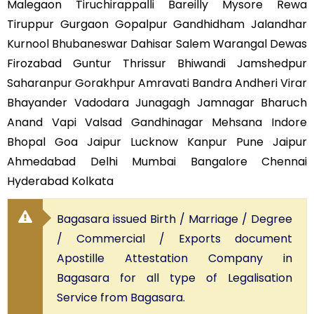
Malegaon Tiruchirappalli Bareilly Mysore Rewa
Tiruppur Gurgaon Gopalpur Gandhidham Jalandhar
Kurnool Bhubaneswar Dahisar Salem Warangal Dewas
Firozabad Guntur Thrissur Bhiwandi Jamshedpur
Saharanpur Gorakhpur Amravati Bandra Andheri Virar
Bhayander Vadodara Junagagh Jamnagar Bharuch
Anand Vapi Valsad Gandhinagar Mehsana Indore
Bhopal Goa Jaipur Lucknow Kanpur Pune Jaipur
Ahmedabad Delhi Mumbai Bangalore Chennai
Hyderabad Kolkata
Bagasara issued Birth / Marriage / Degree
/ Commercial / Exports document
Apostille Attestation Company in
Bagasara for all type of Legalisation
Service from Bagasara.