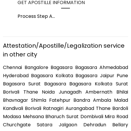
GET APOSTILLE INFORMATION
PIC
Process Step A
...
Pro
Attestation/Apostille/Legalization service
in other city
Chennai Bangalore Bagasara Bagasara Ahmedabad
Hyderabad Bagasara Kolkata Bagasara Jaipur Pune
Bagasara Surat Bagasara Bagasara Kolkata Surat
Borivali Thane Noida Junagadh Ambernath Bhilai
Bhavnagar Shimla Fatehpur Bandra Ambala Malad
Kandivali Borivali Ratnagiri Aurangabad Thane Bardoli
Modasa Mehsana Bharuch Surat Dombivali Mira Road
Churchgate Satara Jalgaon Dehradun Bellary