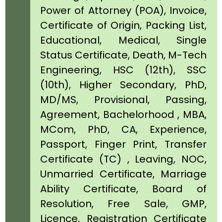
Power of Attorney (POA), Invoice,
Certificate of Origin, Packing List,
Educational, Medical, Single
Status Certificate, Death, M-Tech
Engineering, HSC (12th), SSC
(10th), Higher Secondary, PhD,
MD/MS, Provisional, Passing,
Agreement, Bachelorhood , MBA,
MCom, PhD, CA, Experience,
Passport, Finger Print, Transfer
Certificate (TC) , Leaving, NOC,
Unmarried Certificate, Marriage
Ability Certificate, Board of
Resolution, Free Sale, GMP,
Licence, Registration Certificate