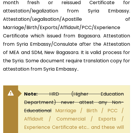
month fresh or reissued Certificate for
attestation/legalization from Syria Embassy.
Attestation/Legalisation/Apostille of
Marriage/Birth/Exports/Affidavit/PCC/Experience
Certificate which issued from Bagasara. Attestation
from Syria Embassy/Consulate after the Attestation
of MEA and SDM, New Bagasara. It is valid process for
the Syria. Some document require translation copy for
attestation from Syria Embassy..
Note:
HRD (Higher Education
Department) never attest any Non-
Educational
Marriage / Birth / PCC /
Affidavit / Commercial / Exports /
Experience Certificate etc… and these will