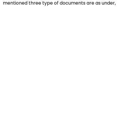
mentioned three type of documents are as under,
Educational Documents
Non-Educational