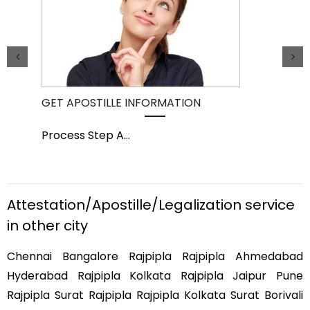
GET APOSTILLE INFORMATION
PIC
Process Step A
...
Pro
Attestation/Apostille/Legalization service
in other city
Chennai Bangalore Rajpipla Rajpipla Ahmedabad
Hyderabad Rajpipla Kolkata Rajpipla Jaipur Pune
Rajpipla Surat Rajpipla Rajpipla Kolkata Surat Borivali