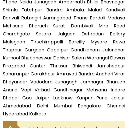
Thane Noida Junagadh Ambernath Bhilai Bhavnagar
Shimla Fatehpur Bandra Ambala Malad Kandivali
Borivali Ratnagiri Aurangabad Thane Bardoli Modasa
Mehsana Bharuch Surat Dombivali Mira Road
Churchgate Satara Jalgaon Dehradun Bellary
Malegaon Tiruchirappalli Bareilly Mysore Rewa
Tiruppur Gurgaon Gopalpur Gandhidham Jalandhar
Kurnool Bhubaneswar Dahisar Salem Warangal Dewas
Firozabad Guntur Thrissur Bhiwandi Jamshedpur
Saharanpur Gorakhpur Amravati Bandra Andheri Virar
Bhayander Vadodara Junagagh Jamnagar Bharuch
Anand Vapi Valsad Gandhinagar Mehsana Indore
Bhopal Goa Jaipur Lucknow Kanpur Pune Jaipur
Ahmedabad Delhi Mumbai Bangalore Chennai
Hyderabad Kolkata