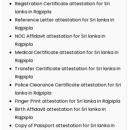
Registration Certificate attestation for Sri
lanka in Rajpipla
Reference Letter attestation for Sri lanka in
Rajpipla
NOC Affidavit attestation for Sri lanka in
Rajpipla
Medical Certificate attestation for Sri lanka in
Rajpipla
Transfer Certificate attestation for Sri lanka in
Rajpipla
Police Clearance Certificate attestation for Sri
lanka in Rajpipla
Finger Print attestation for Sri lanka in Rajpipla
Birth Affidavit attestation for Sri lanka in
Rajpipla
Copy of Passport attestation for Sri lanka in