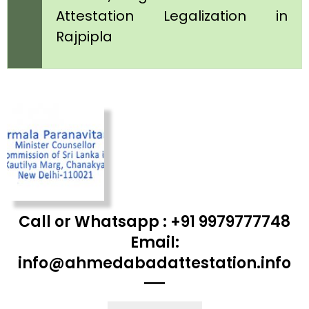
Attestation Legalization in
Rajpipla
Call or Whatsapp : +91 9979777748
Email:
info@ahmedabadattestation.info