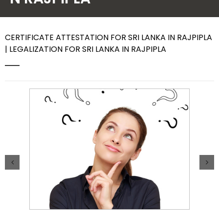
Contact Us
CERTIFICATE ATTESTATION FOR SRI LANKA IN RAJPIPLA
| LEGALIZATION FOR SRI LANKA IN RAJPIPLA