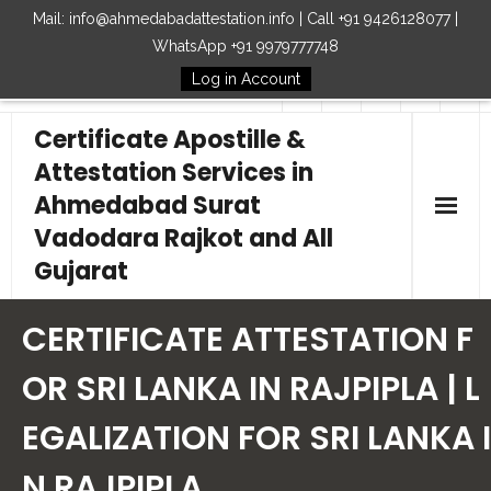
Mail: info@ahmedabadattestation.info | Call +91 9426128077 |
WhatsApp +91 9979777748
Log in Account
Follow Us
Certificate Apostille &
Attestation Services in
Ahmedabad Surat
Vadodara Rajkot and All
Gujarat
Home
CERTIFICATE ATTESTATION F
Our Services
OR SRI LANKA IN RAJPIPLA | L
EGALIZATION FOR SRI LANKA I
Embassy
N RAJPIPLA
How to Start Process