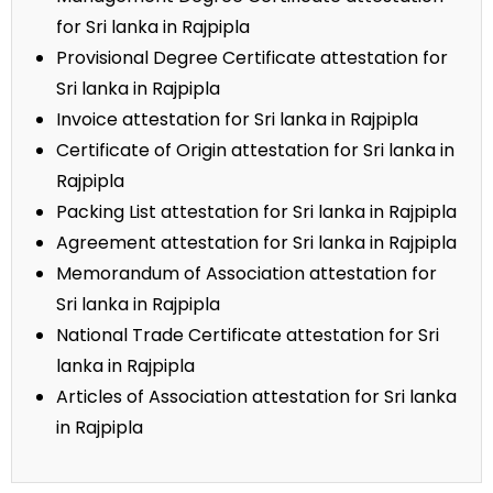
for Sri lanka in Rajpipla
Provisional Degree Certificate attestation for
Sri lanka in Rajpipla
Invoice attestation for Sri lanka in Rajpipla
Certificate of Origin attestation for Sri lanka in
Rajpipla
Packing List attestation for Sri lanka in Rajpipla
Agreement attestation for Sri lanka in Rajpipla
Memorandum of Association attestation for
Sri lanka in Rajpipla
National Trade Certificate attestation for Sri
lanka in Rajpipla
Articles of Association attestation for Sri lanka
in Rajpipla