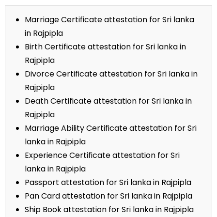
Marriage Certificate attestation for Sri lanka
in Rajpipla
Birth Certificate attestation for Sri lanka in
Rajpipla
Divorce Certificate attestation for Sri lanka in
Rajpipla
Death Certificate attestation for Sri lanka in
Rajpipla
Marriage Ability Certificate attestation for Sri
lanka in Rajpipla
Experience Certificate attestation for Sri
lanka in Rajpipla
Passport attestation for Sri lanka in Rajpipla
Pan Card attestation for Sri lanka in Rajpipla
Ship Book attestation for Sri lanka in Rajpipla