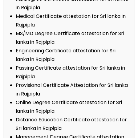
in Rajpipla
Medical Certificate attestation for Sri lanka in
Rajpipla
MS/MD Degree Certificate attestation for Sri
lanka in Rajpipla
Engineering Certificate attestation for Sri
lanka in Rajpipla
Passing Certificate attestation for Sri lanka in
Rajpipla
Provisional Certificate Attestation for Sri lanka
in Rajpipla
Online Degree Certificate attestation for Sri
lanka in Rajpipla
Distance Education Certificate attestation for
Sri lanka in Rajpipla
Management Degree Certificate attestation