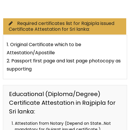
Commercial Documents
Required certificates list for Rajpipla issued
Certificate Attestation for Sri lanka:
1. Original Certificate which to be
Attestation/Apostille
2. Passport first page and last page photocopy as
supporting
Educational (Diploma/Degree)
Certificate Attestation in Rajpipla for
Sri lanka:
Attestation from Notary (Depend on State…Not
mandatory for Gujarat issued certificate )