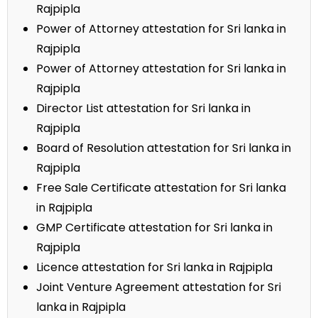
Rajpipla
Power of Attorney attestation for Sri lanka in
Rajpipla
Power of Attorney attestation for Sri lanka in
Rajpipla
Director List attestation for Sri lanka in
Rajpipla
Board of Resolution attestation for Sri lanka in
Rajpipla
Free Sale Certificate attestation for Sri lanka
in Rajpipla
GMP Certificate attestation for Sri lanka in
Rajpipla
Licence attestation for Sri lanka in Rajpipla
Joint Venture Agreement attestation for Sri
lanka in Rajpipla