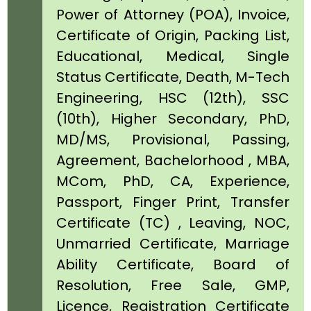
Power of Attorney (POA), Invoice,
Certificate of Origin, Packing List,
Educational, Medical, Single
Status Certificate, Death, M-Tech
Engineering, HSC (12th), SSC
(10th), Higher Secondary, PhD,
MD/MS, Provisional, Passing,
Agreement, Bachelorhood , MBA,
MCom, PhD, CA, Experience,
Passport, Finger Print, Transfer
Certificate (TC) , Leaving, NOC,
Unmarried Certificate, Marriage
Ability Certificate, Board of
Resolution, Free Sale, GMP,
Licence, Registration Certificate