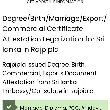
GET APOSTILLE INFORMATION
Degree/Birth/Marriage/Export/
Commercial Certificate
Attestation Legalization for Sri
lanka in Rajpipla
Rajpipla issued Degree, Birth,
Commercial, Exports Document
Attestation from Sri lanka
Embassy/Consulate in Rajpipla
Marriage, Diploma, PCC, Affidavit,