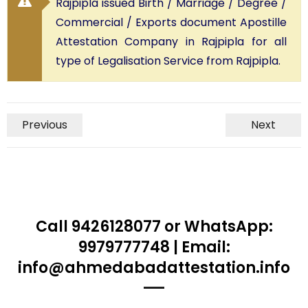
Rajpipla issued Birth / Marriage / Degree /
Commercial / Exports document Apostille
Attestation Company in Rajpipla for all
type of Legalisation Service from Rajpipla.
Previous
Next
Call 9426128077 or WhatsApp:
9979777748 | Email:
info@ahmedabadattestation.info