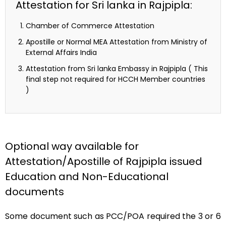
Attestation for Sri lanka in Rajpipla:
Chamber of Commerce Attestation
Apostille or Normal MEA Attestation from Ministry of
External Affairs India
Attestation from Sri lanka Embassy in Rajpipla ( This
final step not required for HCCH Member countries
)
Optional way available for
Attestation/Apostille of Rajpipla issued
Education and Non-Educational
documents
Some document such as PCC/POA required the 3 or 6