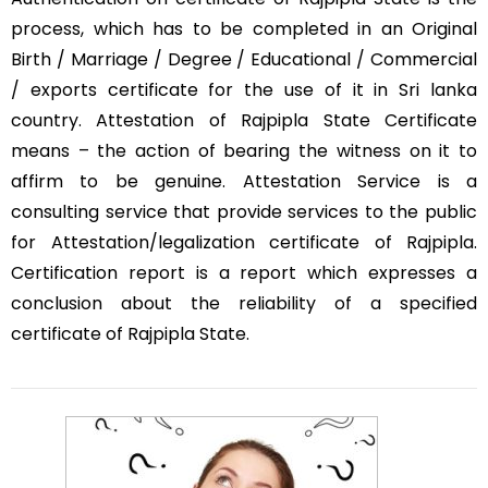
process, which has to be completed in an Original
Birth / Marriage / Degree / Educational / Commercial
/ exports certificate for the use of it in Sri lanka
country. Attestation of Rajpipla State Certificate
means – the action of bearing the witness on it to
affirm to be genuine. Attestation Service is a
consulting service that provide services to the public
for Attestation/legalization certificate of Rajpipla.
Certification report is a report which expresses a
conclusion about the reliability of a specified
certificate of Rajpipla State.