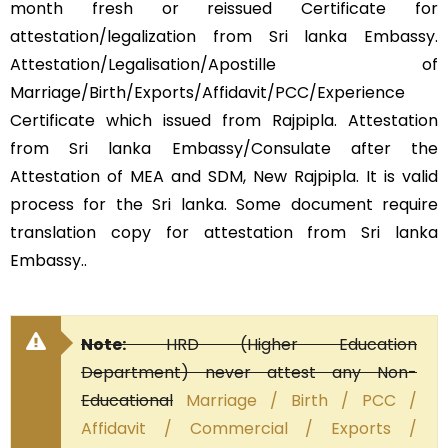
month fresh or reissued Certificate for
attestation/legalization from Sri lanka Embassy.
Attestation/Legalisation/Apostille of
Marriage/Birth/Exports/Affidavit/PCC/Experience
Certificate which issued from Rajpipla. Attestation
from Sri lanka Embassy/Consulate after the
Attestation of MEA and SDM, New Rajpipla. It is valid
process for the Sri lanka. Some document require
translation copy for attestation from Sri lanka
Embassy..
Note:
HRD (Higher Education
Department) never attest any Non-
Educational
Marriage / Birth / PCC /
Affidavit / Commercial / Exports /