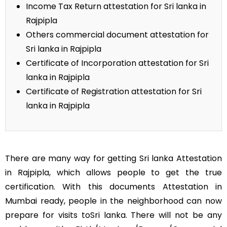
Income Tax Return attestation for Sri lanka in
Rajpipla
Others commercial document attestation for
Sri lanka in Rajpipla
Certificate of Incorporation attestation for Sri
lanka in Rajpipla
Certificate of Registration attestation for Sri
lanka in Rajpipla
There are many way for getting Sri lanka Attestation
in Rajpipla, which allows people to get the true
certification. With this documents Attestation in
Mumbai ready, people in the neighborhood can now
prepare for visits toSri lanka. There will not be any