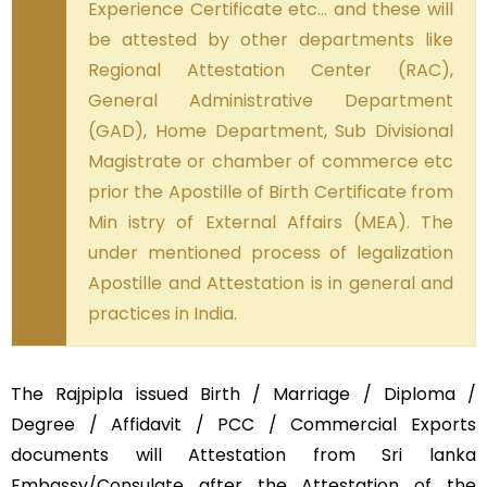
Experience Certificate etc… and these will
be attested by other departments like
Regional Attestation Center (RAC),
General Administrative Department
(GAD), Home Department, Sub Divisional
Magistrate or chamber of commerce etc
prior the Apostille of Birth Certificate from
Min istry of External Affairs (MEA). The
under mentioned process of legalization
Apostille and Attestation is in general and
practices in India.
The Rajpipla issued Birth / Marriage / Diploma /
Degree / Affidavit / PCC / Commercial Exports
documents will Attestation from Sri lanka
Embassy/Consulate after the Attestation of the