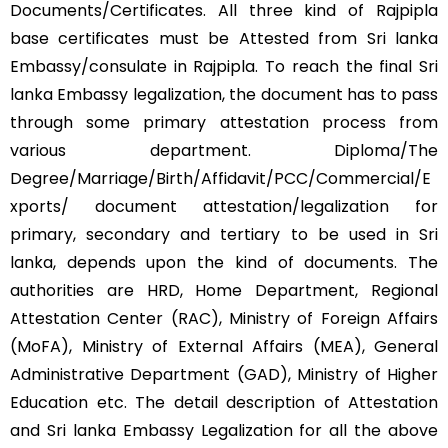
Documents/Certificates. All three kind of Rajpipla
base certificates must be Attested from Sri lanka
Embassy/consulate in Rajpipla. To reach the final Sri
lanka Embassy legalization, the document has to pass
through some primary attestation process from
various department. Diploma/The
Degree/Marriage/Birth/Affidavit/PCC/Commercial/E
xports/ document attestation/legalization for
primary, secondary and tertiary to be used in Sri
lanka, depends upon the kind of documents. The
authorities are HRD, Home Department, Regional
Attestation Center (RAC), Ministry of Foreign Affairs
(MoFA), Ministry of External Affairs (MEA), General
Administrative Department (GAD), Ministry of Higher
Education etc. The detail description of Attestation
and Sri lanka Embassy Legalization for all the above