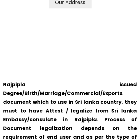
Our Address
WE ACCEPT CERTIFICATES FROM ANY WHERE IN THE
WORLD
YOUR PHYSICAL PRESENCE IS NOT REQUIRED.
SAFETY AND RELIABILITY IS ALWAYS OUR TOP PRIORITY
AND CONCERN.
Rajpipla issued
Degree/Birth/Marriage/Commercial/Exports
document which to use in Sri lanka country, they
must to have Attest / legalize from Sri lanka
Embassy/consulate in Rajpipla. Process of
Document legalization depends on the
requirement of end user and as per the type of