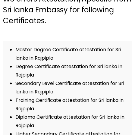
Sri lanka Embassy for following
Certificates.
Master Degree Certificate attestation for Sri
lanka in Rajpipla
Degree Certificate attestation for Sri lanka in
Rajpipla
Secondary Level Certificate attestation for Sri
lanka in Rajpipla
Training Certificate attestation for Sri lanka in
Rajpipla
Diploma Certificate attestation for Sri lanka in
Rajpipla
Higher Secondary Certificate attestation for