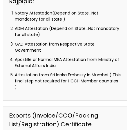
Rajpipla:
Notary Attestation(Depend on State…Not
mandatory for all state )
ADM Attestation (Depend on State…Not mandatory
for all state)
GAD Attestation from Respective State
Government
Apostille or Normal MEA Attestation from Ministry of
External Affairs India
Attestation from Sri lanka Embassy in Mumbai ( This
final step not required for HCCH Member countries
)
Exports (Invoice/COO/Packing
List/Registration) Certificate