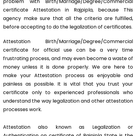
problem with Birth/Marriage/Degree/Commercial
certificate Attestation in Rajpipla, because This
agency make sure that all the criteria are fulfilled,
before accepting to do the legalization of certificates.
Attestation Birth/Marriage/Degree/Commercial
certificate for official use can be a very time
frustrating process, and may even become a waste of
money unless it is done properly. We are here to
make your Attestation process as enjoyable and
painless as possible. It is vital that you trust your
certificate only to experienced professionals who
understand the way legalization and other attestation
processes work.
Attestation also known as Legalization or
Authentication on certificate of Rajpipla State is the