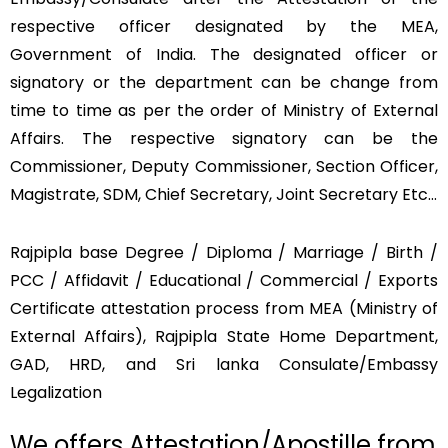
respective officer designated by the MEA,
Government of India. The designated officer or
signatory or the department can be change from
time to time as per the order of Ministry of External
Affairs. The respective signatory can be the
Commissioner, Deputy Commissioner, Section Officer,
Magistrate, SDM, Chief Secretary, Joint Secretary Etc…
Rajpipla base Degree / Diploma / Marriage / Birth /
PCC / Affidavit / Educational / Commercial / Exports
Certificate attestation process from MEA (Ministry of
External Affairs), Rajpipla State Home Department,
GAD, HRD, and Sri lanka Consulate/Embassy
Legalization
We offers Attestation/Apostille from