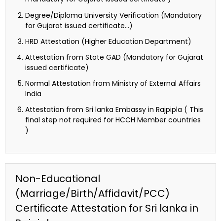
Degree/Diploma University Verification (Mandatory
for Gujarat issued certificate…)
HRD Attestation (Higher Education Department)
Attestation from State GAD (Mandatory for Gujarat
issued certificate)
Normal Attestation from Ministry of External Affairs
India
Attestation from Sri lanka Embassy in Rajpipla ( This
final step not required for HCCH Member countries
)
Non-Educational
(Marriage/Birth/Affidavit/PCC)
Certificate Attestation for Sri lanka in