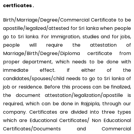
certficates .
Birth/Marriage/Degree/Commercial Certificate to be
apostille/legalized/attested for Sri lanka when people
go to Sri lanka. For Immigration, studies and for jobs,
people will require the attestation of
Marriage/Birth/Degree/Diploma certificate from
proper department, which needs to be done with
immediate effect. If either of the
candidates/spouses/child needs to go to Sri lanka of
job or residence. Before this process can be finalized,
the document attestation/legalization/apostille is
required, which can be done in Rajpipla, through our
company. Certificates are divided into three types
which are Educational Certificates/ Non Educational
Certificates/Documents and Commercial