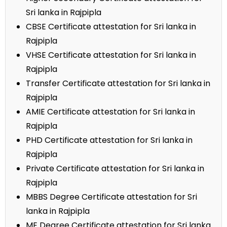
Sri lanka in Rajpipla
CBSE Certificate attestation for Sri lanka in
Rajpipla
VHSE Certificate attestation for Sri lanka in
Rajpipla
Transfer Certificate attestation for Sri lanka in
Rajpipla
AMIE Certificate attestation for Sri lanka in
Rajpipla
PHD Certificate attestation for Sri lanka in
Rajpipla
Private Certificate attestation for Sri lanka in
Rajpipla
MBBS Degree Certificate attestation for Sri
lanka in Rajpipla
ME Degree Certificate attestation for Sri lanka