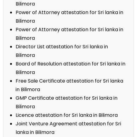
Bilimora
Power of Attorney attestation for Sri lanka in
Bilimora
Power of Attorney attestation for Sri lanka in
Bilimora
Director List attestation for Sri lanka in
Bilimora
Board of Resolution attestation for Sri lanka in
Bilimora
Free Sale Certificate attestation for Sri lanka
in Bilimora
GMP Certificate attestation for Sri lanka in
Bilimora
Licence attestation for Sri lanka in Bilimora
Joint Venture Agreement attestation for Sri
lanka in Bilimora