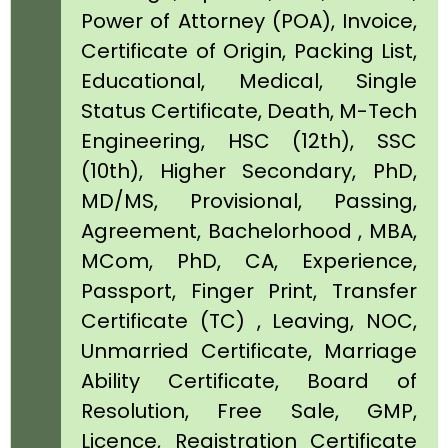
Power of Attorney (POA), Invoice,
Certificate of Origin, Packing List,
Educational, Medical, Single
Status Certificate, Death, M-Tech
Engineering, HSC (12th), SSC
(10th), Higher Secondary, PhD,
MD/MS, Provisional, Passing,
Agreement, Bachelorhood , MBA,
MCom, PhD, CA, Experience,
Passport, Finger Print, Transfer
Certificate (TC) , Leaving, NOC,
Unmarried Certificate, Marriage
Ability Certificate, Board of
Resolution, Free Sale, GMP,
Licence, Registration Certificate