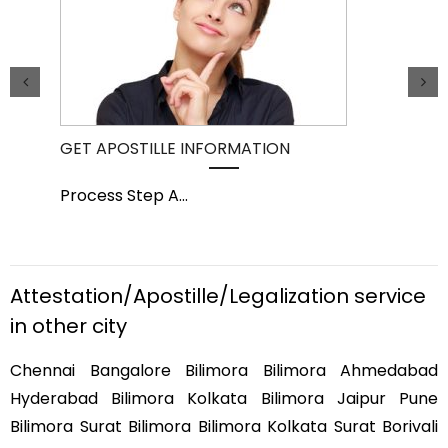
GET APOSTILLE INFORMATION
PIC
Process Step A
...
Pro
Attestation/Apostille/Legalization service
in other city
Chennai Bangalore Bilimora Bilimora Ahmedabad
Hyderabad Bilimora Kolkata Bilimora Jaipur Pune
Bilimora Surat Bilimora Bilimora Kolkata Surat Borivali