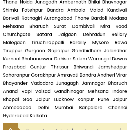
Thane Noida Junagadh Ambernath Bhilai Bhavnagar
Shimla Fatehpur Bandra Ambala Malad Kandivali
Borivali Ratnagiri Aurangabad Thane Bardoli Modasa
Mehsana Bharuch Surat Dombivali Mira Road
Churchgate Satara Jalgaon Dehradun Bellary
Malegaon Tiruchirappalli Bareilly Mysore Rewa
Tiruppur Gurgaon Gopalpur Gandhidham Jalandhar
Kurnool Bhubaneswar Dahisar Salem Warangal Dewas
Firozabad Guntur Thrissur Bhiwandi Jamshedpur
Saharanpur Gorakhpur Amravati Bandra Andheri Virar
Bhayander Vadodara Junagagh Jamnagar Bharuch
Anand Vapi Valsad Gandhinagar Mehsana Indore
Bhopal Goa Jaipur Lucknow Kanpur Pune Jaipur
Ahmedabad Delhi Mumbai Bangalore Chennai
Hyderabad Kolkata