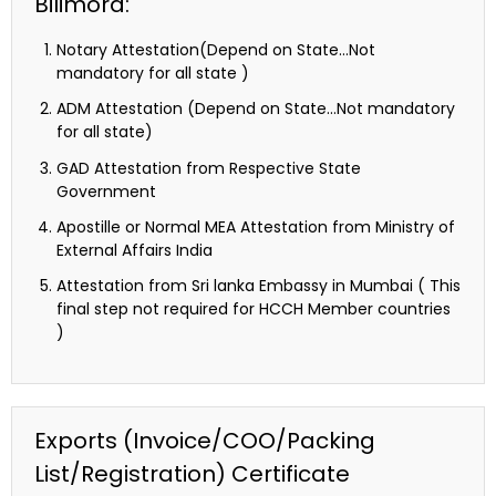
Bilimora:
Notary Attestation(Depend on State…Not
mandatory for all state )
ADM Attestation (Depend on State…Not mandatory
for all state)
GAD Attestation from Respective State
Government
Apostille or Normal MEA Attestation from Ministry of
External Affairs India
Attestation from Sri lanka Embassy in Mumbai ( This
final step not required for HCCH Member countries
)
Exports (Invoice/COO/Packing
List/Registration) Certificate