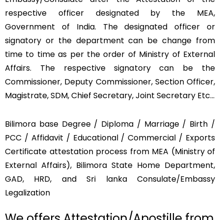
respective officer designated by the MEA,
Government of India. The designated officer or
signatory or the department can be change from
time to time as per the order of Ministry of External
Affairs. The respective signatory can be the
Commissioner, Deputy Commissioner, Section Officer,
Magistrate, SDM, Chief Secretary, Joint Secretary Etc…
Bilimora base Degree / Diploma / Marriage / Birth /
PCC / Affidavit / Educational / Commercial / Exports
Certificate attestation process from MEA (Ministry of
External Affairs), Bilimora State Home Department,
GAD, HRD, and Sri lanka Consulate/Embassy
Legalization
We offers Attestation/Apostille from