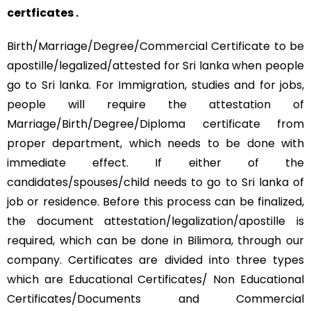
certficates .
Birth/Marriage/Degree/Commercial Certificate to be
apostille/legalized/attested for Sri lanka when people
go to Sri lanka. For Immigration, studies and for jobs,
people will require the attestation of
Marriage/Birth/Degree/Diploma certificate from
proper department, which needs to be done with
immediate effect. If either of the
candidates/spouses/child needs to go to Sri lanka of
job or residence. Before this process can be finalized,
the document attestation/legalization/apostille is
required, which can be done in Bilimora, through our
company. Certificates are divided into three types
which are Educational Certificates/ Non Educational
Certificates/Documents and Commercial