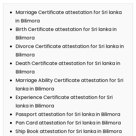
Marriage Certificate attestation for Sri lanka
in Bilimora
Birth Certificate attestation for Sri lanka in
Bilimora
Divorce Certificate attestation for Sri lanka in
Bilimora
Death Certificate attestation for Sri lanka in
Bilimora
Marriage Ability Certificate attestation for Sri
lanka in Bilimora
Experience Certificate attestation for Sri
lanka in Bilimora
Passport attestation for Sri lanka in Bilimora
Pan Card attestation for Sri lanka in Bilimora
Ship Book attestation for Sri lanka in Bilimora