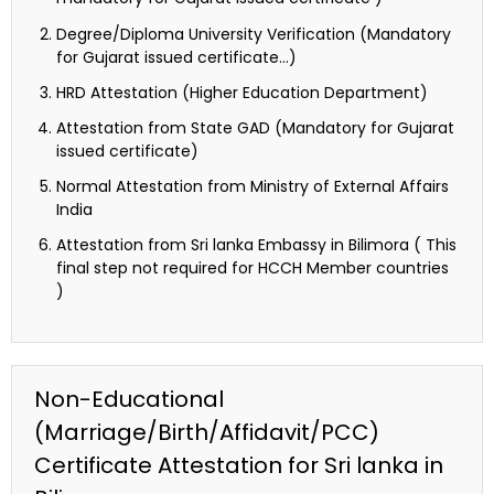
Degree/Diploma University Verification (Mandatory
for Gujarat issued certificate…)
HRD Attestation (Higher Education Department)
Attestation from State GAD (Mandatory for Gujarat
issued certificate)
Normal Attestation from Ministry of External Affairs
India
Attestation from Sri lanka Embassy in Bilimora ( This
final step not required for HCCH Member countries
)
Non-Educational
(Marriage/Birth/Affidavit/PCC)
Certificate Attestation for Sri lanka in