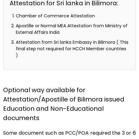
Attestation for Sri lanka in Bilimora:
Chamber of Commerce Attestation
Apostille or Normal MEA Attestation from Ministry of
External Affairs India
Attestation from Sri lanka Embassy in Bilimora ( This
final step not required for HCCH Member countries
)
Optional way available for
Attestation/Apostille of Bilimora issued
Education and Non-Educational
documents
Some document such as PCC/POA required the 3 or 6