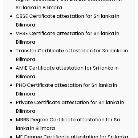
Sri lanka in Bilimora
CBSE Certificate attestation for Sri lanka in
Bilimora
VHSE Certificate attestation for Sri lanka in
Bilimora
Transfer Certificate attestation for Sri lanka in
Bilimora
AMIE Certificate attestation for Sri lanka in
Bilimora
PHD Certificate attestation for Sri lanka in
Bilimora
Private Certificate attestation for Sri lanka in
Bilimora
MBBS Degree Certificate attestation for Sri
lanka in Bilimora
ME Degree Certificate attestation for Sri lanka