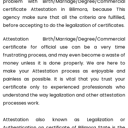
problem with Birth/Marriage/Degree/Commercial
certificate Attestation in Bilimora, because This
agency make sure that all the criteria are fulfilled,
before accepting to do the legalization of certificates.
Attestation Birth/Marriage/Degree/Commercial
certificate for official use can be a very time
frustrating process, and may even become a waste of
money unless it is done properly. We are here to
make your Attestation process as enjoyable and
painless as possible. It is vital that you trust your
certificate only to experienced professionals who
understand the way legalization and other attestation
processes work.
Attestation also known as Legalization or
Authentication on certificate of Bilimora State is the