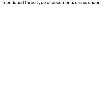
mentioned three type of documents are as under,
Educational Documents
Non-Educational