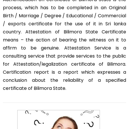
process, which has to be completed in an Original
Birth / Marriage / Degree / Educational / Commercial
/ exports certificate for the use of it in Sri lanka
country. Attestation of Bilimora State Certificate
means – the action of bearing the witness on it to
affirm to be genuine. Attestation Service is a
consulting service that provide services to the public
for Attestation/legalization certificate of Bilimora.
Certification report is a report which expresses a
conclusion about the reliability of a specified
certificate of Bilimora State.