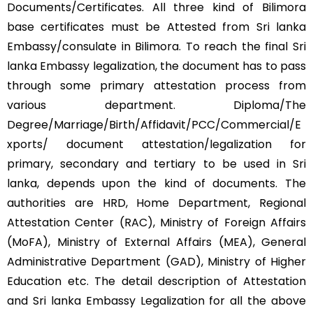
Documents/Certificates. All three kind of Bilimora
base certificates must be Attested from Sri lanka
Embassy/consulate in Bilimora. To reach the final Sri
lanka Embassy legalization, the document has to pass
through some primary attestation process from
various department. Diploma/The
Degree/Marriage/Birth/Affidavit/PCC/Commercial/E
xports/ document attestation/legalization for
primary, secondary and tertiary to be used in Sri
lanka, depends upon the kind of documents. The
authorities are HRD, Home Department, Regional
Attestation Center (RAC), Ministry of Foreign Affairs
(MoFA), Ministry of External Affairs (MEA), General
Administrative Department (GAD), Ministry of Higher
Education etc. The detail description of Attestation
and Sri lanka Embassy Legalization for all the above