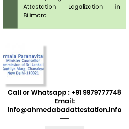
Attestation Legalization in
Bilimora
Call or Whatsapp : +91 9979777748
Email:
info@ahmedabadattestation.info