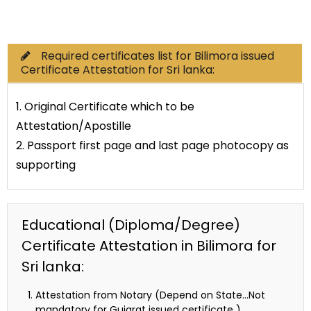
Commercial Documents
Required certificates list for Bilimora issued
Certificate Attestation for Sri lanka:
1. Original Certificate which to be
Attestation/Apostille
2. Passport first page and last page photocopy as
supporting
Educational (Diploma/Degree)
Certificate Attestation in Bilimora for
Sri lanka:
Attestation from Notary (Depend on State…Not
mandatory for Gujarat issued certificate )