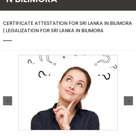
Contact Us
CERTIFICATE ATTESTATION FOR SRI LANKA IN BILIMORA
| LEGALIZATION FOR SRI LANKA IN BILIMORA