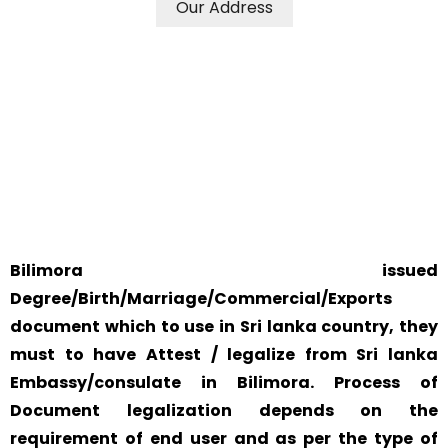
Our Address
WE ACCEPT CERTIFICATES FROM ANY WHERE IN THE
WORLD
YOUR PHYSICAL PRESENCE IS NOT REQUIRED.
SAFETY AND RELIABILITY IS ALWAYS OUR TOP PRIORITY
AND CONCERN.
Bilimora issued
Degree/Birth/Marriage/Commercial/Exports
document which to use in Sri lanka country, they
must to have Attest / legalize from Sri lanka
Embassy/consulate in Bilimora. Process of
Document legalization depends on the
requirement of end user and as per the type of