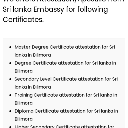
Sri lanka Embassy for following
Certificates.
Master Degree Certificate attestation for Sri
lanka in Bilimora
Degree Certificate attestation for Sri lanka in
Bilimora
Secondary Level Certificate attestation for Sri
lanka in Bilimora
Training Certificate attestation for Sri lanka in
Bilimora
Diploma Certificate attestation for Sri lanka in
Bilimora
Higher Secondary Certificate attestation for