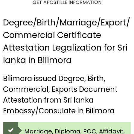
GET APOSTILLE INFORMATION
Degree/Birth/Marriage/Export/
Commercial Certificate
Attestation Legalization for Sri
lanka in Bilimora
Bilimora issued Degree, Birth,
Commercial, Exports Document
Attestation from Sri lanka
Embassy/Consulate in Bilimora
Marriage, Diploma, PCC, Affidavit,