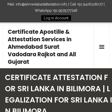
Mail: info@ahmedabadattestation.info | Call +91 9426128077 |
WhatsApp +91 9979777748
Log in Account
Follow Us
Certificate Apostille &
Attestation Services in
Ahmedabad Surat
Vadodara Rajkot and All
Gujarat
Home
CERTIFICATE ATTESTATION F
Our Services
OR SRI LANKA IN BILIMORA | L
EGALIZATION FOR SRI LANKA I
Embassy
N BILIMORA
How to Start Process