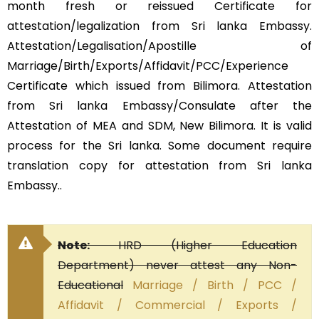
month fresh or reissued Certificate for
attestation/legalization from Sri lanka Embassy.
Attestation/Legalisation/Apostille of
Marriage/Birth/Exports/Affidavit/PCC/Experience
Certificate which issued from Bilimora. Attestation
from Sri lanka Embassy/Consulate after the
Attestation of MEA and SDM, New Bilimora. It is valid
process for the Sri lanka. Some document require
translation copy for attestation from Sri lanka
Embassy..
Note:
HRD (Higher Education
Department) never attest any Non-
Educational
Marriage / Birth / PCC /
Affidavit / Commercial / Exports /