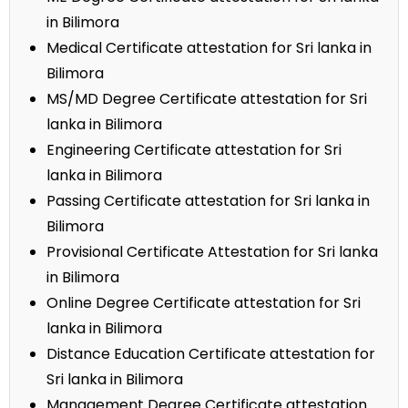
in Bilimora
Medical Certificate attestation for Sri lanka in
Bilimora
MS/MD Degree Certificate attestation for Sri
lanka in Bilimora
Engineering Certificate attestation for Sri
lanka in Bilimora
Passing Certificate attestation for Sri lanka in
Bilimora
Provisional Certificate Attestation for Sri lanka
in Bilimora
Online Degree Certificate attestation for Sri
lanka in Bilimora
Distance Education Certificate attestation for
Sri lanka in Bilimora
Management Degree Certificate attestation