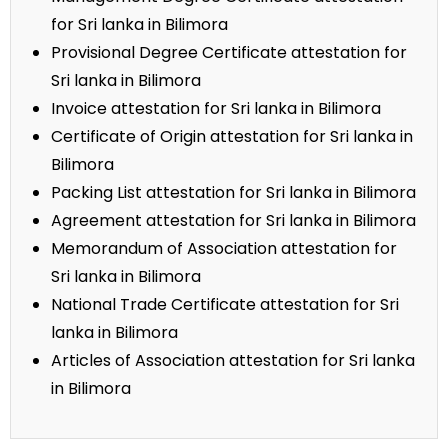
for Sri lanka in Bilimora
Provisional Degree Certificate attestation for
Sri lanka in Bilimora
Invoice attestation for Sri lanka in Bilimora
Certificate of Origin attestation for Sri lanka in
Bilimora
Packing List attestation for Sri lanka in Bilimora
Agreement attestation for Sri lanka in Bilimora
Memorandum of Association attestation for
Sri lanka in Bilimora
National Trade Certificate attestation for Sri
lanka in Bilimora
Articles of Association attestation for Sri lanka
in Bilimora