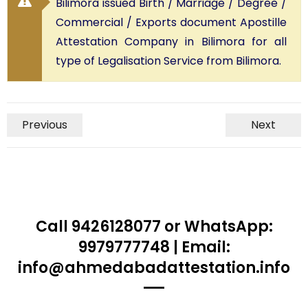
Bilimora issued Birth / Marriage / Degree /
Commercial / Exports document Apostille
Attestation Company in Bilimora for all
type of Legalisation Service from Bilimora.
Previous
Next
Call 9426128077 or WhatsApp:
9979777748 | Email:
info@ahmedabadattestation.info