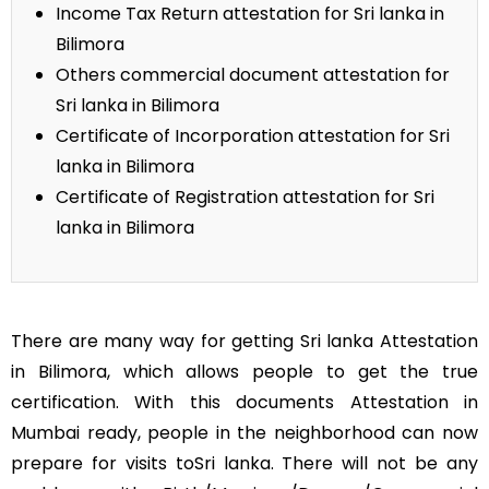
Income Tax Return attestation for Sri lanka in
Bilimora
Others commercial document attestation for
Sri lanka in Bilimora
Certificate of Incorporation attestation for Sri
lanka in Bilimora
Certificate of Registration attestation for Sri
lanka in Bilimora
There are many way for getting Sri lanka Attestation
in Bilimora, which allows people to get the true
certification. With this documents Attestation in
Mumbai ready, people in the neighborhood can now
prepare for visits toSri lanka. There will not be any