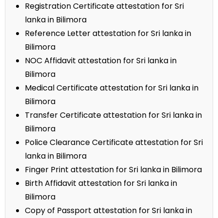
Registration Certificate attestation for Sri
lanka in Bilimora
Reference Letter attestation for Sri lanka in
Bilimora
NOC Affidavit attestation for Sri lanka in
Bilimora
Medical Certificate attestation for Sri lanka in
Bilimora
Transfer Certificate attestation for Sri lanka in
Bilimora
Police Clearance Certificate attestation for Sri
lanka in Bilimora
Finger Print attestation for Sri lanka in Bilimora
Birth Affidavit attestation for Sri lanka in
Bilimora
Copy of Passport attestation for Sri lanka in