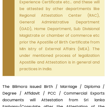
Experience Certificate etc… and these will
be attested by other departments like
Regional Attestation Center (RAC),
General Administrative Department
(GAD), Home Department, Sub Divisional
Magistrate or chamber of commerce etc
prior the Apostille of Birth Certificate from
Min istry of External Affairs (MEA). The
under mentioned process of legalization
Apostille and Attestation is in general and
practices in India.
The Bilimora issued Birth / Marriage / Diploma /
Degree / Affidavit / PCC / Commercial Exports
documents will Attestation from Sri lanka
Embassy/Consulate after the Attestation of the