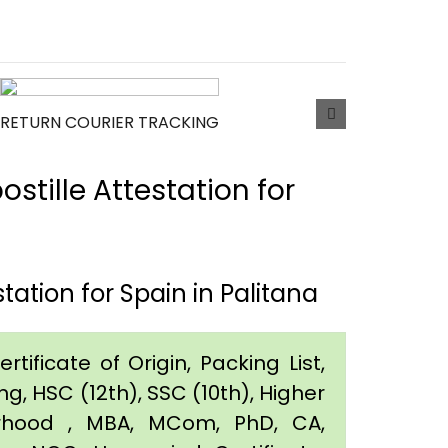
RETURN COURIER TRACKING
tille Attestation for
ation for Spain in Palitana
tificate of Origin, Packing List,
g, HSC (12th), SSC (10th), Higher
orhood , MBA, MCom, PhD, CA,