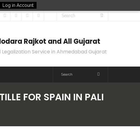
Log in Account
odara Rajkot and All Gujarat
 Legalization Service in Ahmedabad Gujarat
ILLE FOR SPAIN IN PALI