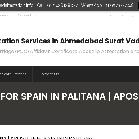
dattestation.info | Call +91 9426128077 | WhatsApp +91 9979777748
ocess
Contact Us
Follow Us
estation Services in Ahmedabad Surat Vad
age/PCC/Affidavit Certificate Apostille Attestation and
 Start Process
Contact Us
FOR SPAIN IN PALITANA | APOST
NA | APOSTILLE FOR SPAIN IN PALITANA