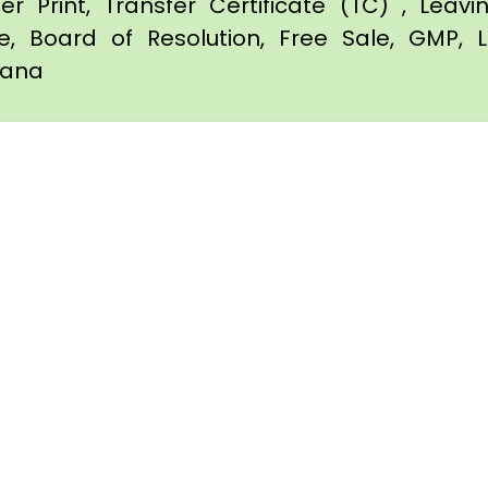
er Print, Transfer Certificate (TC) , Leav
te, Board of Resolution, Free Sale, GMP, L
itana