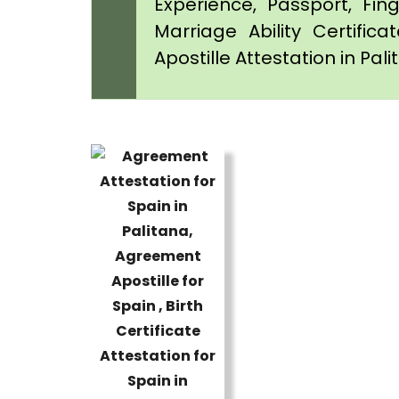
Experience, Passport, Fing
Marriage Ability Certifica
Apostille Attestation in Pal