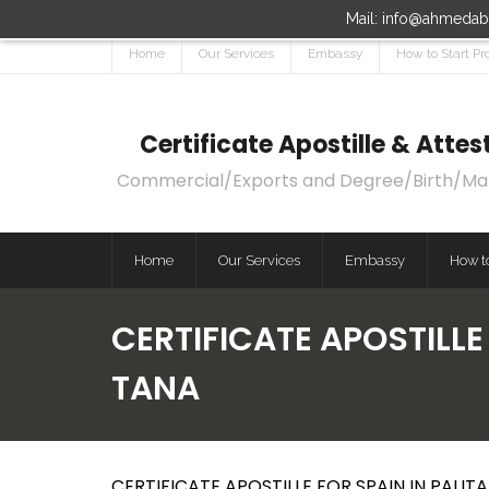
Mail: info@ahmedaba
Home
Our Services
Embassy
How to Start Pr
Certificate Apostille & Att
Commercial/Exports and Degree/Birth/Marri
Home
Our Services
Embassy
How to
CERTIFICATE APOSTILLE 
TANA
CERTIFICATE APOSTILLE FOR SPAIN IN PALITA