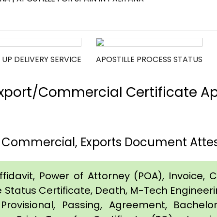
 UP DELIVERY SERVICE
APOSTILLE PROCESS STATUS
port/Commercial Certificate Apos
h, Commercial, Exports Document Attest
idavit, Power of Attorney (POA), Invoice, Cer
e Status Certificate, Death, M-Tech Engineerin
Provisional, Passing, Agreement, Bachel