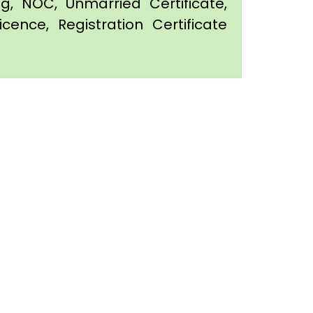
ing, NOC, Unmarried Certificate,
icence, Registration Certificate