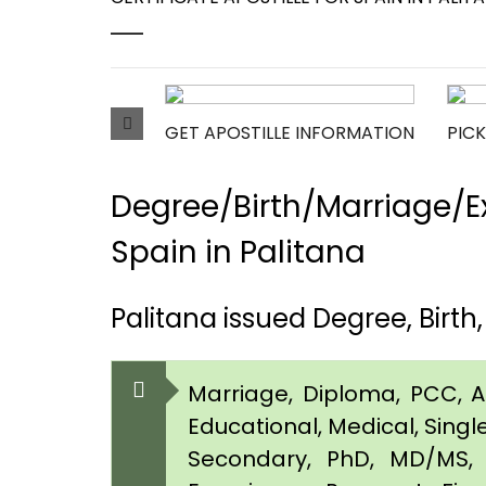
GET APOSTILLE INFORMATION
PICK
Degree/Birth/Marriage/Ex
Spain in Palitana
Palitana issued Degree, Birt
Marriage, Diploma, PCC, Aff
Educational, Medical, Singl
Secondary, PhD, MD/MS, 