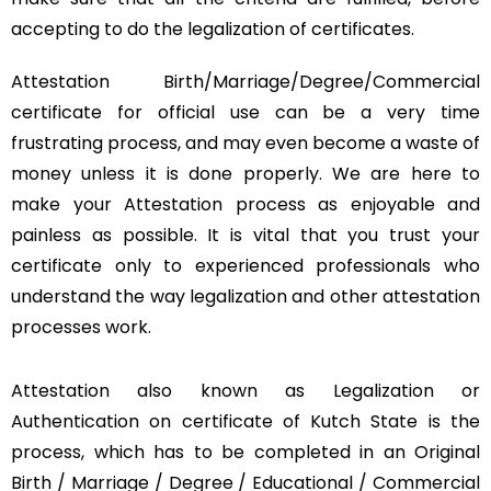
accepting to do the legalization of certificates.
Attestation Birth/Marriage/Degree/Commercial
certificate for official use can be a very time
frustrating process, and may even become a waste of
money unless it is done properly. We are here to
make your Attestation process as enjoyable and
painless as possible. It is vital that you trust your
certificate only to experienced professionals who
understand the way legalization and other attestation
processes work.
Attestation also known as Legalization or
Authentication on certificate of Kutch State is the
process, which has to be completed in an Original
Birth / Marriage / Degree / Educational / Commercial