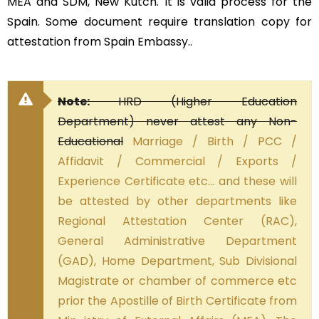
MEA and SDM, New Kutch. It is valid process for the
Spain. Some document require translation copy for
attestation from Spain Embassy..
Note:
HRD (Higher Education
Department) never attest any Non-
Educational
Marriage / Birth / PCC /
Affidavit / Commercial / Exports /
Experience Certificate etc… and these will
be attested by other departments like
Regional Attestation Center (RAC),
General Administrative Department
(GAD), Home Department, Sub Divisional
Magistrate or chamber of commerce etc
prior the Apostille of Birth Certificate from