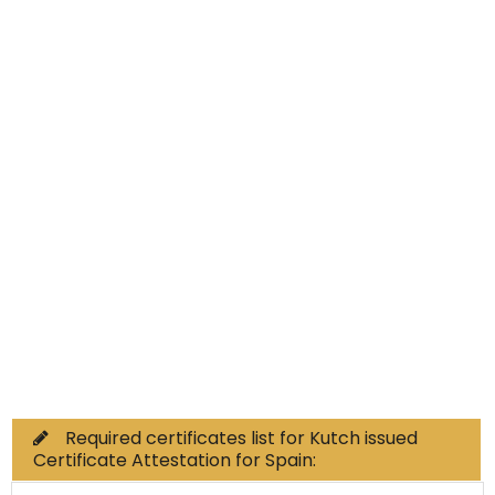
Educational Documents
Non-Educational
Commercial Documents
Required certificates list for Kutch issued
Certificate Attestation for Spain: