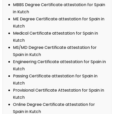
MBBS Degree Certificate attestation for Spain
in Kutch
ME Degree Certificate attestation for Spain in
Kutch
Medical Certificate attestation for Spain in
Kutch
MS/MD Degree Certificate attestation for
Spain in Kutch
Engineering Certificate attestation for Spain in
Kutch
Passing Certificate attestation for Spain in
Kutch
Provisional Certificate Attestation for Spain in
Kutch
Online Degree Certificate attestation for
Spain in Kutch