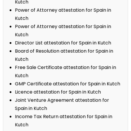
Kutch
Power of Attorney attestation for Spain in
Kutch
Power of Attorney attestation for Spain in
Kutch
Director List attestation for Spain in Kutch
Board of Resolution attestation for Spain in
Kutch
Free Sale Certificate attestation for Spain in
Kutch
GMP Certificate attestation for Spain in Kutch
Licence attestation for Spain in Kutch
Joint Venture Agreement attestation for
Spain in Kutch
Income Tax Return attestation for Spain in
Kutch