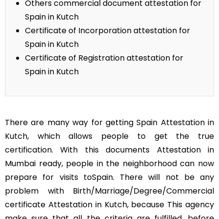
Others commercial document attestation for
Spain in Kutch
Certificate of Incorporation attestation for
Spain in Kutch
Certificate of Registration attestation for
Spain in Kutch
There are many way for getting Spain Attestation in
Kutch, which allows people to get the true
certification. With this documents Attestation in
Mumbai ready, people in the neighborhood can now
prepare for visits toSpain. There will not be any
problem with Birth/Marriage/Degree/Commercial
certificate Attestation in Kutch, because This agency
make sure that all the criteria are fulfilled, before