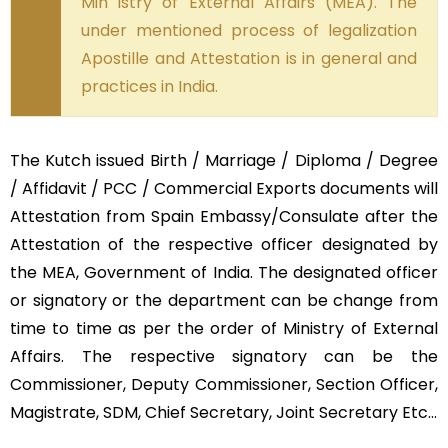
Min istry of External Affairs (MEA). The
under mentioned process of legalization
Apostille and Attestation is in general and
practices in India.
The Kutch issued Birth / Marriage / Diploma / Degree
/ Affidavit / PCC / Commercial Exports documents will
Attestation from Spain Embassy/Consulate after the
Attestation of the respective officer designated by
the MEA, Government of India. The designated officer
or signatory or the department can be change from
time to time as per the order of Ministry of External
Affairs. The respective signatory can be the
Commissioner, Deputy Commissioner, Section Officer,
Magistrate, SDM, Chief Secretary, Joint Secretary Etc…