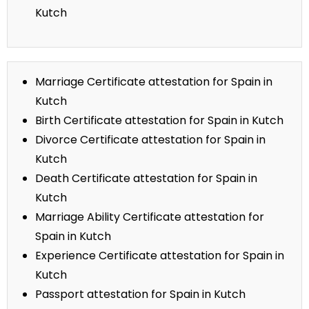
Kutch
Marriage Certificate attestation for Spain in
Kutch
Birth Certificate attestation for Spain in Kutch
Divorce Certificate attestation for Spain in
Kutch
Death Certificate attestation for Spain in
Kutch
Marriage Ability Certificate attestation for
Spain in Kutch
Experience Certificate attestation for Spain in
Kutch
Passport attestation for Spain in Kutch