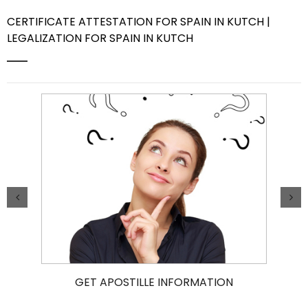
CERTIFICATE ATTESTATION FOR SPAIN IN KUTCH |
Contact Us
LEGALIZATION FOR SPAIN IN KUTCH
GET APOSTILLE INFORMATION