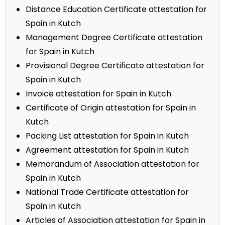
Distance Education Certificate attestation for
Spain in Kutch
Management Degree Certificate attestation
for Spain in Kutch
Provisional Degree Certificate attestation for
Spain in Kutch
Invoice attestation for Spain in Kutch
Certificate of Origin attestation for Spain in
Kutch
Packing List attestation for Spain in Kutch
Agreement attestation for Spain in Kutch
Memorandum of Association attestation for
Spain in Kutch
National Trade Certificate attestation for
Spain in Kutch
Articles of Association attestation for Spain in