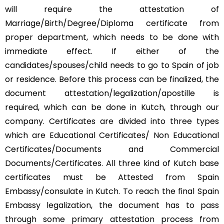
will require the attestation of
Marriage/Birth/Degree/Diploma certificate from
proper department, which needs to be done with
immediate effect. If either of the
candidates/spouses/child needs to go to Spain of job
or residence. Before this process can be finalized, the
document attestation/legalization/apostille is
required, which can be done in Kutch, through our
company. Certificates are divided into three types
which are Educational Certificates/ Non Educational
Certificates/Documents and Commercial
Documents/Certificates. All three kind of Kutch base
certificates must be Attested from Spain
Embassy/consulate in Kutch. To reach the final Spain
Embassy legalization, the document has to pass
through some primary attestation process from