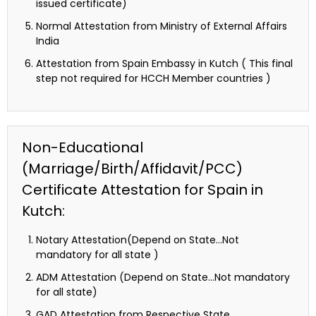
issued certificate)
Normal Attestation from Ministry of External Affairs
India
Attestation from Spain Embassy in Kutch ( This final
step not required for HCCH Member countries )
Non-Educational
(Marriage/Birth/Affidavit/PCC)
Certificate Attestation for Spain in
Kutch:
Notary Attestation(Depend on State…Not
mandatory for all state )
ADM Attestation (Depend on State…Not mandatory
for all state)
GAD Attestation from Respective State