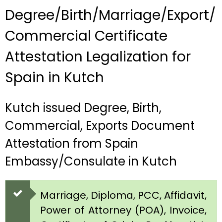
Degree/Birth/Marriage/Export/
Commercial Certificate
Attestation Legalization for
Spain in Kutch
Kutch issued Degree, Birth,
Commercial, Exports Document
Attestation from Spain
Embassy/Consulate in Kutch
Marriage, Diploma, PCC, Affidavit,
Power of Attorney (POA), Invoice,