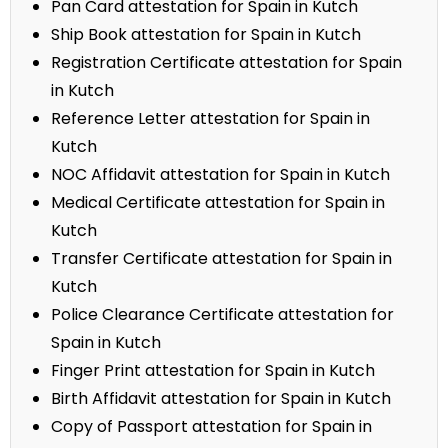
Pan Card attestation for Spain in Kutch
Ship Book attestation for Spain in Kutch
Registration Certificate attestation for Spain
in Kutch
Reference Letter attestation for Spain in
Kutch
NOC Affidavit attestation for Spain in Kutch
Medical Certificate attestation for Spain in
Kutch
Transfer Certificate attestation for Spain in
Kutch
Police Clearance Certificate attestation for
Spain in Kutch
Finger Print attestation for Spain in Kutch
Birth Affidavit attestation for Spain in Kutch
Copy of Passport attestation for Spain in