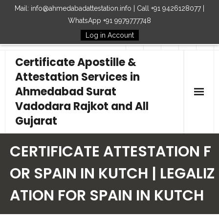
Mail: info@ahmedabadattestation.info | Call +91 9426128077 |
WhatsApp +91 9979777748
Log in Account
Follow Us
Certificate Apostille &
Attestation Services in
Ahmedabad Surat
Vadodara Rajkot and All
Gujarat
Home
CERTIFICATE ATTESTATION F
Our Services
OR SPAIN IN KUTCH | LEGALIZ
ATION FOR SPAIN IN KUTCH
Embassy
How to Start Process