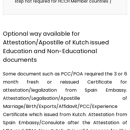
step not required for HCCH Member countries )
Optional way available for
Attestation/Apostille of Kutch issued
Education and Non-Educational
documents
Some document such as PCC/POA required the 3 or 6
month fresh or reissued Certificate for
attestation/legalization from Spain Embassy.
Attestation/Legalisation/Apostille of
Marriage/Birth/Exports/Affidavit/PCC/Experience
Certificate which issued from Kutch. Attestation from
Spain Embassy/Consulate after the Attestation of