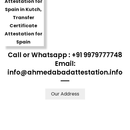
Call or Whatsapp : +91 9979777748
Email:
info@ahmedabadattestation.info
Our Address
WE ACCEPT CERTIFICATES FROM ANY WHERE IN THE
WORLD
YOUR PHYSICAL PRESENCE IS NOT REQUIRED.