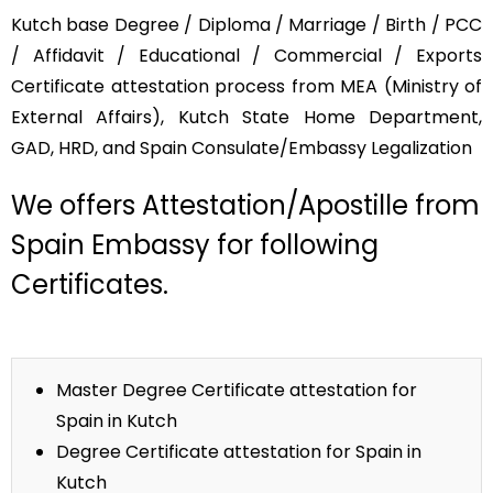
Kutch base Degree / Diploma / Marriage / Birth / PCC
/ Affidavit / Educational / Commercial / Exports
Certificate attestation process from MEA (Ministry of
External Affairs), Kutch State Home Department,
GAD, HRD, and Spain Consulate/Embassy Legalization
We offers Attestation/Apostille from
Spain Embassy for following
Certificates.
Master Degree Certificate attestation for
Spain in Kutch
Degree Certificate attestation for Spain in
Kutch