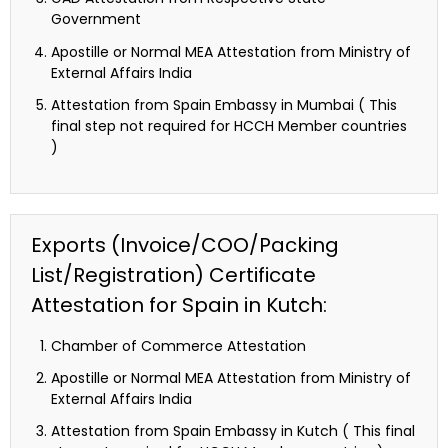
Government
Apostille or Normal MEA Attestation from Ministry of
External Affairs India
Attestation from Spain Embassy in Mumbai ( This
final step not required for HCCH Member countries
)
Exports (Invoice/COO/Packing
List/Registration) Certificate
Attestation for Spain in Kutch:
Chamber of Commerce Attestation
Apostille or Normal MEA Attestation from Ministry of
External Affairs India
Attestation from Spain Embassy in Kutch ( This final