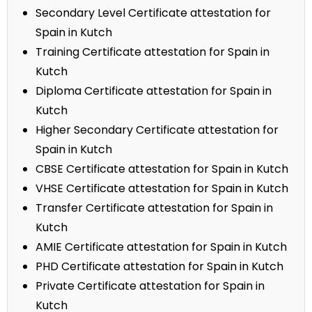
Secondary Level Certificate attestation for
Spain in Kutch
Training Certificate attestation for Spain in
Kutch
Diploma Certificate attestation for Spain in
Kutch
Higher Secondary Certificate attestation for
Spain in Kutch
CBSE Certificate attestation for Spain in Kutch
VHSE Certificate attestation for Spain in Kutch
Transfer Certificate attestation for Spain in
Kutch
AMIE Certificate attestation for Spain in Kutch
PHD Certificate attestation for Spain in Kutch
Private Certificate attestation for Spain in
Kutch