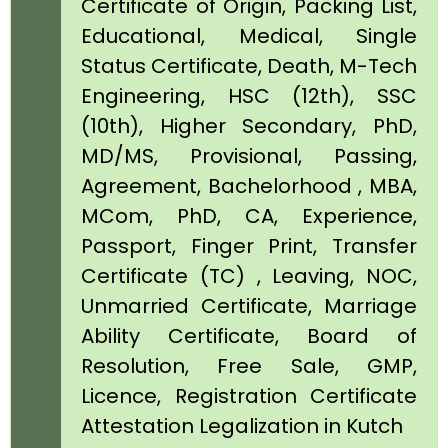
Certificate of Origin, Packing List,
Educational, Medical, Single
Status Certificate, Death, M-Tech
Engineering, HSC (12th), SSC
(10th), Higher Secondary, PhD,
MD/MS, Provisional, Passing,
Agreement, Bachelorhood , MBA,
MCom, PhD, CA, Experience,
Passport, Finger Print, Transfer
Certificate (TC) , Leaving, NOC,
Unmarried Certificate, Marriage
Ability Certificate, Board of
Resolution, Free Sale, GMP,
Licence, Registration Certificate
Attestation Legalization in Kutch