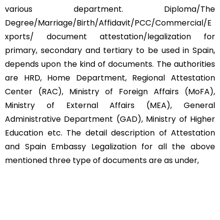
various department. Diploma/The
Degree/Marriage/Birth/Affidavit/PCC/Commercial/E
xports/ document attestation/legalization for
primary, secondary and tertiary to be used in Spain,
depends upon the kind of documents. The authorities
are HRD, Home Department, Regional Attestation
Center (RAC), Ministry of Foreign Affairs (MoFA),
Ministry of External Affairs (MEA), General
Administrative Department (GAD), Ministry of Higher
Education etc. The detail description of Attestation
and Spain Embassy Legalization for all the above
mentioned three type of documents are as under,