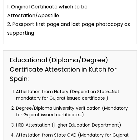
1. Original Certificate which to be
Attestation/Apostille
2. Passport first page and last page photocopy as
supporting
Educational (Diploma/Degree)
Certificate Attestation in Kutch for
Spain:
Attestation from Notary (Depend on State…Not
mandatory for Gujarat issued certificate )
Degree/Diploma University Verification (Mandatory
for Gujarat issued certificate…)
HRD Attestation (Higher Education Department)
Attestation from State GAD (Mandatory for Gujarat