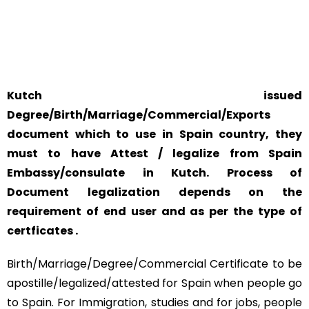
SAFETY AND RELIABILITY IS ALWAYS OUR TOP PRIORITY
AND CONCERN.
Kutch issued
Degree/Birth/Marriage/Commercial/Exports
document which to use in Spain country, they
must to have Attest / legalize from Spain
Embassy/consulate in Kutch. Process of
Document legalization depends on the
requirement of end user and as per the type of
certficates .
Birth/Marriage/Degree/Commercial Certificate to be
apostille/legalized/attested for Spain when people go
to Spain. For Immigration, studies and for jobs, people