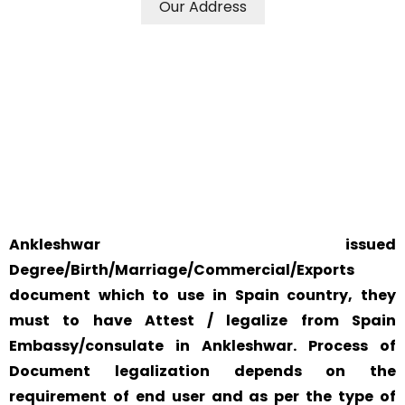
Our Address
WE ACCEPT CERTIFICATES FROM ANY WHERE IN THE
WORLD
YOUR PHYSICAL PRESENCE IS NOT REQUIRED.
SAFETY AND RELIABILITY IS ALWAYS OUR TOP PRIORITY
AND CONCERN.
Ankleshwar issued
Degree/Birth/Marriage/Commercial/Exports
document which to use in Spain country, they
must to have Attest / legalize from Spain
Embassy/consulate in Ankleshwar. Process of
Document legalization depends on the
requirement of end user and as per the type of