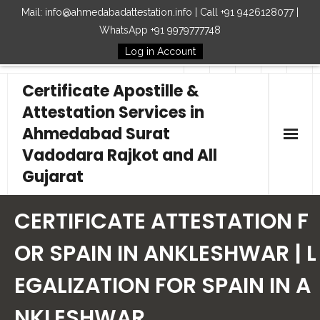
Mail: info@ahmedabadattestation.info | Call +91 9426128077 |
WhatsApp +91 9979777748
Log in Account
Follow Us
Certificate Apostille &
Attestation Services in
Ahmedabad Surat
Vadodara Rajkot and All
Gujarat
Home
CERTIFICATE ATTESTATION F
Our Services
OR SPAIN IN ANKLESHWAR | L
EGALIZATION FOR SPAIN IN A
Embassy
NKLESHWAR
How to Start Process