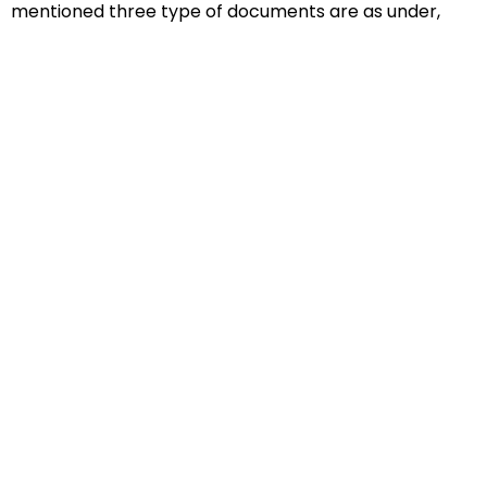
mentioned three type of documents are as under,
Educational Documents
Non-Educational