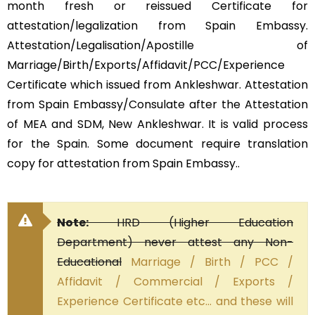
month fresh or reissued Certificate for
attestation/legalization from Spain Embassy.
Attestation/Legalisation/Apostille of
Marriage/Birth/Exports/Affidavit/PCC/Experience
Certificate which issued from Ankleshwar. Attestation
from Spain Embassy/Consulate after the Attestation
of MEA and SDM, New Ankleshwar. It is valid process
for the Spain. Some document require translation
copy for attestation from Spain Embassy..
Note:
HRD (Higher Education
Department) never attest any Non-
Educational
Marriage / Birth / PCC /
Affidavit / Commercial / Exports /
Experience Certificate etc… and these will