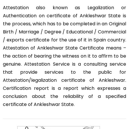
Attestation also known as Legalization or
Authentication on certificate of Ankleshwar State is
the process, which has to be completed in an Original
Birth / Marriage / Degree / Educational / Commercial
/ exports certificate for the use of it in Spain country.
Attestation of Ankleshwar State Certificate means –
the action of bearing the witness on it to affirm to be
genuine. Attestation Service is a consulting service
that provide services to the public for
Attestation/legalization certificate of Ankleshwar.
Certification report is a report which expresses a
conclusion about the reliability of a specified
certificate of Ankleshwar State.