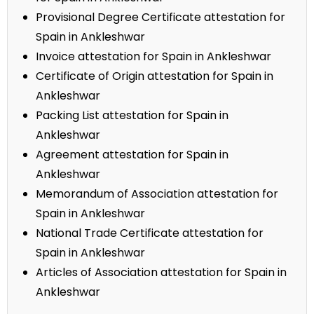
Provisional Degree Certificate attestation for
Spain in Ankleshwar
Invoice attestation for Spain in Ankleshwar
Certificate of Origin attestation for Spain in
Ankleshwar
Packing List attestation for Spain in
Ankleshwar
Agreement attestation for Spain in
Ankleshwar
Memorandum of Association attestation for
Spain in Ankleshwar
National Trade Certificate attestation for
Spain in Ankleshwar
Articles of Association attestation for Spain in
Ankleshwar