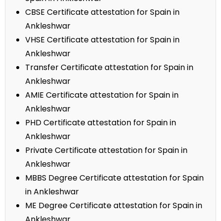
CBSE Certificate attestation for Spain in
Ankleshwar
VHSE Certificate attestation for Spain in
Ankleshwar
Transfer Certificate attestation for Spain in
Ankleshwar
AMIE Certificate attestation for Spain in
Ankleshwar
PHD Certificate attestation for Spain in
Ankleshwar
Private Certificate attestation for Spain in
Ankleshwar
MBBS Degree Certificate attestation for Spain
in Ankleshwar
ME Degree Certificate attestation for Spain in
Ankleshwar