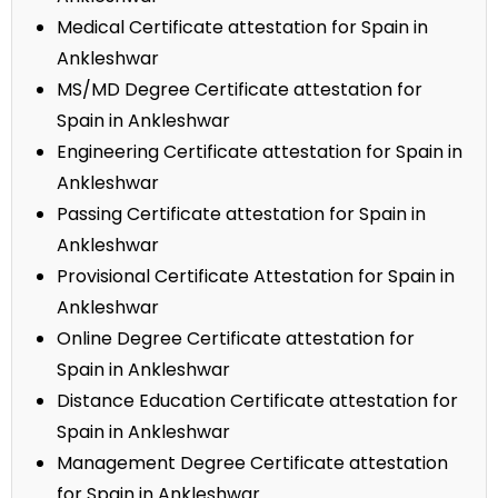
Medical Certificate attestation for Spain in
Ankleshwar
MS/MD Degree Certificate attestation for
Spain in Ankleshwar
Engineering Certificate attestation for Spain in
Ankleshwar
Passing Certificate attestation for Spain in
Ankleshwar
Provisional Certificate Attestation for Spain in
Ankleshwar
Online Degree Certificate attestation for
Spain in Ankleshwar
Distance Education Certificate attestation for
Spain in Ankleshwar
Management Degree Certificate attestation
for Spain in Ankleshwar