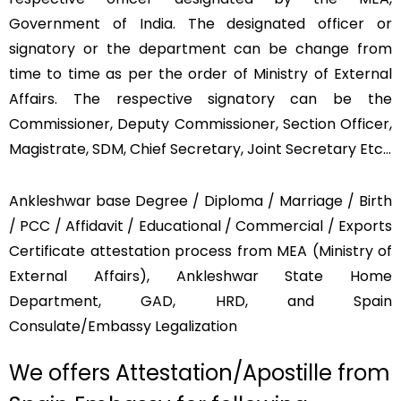
Government of India. The designated officer or
signatory or the department can be change from
time to time as per the order of Ministry of External
Affairs. The respective signatory can be the
Commissioner, Deputy Commissioner, Section Officer,
Magistrate, SDM, Chief Secretary, Joint Secretary Etc…
Ankleshwar base Degree / Diploma / Marriage / Birth
/ PCC / Affidavit / Educational / Commercial / Exports
Certificate attestation process from MEA (Ministry of
External Affairs), Ankleshwar State Home
Department, GAD, HRD, and Spain
Consulate/Embassy Legalization
We offers Attestation/Apostille from