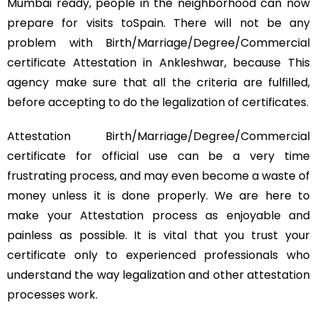
Mumbai ready, people in the neighborhood can now
prepare for visits toSpain. There will not be any
problem with Birth/Marriage/Degree/Commercial
certificate Attestation in Ankleshwar, because This
agency make sure that all the criteria are fulfilled,
before accepting to do the legalization of certificates.
Attestation Birth/Marriage/Degree/Commercial
certificate for official use can be a very time
frustrating process, and may even become a waste of
money unless it is done properly. We are here to
make your Attestation process as enjoyable and
painless as possible. It is vital that you trust your
certificate only to experienced professionals who
understand the way legalization and other attestation
processes work.