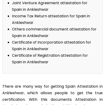
Joint Venture Agreement attestation for
Spain in Ankleshwar
Income Tax Return attestation for Spain in
Ankleshwar
Others commercial document attestation for
Spain in Ankleshwar
Certificate of Incorporation attestation for
Spain in Ankleshwar
Certificate of Registration attestation for
Spain in Ankleshwar
There are many way for getting Spain Attestation in
Ankleshwar, which allows people to get the true
certification. With this documents Attestation in