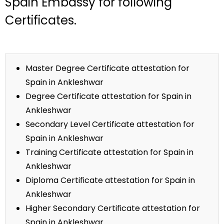
Spain Embassy for following
Certificates.
Master Degree Certificate attestation for
Spain in Ankleshwar
Degree Certificate attestation for Spain in
Ankleshwar
Secondary Level Certificate attestation for
Spain in Ankleshwar
Training Certificate attestation for Spain in
Ankleshwar
Diploma Certificate attestation for Spain in
Ankleshwar
Higher Secondary Certificate attestation for
Spain in Ankleshwar