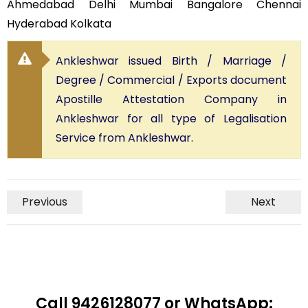
Ahmedabad Delhi Mumbai Bangalore Chennai
Hyderabad Kolkata
Ankleshwar issued Birth / Marriage /
Degree / Commercial / Exports document
Apostille Attestation Company in
Ankleshwar for all type of Legalisation
Service from Ankleshwar.
Previous
Next
Call 9426128077 or WhatsApp: