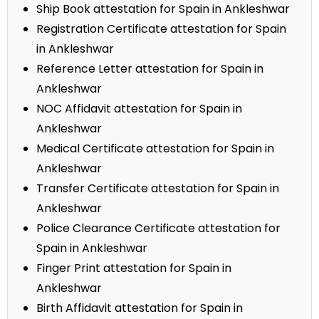
Ship Book attestation for Spain in Ankleshwar
Registration Certificate attestation for Spain
in Ankleshwar
Reference Letter attestation for Spain in
Ankleshwar
NOC Affidavit attestation for Spain in
Ankleshwar
Medical Certificate attestation for Spain in
Ankleshwar
Transfer Certificate attestation for Spain in
Ankleshwar
Police Clearance Certificate attestation for
Spain in Ankleshwar
Finger Print attestation for Spain in
Ankleshwar
Birth Affidavit attestation for Spain in