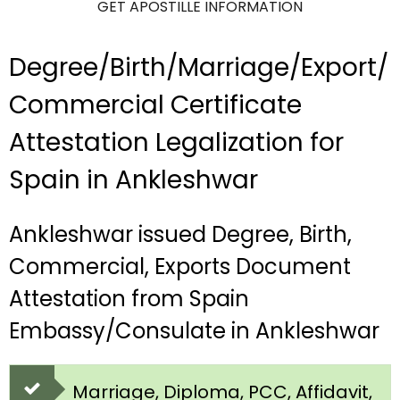
GET APOSTILLE INFORMATION
Degree/Birth/Marriage/Export/
Commercial Certificate
Attestation Legalization for
Spain in Ankleshwar
Ankleshwar issued Degree, Birth,
Commercial, Exports Document
Attestation from Spain
Embassy/Consulate in Ankleshwar
Marriage, Diploma, PCC, Affidavit,