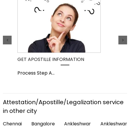
GET APOSTILLE INFORMATION
PIC
Process Step A
...
Pro
Attestation/Apostille/Legalization service
in other city
Chennai Bangalore Ankleshwar Ankleshwar