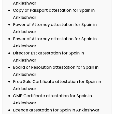
Ankleshwar
Copy of Passport attestation for Spain in
Ankleshwar
Power of Attorney attestation for Spain in
Ankleshwar
Power of Attorney attestation for Spain in
Ankleshwar
Director List attestation for Spain in
Ankleshwar
Board of Resolution attestation for Spain in
Ankleshwar
Free Sale Certificate attestation for Spain in
Ankleshwar
GMP Certificate attestation for Spain in
Ankleshwar
Licence attestation for Spain in Ankleshwar