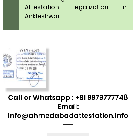
Attestation Legalization in
Ankleshwar
Call or Whatsapp : +91 9979777748
Email:
info@ahmedabadattestation.info