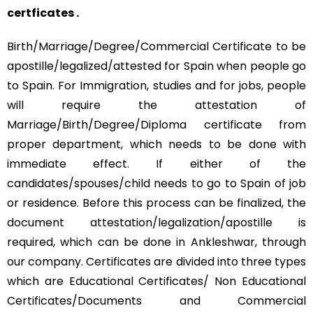
certficates .
Birth/Marriage/Degree/Commercial Certificate to be
apostille/legalized/attested for Spain when people go
to Spain. For Immigration, studies and for jobs, people
will require the attestation of
Marriage/Birth/Degree/Diploma certificate from
proper department, which needs to be done with
immediate effect. If either of the
candidates/spouses/child needs to go to Spain of job
or residence. Before this process can be finalized, the
document attestation/legalization/apostille is
required, which can be done in Ankleshwar, through
our company. Certificates are divided into three types
which are Educational Certificates/ Non Educational
Certificates/Documents and Commercial