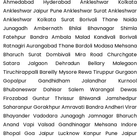
Ahmedabad Hyderabad Ankleshwar Kolkata
Ankleshwar Jaipur Pune Ankleshwar Surat Ankleshwar
Ankleshwar Kolkata Surat Borivali Thane Noida
Junagadh Ambernath Bhilai Bhavnagar Shimla
Fatehpur Bandra Ambala Malad Kandivali Borivali
Ratnagiri Aurangabad Thane Bardoli Modasa Mehsana
Bharuch Surat Dombivali Mira Road Churchgate
Satara Jalgaon Dehradun Bellary Malegaon
Tiruchirappalli Bareilly Mysore Rewa Tiruppur Gurgaon
Gopalpur Gandhidham Jalandhar Kurnool
Bhubaneswar Dahisar Salem Warangal Dewas
Firozabad Guntur Thrissur Bhiwandi Jamshedpur
Saharanpur Gorakhpur Amravati Bandra Andheri Virar
Bhayander Vadodara Junagagh Jamnagar Bharuch
Anand Vapi Valsad Gandhinagar Mehsana Indore
Bhopal Goa Jaipur Lucknow Kanpur Pune Jaipur