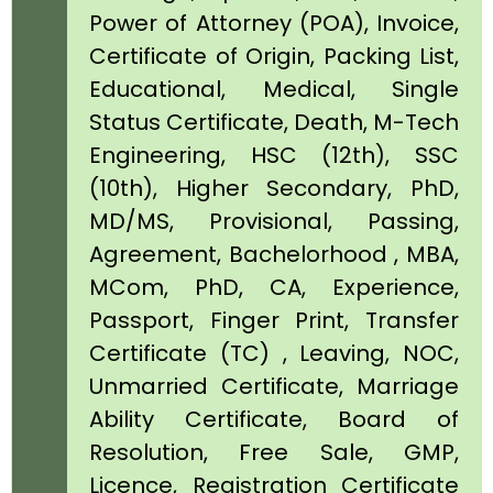
Power of Attorney (POA), Invoice,
Certificate of Origin, Packing List,
Educational, Medical, Single
Status Certificate, Death, M-Tech
Engineering, HSC (12th), SSC
(10th), Higher Secondary, PhD,
MD/MS, Provisional, Passing,
Agreement, Bachelorhood , MBA,
MCom, PhD, CA, Experience,
Passport, Finger Print, Transfer
Certificate (TC) , Leaving, NOC,
Unmarried Certificate, Marriage
Ability Certificate, Board of
Resolution, Free Sale, GMP,
Licence, Registration Certificate