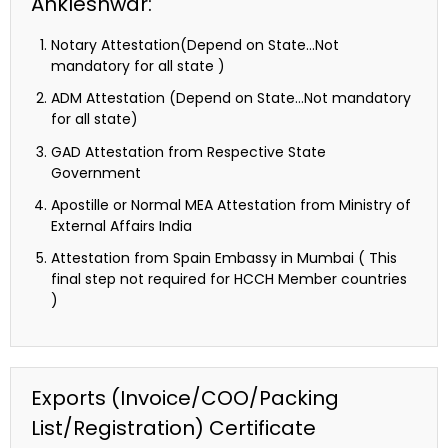
Ankleshwar:
Notary Attestation(Depend on State…Not
mandatory for all state )
ADM Attestation (Depend on State…Not mandatory
for all state)
GAD Attestation from Respective State
Government
Apostille or Normal MEA Attestation from Ministry of
External Affairs India
Attestation from Spain Embassy in Mumbai ( This
final step not required for HCCH Member countries
)
Exports (Invoice/COO/Packing
List/Registration) Certificate