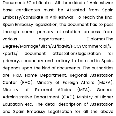
Documents/Certificates. All three kind of Ankleshwar
base certificates must be Attested from Spain
Embassy/consulate in Ankleshwar. To reach the final
Spain Embassy legalization, the document has to pass
through some primary attestation process from
various department. Diploma/The
Degree/Marriage/Birth/Affidavit/PCC/Commercial/E
xports/ document attestation/legalization for
primary, secondary and tertiary to be used in Spain,
depends upon the kind of documents. The authorities
are HRD, Home Department, Regional Attestation
Center (RAC), Ministry of Foreign Affairs (MoFA),
Ministry of External Affairs (MEA), General
Administrative Department (GAD), Ministry of Higher
Education etc. The detail description of Attestation
and Spain Embassy Legalization for all the above