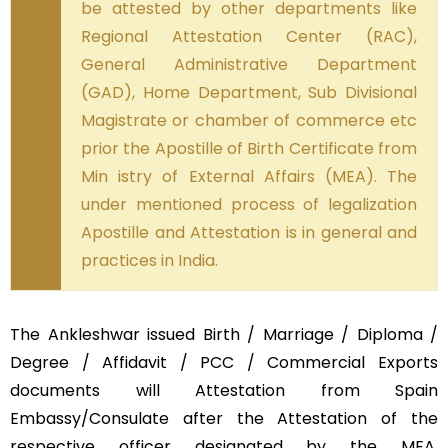
be attested by other departments like
Regional Attestation Center (RAC),
General Administrative Department
(GAD), Home Department, Sub Divisional
Magistrate or chamber of commerce etc
prior the Apostille of Birth Certificate from
Min istry of External Affairs (MEA). The
under mentioned process of legalization
Apostille and Attestation is in general and
practices in India.
The Ankleshwar issued Birth / Marriage / Diploma /
Degree / Affidavit / PCC / Commercial Exports
documents will Attestation from Spain
Embassy/Consulate after the Attestation of the
respective officer designated by the MEA,