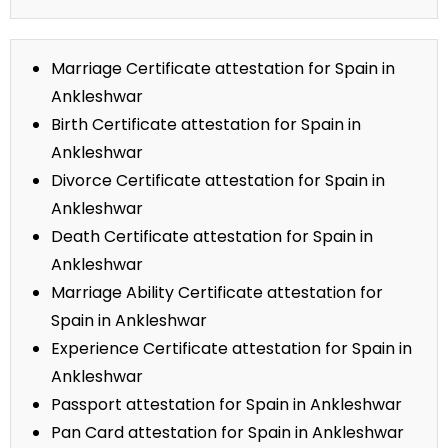
Marriage Certificate attestation for Spain in
Ankleshwar
Birth Certificate attestation for Spain in
Ankleshwar
Divorce Certificate attestation for Spain in
Ankleshwar
Death Certificate attestation for Spain in
Ankleshwar
Marriage Ability Certificate attestation for
Spain in Ankleshwar
Experience Certificate attestation for Spain in
Ankleshwar
Passport attestation for Spain in Ankleshwar
Pan Card attestation for Spain in Ankleshwar