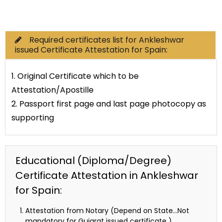
Commercial Documents
Required certificates list for Ankleshwar
issued Certificate Attestation for Spain:
1. Original Certificate which to be
Attestation/Apostille
2. Passport first page and last page photocopy as
supporting
Educational (Diploma/Degree)
Certificate Attestation in Ankleshwar
for Spain:
Attestation from Notary (Depend on State…Not
mandatory for Gujarat issued certificate )