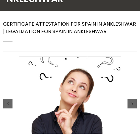
Contact Us
CERTIFICATE ATTESTATION FOR SPAIN IN ANKLESHWAR
| LEGALIZATION FOR SPAIN IN ANKLESHWAR