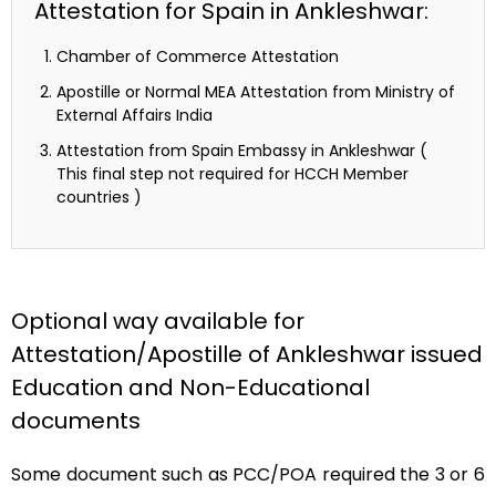
Attestation for Spain in Ankleshwar:
Chamber of Commerce Attestation
Apostille or Normal MEA Attestation from Ministry of
External Affairs India
Attestation from Spain Embassy in Ankleshwar (
This final step not required for HCCH Member
countries )
Optional way available for
Attestation/Apostille of Ankleshwar issued
Education and Non-Educational
documents
Some document such as PCC/POA required the 3 or 6