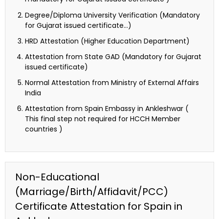
Degree/Diploma University Verification (Mandatory
for Gujarat issued certificate…)
HRD Attestation (Higher Education Department)
Attestation from State GAD (Mandatory for Gujarat
issued certificate)
Normal Attestation from Ministry of External Affairs
India
Attestation from Spain Embassy in Ankleshwar (
This final step not required for HCCH Member
countries )
Non-Educational
(Marriage/Birth/Affidavit/PCC)
Certificate Attestation for Spain in