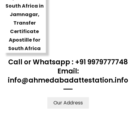
Call or Whatsapp : +91 9979777748
Email:
info@ahmedabadattestation.info
Our Address
WE ACCEPT CERTIFICATES FROM ANY WHERE IN THE
WORLD
YOUR PHYSICAL PRESENCE IS NOT REQUIRED.