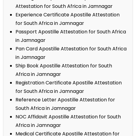
Attestation for South Africa in Jamnagar
Experience Certificate Apostille Attestation
for South Africa in Jamnagar
Passport Apostille Attestation for South Africa
in Jamnagar
Pan Card Apostille Attestation for South Africa
in Jamnagar
Ship Book Apostille Attestation for South
Africa in Jamnagar
Registration Certificate Apostille Attestation
for South Africa in Jamnagar
Reference Letter Apostille Attestation for
South Africa in Jamnagar
NOC Affidavit Apostille Attestation for South
Africa in Jamnagar
Medical Certificate Apostille Attestation for