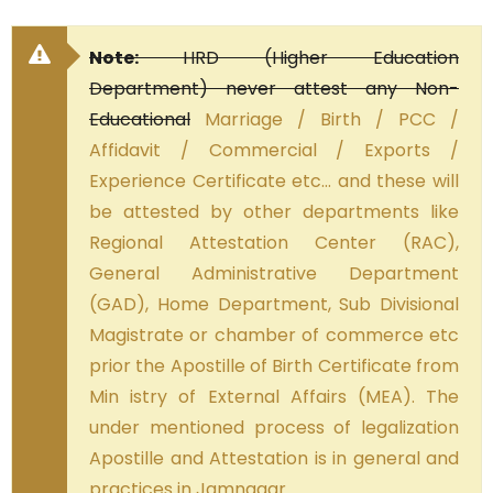
Note:
HRD (Higher Education
Department) never attest any Non-
Educational
Marriage / Birth / PCC /
Affidavit / Commercial / Exports /
Experience Certificate etc… and these will
be attested by other departments like
Regional Attestation Center (RAC),
General Administrative Department
(GAD), Home Department, Sub Divisional
Magistrate or chamber of commerce etc
prior the Apostille of Birth Certificate from
Min istry of External Affairs (MEA). The
under mentioned process of legalization
Apostille and Attestation is in general and
practices in Jamnagar.