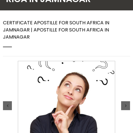
Contact Us
CERTIFICATE APOSTILLE FOR SOUTH AFRICA IN
JAMNAGAR | APOSTILLE FOR SOUTH AFRICA IN
JAMNAGAR