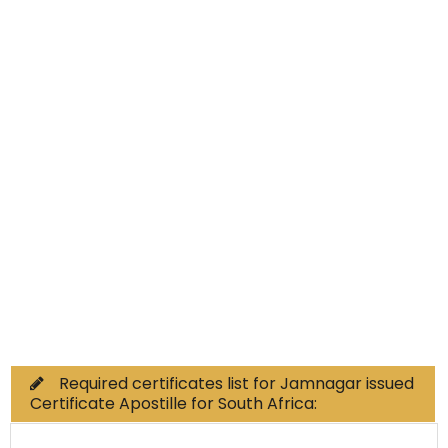
Educational Documents
Non-Educational
Commercial Documents
Required certificates list for Jamnagar issued
Certificate Apostille for South Africa: