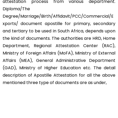
attestation process from various department.
Diploma/The
Degree/Marriage/Birth/Affidavit/PCC/Commercial/E
xports/ document apostille for primary, secondary
and tertiary to be used in South Africa, depends upon
the kind of documents. The authorities are HRD, Home
Department, Regional Attestation Center (RAC),
Ministry of Foreign Affairs (MoFA), Ministry of External
Affairs (MEA), General Administrative Department
(GAD), Ministry of Higher Education etc. The detail
description of Apostille Attestation for all the above
mentioned three type of documents are as under,