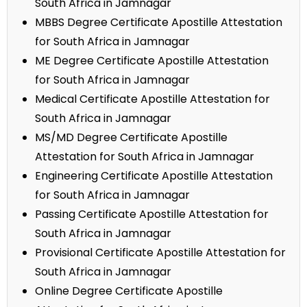
South Africa in Jamnagar
MBBS Degree Certificate Apostille Attestation
for South Africa in Jamnagar
ME Degree Certificate Apostille Attestation
for South Africa in Jamnagar
Medical Certificate Apostille Attestation for
South Africa in Jamnagar
MS/MD Degree Certificate Apostille
Attestation for South Africa in Jamnagar
Engineering Certificate Apostille Attestation
for South Africa in Jamnagar
Passing Certificate Apostille Attestation for
South Africa in Jamnagar
Provisional Certificate Apostille Attestation for
South Africa in Jamnagar
Online Degree Certificate Apostille