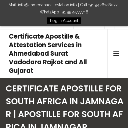
Mail: info@ahmedabadattestation.info | Call +91 9426128077 |
WhatsApp +91 9979777748
Log in Account
Follow Us
Certificate Apostille &
Attestation Services in
Ahmedabad Surat
Vadodara Rajkot and All
Gujarat
Home
CERTIFICATE APOSTILLE FOR
Our Services
SOUTH AFRICA IN JAMNAGA
R | APOSTILLE FOR SOUTH AF
Embassy
RICA IN JAMNAGAR
How to Start Process