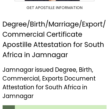
GET APOSTILLE INFORMATION
Degree/Birth/Marriage/Export/
Commercial Certificate
Apostille Attestation for South
Africa in Jamnagar
Jamnagar issued Degree, Birth,
Commercial, Exports Document
Attestation for South Africa in
Jamnagar