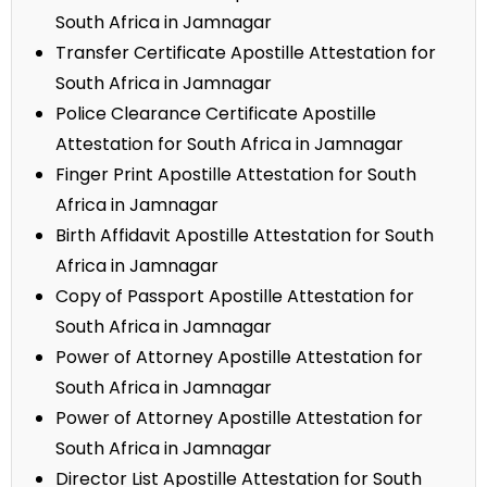
South Africa in Jamnagar
Transfer Certificate Apostille Attestation for
South Africa in Jamnagar
Police Clearance Certificate Apostille
Attestation for South Africa in Jamnagar
Finger Print Apostille Attestation for South
Africa in Jamnagar
Birth Affidavit Apostille Attestation for South
Africa in Jamnagar
Copy of Passport Apostille Attestation for
South Africa in Jamnagar
Power of Attorney Apostille Attestation for
South Africa in Jamnagar
Power of Attorney Apostille Attestation for
South Africa in Jamnagar
Director List Apostille Attestation for South