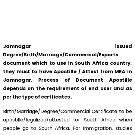
SAFETY AND RELIABILITY IS ALWAYS OUR TOP PRIORITY
AND CONCERN.
Jamnagar issued
Degree/Birth/Marriage/Commercial/Exports
document which to use in South Africa country,
they must to have Apostille / Attest from MEA in
Jamnagar. Process of Document Apostille
depends on the requirement of end user and as
per the type of certficates .
Birth/Marriage/Degree/Commercial Certificate to be
apostille/legalized/attested for South Africa when
people go to South Africa. For Immigration, studies