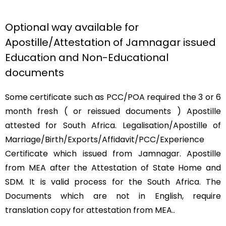
Optional way available for
Apostille/Attestation of Jamnagar issued
Education and Non-Educational
documents
Some certificate such as PCC/POA required the 3 or 6
month fresh ( or reissued documents ) Apostille
attested for South Africa. Legalisation/Apostille of
Marriage/Birth/Exports/Affidavit/PCC/Experience
Certificate which issued from Jamnagar. Apostille
from MEA after the Attestation of State Home and
SDM. It is valid process for the South Africa. The
Documents which are not in English, require
translation copy for attestation from MEA..