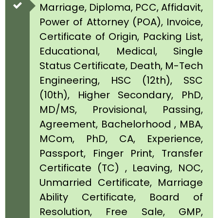
Marriage, Diploma, PCC, Affidavit,
Power of Attorney (POA), Invoice,
Certificate of Origin, Packing List,
Educational, Medical, Single
Status Certificate, Death, M-Tech
Engineering, HSC (12th), SSC
(10th), Higher Secondary, PhD,
MD/MS, Provisional, Passing,
Agreement, Bachelorhood , MBA,
MCom, PhD, CA, Experience,
Passport, Finger Print, Transfer
Certificate (TC) , Leaving, NOC,
Unmarried Certificate, Marriage
Ability Certificate, Board of
Resolution, Free Sale, GMP,