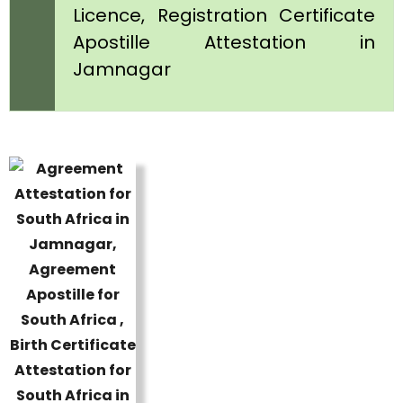
Licence, Registration Certificate
Apostille Attestation in
Jamnagar