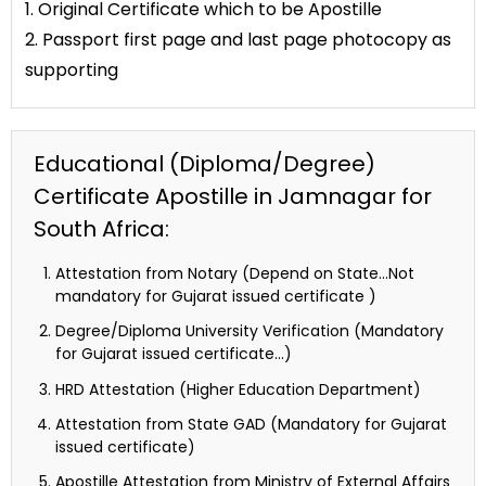
1. Original Certificate which to be Apostille
2. Passport first page and last page photocopy as
supporting
Educational (Diploma/Degree)
Certificate Apostille in Jamnagar for
South Africa:
Attestation from Notary (Depend on State…Not
mandatory for Gujarat issued certificate )
Degree/Diploma University Verification (Mandatory
for Gujarat issued certificate…)
HRD Attestation (Higher Education Department)
Attestation from State GAD (Mandatory for Gujarat
issued certificate)
Apostille Attestation from Ministry of External Affairs