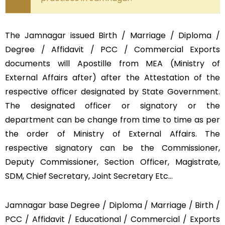
The Jamnagar issued Birth / Marriage / Diploma /
Degree / Affidavit / PCC / Commercial Exports
documents will Apostille from MEA (Ministry of
External Affairs after) after the Attestation of the
respective officer designated by State Government.
The designated officer or signatory or the
department can be change from time to time as per
the order of Ministry of External Affairs. The
respective signatory can be the Commissioner,
Deputy Commissioner, Section Officer, Magistrate,
SDM, Chief Secretary, Joint Secretary Etc…
Jamnagar base Degree / Diploma / Marriage / Birth /
PCC / Affidavit / Educational / Commercial / Exports