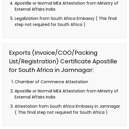
Apostille or Normal MEA Attestation from Ministry of
External Affairs India
Legalization from South Africa Embassy ( This final
step not required for South Africa )
Exports (Invoice/COO/Packing
List/Registration) Certificate Apostille
for South Africa in Jamnagar:
Chamber of Commerce Attestation
Apostille or Normal MEA Attestation from Ministry of
External Affairs India
Attestation from South Africa Embassy in Jamnagar
( This final step not required for South Africa )