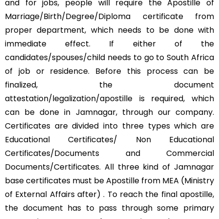
and for jobs, people will require the Apostille of
Marriage/Birth/Degree/Diploma certificate from
proper department, which needs to be done with
immediate effect. If either of the
candidates/spouses/child needs to go to South Africa
of job or residence. Before this process can be
finalized, the document
attestation/legalization/apostille is required, which
can be done in Jamnagar, through our company.
Certificates are divided into three types which are
Educational Certificates/ Non Educational
Certificates/Documents and Commercial
Documents/Certificates. All three kind of Jamnagar
base certificates must be Apostille from MEA (Ministry
of External Affairs after) . To reach the final apostille,
the document has to pass through some primary