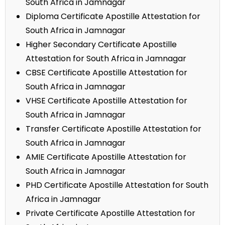
South Africa in Jamnagar
Diploma Certificate Apostille Attestation for
South Africa in Jamnagar
Higher Secondary Certificate Apostille
Attestation for South Africa in Jamnagar
CBSE Certificate Apostille Attestation for
South Africa in Jamnagar
VHSE Certificate Apostille Attestation for
South Africa in Jamnagar
Transfer Certificate Apostille Attestation for
South Africa in Jamnagar
AMIE Certificate Apostille Attestation for
South Africa in Jamnagar
PHD Certificate Apostille Attestation for South
Africa in Jamnagar
Private Certificate Apostille Attestation for