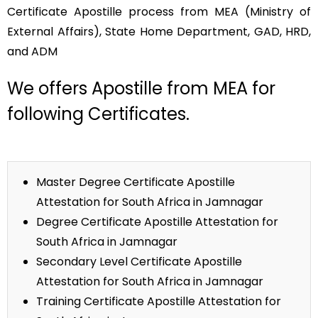
Certificate Apostille process from MEA (Ministry of
External Affairs), State Home Department, GAD, HRD,
and ADM
We offers Apostille from MEA for
following Certificates.
Master Degree Certificate Apostille
Attestation for South Africa in Jamnagar
Degree Certificate Apostille Attestation for
South Africa in Jamnagar
Secondary Level Certificate Apostille
Attestation for South Africa in Jamnagar
Training Certificate Apostille Attestation for