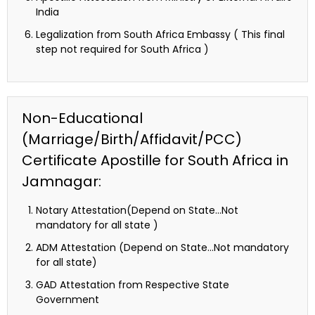
India
Legalization from South Africa Embassy ( This final
step not required for South Africa )
Non-Educational
(Marriage/Birth/Affidavit/PCC)
Certificate Apostille for South Africa in
Jamnagar:
Notary Attestation(Depend on State…Not
mandatory for all state )
ADM Attestation (Depend on State…Not mandatory
for all state)
GAD Attestation from Respective State
Government