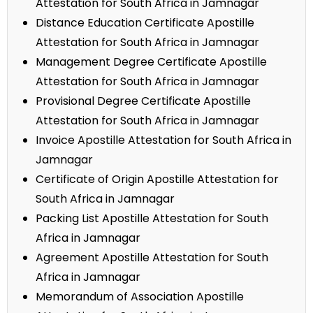
Attestation for South Africa in Jamnagar
Distance Education Certificate Apostille
Attestation for South Africa in Jamnagar
Management Degree Certificate Apostille
Attestation for South Africa in Jamnagar
Provisional Degree Certificate Apostille
Attestation for South Africa in Jamnagar
Invoice Apostille Attestation for South Africa in
Jamnagar
Certificate of Origin Apostille Attestation for
South Africa in Jamnagar
Packing List Apostille Attestation for South
Africa in Jamnagar
Agreement Apostille Attestation for South
Africa in Jamnagar
Memorandum of Association Apostille