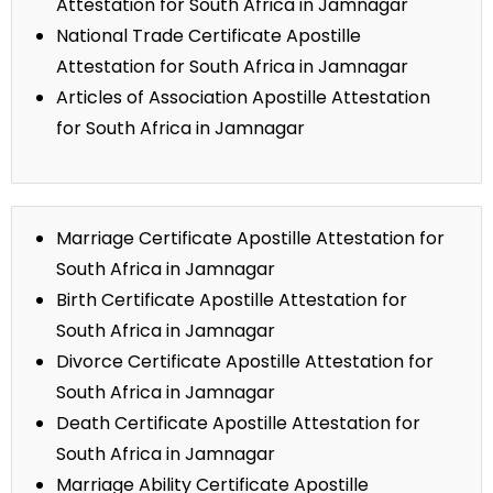
Attestation for South Africa in Jamnagar
National Trade Certificate Apostille
Attestation for South Africa in Jamnagar
Articles of Association Apostille Attestation
for South Africa in Jamnagar
Marriage Certificate Apostille Attestation for
South Africa in Jamnagar
Birth Certificate Apostille Attestation for
South Africa in Jamnagar
Divorce Certificate Apostille Attestation for
South Africa in Jamnagar
Death Certificate Apostille Attestation for
South Africa in Jamnagar
Marriage Ability Certificate Apostille