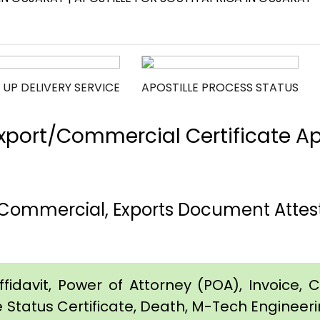
 UP DELIVERY SERVICE
APOSTILLE PROCESS STATUS
port/Commercial Certificate Apos
, Commercial, Exports Document Attesta
idavit, Power of Attorney (POA), Invoice, Cer
e Status Certificate, Death, M-Tech Engineerin