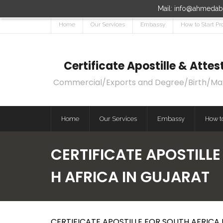
Mail: info@ahmedaba
Home
Our Services
Embassy
How to Start Pr
Certificate Apostille & Att
Commercial/Exports and Degree/Birth/Marri
Home
Our Services
Embassy
How to
CERTIFICATE APOSTILLE
H AFRICA IN GUJARAT
CERTIFICATE APOSTILLE FOR SOUTH AFRICA 