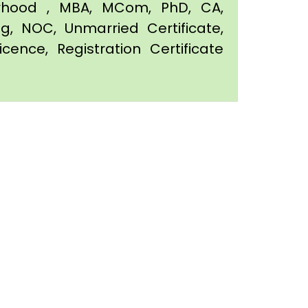
orhood , MBA, MCom, PhD, CA,
ing, NOC, Unmarried Certificate,
icence, Registration Certificate