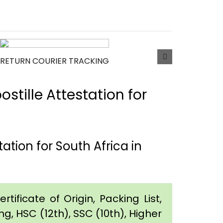
RETURN COURIER TRACKING
tille Attestation for
tion for South Africa in
tificate of Origin, Packing List,
g, HSC (12th), SSC (10th), Higher