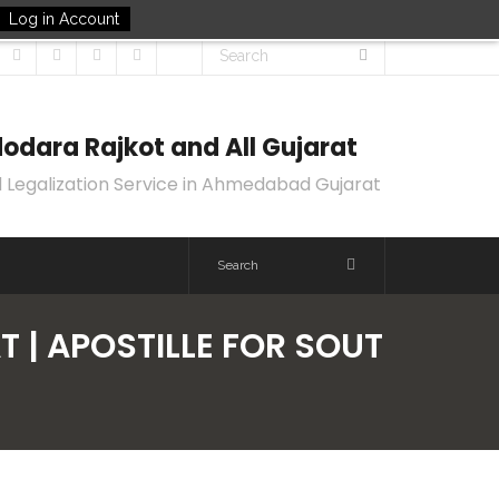
Log in Account
odara Rajkot and All Gujarat
 Legalization Service in Ahmedabad Gujarat
T | APOSTILLE FOR SOUT