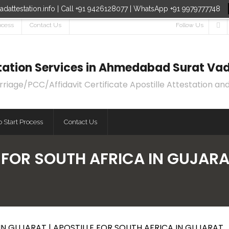
dattestation.info | Call +91 9426128077 | WhatsApp +91 9979777748
ocess
Contact Us
Follow Us
estation Services in Ahmedabad Surat Vad
age/PCC/Affidavit Certificate Apostille Attestation and
 Start Process
Contact Us
 FOR SOUTH AFRICA IN GUJARA
IN GUJARAT | APOSTILLE FOR SOUTH AFRICA IN GUJARAT