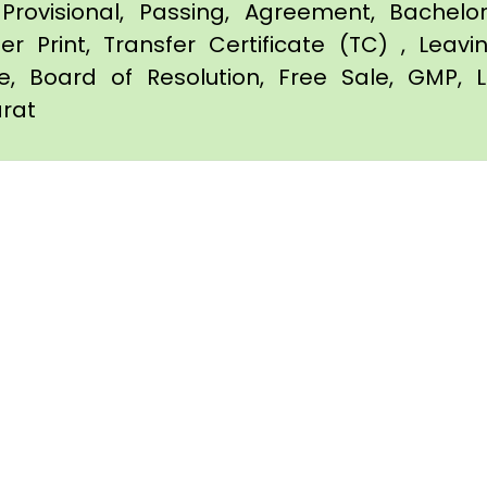
Provisional, Passing, Agreement, Bachel
er Print, Transfer Certificate (TC) , Leav
te, Board of Resolution, Free Sale, GMP, L
arat