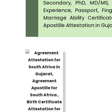
Secondary, PhD, MD/MS, 
Experience, Passport, Fing
Marriage Ability Certifica
Apostille Attestation in Guj