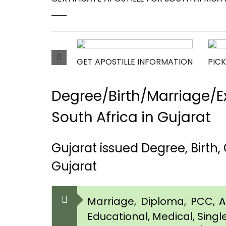
GET APOSTILLE INFORMATION
PICK
Degree/Birth/Marriage/Ex
South Africa in Gujarat
Gujarat issued Degree, Birth
Gujarat
Marriage, Diploma, PCC, Aff
Educational, Medical, Singl