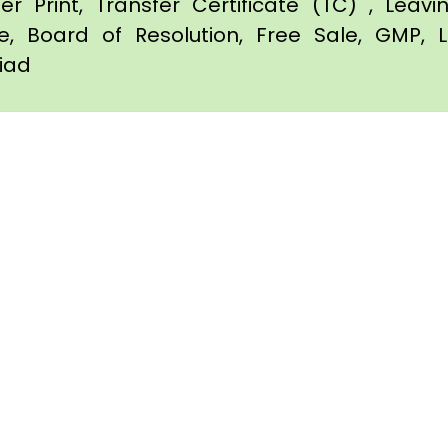
er Print, Transfer Certificate (TC) , Leav
te, Board of Resolution, Free Sale, GMP, L
diad