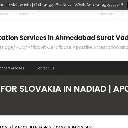
dattestation.info | Call +91 9426128077 | WhatsApp +91 9979777748
ocess
Contact Us
Follow Us
estation Services in Ahmedabad Surat Vad
age/PCC/Affidavit Certificate Apostille Attestation and
 Start Process
Contact Us
 FOR SLOVAKIA IN NADIAD | APO
DIAD | APOSTILLE FOR SLOVAKIA IN NADIAD