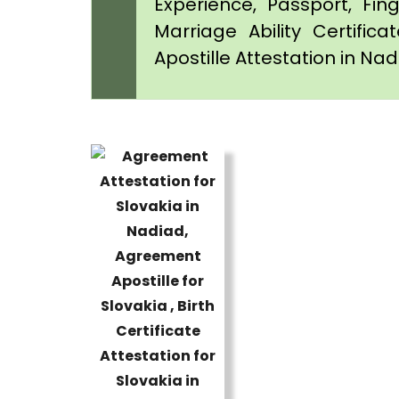
Experience, Passport, Fing
Marriage Ability Certifica
Apostille Attestation in Na