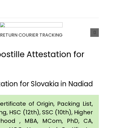
RETURN COURIER TRACKING
tille Attestation for
tion for Slovakia in Nadiad
tificate of Origin, Packing List,
g, HSC (12th), SSC (10th), Higher
orhood , MBA, MCom, PhD, CA,