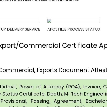
 UP DELIVERY SERVICE
APOSTILLE PROCESS STATUS
port/Commercial Certificate Apos
 Commercial, Exports Document Attesta
idavit, Power of Attorney (POA), Invoice, Cer
e Status Certificate, Death, M-Tech Engineerin
Provisional, Passing, Agreement, Bachel