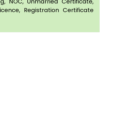
ing, NOC, Unmarried Certificate,
icence, Registration Certificate