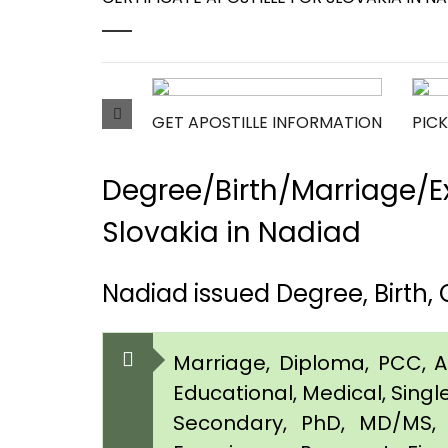
GET APOSTILLE INFORMATION
PICK
Degree/Birth/Marriage/Ex
Slovakia in Nadiad
Nadiad issued Degree, Birth,
Marriage, Diploma, PCC, Aff
Educational, Medical, Singl
Secondary, PhD, MD/MS, 