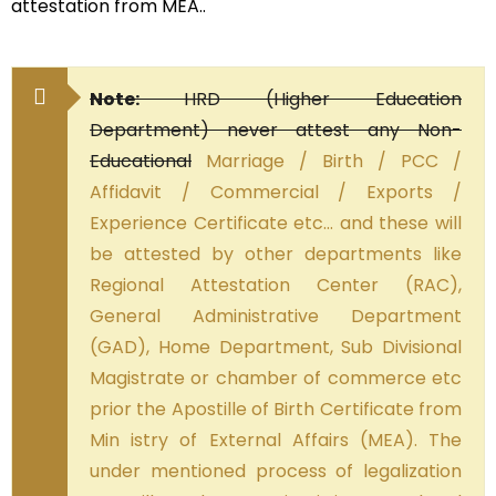
attestation from MEA..
Note:
HRD (Higher Education
Department) never attest any Non-
Educational
Marriage / Birth / PCC /
Affidavit / Commercial / Exports /
Experience Certificate etc… and these will
be attested by other departments like
Regional Attestation Center (RAC),
General Administrative Department
(GAD), Home Department, Sub Divisional
Magistrate or chamber of commerce etc
prior the Apostille of Birth Certificate from
Min istry of External Affairs (MEA). The
under mentioned process of legalization