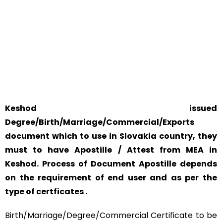
YOUR PHYSICAL PRESENCE IS NOT REQUIRED.
SAFETY AND RELIABILITY IS ALWAYS OUR TOP PRIORITY
AND CONCERN.
Keshod issued
Degree/Birth/Marriage/Commercial/Exports
document which to use in Slovakia country, they
must to have Apostille / Attest from MEA in
Keshod. Process of Document Apostille depends
on the requirement of end user and as per the
type of certficates .
Birth/Marriage/Degree/Commercial Certificate to be