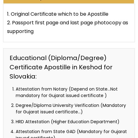
1. Original Certificate which to be Apostille
2. Passport first page and last page photocopy as
supporting
Educational (Diploma/Degree)
Certificate Apostille in Keshod for
Slovakia:
Attestation from Notary (Depend on State…Not
mandatory for Gujarat issued certificate )
Degree/Diploma University Verification (Mandatory
for Gujarat issued certificate…)
HRD Attestation (Higher Education Department)
Attestation from State GAD (Mandatory for Gujarat