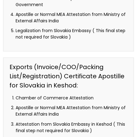
Government
Apostille or Normal MEA Attestation from Ministry of
External Affairs India
Legalization from Slovakia Embassy ( This final step
not required for Slovakia )
Exports (Invoice/COO/Packing
List/Registration) Certificate Apostille
for Slovakia in Keshod:
Chamber of Commerce Attestation
Apostille or Normal MEA Attestation from Ministry of
External Affairs India
Attestation from Slovakia Embassy in Keshod ( This
final step not required for Slovakia )