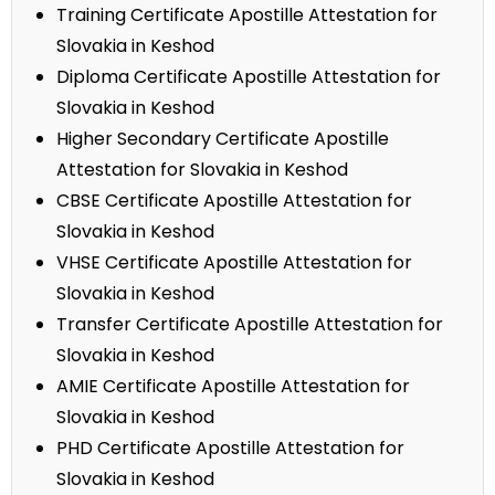
Training Certificate Apostille Attestation for
Slovakia in Keshod
Diploma Certificate Apostille Attestation for
Slovakia in Keshod
Higher Secondary Certificate Apostille
Attestation for Slovakia in Keshod
CBSE Certificate Apostille Attestation for
Slovakia in Keshod
VHSE Certificate Apostille Attestation for
Slovakia in Keshod
Transfer Certificate Apostille Attestation for
Slovakia in Keshod
AMIE Certificate Apostille Attestation for
Slovakia in Keshod
PHD Certificate Apostille Attestation for
Slovakia in Keshod