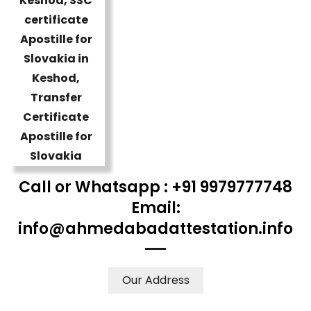
Call or Whatsapp : +91 9979777748
Email:
info@ahmedabadattestation.info
Our Address
WE ACCEPT CERTIFICATES FROM ANY WHERE IN THE
WORLD