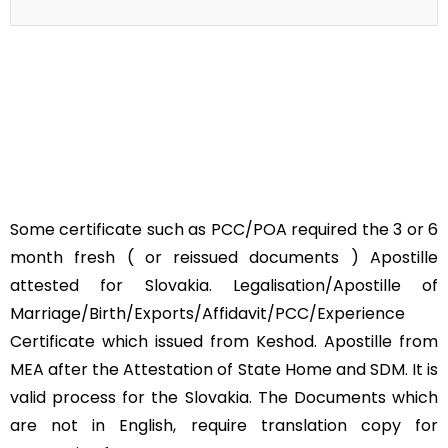
Some certificate such as PCC/POA required the 3 or 6
month fresh ( or reissued documents ) Apostille
attested for Slovakia. Legalisation/Apostille of
Marriage/Birth/Exports/Affidavit/PCC/Experience
Certificate which issued from Keshod. Apostille from
MEA after the Attestation of State Home and SDM. It is
valid process for the Slovakia. The Documents which
are not in English, require translation copy for