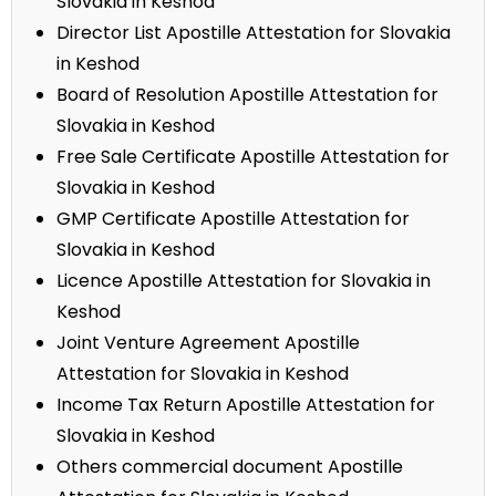
Slovakia in Keshod
Director List Apostille Attestation for Slovakia
in Keshod
Board of Resolution Apostille Attestation for
Slovakia in Keshod
Free Sale Certificate Apostille Attestation for
Slovakia in Keshod
GMP Certificate Apostille Attestation for
Slovakia in Keshod
Licence Apostille Attestation for Slovakia in
Keshod
Joint Venture Agreement Apostille
Attestation for Slovakia in Keshod
Income Tax Return Apostille Attestation for
Slovakia in Keshod
Others commercial document Apostille