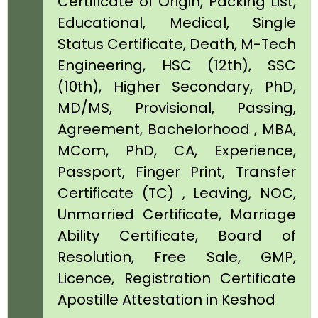
Certificate of Origin, Packing List,
Educational, Medical, Single
Status Certificate, Death, M-Tech
Engineering, HSC (12th), SSC
(10th), Higher Secondary, PhD,
MD/MS, Provisional, Passing,
Agreement, Bachelorhood , MBA,
MCom, PhD, CA, Experience,
Passport, Finger Print, Transfer
Certificate (TC) , Leaving, NOC,
Unmarried Certificate, Marriage
Ability Certificate, Board of
Resolution, Free Sale, GMP,
Licence, Registration Certificate
Apostille Attestation in Keshod