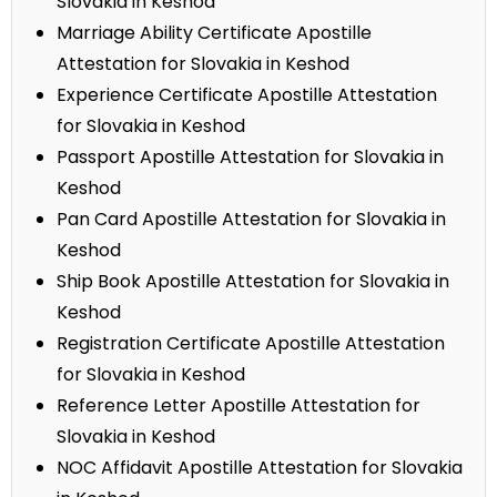
Slovakia in Keshod
Marriage Ability Certificate Apostille
Attestation for Slovakia in Keshod
Experience Certificate Apostille Attestation
for Slovakia in Keshod
Passport Apostille Attestation for Slovakia in
Keshod
Pan Card Apostille Attestation for Slovakia in
Keshod
Ship Book Apostille Attestation for Slovakia in
Keshod
Registration Certificate Apostille Attestation
for Slovakia in Keshod
Reference Letter Apostille Attestation for
Slovakia in Keshod
NOC Affidavit Apostille Attestation for Slovakia