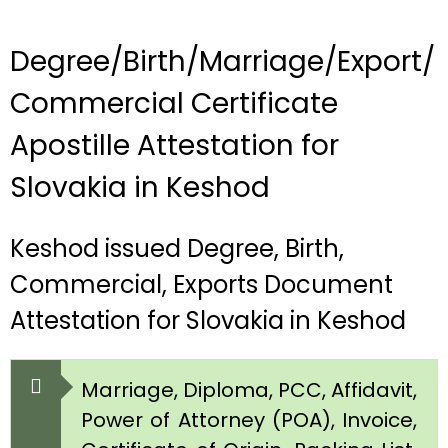
Degree/Birth/Marriage/Export/
Commercial Certificate
Apostille Attestation for
Slovakia in Keshod
Keshod issued Degree, Birth,
Commercial, Exports Document
Attestation for Slovakia in Keshod
Marriage, Diploma, PCC, Affidavit,
Power of Attorney (POA), Invoice,