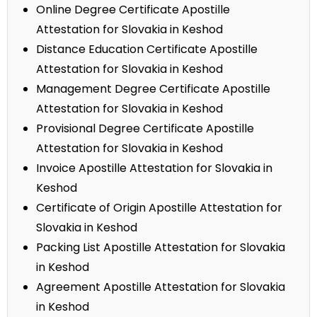
Online Degree Certificate Apostille
Attestation for Slovakia in Keshod
Distance Education Certificate Apostille
Attestation for Slovakia in Keshod
Management Degree Certificate Apostille
Attestation for Slovakia in Keshod
Provisional Degree Certificate Apostille
Attestation for Slovakia in Keshod
Invoice Apostille Attestation for Slovakia in
Keshod
Certificate of Origin Apostille Attestation for
Slovakia in Keshod
Packing List Apostille Attestation for Slovakia
in Keshod
Agreement Apostille Attestation for Slovakia
in Keshod