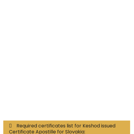
Educational Documents
Non-Educational
Commercial Documents
Required certificates list for Keshod issued
Certificate Apostille for Slovakia: