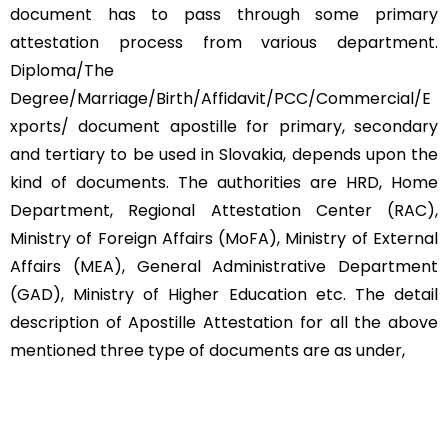
document has to pass through some primary
attestation process from various department.
Diploma/The
Degree/Marriage/Birth/Affidavit/PCC/Commercial/E
xports/ document apostille for primary, secondary
and tertiary to be used in Slovakia, depends upon the
kind of documents. The authorities are HRD, Home
Department, Regional Attestation Center (RAC),
Ministry of Foreign Affairs (MoFA), Ministry of External
Affairs (MEA), General Administrative Department
(GAD), Ministry of Higher Education etc. The detail
description of Apostille Attestation for all the above
mentioned three type of documents are as under,