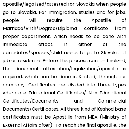
apostille/legalized/attested for Slovakia when people
go to Slovakia. For Immigration, studies and for jobs,
people will require the Apostille of
Marriage/Birth/Degree/Diploma certificate from
proper department, which needs to be done with
immediate effect. If either of the
candidates/spouses/child needs to go to Slovakia of
job or residence. Before this process can be finalized,
the document attestation/legalization/apostille is
required, which can be done in Keshod, through our
company. Certificates are divided into three types
which are Educational Certificates/ Non Educational
Certificates/Documents and Commercial
Documents/Certificates. All three kind of Keshod base
certificates must be Apostille from MEA (Ministry of
External Affairs after) . To reach the final apostille, the