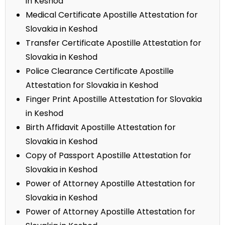
in Keshod
Medical Certificate Apostille Attestation for
Slovakia in Keshod
Transfer Certificate Apostille Attestation for
Slovakia in Keshod
Police Clearance Certificate Apostille
Attestation for Slovakia in Keshod
Finger Print Apostille Attestation for Slovakia
in Keshod
Birth Affidavit Apostille Attestation for
Slovakia in Keshod
Copy of Passport Apostille Attestation for
Slovakia in Keshod
Power of Attorney Apostille Attestation for
Slovakia in Keshod
Power of Attorney Apostille Attestation for