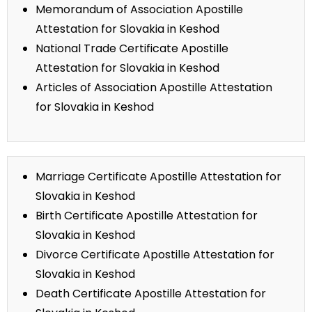
Memorandum of Association Apostille
Attestation for Slovakia in Keshod
National Trade Certificate Apostille
Attestation for Slovakia in Keshod
Articles of Association Apostille Attestation
for Slovakia in Keshod
Marriage Certificate Apostille Attestation for
Slovakia in Keshod
Birth Certificate Apostille Attestation for
Slovakia in Keshod
Divorce Certificate Apostille Attestation for
Slovakia in Keshod
Death Certificate Apostille Attestation for