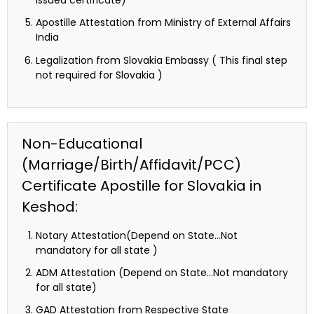
issued certificate)
Apostille Attestation from Ministry of External Affairs
India
Legalization from Slovakia Embassy ( This final step
not required for Slovakia )
Non-Educational
(Marriage/Birth/Affidavit/PCC)
Certificate Apostille for Slovakia in
Keshod:
Notary Attestation(Depend on State…Not
mandatory for all state )
ADM Attestation (Depend on State…Not mandatory
for all state)
GAD Attestation from Respective State