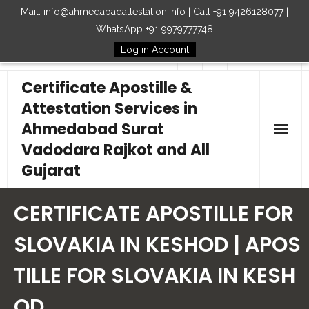
Mail: info@ahmedabadattestation.info | Call +91 9426128077 |
WhatsApp +91 9979777748
Log in Account
Follow Us
Certificate Apostille &
Attestation Services in
Ahmedabad Surat
Vadodara Rajkot and All
Gujarat
Home
CERTIFICATE APOSTILLE FOR
Our Services
SLOVAKIA IN KESHOD | APOS
TILLE FOR SLOVAKIA IN KESH
Embassy
OD
How to Start Process