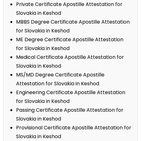
Private Certificate Apostille Attestation for
Slovakia in Keshod
MBBS Degree Certificate Apostille Attestation
for Slovakia in Keshod
ME Degree Certificate Apostille Attestation
for Slovakia in Keshod
Medical Certificate Apostille Attestation for
Slovakia in Keshod
MS/MD Degree Certificate Apostille
Attestation for Slovakia in Keshod
Engineering Certificate Apostille Attestation
for Slovakia in Keshod
Passing Certificate Apostille Attestation for
Slovakia in Keshod
Provisional Certificate Apostille Attestation for
Slovakia in Keshod