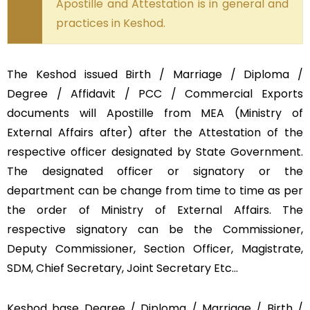
Apostille and Attestation is in general and
practices in Keshod.
The Keshod issued Birth / Marriage / Diploma /
Degree / Affidavit / PCC / Commercial Exports
documents will Apostille from MEA (Ministry of
External Affairs after) after the Attestation of the
respective officer designated by State Government.
The designated officer or signatory or the
department can be change from time to time as per
the order of Ministry of External Affairs. The
respective signatory can be the Commissioner,
Deputy Commissioner, Section Officer, Magistrate,
SDM, Chief Secretary, Joint Secretary Etc…
Keshod base Degree / Diploma / Marriage / Birth /