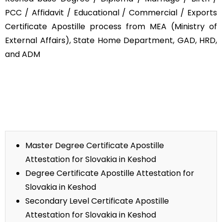
PCC / Affidavit / Educational / Commercial / Exports
Certificate Apostille process from MEA (Ministry of
External Affairs), State Home Department, GAD, HRD,
and ADM
Master Degree Certificate Apostille
Attestation for Slovakia in Keshod
Degree Certificate Apostille Attestation for
Slovakia in Keshod
Secondary Level Certificate Apostille
Attestation for Slovakia in Keshod