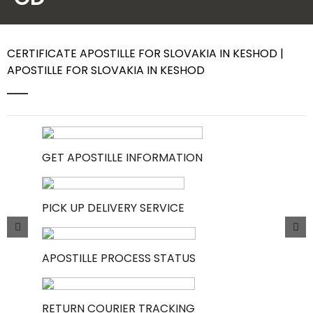
Contact Us
CERTIFICATE APOSTILLE FOR SLOVAKIA IN KESHOD |
APOSTILLE FOR SLOVAKIA IN KESHOD
GET APOSTILLE INFORMATION
PICK UP DELIVERY SERVICE
APOSTILLE PROCESS STATUS
RETURN COURIER TRACKING