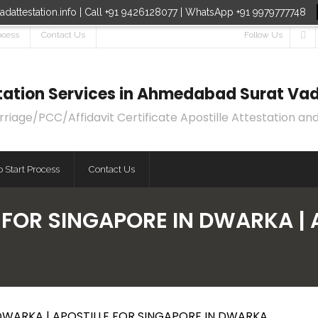
dattestation.info | Call +91 9426128077 | WhatsApp +91 9979777748
ocess
Contact Us
Follow Us
estation Services in Ahmedabad Surat Vad
age/PCC/Affidavit Certificate Apostille Attestation and
 Start Process
Contact Us
E FOR SINGAPORE IN DWARKA | 
 DWARKA | APOSTILLE FOR SINGAPORE IN DWARKA