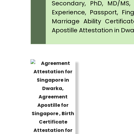
Secondary, PhD, MD/MS, 
Experience, Passport, Fing
Marriage Ability Certifica
Apostille Attestation in Dw