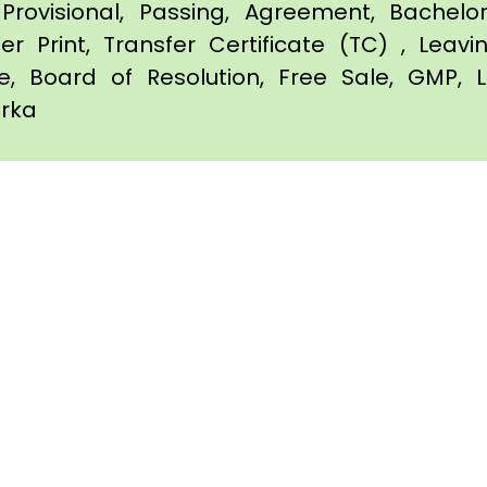
Provisional, Passing, Agreement, Bachel
er Print, Transfer Certificate (TC) , Leav
te, Board of Resolution, Free Sale, GMP, L
arka