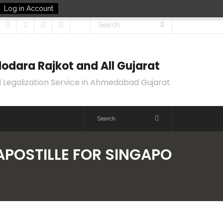
Log in Account
odara Rajkot and All Gujarat
 Legalization Service in Ahmedabad Gujarat
APOSTILLE FOR SINGAPO