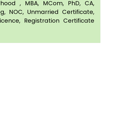
orhood , MBA, MCom, PhD, CA,
ing, NOC, Unmarried Certificate,
icence, Registration Certificate