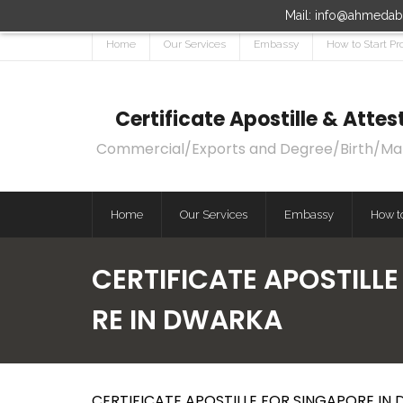
Mail: info@ahmedaba
Home
Our Services
Embassy
How to Start Pr
Certificate Apostille & Att
Commercial/Exports and Degree/Birth/Marri
Home
Our Services
Embassy
How to
CERTIFICATE APOSTILL
RE IN DWARKA
CERTIFICATE APOSTILLE FOR SINGAPORE IN