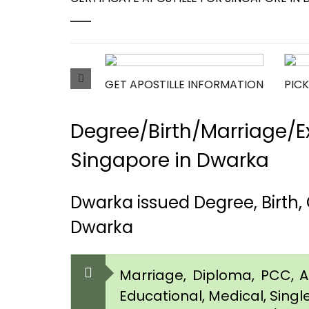
GET APOSTILLE INFORMATION
PICK
Degree/Birth/Marriage/Ex
Singapore in Dwarka
Dwarka issued Degree, Birth,
Dwarka
Marriage, Diploma, PCC, Aff
Educational, Medical, Singl