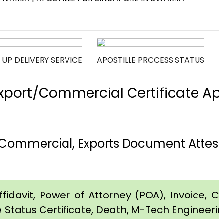
 UP DELIVERY SERVICE
APOSTILLE PROCESS STATUS
port/Commercial Certificate Apos
 Commercial, Exports Document Attest
idavit, Power of Attorney (POA), Invoice, Cer
e Status Certificate, Death, M-Tech Engineerin