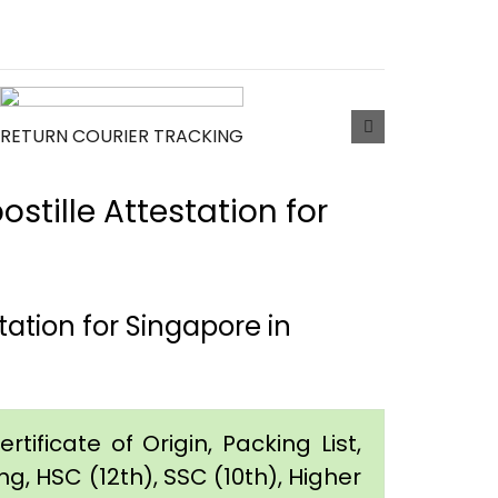
RETURN COURIER TRACKING
tille Attestation for
ation for Singapore in
tificate of Origin, Packing List,
g, HSC (12th), SSC (10th), Higher