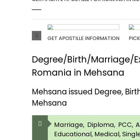
GET APOSTILLE INFORMATION
PICK
Degree/Birth/Marriage/Ex
Romania in Mehsana
Mehsana issued Degree, Birt
Mehsana
Marriage, Diploma, PCC, Aff
Educational, Medical, Singl