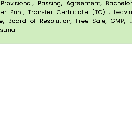
Provisional, Passing, Agreement, Bachel
er Print, Transfer Certificate (TC) , Leav
te, Board of Resolution, Free Sale, GMP, L
ehsana