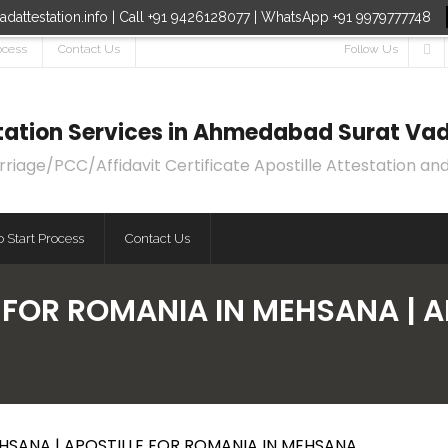
dattestation.info | Call +91 9426128077 | WhatsApp +91 9979777748
ocess
Contact Us
Follow Us
estation Services in Ahmedabad Surat Vad
age/PCC/Affidavit Certificate Apostille Attestation and
 Start Process
Contact Us
E FOR ROMANIA IN MEHSANA | 
EHSANA | APOSTILLE FOR ROMANIA IN MEHSANA