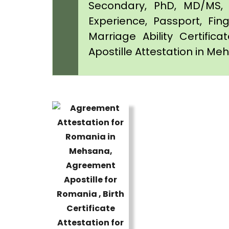
Secondary, PhD, MD/MS, 
Experience, Passport, Fing
Marriage Ability Certifica
Apostille Attestation in M