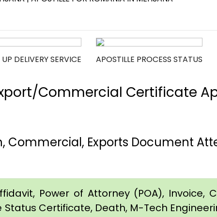
 UP DELIVERY SERVICE
APOSTILLE PROCESS STATUS
port/Commercial Certificate Apos
h, Commercial, Exports Document Atte
idavit, Power of Attorney (POA), Invoice, Cer
e Status Certificate, Death, M-Tech Engineerin