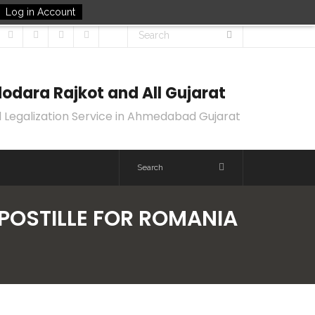
Log in Account
odara Rajkot and All Gujarat
 Legalization Service in Ahmedabad Gujarat
APOSTILLE FOR ROMANIA