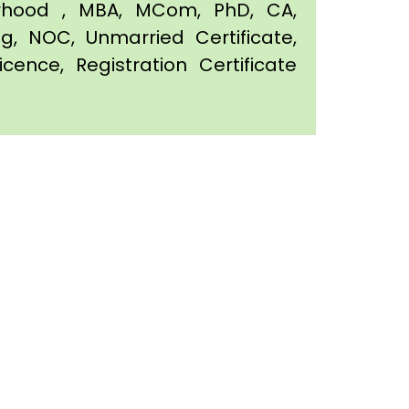
orhood , MBA, MCom, PhD, CA,
ing, NOC, Unmarried Certificate,
icence, Registration Certificate