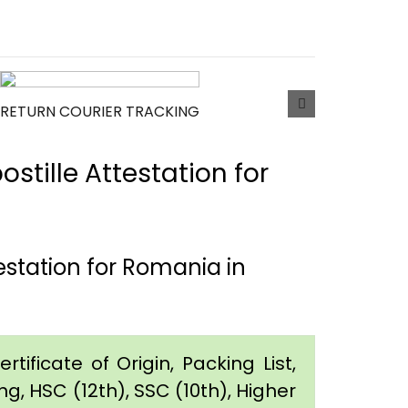
RETURN COURIER TRACKING
tille Attestation for
station for Romania in
tificate of Origin, Packing List,
g, HSC (12th), SSC (10th), Higher