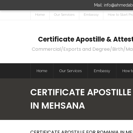
Mail: info@ahmedaba
Home
Our Services
Embassy
How to Start Pr
Certificate Apostille & Att
Commercial/Exports and Degree/Birth/Marri
Home
Our Services
Embassy
How to
CERTIFICATE APOSTILL
IN MEHSANA
CERTIFICATE APOSTILLE FOR ROMANIA IN M