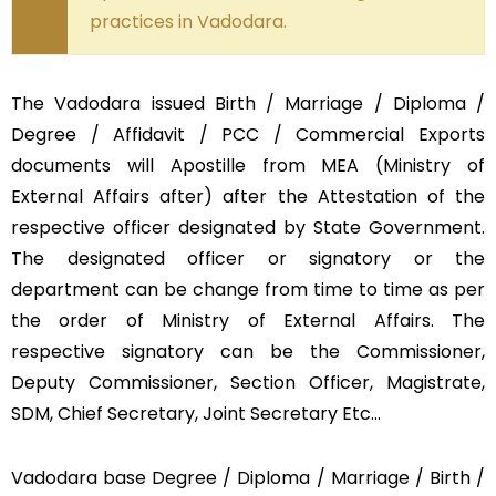
practices in Vadodara.
The Vadodara issued Birth / Marriage / Diploma /
Degree / Affidavit / PCC / Commercial Exports
documents will Apostille from MEA (Ministry of
External Affairs after) after the Attestation of the
respective officer designated by State Government.
The designated officer or signatory or the
department can be change from time to time as per
the order of Ministry of External Affairs. The
respective signatory can be the Commissioner,
Deputy Commissioner, Section Officer, Magistrate,
SDM, Chief Secretary, Joint Secretary Etc…
Vadodara base Degree / Diploma / Marriage / Birth /