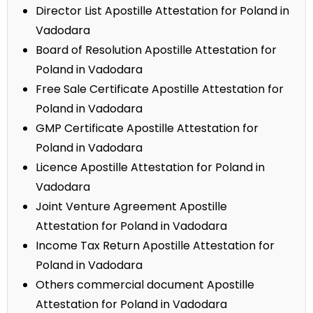
Director List Apostille Attestation for Poland in
Vadodara
Board of Resolution Apostille Attestation for
Poland in Vadodara
Free Sale Certificate Apostille Attestation for
Poland in Vadodara
GMP Certificate Apostille Attestation for
Poland in Vadodara
Licence Apostille Attestation for Poland in
Vadodara
Joint Venture Agreement Apostille
Attestation for Poland in Vadodara
Income Tax Return Apostille Attestation for
Poland in Vadodara
Others commercial document Apostille
Attestation for Poland in Vadodara