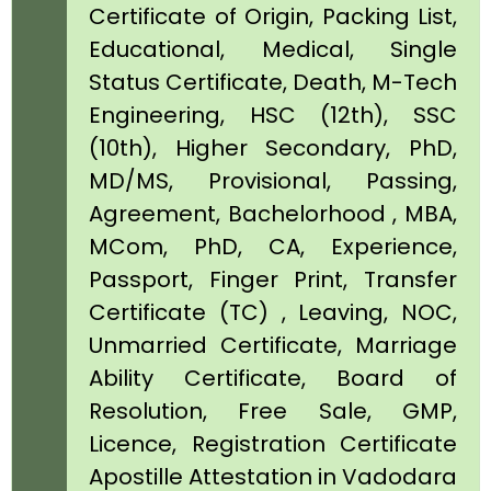
Certificate of Origin, Packing List,
Educational, Medical, Single
Status Certificate, Death, M-Tech
Engineering, HSC (12th), SSC
(10th), Higher Secondary, PhD,
MD/MS, Provisional, Passing,
Agreement, Bachelorhood , MBA,
MCom, PhD, CA, Experience,
Passport, Finger Print, Transfer
Certificate (TC) , Leaving, NOC,
Unmarried Certificate, Marriage
Ability Certificate, Board of
Resolution, Free Sale, GMP,
Licence, Registration Certificate
Apostille Attestation in Vadodara