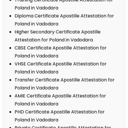
Poland in Vadodara
Diploma Certificate Apostille Attestation for
Poland in Vadodara
Higher Secondary Certificate Apostille
Attestation for Poland in Vadodara
CBSE Certificate Apostille Attestation for
Poland in Vadodara
VHSE Certificate Apostille Attestation for
Poland in Vadodara
Transfer Certificate Apostille Attestation for
Poland in Vadodara
AMIE Certificate Apostille Attestation for
Poland in Vadodara
PHD Certificate Apostille Attestation for
Poland in Vadodara
Private Certificate Apostille Attestation for