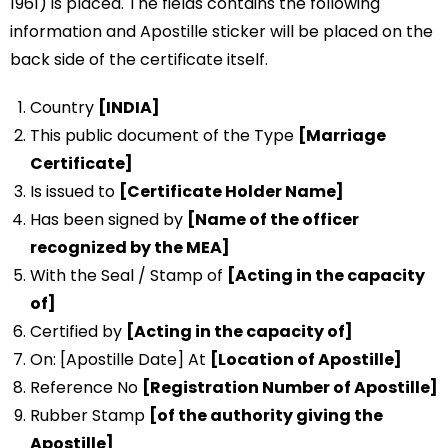
1961) is placed. The fields contains the following
information and Apostille sticker will be placed on the
back side of the certificate itself.
Country
[INDIA]
This public document of the Type
[Marriage
Certificate]
Is issued to
[Certificate Holder Name]
Has been signed by
[Name of the officer
recognized by the MEA]
With the Seal / Stamp of
[Acting in the capacity
of]
Certified by
[Acting in the capacity of]
On: [Apostille Date] At
[Location of Apostille]
Reference No
[Registration Number of Apostille]
Rubber Stamp
[of the authority giving the
Apostille]