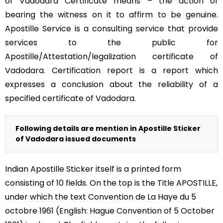
of Vadodara Certificate means – the action of
bearing the witness on it to affirm to be genuine.
Apostille Service is a consulting service that provide
services to the public for
Apostille/Attestation/legalization certificate of
Vadodara. Certification report is a report which
expresses a conclusion about the reliability of a
specified certificate of Vadodara.
Following details are mention in Apostille Sticker
of Vadodara issued documents
Indian Apostille Sticker itself is a printed form
consisting of 10 fields. On the top is the Title APOSTILLE,
under which the text Convention de La Haye du 5
octobre 1961 (English: Hague Convention of 5 October