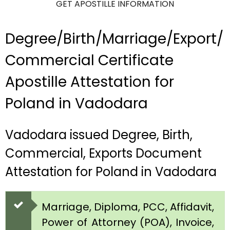
GET APOSTILLE INFORMATION
Degree/Birth/Marriage/Export/
Commercial Certificate
Apostille Attestation for
Poland in Vadodara
Vadodara issued Degree, Birth,
Commercial, Exports Document
Attestation for Poland in Vadodara
Marriage, Diploma, PCC, Affidavit,
Power of Attorney (POA), Invoice,