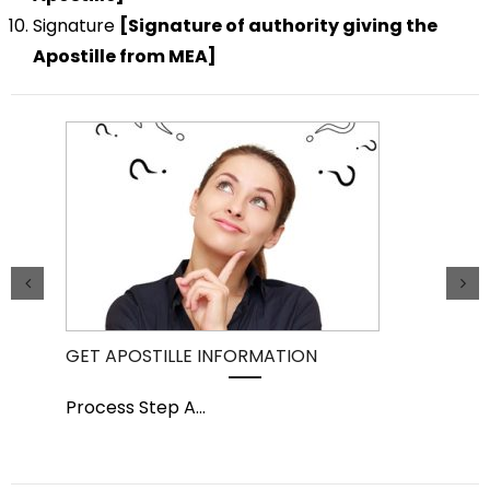
Signature
[Signature of authority giving the
Apostille from MEA]
GET APOSTILLE INFORMATION
PIC
Process Step A
...
Pro