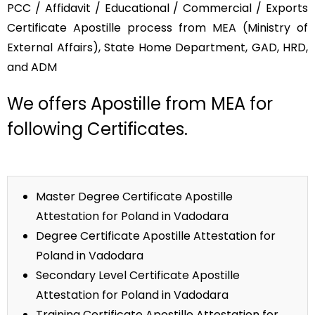
PCC / Affidavit / Educational / Commercial / Exports
Certificate Apostille process from MEA (Ministry of
External Affairs), State Home Department, GAD, HRD,
and ADM
We offers Apostille from MEA for
following Certificates.
Master Degree Certificate Apostille
Attestation for Poland in Vadodara
Degree Certificate Apostille Attestation for
Poland in Vadodara
Secondary Level Certificate Apostille
Attestation for Poland in Vadodara
Training Certificate Apostille Attestation for