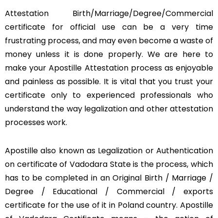
Attestation Birth/Marriage/Degree/Commercial
certificate for official use can be a very time
frustrating process, and may even become a waste of
money unless it is done properly. We are here to
make your Apostille Attestation process as enjoyable
and painless as possible. It is vital that you trust your
certificate only to experienced professionals who
understand the way legalization and other attestation
processes work.
Apostille also known as Legalization or Authentication
on certificate of Vadodara State is the process, which
has to be completed in an Original Birth / Marriage /
Degree / Educational / Commercial / exports
certificate for the use of it in Poland country. Apostille