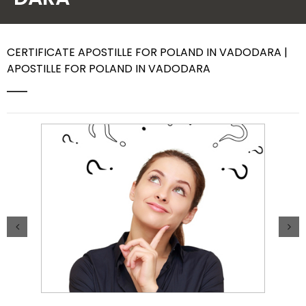
Contact Us
CERTIFICATE APOSTILLE FOR POLAND IN VADODARA |
APOSTILLE FOR POLAND IN VADODARA