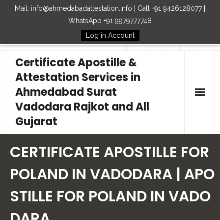
Mail: info@ahmedabadattestation.info | Call +91 9426128077 |
WhatsApp +91 9979777748
Log in Account
Follow Us
Certificate Apostille &
Attestation Services in
Ahmedabad Surat
Vadodara Rajkot and All
Gujarat
Home
CERTIFICATE APOSTILLE FOR
Our Services
POLAND IN VADODARA | APO
STILLE FOR POLAND IN VADO
Embassy
DARA
How to Start Process