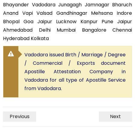
Bhayander Vadodara Junagagh Jamnagar Bharuch
Anand Vapi Valsad Gandhinagar Mehsana Indore
Bhopal Goa Jaipur Lucknow Kanpur Pune Jaipur
Ahmedabad Delhi Mumbai Bangalore Chennai
Hyderabad Kolkata
Vadodara issued Birth / Marriage / Degree
/ Commercial / Exports document
Apostille Attestation Company in
Vadodara for all type of Apostille Service
from Vadodara.
Previous
Next