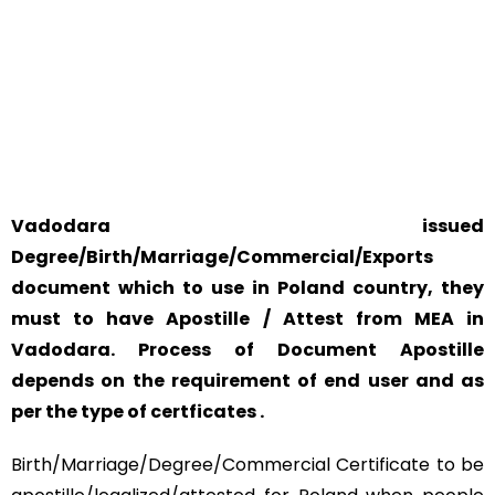
YOUR PHYSICAL PRESENCE IS NOT REQUIRED.
SAFETY AND RELIABILITY IS ALWAYS OUR TOP PRIORITY
AND CONCERN.
Vadodara issued
Degree/Birth/Marriage/Commercial/Exports
document which to use in Poland country, they
must to have Apostille / Attest from MEA in
Vadodara. Process of Document Apostille
depends on the requirement of end user and as
per the type of certficates .
Birth/Marriage/Degree/Commercial Certificate to be