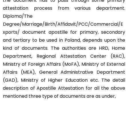
the document has to pass through some primary
attestation process from various department.
Diploma/The
Degree/Marriage/Birth/Affidavit/PCC/Commercial/E
xports/ document apostille for primary, secondary
and tertiary to be used in Poland, depends upon the
kind of documents. The authorities are HRD, Home
Department, Regional Attestation Center (RAC),
Ministry of Foreign Affairs (MoFA), Ministry of External
Affairs (MEA), General Administrative Department
(GAD), Ministry of Higher Education etc. The detail
description of Apostille Attestation for all the above
mentioned three type of documents are as under,