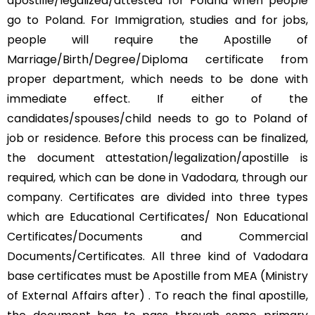
apostille/legalized/attested for Poland when people
go to Poland. For Immigration, studies and for jobs,
people will require the Apostille of
Marriage/Birth/Degree/Diploma certificate from
proper department, which needs to be done with
immediate effect. If either of the
candidates/spouses/child needs to go to Poland of
job or residence. Before this process can be finalized,
the document attestation/legalization/apostille is
required, which can be done in Vadodara, through our
company. Certificates are divided into three types
which are Educational Certificates/ Non Educational
Certificates/Documents and Commercial
Documents/Certificates. All three kind of Vadodara
base certificates must be Apostille from MEA (Ministry
of External Affairs after) . To reach the final apostille,