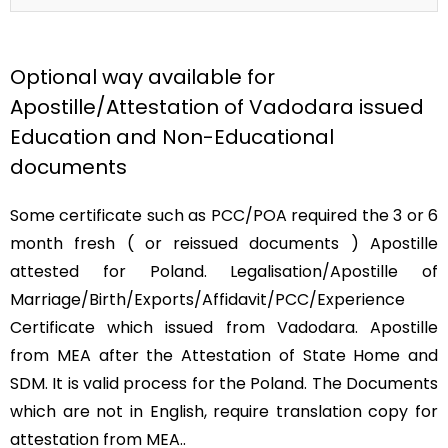
Optional way available for
Apostille/Attestation of Vadodara issued
Education and Non-Educational
documents
Some certificate such as PCC/POA required the 3 or 6
month fresh ( or reissued documents ) Apostille
attested for Poland. Legalisation/Apostille of
Marriage/Birth/Exports/Affidavit/PCC/Experience
Certificate which issued from Vadodara. Apostille
from MEA after the Attestation of State Home and
SDM. It is valid process for the Poland. The Documents
which are not in English, require translation copy for
attestation from MEA..