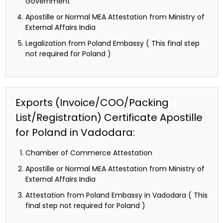
Government
Apostille or Normal MEA Attestation from Ministry of
External Affairs India
Legalization from Poland Embassy ( This final step
not required for Poland )
Exports (Invoice/COO/Packing
List/Registration) Certificate Apostille
for Poland in Vadodara:
Chamber of Commerce Attestation
Apostille or Normal MEA Attestation from Ministry of
External Affairs India
Attestation from Poland Embassy in Vadodara ( This
final step not required for Poland )