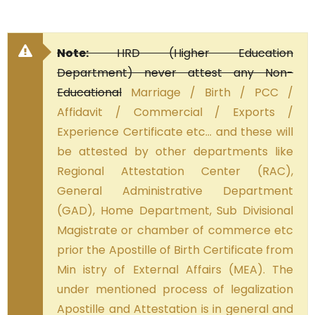
Note:
HRD (Higher Education
Department) never attest any Non-
Educational
Marriage / Birth / PCC /
Affidavit / Commercial / Exports /
Experience Certificate etc… and these will
be attested by other departments like
Regional Attestation Center (RAC),
General Administrative Department
(GAD), Home Department, Sub Divisional
Magistrate or chamber of commerce etc
prior the Apostille of Birth Certificate from
Min istry of External Affairs (MEA). The
under mentioned process of legalization
Apostille and Attestation is in general and