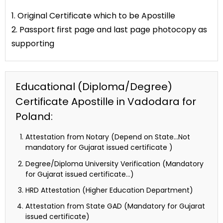
1. Original Certificate which to be Apostille
2. Passport first page and last page photocopy as
supporting
Educational (Diploma/Degree)
Certificate Apostille in Vadodara for
Poland:
Attestation from Notary (Depend on State…Not
mandatory for Gujarat issued certificate )
Degree/Diploma University Verification (Mandatory
for Gujarat issued certificate…)
HRD Attestation (Higher Education Department)
Attestation from State GAD (Mandatory for Gujarat
issued certificate)