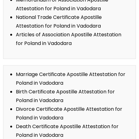
Attestation for Poland in Vadodara
National Trade Certificate Apostille
Attestation for Poland in Vadodara
Articles of Association Apostille Attestation
for Poland in Vadodara
Marriage Certificate Apostille Attestation for
Poland in Vadodara
Birth Certificate Apostille Attestation for
Poland in Vadodara
Divorce Certificate Apostille Attestation for
Poland in Vadodara
Death Certificate Apostille Attestation for
Poland in Vadodara