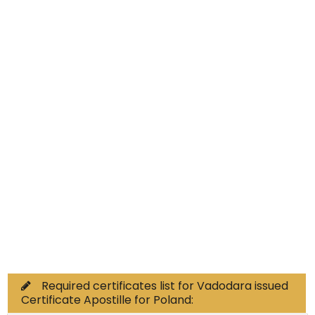
Educational Documents
Non-Educational
Commercial Documents
Required certificates list for Vadodara issued
Certificate Apostille for Poland: