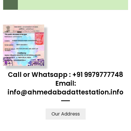
Call or Whatsapp : +91 9979777748
Email:
info@ahmedabadattestation.info
Our Address
WE ACCEPT CERTIFICATES FROM ANY WHERE IN THE
WORLD