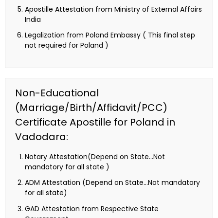
Apostille Attestation from Ministry of External Affairs
India
Legalization from Poland Embassy ( This final step
not required for Poland )
Non-Educational
(Marriage/Birth/Affidavit/PCC)
Certificate Apostille for Poland in
Vadodara:
Notary Attestation(Depend on State…Not
mandatory for all state )
ADM Attestation (Depend on State…Not mandatory
for all state)
GAD Attestation from Respective State