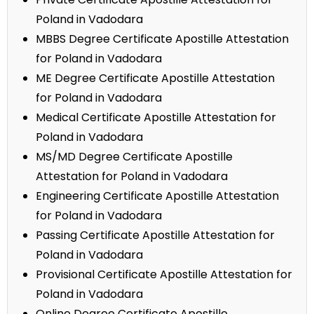
Poland in Vadodara
MBBS Degree Certificate Apostille Attestation
for Poland in Vadodara
ME Degree Certificate Apostille Attestation
for Poland in Vadodara
Medical Certificate Apostille Attestation for
Poland in Vadodara
MS/MD Degree Certificate Apostille
Attestation for Poland in Vadodara
Engineering Certificate Apostille Attestation
for Poland in Vadodara
Passing Certificate Apostille Attestation for
Poland in Vadodara
Provisional Certificate Apostille Attestation for
Poland in Vadodara
Online Degree Certificate Apostille