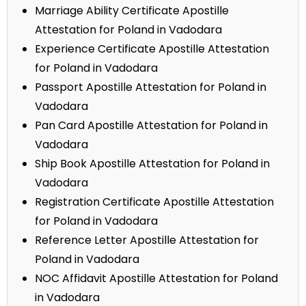
Marriage Ability Certificate Apostille
Attestation for Poland in Vadodara
Experience Certificate Apostille Attestation
for Poland in Vadodara
Passport Apostille Attestation for Poland in
Vadodara
Pan Card Apostille Attestation for Poland in
Vadodara
Ship Book Apostille Attestation for Poland in
Vadodara
Registration Certificate Apostille Attestation
for Poland in Vadodara
Reference Letter Apostille Attestation for
Poland in Vadodara
NOC Affidavit Apostille Attestation for Poland
in Vadodara