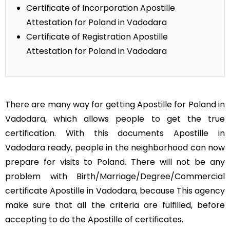
Certificate of Incorporation Apostille
Attestation for Poland in Vadodara
Certificate of Registration Apostille
Attestation for Poland in Vadodara
There are many way for getting Apostille for Poland in
Vadodara, which allows people to get the true
certification. With this documents Apostille in
Vadodara ready, people in the neighborhood can now
prepare for visits to Poland. There will not be any
problem with Birth/Marriage/Degree/Commercial
certificate Apostille in Vadodara, because This agency
make sure that all the criteria are fulfilled, before
accepting to do the Apostille of certificates.