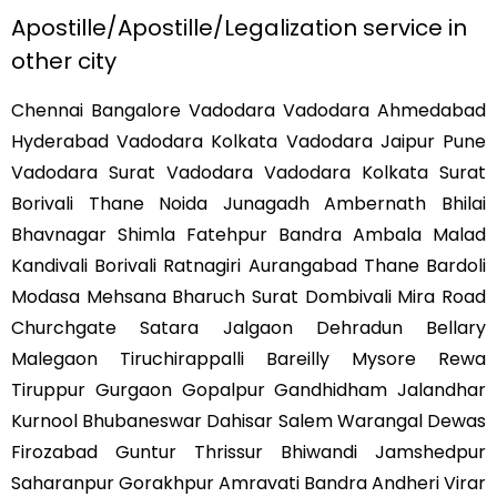
Apostille/Apostille/Legalization service in
other city
Chennai Bangalore Vadodara Vadodara Ahmedabad
Hyderabad Vadodara Kolkata Vadodara Jaipur Pune
Vadodara Surat Vadodara Vadodara Kolkata Surat
Borivali Thane Noida Junagadh Ambernath Bhilai
Bhavnagar Shimla Fatehpur Bandra Ambala Malad
Kandivali Borivali Ratnagiri Aurangabad Thane Bardoli
Modasa Mehsana Bharuch Surat Dombivali Mira Road
Churchgate Satara Jalgaon Dehradun Bellary
Malegaon Tiruchirappalli Bareilly Mysore Rewa
Tiruppur Gurgaon Gopalpur Gandhidham Jalandhar
Kurnool Bhubaneswar Dahisar Salem Warangal Dewas
Firozabad Guntur Thrissur Bhiwandi Jamshedpur
Saharanpur Gorakhpur Amravati Bandra Andheri Virar