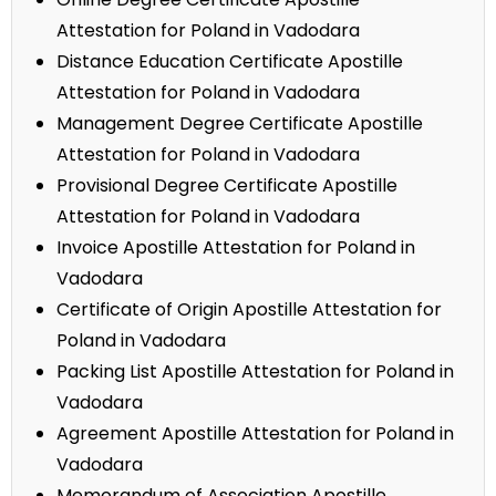
Attestation for Poland in Vadodara
Distance Education Certificate Apostille
Attestation for Poland in Vadodara
Management Degree Certificate Apostille
Attestation for Poland in Vadodara
Provisional Degree Certificate Apostille
Attestation for Poland in Vadodara
Invoice Apostille Attestation for Poland in
Vadodara
Certificate of Origin Apostille Attestation for
Poland in Vadodara
Packing List Apostille Attestation for Poland in
Vadodara
Agreement Apostille Attestation for Poland in
Vadodara
Memorandum of Association Apostille