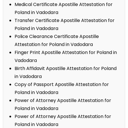
Medical Certificate Apostille Attestation for
Poland in Vadodara
Transfer Certificate Apostille Attestation for
Poland in Vadodara
Police Clearance Certificate Apostille
Attestation for Poland in Vadodara
Finger Print Apostille Attestation for Poland in
Vadodara
Birth Affidavit Apostille Attestation for Poland
in Vadodara
Copy of Passport Apostille Attestation for
Poland in Vadodara
Power of Attorney Apostille Attestation for
Poland in Vadodara
Power of Attorney Apostille Attestation for
Poland in Vadodara