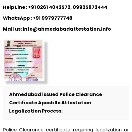
Help Line : +91 0261 4042572, 09925872444
WhatsApp : +91 9979777748
Mail us: info@ahmedabadattestation.info
Ahmedabad issued Police Clearance
Certificate Apostille Attestation
Legalization Process:
Police Clearance certificate requiring legalization or