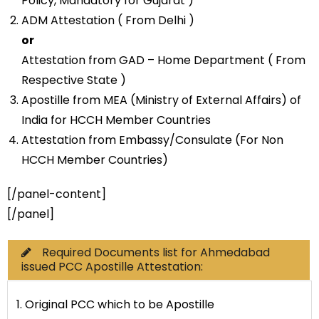
Policy, Mandatory for Gujarat )
ADM Attestation ( From Delhi )
or
Attestation from GAD – Home Department ( From
Respective State )
Apostille from MEA (Ministry of External Affairs) of
India for HCCH Member Countries
Attestation from Embassy/Consulate (For Non
HCCH Member Countries)
[/panel-content]
[/panel]
Required Documents list for Ahmedabad
issued PCC Apostille Attestation:
1. Original PCC which to be Apostille