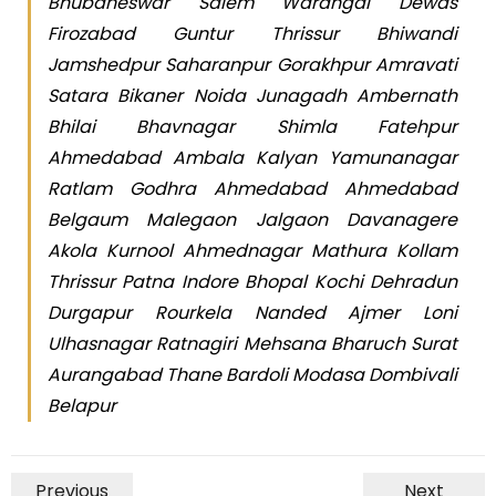
Bhubaneswar Salem Warangal Dewas
Firozabad Guntur Thrissur Bhiwandi
Jamshedpur Saharanpur Gorakhpur Amravati
Satara Bikaner Noida Junagadh Ambernath
Bhilai Bhavnagar Shimla Fatehpur
Ahmedabad Ambala Kalyan Yamunanagar
Ratlam Godhra Ahmedabad Ahmedabad
Belgaum Malegaon Jalgaon Davanagere
Akola Kurnool Ahmednagar Mathura Kollam
Thrissur Patna Indore Bhopal Kochi Dehradun
Durgapur Rourkela Nanded Ajmer Loni
Ulhasnagar Ratnagiri Mehsana Bharuch Surat
Aurangabad Thane Bardoli Modasa Dombivali
Belapur
Previous
Next