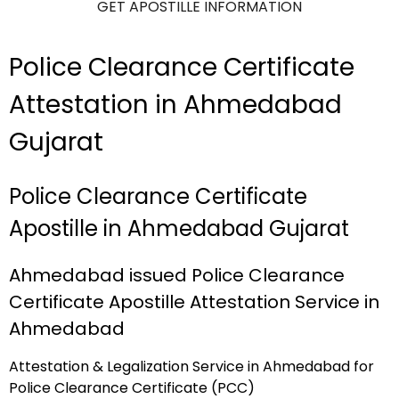
GET APOSTILLE INFORMATION
Police Clearance Certificate
Attestation in Ahmedabad
Gujarat
Police Clearance Certificate
Apostille in Ahmedabad Gujarat
Ahmedabad issued Police Clearance
Certificate Apostille Attestation Service in
Ahmedabad
Attestation & Legalization Service in Ahmedabad for
Police Clearance Certificate (PCC)