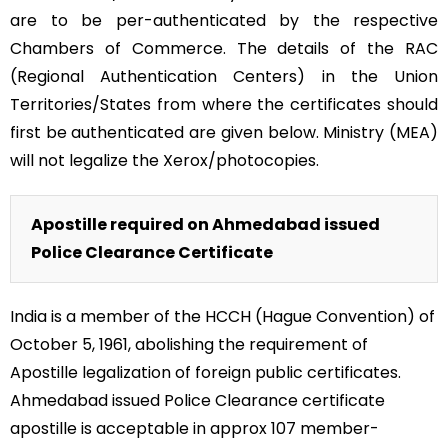
are to be per-authenticated by the respective
Chambers of Commerce. The details of the RAC
(Regional Authentication Centers) in the Union
Territories/States from where the certificates should
first be authenticated are given below. Ministry (MEA)
will not legalize the Xerox/photocopies.
Apostille required on Ahmedabad issued
Police Clearance Certificate
India is a member of the HCCH (Hague Convention) of
October 5, 1961, abolishing the requirement of
Apostille legalization of foreign public certificates.
Ahmedabad issued Police Clearance certificate
apostille is acceptable in approx 107 member-