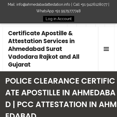
Mail: info@ahmedabadattestation.info | Call +91 9426128077 |
WhatsApp +91 9979777748
Log in Account
Follow Us
Certificate Apostille &
Attestation Services in
Ahmedabad Surat
Vadodara Rajkot and All
Gujarat
Home
POLICE CLEARANCE CERTIFIC
Our Services
ATE APOSTILLE IN AHMEDABA
D | PCC ATTESTATION IN AHM
Embassy
EDABAD
How to Start Process