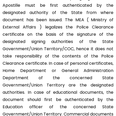
Apostille must be first authenticated by the
designated authority of the State from where
document has been issued. The MEA ( Ministry of
External Affairs ) legalizes the Police Clearance
certificate on the basis of the signature of the
designated signing authorities of the State
Government/Union Territory/COC, hence it does not
take responsibility of the contents of the Police
Clearance certificate. In case of personal certificates,
Home Department or General Administration
Department of the concerned State
Government/Union Territory are the designated
authorities. In case of educational documents, the
document should first be authenticated by the
Education officer of the concerned State
Government/Union Territory. Commercial documents