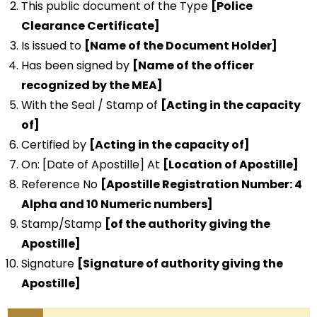
This public document of the Type
[Police
Clearance Certificate]
Is issued to
[Name of the Document Holder]
Has been signed by
[Name of the officer
recognized by the MEA]
With the Seal / Stamp of
[Acting in the capacity
of]
Certified by
[Acting in the capacity of]
On: [Date of Apostille] At
[Location of Apostille]
Reference No
[Apostille Registration Number: 4
Alpha and 10 Numeric numbers]
Stamp/Stamp
[of the authority giving the
Apostille]
Signature
[Signature of authority giving the
Apostille]