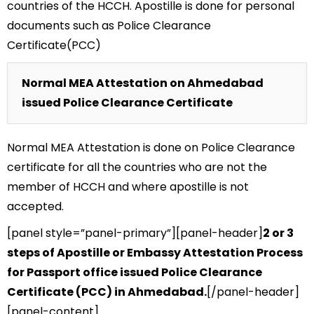
countries of the HCCH. Apostille is done for personal
documents such as Police Clearance
Certificate(PCC)
Normal MEA Attestation on Ahmedabad
issued Police Clearance Certificate
Normal MEA Attestation is done on Police Clearance
certificate for all the countries who are not the
member of HCCH and where apostille is not
accepted.
[panel style=”panel-primary”][panel-header]
2 or 3
steps of Apostille or Embassy Attestation Process
for Passport office issued Police Clearance
Certificate (PCC) in Ahmedabad.
[/panel-header]
[panel-content]