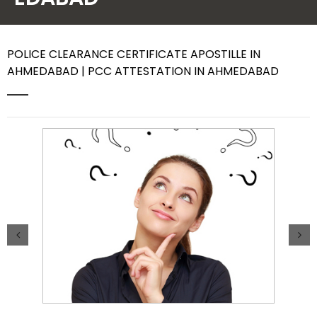
Contact Us
POLICE CLEARANCE CERTIFICATE APOSTILLE IN
AHMEDABAD | PCC ATTESTATION IN AHMEDABAD