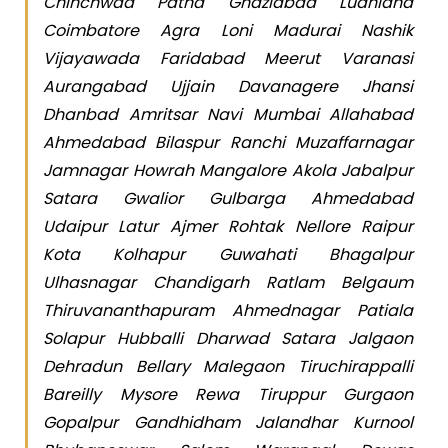
Chinchwad Patna Ghaziabad Ludhiana
Coimbatore Agra Loni Madurai Nashik
Vijayawada Faridabad Meerut Varanasi
Aurangabad Ujjain Davanagere Jhansi
Dhanbad Amritsar Navi Mumbai Allahabad
Ahmedabad Bilaspur Ranchi Muzaffarnagar
Jamnagar Howrah Mangalore Akola Jabalpur
Satara Gwalior Gulbarga Ahmedabad
Udaipur Latur Ajmer Rohtak Nellore Raipur
Kota Kolhapur Guwahati Bhagalpur
Ulhasnagar Chandigarh Ratlam Belgaum
Thiruvananthapuram Ahmednagar Patiala
Solapur Hubballi Dharwad Satara Jalgaon
Dehradun Bellary Malegaon Tiruchirappalli
Bareilly Mysore Rewa Tiruppur Gurgaon
Gopalpur Gandhidham Jalandhar Kurnool