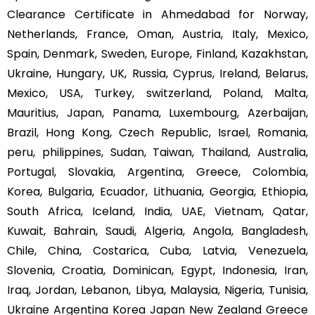
Clearance Certificate in Ahmedabad for Norway,
Netherlands, France, Oman, Austria, Italy, Mexico,
Spain, Denmark, Sweden, Europe, Finland, Kazakhstan,
Ukraine, Hungary, UK, Russia, Cyprus, Ireland, Belarus,
Mexico, USA, Turkey, switzerland, Poland, Malta,
Mauritius, Japan, Panama, Luxembourg, Azerbaijan,
Brazil, Hong Kong, Czech Republic, Israel, Romania,
peru, philippines, Sudan, Taiwan, Thailand, Australia,
Portugal, Slovakia, Argentina, Greece, Colombia,
Korea, Bulgaria, Ecuador, Lithuania, Georgia, Ethiopia,
South Africa, Iceland, India, UAE, Vietnam, Qatar,
Kuwait, Bahrain, Saudi, Algeria, Angola, Bangladesh,
Chile, China, Costarica, Cuba, Latvia, Venezuela,
Slovenia, Croatia, Dominican, Egypt, Indonesia, Iran,
Iraq, Jordan, Lebanon, Libya, Malaysia, Nigeria, Tunisia,
Ukraine Argentina Korea Japan New Zealand Greece