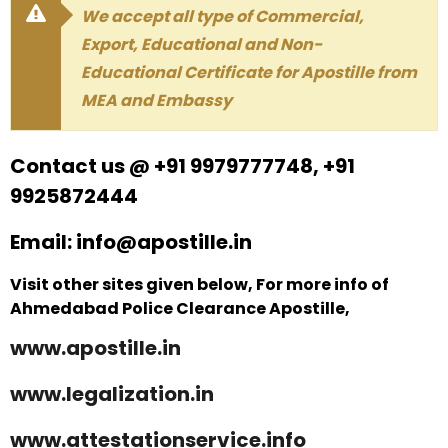
We accept all type of Commercial,
Export, Educational and Non-
Educational Certificate for Apostille from
MEA and Embassy
Contact us @ +91 9979777748, +91
9925872444
Email: info@apostille.in
Visit other sites given below, For more info of
Ahmedabad Police Clearance Apostille,
www.apostille.in
www.legalization.in
www.attestationservice.info