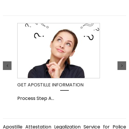
GET APOSTILLE INFORMATION
PIC
Process Step A
...
Pro
Apostille Attestation Legalization Service for Police