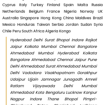
Cyprus Italy Turkey Finland Spain Malta Russia
Netherlands Belgium France Nigeria Norway UK
Australia Singapore Hong Kong China Maldives Brazil
Mexico Honduras Taiwan Serbia Jordan Sudan Syria
Chile Peru South Africa Algeria Kongo
Hyderabad Delhi Surat Bhopal Indore Rajkot
Jaipur Kolkata Mumbai Chennai Bangalore
Ahmedabad Mumbai Hyderabad Kolkata
Bangalore Ahmedabad Chennai Jaipur Pune
Delhi Ahmedabad Surat Ahmedabad Mumbai
Delhi Vadodara Visakhapatnam Gorakhpur
Udaipur Ujjain Jamnagar Junagadh Amreli
Ratlam Vijayawada Delhi Mumbai
Ahmedabad Kota Bengaluru Lucknow Kanpur
Nagpur Indore Thane Bhopal Pimpri-