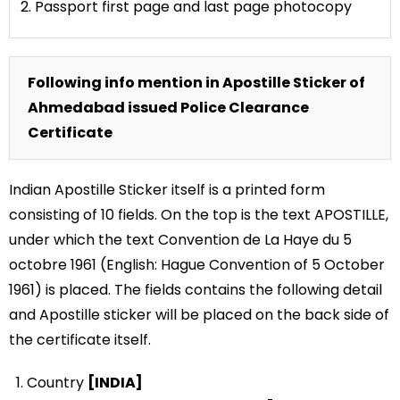
2. Passport first page and last page photocopy
Following info mention in Apostille Sticker of
Ahmedabad issued Police Clearance
Certificate
Indian Apostille Sticker itself is a printed form
consisting of 10 fields. On the top is the text APOSTILLE,
under which the text Convention de La Haye du 5
octobre 1961 (English: Hague Convention of 5 October
1961) is placed. The fields contains the following detail
and Apostille sticker will be placed on the back side of
the certificate itself.
Country
[INDIA]