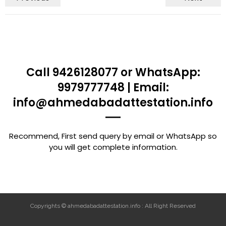
Call 9426128077 or WhatsApp:
9979777748 | Email:
info@ahmedabadattestation.info
Recommend, First send query by email or WhatsApp so
you will get complete information.
Copyrights © ahmedabadattestation.info : All Right Reserved