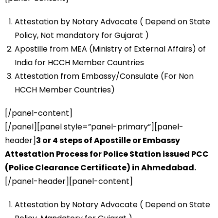
Attestation by Notary Advocate ( Depend on State
Policy, Not mandatory for Gujarat )
Apostille from MEA (Ministry of External Affairs) of
India for HCCH Member Countries
Attestation from Embassy/Consulate (For Non
HCCH Member Countries)
[/panel-content]
[/panel][panel style=”panel-primary”][panel-
header]
3 or 4 steps of Apostille or Embassy
Attestation Process for Police Station issued PCC
(Police Clearance Certificate) in Ahmedabad.
[/panel-header][panel-content]
Attestation by Notary Advocate ( Depend on State