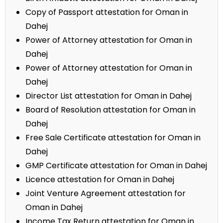
Copy of Passport attestation for Oman in
Dahej
Power of Attorney attestation for Oman in
Dahej
Power of Attorney attestation for Oman in
Dahej
Director List attestation for Oman in Dahej
Board of Resolution attestation for Oman in
Dahej
Free Sale Certificate attestation for Oman in
Dahej
GMP Certificate attestation for Oman in Dahej
Licence attestation for Oman in Dahej
Joint Venture Agreement attestation for
Oman in Dahej
Income Tax Return attestation for Oman in