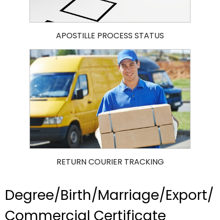
APOSTILLE PROCESS STATUS
RETURN COURIER TRACKING
Degree/Birth/Marriage/Export/
Commercial Certificate