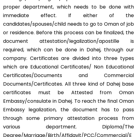
proper department, which needs to be done with
immediate effect. If either of the
candidates/spouses/child needs to go to Oman of job
or residence. Before this process can be finalized, the
document attestation/legalization/apostille is
required, which can be done in Dahej, through our
company. Certificates are divided into three types
which are Educational Certificates/ Non Educational
Certificates/Documents and Commercial
Documents/Certificates. All three kind of Dahej base
certificates must be Attested from Oman
Embassy/consulate in Dahej. To reach the final Oman
Embassy legalization, the document has to pass
through some primary attestation process from
various department. Diploma/The
Degree/Marriage/Birth/Affidavit/PCC/Commercial/E