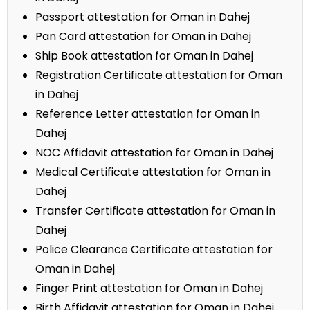
Passport attestation for Oman in Dahej
Pan Card attestation for Oman in Dahej
Ship Book attestation for Oman in Dahej
Registration Certificate attestation for Oman
in Dahej
Reference Letter attestation for Oman in
Dahej
NOC Affidavit attestation for Oman in Dahej
Medical Certificate attestation for Oman in
Dahej
Transfer Certificate attestation for Oman in
Dahej
Police Clearance Certificate attestation for
Oman in Dahej
Finger Print attestation for Oman in Dahej
Birth Affidavit attestation for Oman in Dahej