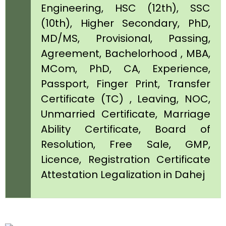
Engineering, HSC (12th), SSC
(10th), Higher Secondary, PhD,
MD/MS, Provisional, Passing,
Agreement, Bachelorhood , MBA,
MCom, PhD, CA, Experience,
Passport, Finger Print, Transfer
Certificate (TC) , Leaving, NOC,
Unmarried Certificate, Marriage
Ability Certificate, Board of
Resolution, Free Sale, GMP,
Licence, Registration Certificate
Attestation Legalization in Dahej