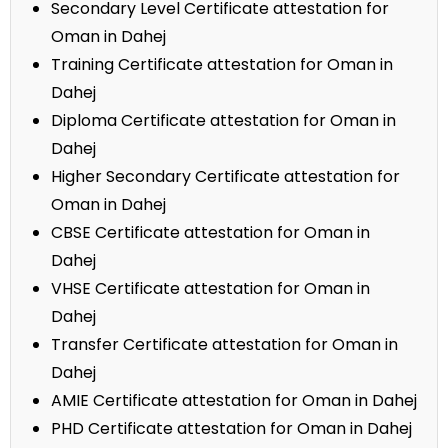
Secondary Level Certificate attestation for
Oman in Dahej
Training Certificate attestation for Oman in
Dahej
Diploma Certificate attestation for Oman in
Dahej
Higher Secondary Certificate attestation for
Oman in Dahej
CBSE Certificate attestation for Oman in
Dahej
VHSE Certificate attestation for Oman in
Dahej
Transfer Certificate attestation for Oman in
Dahej
AMIE Certificate attestation for Oman in Dahej
PHD Certificate attestation for Oman in Dahej