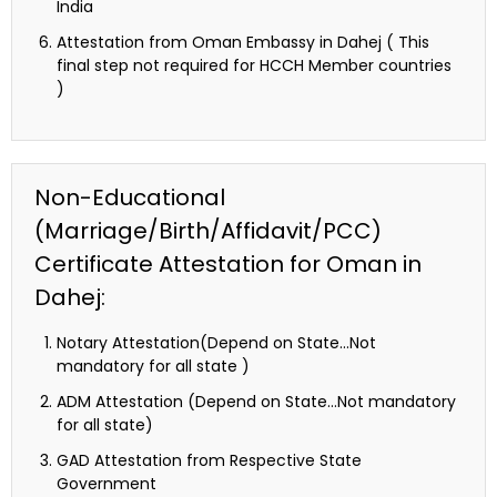
India
Attestation from Oman Embassy in Dahej ( This
final step not required for HCCH Member countries
)
Non-Educational
(Marriage/Birth/Affidavit/PCC)
Certificate Attestation for Oman in
Dahej:
Notary Attestation(Depend on State…Not
mandatory for all state )
ADM Attestation (Depend on State…Not mandatory
for all state)
GAD Attestation from Respective State
Government