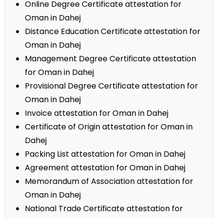
Online Degree Certificate attestation for
Oman in Dahej
Distance Education Certificate attestation for
Oman in Dahej
Management Degree Certificate attestation
for Oman in Dahej
Provisional Degree Certificate attestation for
Oman in Dahej
Invoice attestation for Oman in Dahej
Certificate of Origin attestation for Oman in
Dahej
Packing List attestation for Oman in Dahej
Agreement attestation for Oman in Dahej
Memorandum of Association attestation for
Oman in Dahej
National Trade Certificate attestation for