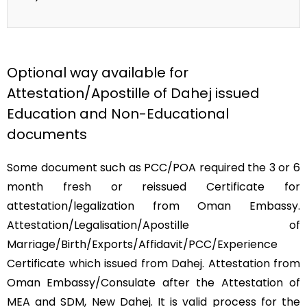
Optional way available for
Attestation/Apostille of Dahej issued
Education and Non-Educational
documents
Some document such as PCC/POA required the 3 or 6
month fresh or reissued Certificate for
attestation/legalization from Oman Embassy.
Attestation/Legalisation/Apostille of
Marriage/Birth/Exports/Affidavit/PCC/Experience
Certificate which issued from Dahej. Attestation from
Oman Embassy/Consulate after the Attestation of
MEA and SDM, New Dahej. It is valid process for the