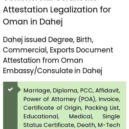
Attestation Legalization for
Oman in Dahej
Dahej issued Degree, Birth,
Commercial, Exports Document
Attestation from Oman
Embassy/Consulate in Dahej
Marriage, Diploma, PCC, Affidavit,
Power of Attorney (POA), Invoice,
Certificate of Origin, Packing List,
Educational, Medical, Single
Status Certificate, Death, M-Tech