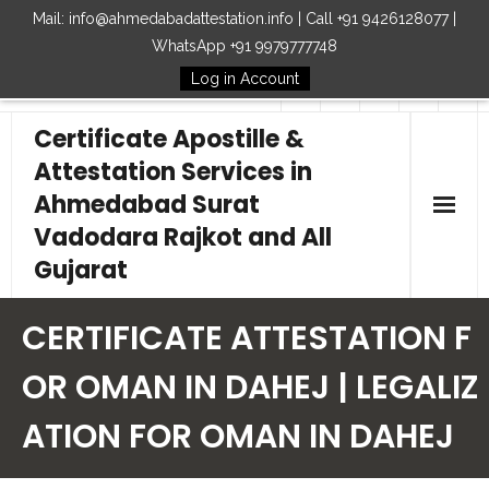
Mail: info@ahmedabadattestation.info | Call +91 9426128077 |
WhatsApp +91 9979777748
Log in Account
Follow Us
Certificate Apostille &
Attestation Services in
Ahmedabad Surat
Vadodara Rajkot and All
Gujarat
Home
CERTIFICATE ATTESTATION F
Our Services
OR OMAN IN DAHEJ | LEGALIZ
ATION FOR OMAN IN DAHEJ
Embassy
How to Start Process