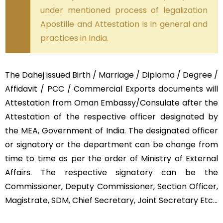
under mentioned process of legalization
Apostille and Attestation is in general and
practices in India.
The Dahej issued Birth / Marriage / Diploma / Degree /
Affidavit / PCC / Commercial Exports documents will
Attestation from Oman Embassy/Consulate after the
Attestation of the respective officer designated by
the MEA, Government of India. The designated officer
or signatory or the department can be change from
time to time as per the order of Ministry of External
Affairs. The respective signatory can be the
Commissioner, Deputy Commissioner, Section Officer,
Magistrate, SDM, Chief Secretary, Joint Secretary Etc…