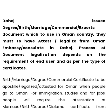
AND CONCERN.
Dahej issued
Degree/Birth/Marriage/Commercial/Exports
document which to use in Oman country, they
must to have Attest / legalize from Oman
Embassy/consulate in Dahej. Process of
Document legalization depends on the
requirement of end user and as per the type of
certficates .
Birth/Marriage/Degree/Commercial Certificate to be
apostille/legalized/attested for Oman when people
go to Oman. For Immigration, studies and for jobs,
people will require the attestation of
Marriage/Birth/Degree/Diploma certificate from