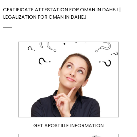
CERTIFICATE ATTESTATION FOR OMAN IN DAHEJ |
Contact Us
LEGALIZATION FOR OMAN IN DAHEJ
GET APOSTILLE INFORMATION