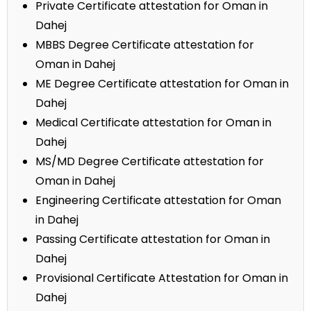
Private Certificate attestation for Oman in
Dahej
MBBS Degree Certificate attestation for
Oman in Dahej
ME Degree Certificate attestation for Oman in
Dahej
Medical Certificate attestation for Oman in
Dahej
MS/MD Degree Certificate attestation for
Oman in Dahej
Engineering Certificate attestation for Oman
in Dahej
Passing Certificate attestation for Oman in
Dahej
Provisional Certificate Attestation for Oman in
Dahej