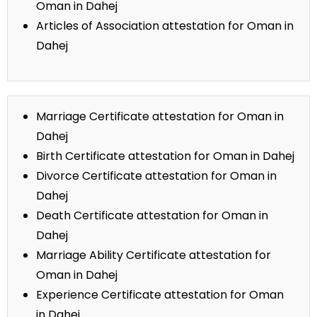
Oman in Dahej
Articles of Association attestation for Oman in
Dahej
Marriage Certificate attestation for Oman in
Dahej
Birth Certificate attestation for Oman in Dahej
Divorce Certificate attestation for Oman in
Dahej
Death Certificate attestation for Oman in
Dahej
Marriage Ability Certificate attestation for
Oman in Dahej
Experience Certificate attestation for Oman
in Dahej