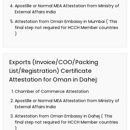
Apostille or Normal MEA Attestation from Ministry of
External Affairs India
Attestation from Oman Embassy in Mumbai ( This
final step not required for HCCH Member countries
)
Exports (Invoice/COO/Packing
List/Registration) Certificate
Attestation for Oman in Dahej:
Chamber of Commerce Attestation
Apostille or Normal MEA Attestation from Ministry of
External Affairs India
Attestation from Oman Embassy in Dahej ( This
final step not required for HCCH Member countries
)