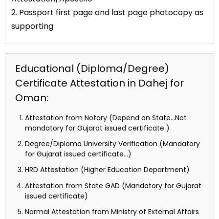
2. Passport first page and last page photocopy as
supporting
Educational (Diploma/Degree)
Certificate Attestation in Dahej for
Oman:
Attestation from Notary (Depend on State…Not
mandatory for Gujarat issued certificate )
Degree/Diploma University Verification (Mandatory
for Gujarat issued certificate…)
HRD Attestation (Higher Education Department)
Attestation from State GAD (Mandatory for Gujarat
issued certificate)
Normal Attestation from Ministry of External Affairs