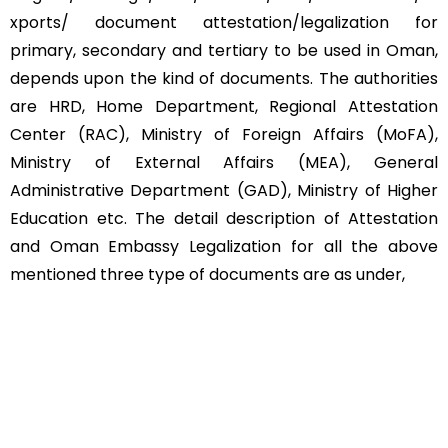
xports/ document attestation/legalization for
primary, secondary and tertiary to be used in Oman,
depends upon the kind of documents. The authorities
are HRD, Home Department, Regional Attestation
Center (RAC), Ministry of Foreign Affairs (MoFA),
Ministry of External Affairs (MEA), General
Administrative Department (GAD), Ministry of Higher
Education etc. The detail description of Attestation
and Oman Embassy Legalization for all the above
mentioned three type of documents are as under,
Educational Documents