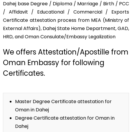
Dahej base Degree / Diploma / Marriage / Birth / PCC
/ Affidavit / Educational / Commercial / Exports
Certificate attestation process from MEA (Ministry of
External Affairs), Dahej State Home Department, GAD,
HRD, and Oman Consulate/Embassy Legalization
We offers Attestation/Apostille from
Oman Embassy for following
Certificates.
Master Degree Certificate attestation for
Oman in Dahej
Degree Certificate attestation for Oman in
Dahej