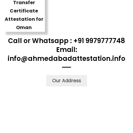
Call or Whatsapp : +91 9979777748
Email:
info@ahmedabadattestation.info
Our Address
WE ACCEPT CERTIFICATES FROM ANY WHERE IN THE
WORLD
YOUR PHYSICAL PRESENCE IS NOT REQUIRED.
SAFETY AND RELIABILITY IS ALWAYS OUR TOP PRIORITY