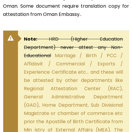
Oman. Some document require translation copy for
attestation from Oman Embassy..
Note:
HRD (Higher Education
Department) never attest any Non-
Educational
Marriage / Birth / PCC /
Affidavit / Commercial / Exports /
Experience Certificate etc… and these will
be attested by other departments like
Regional Attestation Center (RAC),
General Administrative Department
(GAD), Home Department, Sub Divisional
Magistrate or chamber of commerce etc
prior the Apostille of Birth Certificate from
Min istry of External Affairs (MEA). The