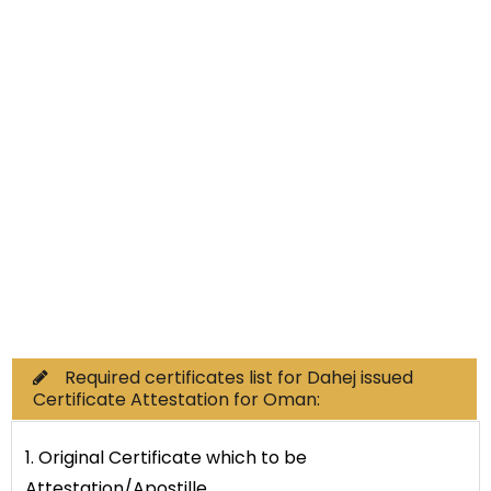
Non-Educational
Commercial Documents
Required certificates list for Dahej issued
Certificate Attestation for Oman:
1. Original Certificate which to be
Attestation/Apostille