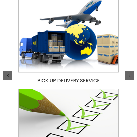
PICK UP DELIVERY SERVICE