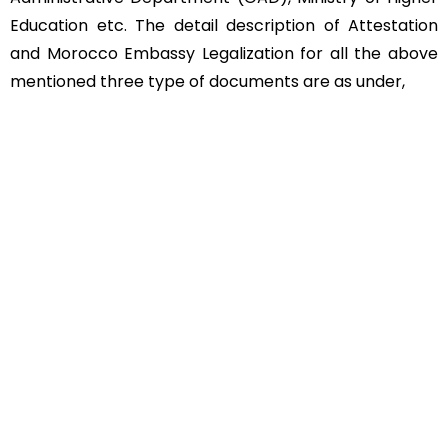
Education etc. The detail description of Attestation
and Morocco Embassy Legalization for all the above
mentioned three type of documents are as under,
Educational Documents
Non-Educational