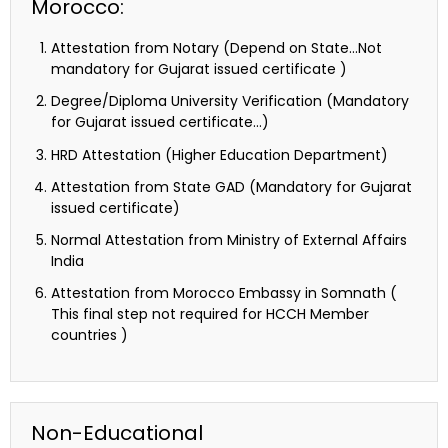
Morocco:
Attestation from Notary (Depend on State…Not
mandatory for Gujarat issued certificate )
Degree/Diploma University Verification (Mandatory
for Gujarat issued certificate…)
HRD Attestation (Higher Education Department)
Attestation from State GAD (Mandatory for Gujarat
issued certificate)
Normal Attestation from Ministry of External Affairs
India
Attestation from Morocco Embassy in Somnath (
This final step not required for HCCH Member
countries )
Non-Educational