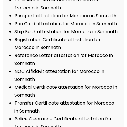
Morocco in Somnath
Passport attestation for Morocco in Somnath
Pan Card attestation for Morocco in Somnath
Ship Book attestation for Morocco in Somnath
Registration Certificate attestation for
Morocco in Somnath
Reference Letter attestation for Morocco in
Somnath
NOC Affidavit attestation for Morocco in
Somnath
Medical Certificate attestation for Morocco in
Somnath
Transfer Certificate attestation for Morocco
in Somnath
Police Clearance Certificate attestation for
Morocco in Somnath