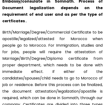
Embassy/consulate in Somnath. Process of
Document legalization depends on the
requirement of end user and as per the type of
certficates .
Birth/Marriage/Degree/Commercial Certificate to be
apostille/legalized/attested for Morocco when
people go to Morocco. For Immigration, studies and
for jobs, people will require the attestation of
Marriage/Birth/Degree/Diploma certificate from
proper department, which needs to be done with
immediate effect. If either of the
candidates/spouses/child needs to go to Morocco of
job or residence. Before this process can be finalized,
the document attestation/legalization/apostille is
required, which can be done in Somnath, through our
company. Certificates are divided into three types