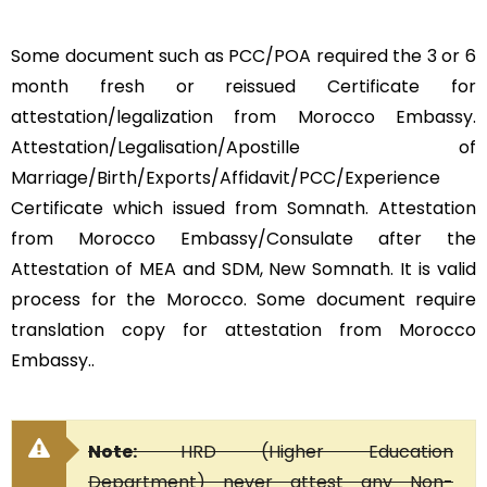
Some document such as PCC/POA required the 3 or 6
month fresh or reissued Certificate for
attestation/legalization from Morocco Embassy.
Attestation/Legalisation/Apostille of
Marriage/Birth/Exports/Affidavit/PCC/Experience
Certificate which issued from Somnath. Attestation
from Morocco Embassy/Consulate after the
Attestation of MEA and SDM, New Somnath. It is valid
process for the Morocco. Some document require
translation copy for attestation from Morocco
Embassy..
Note:
HRD (Higher Education
Department) never attest any Non-