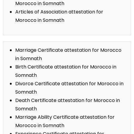
Morocco in Somnath
Articles of Association attestation for
Morocco in Somnath
Marriage Certificate attestation for Morocco
in Somnath
Birth Certificate attestation for Morocco in
Somnath
Divorce Certificate attestation for Morocco in
Somnath
Death Certificate attestation for Morocco in
Somnath
Marriage Ability Certificate attestation for
Morocco in Somnath
Experience Certificate attestation for