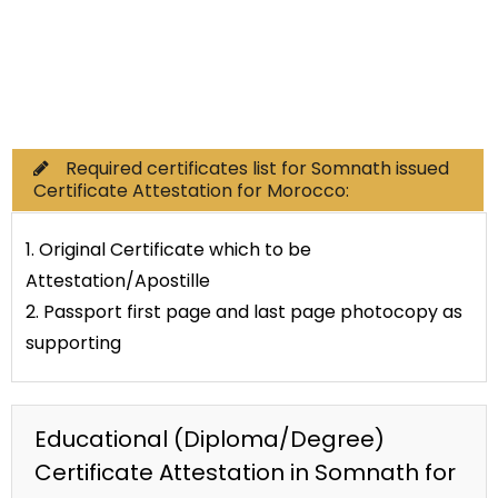
Commercial Documents
Required certificates list for Somnath issued
Certificate Attestation for Morocco:
1. Original Certificate which to be
Attestation/Apostille
2. Passport first page and last page photocopy as
supporting
Educational (Diploma/Degree)
Certificate Attestation in Somnath for