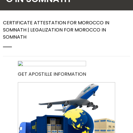
Contact Us
CERTIFICATE ATTESTATION FOR MOROCCO IN
SOMNATH | LEGALIZATION FOR MOROCCO IN
SOMNATH
GET APOSTILLE INFORMATION