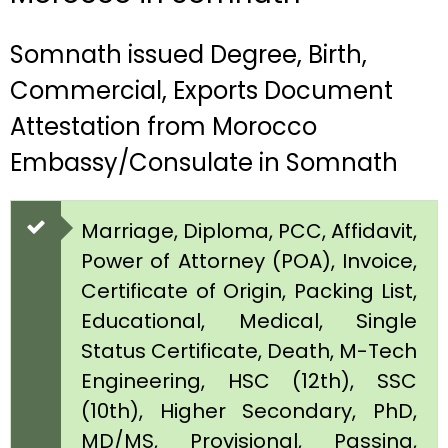
Somnath issued Degree, Birth,
Commercial, Exports Document
Attestation from Morocco
Embassy/Consulate in Somnath
Marriage, Diploma, PCC, Affidavit,
Power of Attorney (POA), Invoice,
Certificate of Origin, Packing List,
Educational, Medical, Single
Status Certificate, Death, M-Tech
Engineering, HSC (12th), SSC
(10th), Higher Secondary, PhD,
MD/MS, Provisional, Passing,