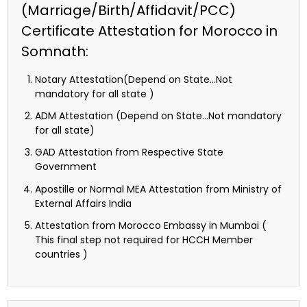
(Marriage/Birth/Affidavit/PCC)
Certificate Attestation for Morocco in
Somnath:
Notary Attestation(Depend on State…Not
mandatory for all state )
ADM Attestation (Depend on State…Not mandatory
for all state)
GAD Attestation from Respective State
Government
Apostille or Normal MEA Attestation from Ministry of
External Affairs India
Attestation from Morocco Embassy in Mumbai (
This final step not required for HCCH Member
countries )