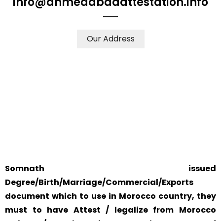
info@ahmedabadattestation.info
Our Address
WE ACCEPT CERTIFICATES FROM ANY WHERE IN THE
WORLD
YOUR PHYSICAL PRESENCE IS NOT REQUIRED.
SAFETY AND RELIABILITY IS ALWAYS OUR TOP PRIORITY
AND CONCERN.
Somnath issued
Degree/Birth/Marriage/Commercial/Exports
document which to use in Morocco country, they
must to have Attest / legalize from Morocco