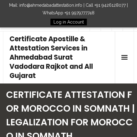
Mail: info@ahmedabadattestation.info | Call +91 9426128077 |
WhatsApp +91 9979777748
Log in Account
Follow Us
Certificate Apostille &
Attestation Services in
Ahmedabad Surat
Vadodara Rajkot and All
Gujarat
Home
CERTIFICATE ATTESTATION F
Our Services
OR MOROCCO IN SOMNATH |
LEGALIZATION FOR MOROCC
Embassy
O IN SOMNATH
How to Start Process