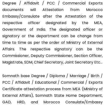
Degree / Affidavit / PCC / Commercial Exports
documents will Attestation from Morocco
Embassy/Consulate after the Attestation of the
respective officer designated by the MEA,
Government of India. The designated officer or
signatory or the department can be change from
time to time as per the order of Ministry of External
Affairs. The respective signatory can be the
Commissioner, Deputy Commissioner, Section Officer,
Magistrate, SDM, Chief Secretary, Joint Secretary Etc…
Somnath base Degree / Diploma / Marriage / Birth /
PCC / Affidavit / Educational / Commercial / Exports
Certificate attestation process from MEA (Ministry of
External Affairs), Somnath State Home Department,
GAD, HRD, and Morocco Consulate/Embassy