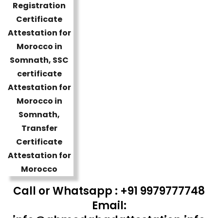
Call or Whatsapp : +91 9979777748
Email: