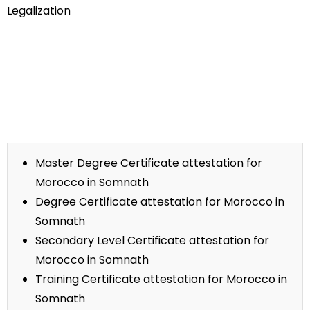
Legalization
Master Degree Certificate attestation for
Morocco in Somnath
Degree Certificate attestation for Morocco in
Somnath
Secondary Level Certificate attestation for
Morocco in Somnath
Training Certificate attestation for Morocco in
Somnath