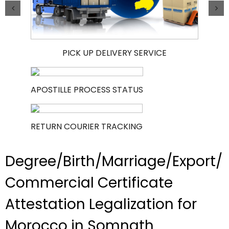
PICK UP DELIVERY SERVICE
APOSTILLE PROCESS STATUS
RETURN COURIER TRACKING
Degree/Birth/Marriage/Export/
Commercial Certificate
Attestation Legalization for
Morocco in Somnath