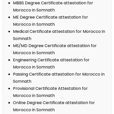
MBBS Degree Certificate attestation for
Morocco in Somnath
ME Degree Certificate attestation for
Morocco in Somnath
Medical Certificate attestation for Morocco in
Somnath
MS/MD Degree Certificate attestation for
Morocco in Somnath
Engineering Certificate attestation for
Morocco in Somnath
Passing Certificate attestation for Morocco in
Somnath
Provisional Certificate Attestation for
Morocco in Somnath
Online Degree Certificate attestation for
Morocco in Somnath