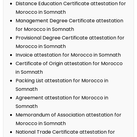
Distance Education Certificate attestation for
Morocco in Somnath
Management Degree Certificate attestation
for Morocco in Somnath
Provisional Degree Certificate attestation for
Morocco in Somnath
Invoice attestation for Morocco in Somnath
Certificate of Origin attestation for Morocco
in Somnath
Packing List attestation for Morocco in
Somnath
Agreement attestation for Morocco in
Somnath
Memorandum of Association attestation for
Morocco in Somnath
National Trade Certificate attestation for