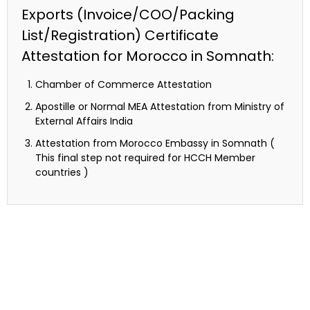
Exports (Invoice/COO/Packing
List/Registration) Certificate
Attestation for Morocco in Somnath:
Chamber of Commerce Attestation
Apostille or Normal MEA Attestation from Ministry of
External Affairs India
Attestation from Morocco Embassy in Somnath (
This final step not required for HCCH Member
countries )