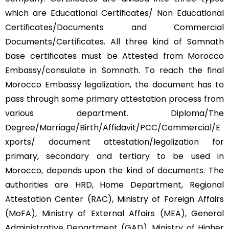
which are Educational Certificates/ Non Educational
Certificates/Documents and Commercial
Documents/Certificates. All three kind of Somnath
base certificates must be Attested from Morocco
Embassy/consulate in Somnath. To reach the final
Morocco Embassy legalization, the document has to
pass through some primary attestation process from
various department. Diploma/The
Degree/Marriage/Birth/Affidavit/PCC/Commercial/E
xports/ document attestation/legalization for
primary, secondary and tertiary to be used in
Morocco, depends upon the kind of documents. The
authorities are HRD, Home Department, Regional
Attestation Center (RAC), Ministry of Foreign Affairs
(MoFA), Ministry of External Affairs (MEA), General
Administrative Department (GAD), Ministry of Higher