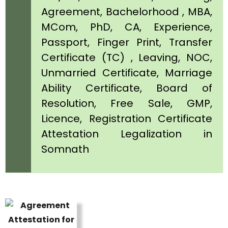
Agreement, Bachelorhood , MBA,
MCom, PhD, CA, Experience,
Passport, Finger Print, Transfer
Certificate (TC) , Leaving, NOC,
Unmarried Certificate, Marriage
Ability Certificate, Board of
Resolution, Free Sale, GMP,
Licence, Registration Certificate
Attestation Legalization in
Somnath