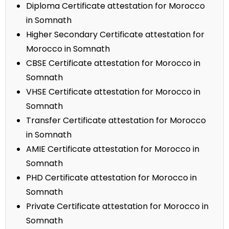
Diploma Certificate attestation for Morocco
in Somnath
Higher Secondary Certificate attestation for
Morocco in Somnath
CBSE Certificate attestation for Morocco in
Somnath
VHSE Certificate attestation for Morocco in
Somnath
Transfer Certificate attestation for Morocco
in Somnath
AMIE Certificate attestation for Morocco in
Somnath
PHD Certificate attestation for Morocco in
Somnath
Private Certificate attestation for Morocco in
Somnath