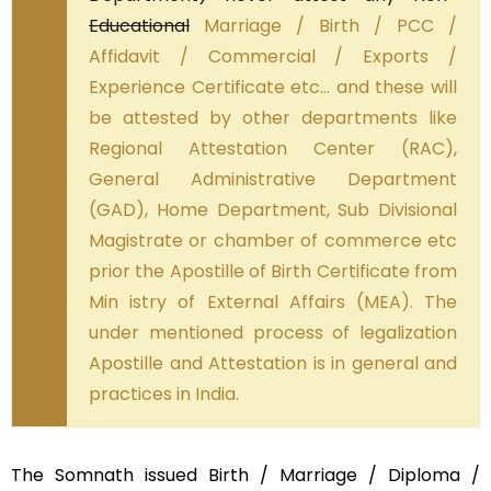
Educational
Marriage / Birth / PCC /
Affidavit / Commercial / Exports /
Experience Certificate etc… and these will
be attested by other departments like
Regional Attestation Center (RAC),
General Administrative Department
(GAD), Home Department, Sub Divisional
Magistrate or chamber of commerce etc
prior the Apostille of Birth Certificate from
Min istry of External Affairs (MEA). The
under mentioned process of legalization
Apostille and Attestation is in general and
practices in India.
The Somnath issued Birth / Marriage / Diploma /