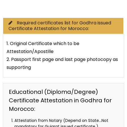
Commercial Documents
Required certificates list for Godhra issued
Certificate Attestation for Morocco:
1. Original Certificate which to be
Attestation/Apostille
2. Passport first page and last page photocopy as
supporting
Educational (Diploma/Degree)
Certificate Attestation in Godhra for
Morocco:
Attestation from Notary (Depend on State…Not
mandatory for Gujarat issued certificate )