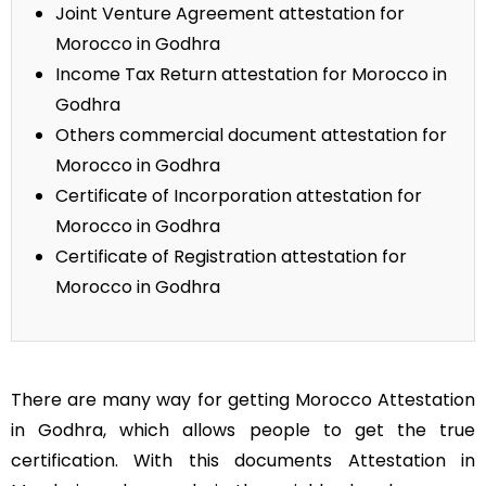
Joint Venture Agreement attestation for
Morocco in Godhra
Income Tax Return attestation for Morocco in
Godhra
Others commercial document attestation for
Morocco in Godhra
Certificate of Incorporation attestation for
Morocco in Godhra
Certificate of Registration attestation for
Morocco in Godhra
There are many way for getting Morocco Attestation
in Godhra, which allows people to get the true
certification. With this documents Attestation in