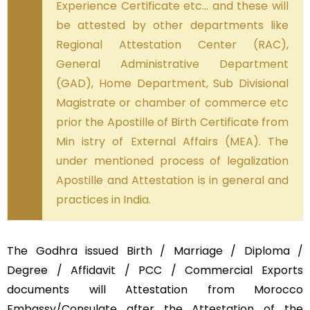
Experience Certificate etc… and these will
be attested by other departments like
Regional Attestation Center (RAC),
General Administrative Department
(GAD), Home Department, Sub Divisional
Magistrate or chamber of commerce etc
prior the Apostille of Birth Certificate from
Min istry of External Affairs (MEA). The
under mentioned process of legalization
Apostille and Attestation is in general and
practices in India.
The Godhra issued Birth / Marriage / Diploma /
Degree / Affidavit / PCC / Commercial Exports
documents will Attestation from Morocco
Embassy/Consulate after the Attestation of the