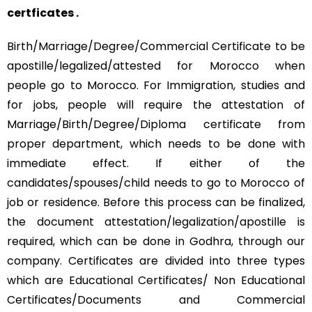
certficates .
Birth/Marriage/Degree/Commercial Certificate to be
apostille/legalized/attested for Morocco when
people go to Morocco. For Immigration, studies and
for jobs, people will require the attestation of
Marriage/Birth/Degree/Diploma certificate from
proper department, which needs to be done with
immediate effect. If either of the
candidates/spouses/child needs to go to Morocco of
job or residence. Before this process can be finalized,
the document attestation/legalization/apostille is
required, which can be done in Godhra, through our
company. Certificates are divided into three types
which are Educational Certificates/ Non Educational
Certificates/Documents and Commercial