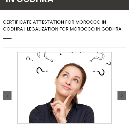
Contact Us
CERTIFICATE ATTESTATION FOR MOROCCO IN
GODHRA | LEGALIZATION FOR MOROCCO IN GODHRA