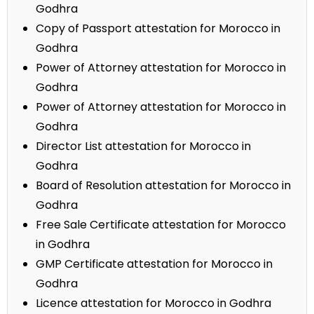
Godhra
Copy of Passport attestation for Morocco in
Godhra
Power of Attorney attestation for Morocco in
Godhra
Power of Attorney attestation for Morocco in
Godhra
Director List attestation for Morocco in
Godhra
Board of Resolution attestation for Morocco in
Godhra
Free Sale Certificate attestation for Morocco
in Godhra
GMP Certificate attestation for Morocco in
Godhra
Licence attestation for Morocco in Godhra