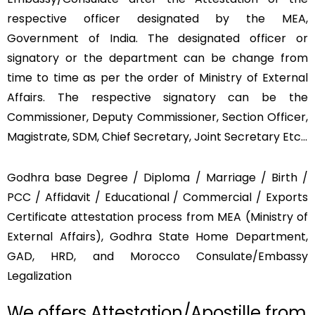
respective officer designated by the MEA,
Government of India. The designated officer or
signatory or the department can be change from
time to time as per the order of Ministry of External
Affairs. The respective signatory can be the
Commissioner, Deputy Commissioner, Section Officer,
Magistrate, SDM, Chief Secretary, Joint Secretary Etc…
Godhra base Degree / Diploma / Marriage / Birth /
PCC / Affidavit / Educational / Commercial / Exports
Certificate attestation process from MEA (Ministry of
External Affairs), Godhra State Home Department,
GAD, HRD, and Morocco Consulate/Embassy
Legalization
We offers Attestation/Apostille from