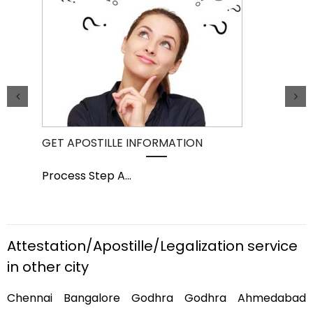
GET APOSTILLE INFORMATION
PIC
Process Step A
...
Pro
Attestation/Apostille/Legalization service
in other city
Chennai Bangalore Godhra Godhra Ahmedabad