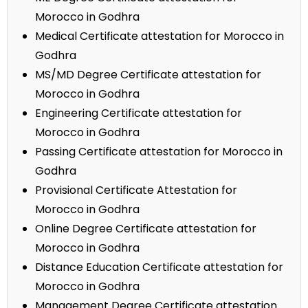
Morocco in Godhra
Medical Certificate attestation for Morocco in
Godhra
MS/MD Degree Certificate attestation for
Morocco in Godhra
Engineering Certificate attestation for
Morocco in Godhra
Passing Certificate attestation for Morocco in
Godhra
Provisional Certificate Attestation for
Morocco in Godhra
Online Degree Certificate attestation for
Morocco in Godhra
Distance Education Certificate attestation for
Morocco in Godhra
Management Degree Certificate attestation