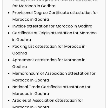
for Morocco in Godhra
Provisional Degree Certificate attestation for
Morocco in Godhra
Invoice attestation for Morocco in Godhra
Certificate of Origin attestation for Morocco
in Godhra
Packing List attestation for Morocco in
Godhra
Agreement attestation for Morocco in
Godhra
Memorandum of Association attestation for
Morocco in Godhra
National Trade Certificate attestation for
Morocco in Godhra
Articles of Association attestation for
Morocco in Godhra