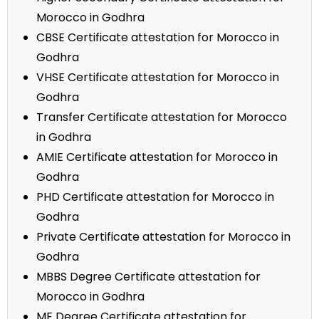
Morocco in Godhra
CBSE Certificate attestation for Morocco in
Godhra
VHSE Certificate attestation for Morocco in
Godhra
Transfer Certificate attestation for Morocco
in Godhra
AMIE Certificate attestation for Morocco in
Godhra
PHD Certificate attestation for Morocco in
Godhra
Private Certificate attestation for Morocco in
Godhra
MBBS Degree Certificate attestation for
Morocco in Godhra
ME Degree Certificate attestation for