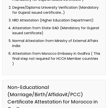
Degree/Diploma University Verification (Mandatory
for Gujarat issued certificate…)
HRD Attestation (Higher Education Department)
Attestation from State GAD (Mandatory for Gujarat
issued certificate)
Normal Attestation from Ministry of External Affairs
India
Attestation from Morocco Embassy in Godhra ( This
final step not required for HCCH Member countries
)
Non-Educational
(Marriage/Birth/Affidavit/PCC)
Certificate Attestation for Morocco in