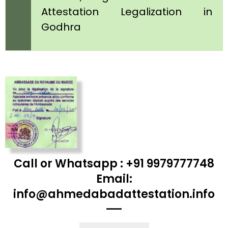
Attestation Legalization in
Godhra
Call or Whatsapp : +91 9979777748
Email:
info@ahmedabadattestation.info