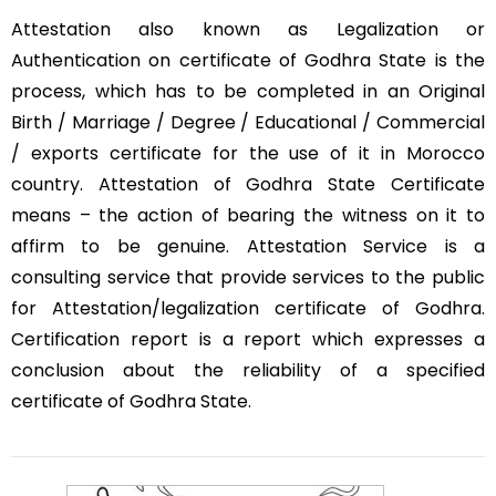
Attestation also known as Legalization or
Authentication on certificate of Godhra State is the
process, which has to be completed in an Original
Birth / Marriage / Degree / Educational / Commercial
/ exports certificate for the use of it in Morocco
country. Attestation of Godhra State Certificate
means – the action of bearing the witness on it to
affirm to be genuine. Attestation Service is a
consulting service that provide services to the public
for Attestation/legalization certificate of Godhra.
Certification report is a report which expresses a
conclusion about the reliability of a specified
certificate of Godhra State.