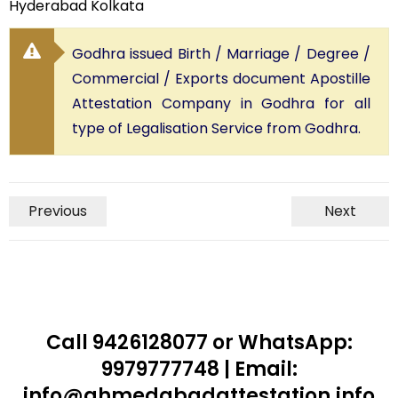
Hyderabad Kolkata
Godhra issued Birth / Marriage / Degree /
Commercial / Exports document Apostille
Attestation Company in Godhra for all
type of Legalisation Service from Godhra.
Previous
Next
Call 9426128077 or WhatsApp:
9979777748 | Email:
info@ahmedabadattestation.info