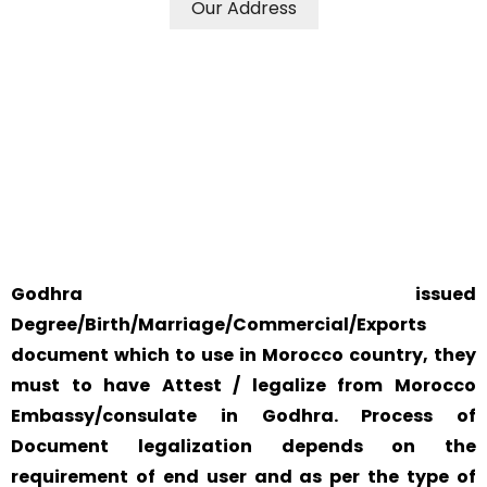
Our Address
WE ACCEPT CERTIFICATES FROM ANY WHERE IN THE
WORLD
YOUR PHYSICAL PRESENCE IS NOT REQUIRED.
SAFETY AND RELIABILITY IS ALWAYS OUR TOP PRIORITY
AND CONCERN.
Godhra issued
Degree/Birth/Marriage/Commercial/Exports
document which to use in Morocco country, they
must to have Attest / legalize from Morocco
Embassy/consulate in Godhra. Process of
Document legalization depends on the
requirement of end user and as per the type of