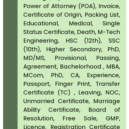
Power of Attorney (POA), Invoice,
Certificate of Origin, Packing List,
Educational, Medical, Single
Status Certificate, Death, M-Tech
Engineering, HSC (12th), SSC
(10th), Higher Secondary, PhD,
MD/MS, Provisional, Passing,
Agreement, Bachelorhood , MBA,
MCom, PhD, CA, Experience,
Passport, Finger Print, Transfer
Certificate (TC) , Leaving, NOC,
Unmarried Certificate, Marriage
Ability Certificate, Board of
Resolution, Free Sale, GMP,
Licence, Registration Certificate