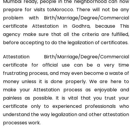
Mumbai ready, people in the neighborhood can now
prepare for visits toMorocco. There will not be any
problem with Birth/Marriage/Degree/Commercial
certificate Attestation in Godhra, because This
agency make sure that all the criteria are fulfilled,
before accepting to do the legalization of certificates.
Attestation Birth/Marriage/Degree/Commercial
certificate for official use can be a very time
frustrating process, and may even become a waste of
money unless it is done properly. We are here to
make your Attestation process as enjoyable and
painless as possible. It is vital that you trust your
certificate only to experienced professionals who
understand the way legalization and other attestation
processes work.