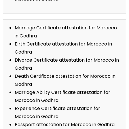
Marriage Certificate attestation for Morocco
in Godhra
Birth Certificate attestation for Morocco in
Godhra
Divorce Certificate attestation for Morocco in
Godhra
Death Certificate attestation for Morocco in
Godhra
Marriage Ability Certificate attestation for
Morocco in Godhra
Experience Certificate attestation for
Morocco in Godhra
Passport attestation for Morocco in Godhra