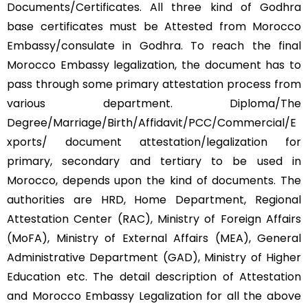
Documents/Certificates. All three kind of Godhra
base certificates must be Attested from Morocco
Embassy/consulate in Godhra. To reach the final
Morocco Embassy legalization, the document has to
pass through some primary attestation process from
various department. Diploma/The
Degree/Marriage/Birth/Affidavit/PCC/Commercial/E
xports/ document attestation/legalization for
primary, secondary and tertiary to be used in
Morocco, depends upon the kind of documents. The
authorities are HRD, Home Department, Regional
Attestation Center (RAC), Ministry of Foreign Affairs
(MoFA), Ministry of External Affairs (MEA), General
Administrative Department (GAD), Ministry of Higher
Education etc. The detail description of Attestation
and Morocco Embassy Legalization for all the above