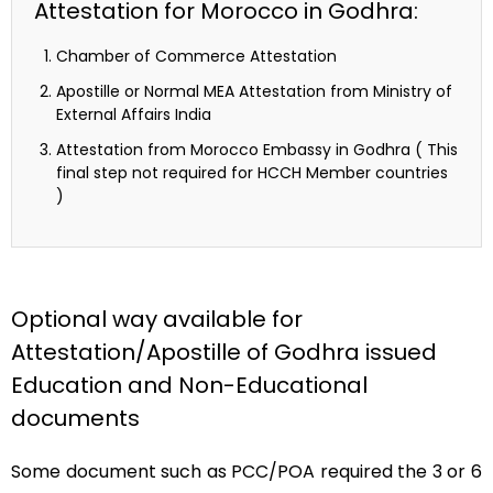
Attestation for Morocco in Godhra:
Chamber of Commerce Attestation
Apostille or Normal MEA Attestation from Ministry of
External Affairs India
Attestation from Morocco Embassy in Godhra ( This
final step not required for HCCH Member countries
)
Optional way available for
Attestation/Apostille of Godhra issued
Education and Non-Educational
documents
Some document such as PCC/POA required the 3 or 6