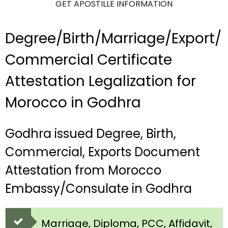
GET APOSTILLE INFORMATION
Degree/Birth/Marriage/Export/
Commercial Certificate
Attestation Legalization for
Morocco in Godhra
Godhra issued Degree, Birth,
Commercial, Exports Document
Attestation from Morocco
Embassy/Consulate in Godhra
Marriage, Diploma, PCC, Affidavit,