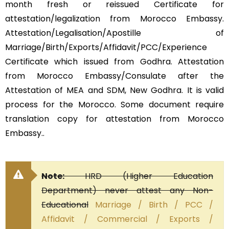
month fresh or reissued Certificate for
attestation/legalization from Morocco Embassy.
Attestation/Legalisation/Apostille of
Marriage/Birth/Exports/Affidavit/PCC/Experience
Certificate which issued from Godhra. Attestation
from Morocco Embassy/Consulate after the
Attestation of MEA and SDM, New Godhra. It is valid
process for the Morocco. Some document require
translation copy for attestation from Morocco
Embassy..
Note:
HRD (Higher Education
Department) never attest any Non-
Educational
Marriage / Birth / PCC /
Affidavit / Commercial / Exports /