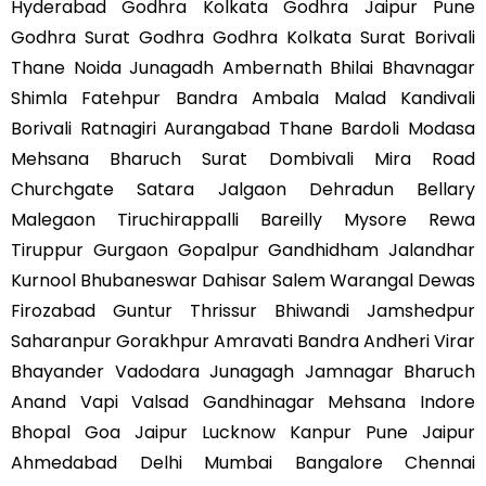
Hyderabad Godhra Kolkata Godhra Jaipur Pune
Godhra Surat Godhra Godhra Kolkata Surat Borivali
Thane Noida Junagadh Ambernath Bhilai Bhavnagar
Shimla Fatehpur Bandra Ambala Malad Kandivali
Borivali Ratnagiri Aurangabad Thane Bardoli Modasa
Mehsana Bharuch Surat Dombivali Mira Road
Churchgate Satara Jalgaon Dehradun Bellary
Malegaon Tiruchirappalli Bareilly Mysore Rewa
Tiruppur Gurgaon Gopalpur Gandhidham Jalandhar
Kurnool Bhubaneswar Dahisar Salem Warangal Dewas
Firozabad Guntur Thrissur Bhiwandi Jamshedpur
Saharanpur Gorakhpur Amravati Bandra Andheri Virar
Bhayander Vadodara Junagagh Jamnagar Bharuch
Anand Vapi Valsad Gandhinagar Mehsana Indore
Bhopal Goa Jaipur Lucknow Kanpur Pune Jaipur
Ahmedabad Delhi Mumbai Bangalore Chennai