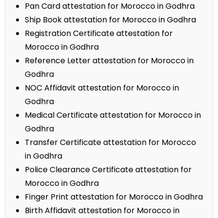
Pan Card attestation for Morocco in Godhra
Ship Book attestation for Morocco in Godhra
Registration Certificate attestation for
Morocco in Godhra
Reference Letter attestation for Morocco in
Godhra
NOC Affidavit attestation for Morocco in
Godhra
Medical Certificate attestation for Morocco in
Godhra
Transfer Certificate attestation for Morocco
in Godhra
Police Clearance Certificate attestation for
Morocco in Godhra
Finger Print attestation for Morocco in Godhra
Birth Affidavit attestation for Morocco in