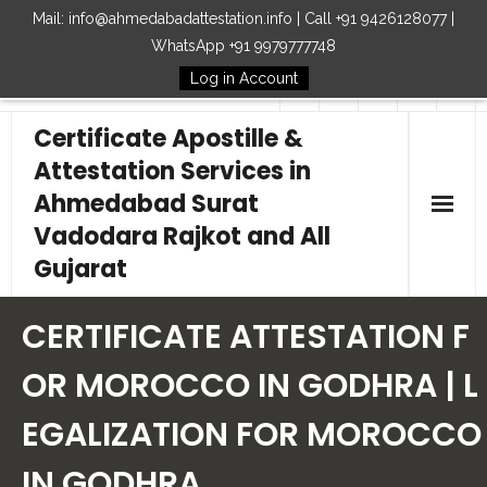
Mail: info@ahmedabadattestation.info | Call +91 9426128077 |
WhatsApp +91 9979777748
Log in Account
Follow Us
Certificate Apostille &
Attestation Services in
Ahmedabad Surat
Vadodara Rajkot and All
Gujarat
Home
CERTIFICATE ATTESTATION F
Our Services
OR MOROCCO IN GODHRA | L
EGALIZATION FOR MOROCCO
Embassy
IN GODHRA
How to Start Process