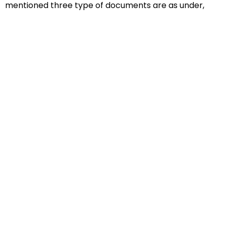
mentioned three type of documents are as under,
Educational Documents
Non-Educational