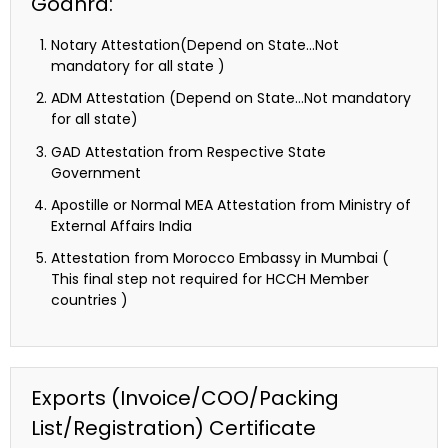
Godhra:
Notary Attestation(Depend on State…Not
mandatory for all state )
ADM Attestation (Depend on State…Not mandatory
for all state)
GAD Attestation from Respective State
Government
Apostille or Normal MEA Attestation from Ministry of
External Affairs India
Attestation from Morocco Embassy in Mumbai (
This final step not required for HCCH Member
countries )
Exports (Invoice/COO/Packing
List/Registration) Certificate