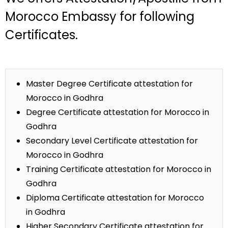
Morocco Embassy for following
Certificates.
Master Degree Certificate attestation for
Morocco in Godhra
Degree Certificate attestation for Morocco in
Godhra
Secondary Level Certificate attestation for
Morocco in Godhra
Training Certificate attestation for Morocco in
Godhra
Diploma Certificate attestation for Morocco
in Godhra
Higher Secondary Certificate attestation for