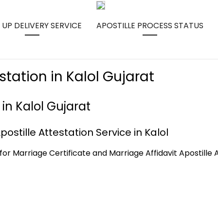
 UP DELIVERY SERVICE
APOSTILLE PROCESS STATUS
station in Kalol Gujarat
 in Kalol Gujarat
ostille Attestation Service in Kalol
for Marriage Certificate and Marriage Affidavit Apostille A