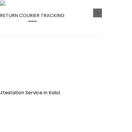
RETURN COURIER TRACKING
ttestation Service in Kalol.