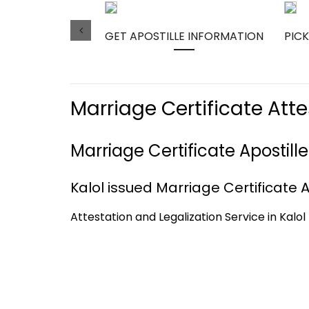
GET APOSTILLE INFORMATION
PICK
Marriage Certificate Atte
Marriage Certificate Apostille
Kalol issued Marriage Certificate Ap
Attestation and Legalization Service in Kalol 