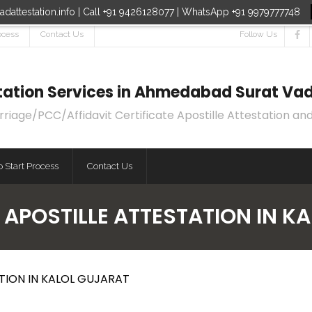
dattestation.info | Call +91 9426128077 | WhatsApp +91 9979777748
ocess
Contact Us
Follow Us
estation Services in Ahmedabad Surat Vad
age/PCC/Affidavit Certificate Apostille Attestation and
 Start Process
Contact Us
 APOSTILLE ATTESTATION IN K
TION IN KALOL GUJARAT