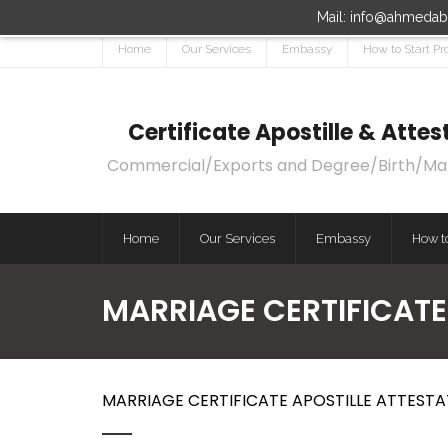
Mail: info@ahmedaba
Home
Our Services
Embassy
How to Start Pr
Certificate Apostille & Att
Commercial/Exports and Degree/Birth/Marri
Home
Our Services
Embassy
How to
MARRIAGE CERTIFICATE
MARRIAGE CERTIFICATE APOSTILLE ATTESTA