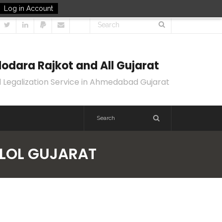
Log in Account
odara Rajkot and All Gujarat
 Legalization Service in Ahmedabad Gujarat
ALOL GUJARAT