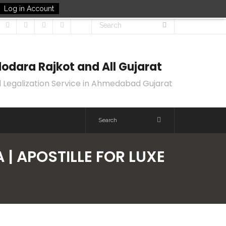
Log in Account
odara Rajkot and All Gujarat
 Legalization Service in Ahmedabad Gujarat
 | APOSTILLE FOR LUXE