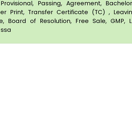
Provisional, Passing, Agreement, Bachel
er Print, Transfer Certificate (TC) , Leav
te, Board of Resolution, Free Sale, GMP, L
vassa