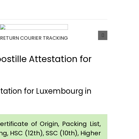
RETURN COURIER TRACKING
tille Attestation for
station for Luxembourg in
tificate of Origin, Packing List,
g, HSC (12th), SSC (10th), Higher