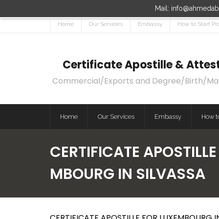
Mail: info@ahmedaba
Home
Our Services
Embassy
How to Start Pr
Certificate Apostille & Att
Commercial/Exports and Degree/Birth/Marri
Home
Our Services
Embassy
How to
CERTIFICATE APOSTILLE
MBOURG IN SILVASSA
CERTIFICATE APOSTILLE FOR LUXEMBOURG IN