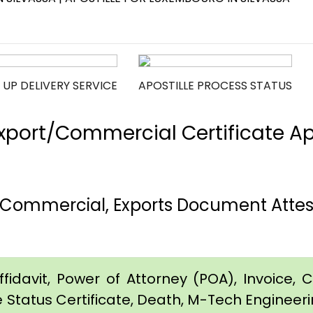
 UP DELIVERY SERVICE
APOSTILLE PROCESS STATUS
port/Commercial Certificate Apos
h, Commercial, Exports Document Atte
idavit, Power of Attorney (POA), Invoice, Cer
e Status Certificate, Death, M-Tech Engineerin