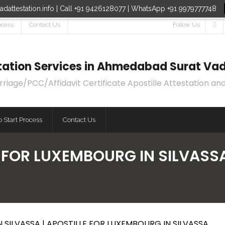
dattestation.info | Call +91 9426128077 | WhatsApp +91 9979777748
ocess
Contact Us
Follow Us
estation Services in Ahmedabad Surat Vad
age/PCC/Affidavit Certificate Apostille Attestation and
 Start Process
Contact Us
 FOR LUXEMBOURG IN SILVASSA
 SILVASSA | APOSTILLE FOR LUXEMBOURG IN SILVASSA