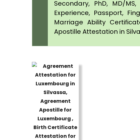
Secondary, PhD, MD/MS, 
Experience, Passport, Fing
Marriage Ability Certifica
Apostille Attestation in Sil