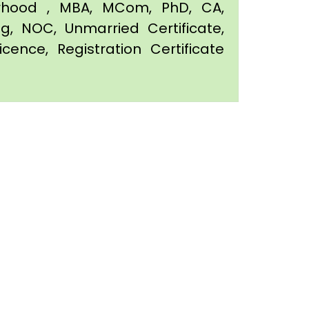
orhood , MBA, MCom, PhD, CA,
ing, NOC, Unmarried Certificate,
icence, Registration Certificate