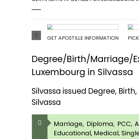
GET APOSTILLE INFORMATION
PICK
Degree/Birth/Marriage/Ex
Luxembourg in Silvassa
Silvassa issued Degree, Birt
Silvassa
Marriage, Diploma, PCC, Aff
Educational, Medical, Singl