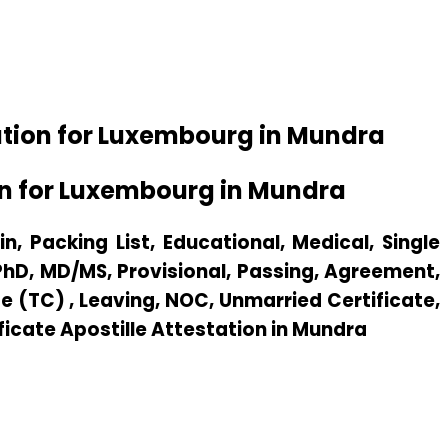
ation for Luxembourg in Mundra
on for Luxembourg in Mundra
n, Packing List, Educational, Medical, Single
 PhD, MD/MS, Provisional, Passing, Agreement,
e (TC) , Leaving, NOC, Unmarried Certificate,
ificate Apostille Attestation in Mundra