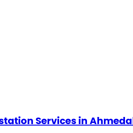
ttestation Services in Ahme