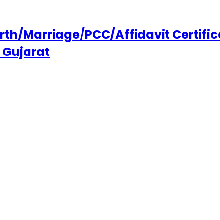
h/Marriage/PCC/Affidavit Certifica
 Gujarat