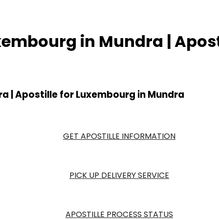
Luxembourg in Mundra | Apos
ra | Apostille for Luxembourg in Mundra
GET APOSTILLE INFORMATION
PICK UP DELIVERY SERVICE
APOSTILLE PROCESS STATUS