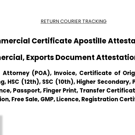
RETURN COURIER TRACKING
ercial Certificate Apostille Attest
ercial, Exports Document Attestati
Attorney (POA), Invoice, Certificate of Origi
g, HSC (12th), SSC (10th), Higher Secondary,
e, Passport, Finger Print, Transfer Certificat
ion, Free Sale, GMP, Licence, Registration Cert