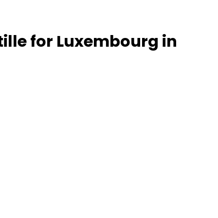
tille for Luxembourg in