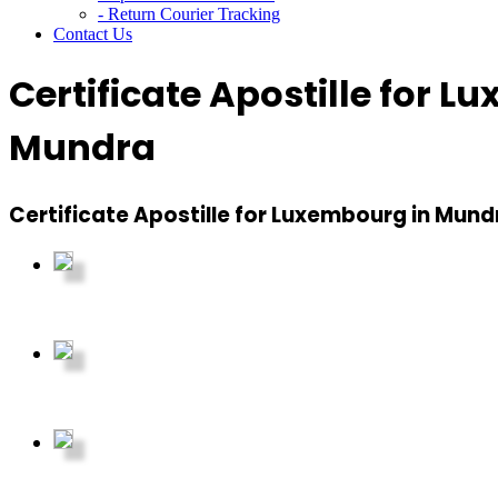
- Return Courier Tracking
Contact Us
Certificate Apostille for 
Mundra
Certificate Apostille for Luxembourg in Mund