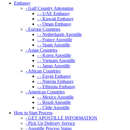
Embassy
- Gulf Country Attestation
- - UAE Embassy
- - Kuwait Embassy
- - Oman Embassy
- Europe Countries
- - Netherlands Apostille
- - France Apostille
- - Spain Apostille
- Asian Countries
- - Korea Apostille
- - Vietnam Apostille
- - Japan Apostille
- African Countries
- - Egypt Embassy
- - Nigeria Embassy
- - Ethiopia Embassy
- American Countries
- - Mexico Apostille
- - Brazil Apostille
- - Chile Apostille
How to Start Process
- GET APOSTILLE INFORMATION
- Pick Up Delivery Service
- Apostille Process Status