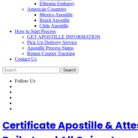
Ethiopia Embassy
American Countries
Mexico Apostille
Brazil Apostille
Chile Apostille
How to Start Process
GET APOSTILLE INFORMATION
Pick Up Delivery Service
Apostille Process Status
Return Courier Tracking
Contact Us
Follow Us
Certificate Apostille & A