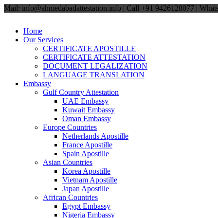
Mail: info@ahmedabadattestation.info | Call +91 9426128077 | Wh
Home
Our Services
CERTIFICATE APOSTILLE
CERTIFICATE ATTESTATION
DOCUMENT LEGALIZATION
LANGUAGE TRANSLATION
Embassy
Gulf Country Attestation
UAE Embassy
Kuwait Embassy
Oman Embassy
Europe Countries
Netherlands Apostille
France Apostille
Spain Apostille
Asian Countries
Korea Apostille
Vietnam Apostille
Japan Apostille
African Countries
Egypt Embassy
Nigeria Embassy