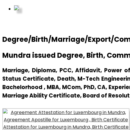
Degree/Birth/Marriage/Export/Comm
Mundra issued Degree, Birth, Comm
Marriage, Diploma, PCC, Affidavit, Power of 
Status Certificate, Death, M-Tech Engineerin
Bachelorhood , MBA, MCom, PhD, CA, Experienc
Marriage Ability Certificate, Board of Resolut