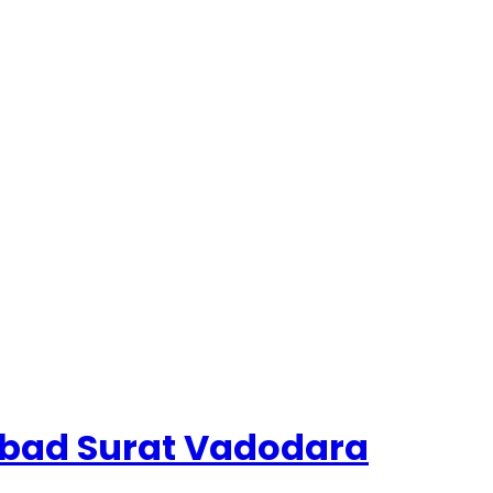
dabad Surat Vadodara