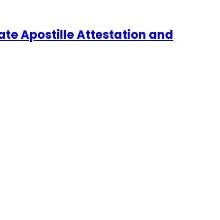
te Apostille Attestation and