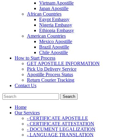
Vietnam Apostille
Japan Apostille
African Countries
Egypt Embassy
Nigeria Embassy
Ethiopia Embassy
American Countries
Mexico Apostille
Brazil Apostille
Chile Apostille
How to Start Process
GET APOSTILLE INFORMATION
Pick Up Delivery Service
Apostille Process Status
Return Courier Tracking
Contact Us
Home
Our Services
- CERTIFICATE APOSTILLE
- CERTIFICATE ATTESTATION
- DOCUMENT LEGALIZATION
- LANGUAGE TRANSLATION