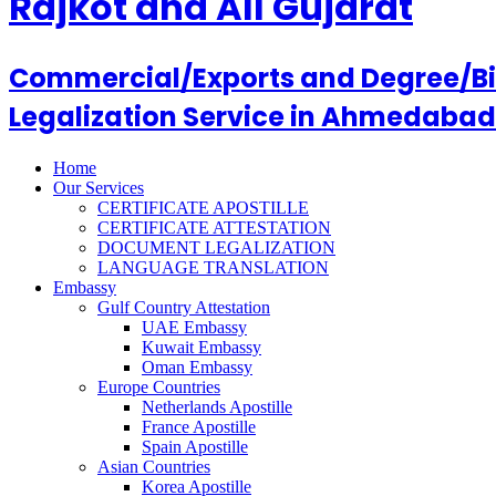
Rajkot and All Gujarat
Commercial/Exports and Degree/Birt
Legalization Service in Ahmedabad
Home
Our Services
CERTIFICATE APOSTILLE
CERTIFICATE ATTESTATION
DOCUMENT LEGALIZATION
LANGUAGE TRANSLATION
Embassy
Gulf Country Attestation
UAE Embassy
Kuwait Embassy
Oman Embassy
Europe Countries
Netherlands Apostille
France Apostille
Spain Apostille
Asian Countries
Korea Apostille