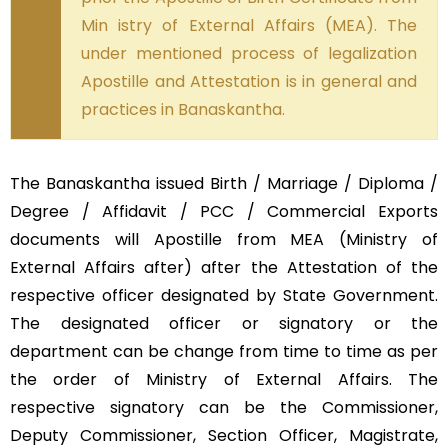
Min istry of External Affairs (MEA). The
under mentioned process of legalization
Apostille and Attestation is in general and
practices in Banaskantha.
The Banaskantha issued Birth / Marriage / Diploma /
Degree / Affidavit / PCC / Commercial Exports
documents will Apostille from MEA (Ministry of
External Affairs after) after the Attestation of the
respective officer designated by State Government.
The designated officer or signatory or the
department can be change from time to time as per
the order of Ministry of External Affairs. The
respective signatory can be the Commissioner,
Deputy Commissioner, Section Officer, Magistrate,