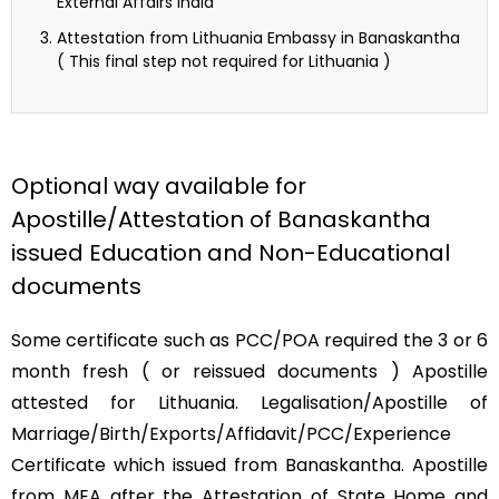
External Affairs India
Attestation from Lithuania Embassy in Banaskantha
( This final step not required for Lithuania )
Optional way available for
Apostille/Attestation of Banaskantha
issued Education and Non-Educational
documents
Some certificate such as PCC/POA required the 3 or 6
month fresh ( or reissued documents ) Apostille
attested for Lithuania. Legalisation/Apostille of
Marriage/Birth/Exports/Affidavit/PCC/Experience
Certificate which issued from Banaskantha. Apostille
from MEA after the Attestation of State Home and