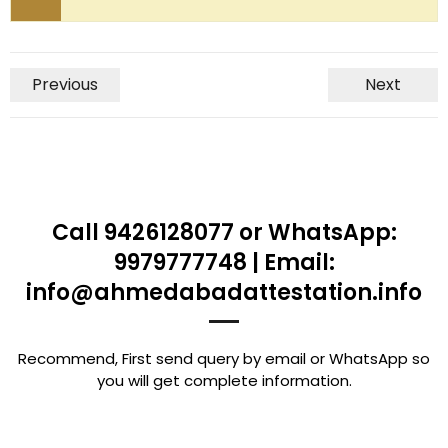
Previous
Next
Call 9426128077 or WhatsApp:
9979777748 | Email:
info@ahmedabadattestation.info
Recommend, First send query by email or WhatsApp so
you will get complete information.