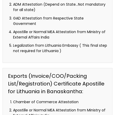
ADM Attestation (Depend on State…Not mandatory
for all state)
GAD Attestation from Respective State
Government
Apostille or Normal MEA Attestation from Ministry of
External Affairs India
Legalization from Lithuania Embassy ( This final step
not required for Lithuania )
Exports (Invoice/COO/Packing
List/Registration) Certificate Apostille
for Lithuania in Banaskantha:
Chamber of Commerce Attestation
Apostille or Normal MEA Attestation from Ministry of