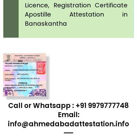
Licence, Registration Certificate
Apostille Attestation in
Banaskantha
Call or Whatsapp : +91 9979777748
Email:
info@ahmedabadattestation.info