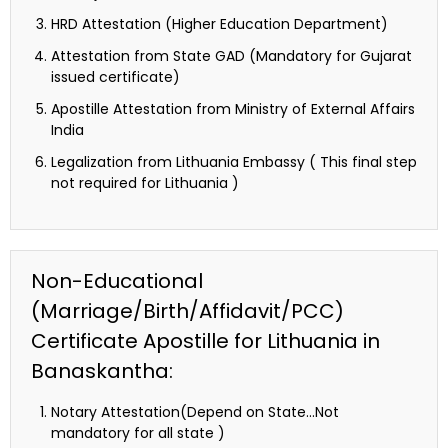
HRD Attestation (Higher Education Department)
Attestation from State GAD (Mandatory for Gujarat
issued certificate)
Apostille Attestation from Ministry of External Affairs
India
Legalization from Lithuania Embassy ( This final step
not required for Lithuania )
Non-Educational
(Marriage/Birth/Affidavit/PCC)
Certificate Apostille for Lithuania in
Banaskantha:
Notary Attestation(Depend on State…Not
mandatory for all state )