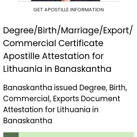
GET APOSTILLE INFORMATION
Degree/Birth/Marriage/Export/
Commercial Certificate
Apostille Attestation for
Lithuania in Banaskantha
Banaskantha issued Degree, Birth,
Commercial, Exports Document
Attestation for Lithuania in
Banaskantha