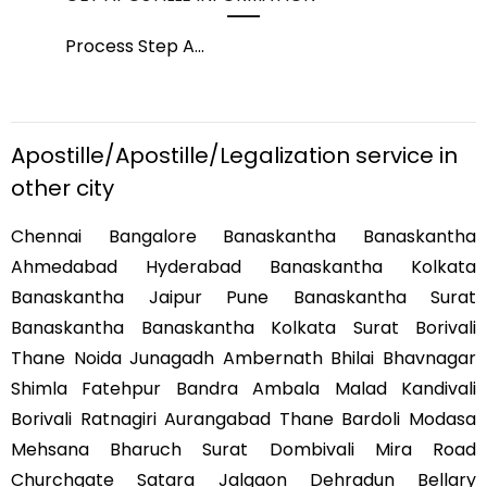
Process Step A
...
Pro
Apostille/Apostille/Legalization service in
other city
Chennai Bangalore Banaskantha Banaskantha
Ahmedabad Hyderabad Banaskantha Kolkata
Banaskantha Jaipur Pune Banaskantha Surat
Banaskantha Banaskantha Kolkata Surat Borivali
Thane Noida Junagadh Ambernath Bhilai Bhavnagar
Shimla Fatehpur Bandra Ambala Malad Kandivali
Borivali Ratnagiri Aurangabad Thane Bardoli Modasa
Mehsana Bharuch Surat Dombivali Mira Road
Churchgate Satara Jalgaon Dehradun Bellary