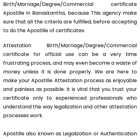
Birth/Marriage/Degree/Commercial certificate
Apostille in Banaskantha, because This agency make
sure that all the criteria are fulfilled, before accepting
to do the Apostille of certificates.
Attestation Birth/Marriage/Degree/Commercial
certificate for official use can be a very time
frustrating process, and may even become a waste of
money unless it is done properly. We are here to
make your Apostille Attestation process as enjoyable
and painless as possible. It is vital that you trust your
certificate only to experienced professionals who
understand the way legalization and other attestation
processes work.
Apostille also known as Legalization or Authentication