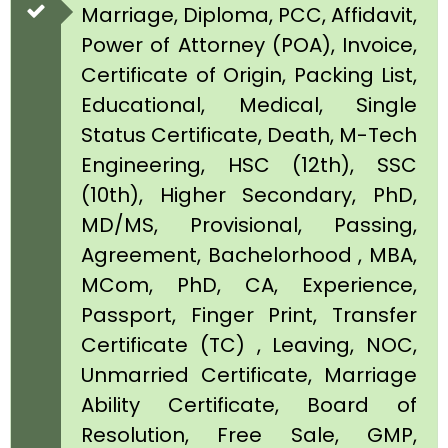
Marriage, Diploma, PCC, Affidavit,
Power of Attorney (POA), Invoice,
Certificate of Origin, Packing List,
Educational, Medical, Single
Status Certificate, Death, M-Tech
Engineering, HSC (12th), SSC
(10th), Higher Secondary, PhD,
MD/MS, Provisional, Passing,
Agreement, Bachelorhood , MBA,
MCom, PhD, CA, Experience,
Passport, Finger Print, Transfer
Certificate (TC) , Leaving, NOC,
Unmarried Certificate, Marriage
Ability Certificate, Board of
Resolution, Free Sale, GMP,