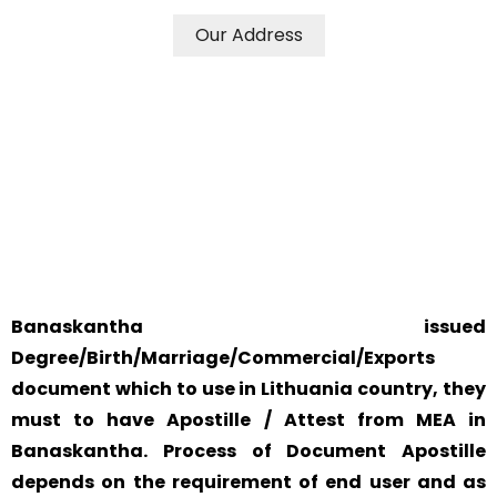
Our Address
WE ACCEPT CERTIFICATES FROM ANY WHERE IN THE
WORLD
YOUR PHYSICAL PRESENCE IS NOT REQUIRED.
SAFETY AND RELIABILITY IS ALWAYS OUR TOP PRIORITY
AND CONCERN.
Banaskantha issued
Degree/Birth/Marriage/Commercial/Exports
document which to use in Lithuania country, they
must to have Apostille / Attest from MEA in
Banaskantha. Process of Document Apostille
depends on the requirement of end user and as