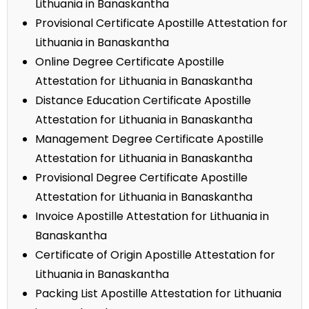
Lithuania in Banaskantha
Provisional Certificate Apostille Attestation for
Lithuania in Banaskantha
Online Degree Certificate Apostille
Attestation for Lithuania in Banaskantha
Distance Education Certificate Apostille
Attestation for Lithuania in Banaskantha
Management Degree Certificate Apostille
Attestation for Lithuania in Banaskantha
Provisional Degree Certificate Apostille
Attestation for Lithuania in Banaskantha
Invoice Apostille Attestation for Lithuania in
Banaskantha
Certificate of Origin Apostille Attestation for
Lithuania in Banaskantha
Packing List Apostille Attestation for Lithuania