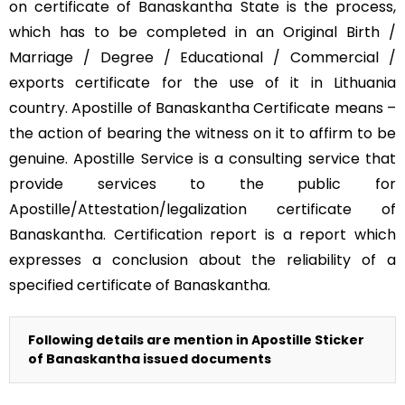
on certificate of Banaskantha State is the process,
which has to be completed in an Original Birth /
Marriage / Degree / Educational / Commercial /
exports certificate for the use of it in Lithuania
country. Apostille of Banaskantha Certificate means –
the action of bearing the witness on it to affirm to be
genuine. Apostille Service is a consulting service that
provide services to the public for
Apostille/Attestation/legalization certificate of
Banaskantha. Certification report is a report which
expresses a conclusion about the reliability of a
specified certificate of Banaskantha.
Following details are mention in Apostille Sticker
of Banaskantha issued documents