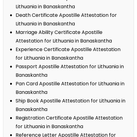
Lithuania in Banaskantha
Death Certificate Apostille Attestation for
Lithuania in Banaskantha
Marriage Ability Certificate Apostille
Attestation for Lithuania in Banaskantha
Experience Certificate Apostille Attestation
for Lithuania in Banaskantha
Passport Apostille Attestation for Lithuania in
Banaskantha
Pan Card Apostille Attestation for Lithuania in
Banaskantha
Ship Book Apostille Attestation for Lithuania in
Banaskantha
Registration Certificate Apostille Attestation
for Lithuania in Banaskantha
Reference Letter Apostille Attestation for