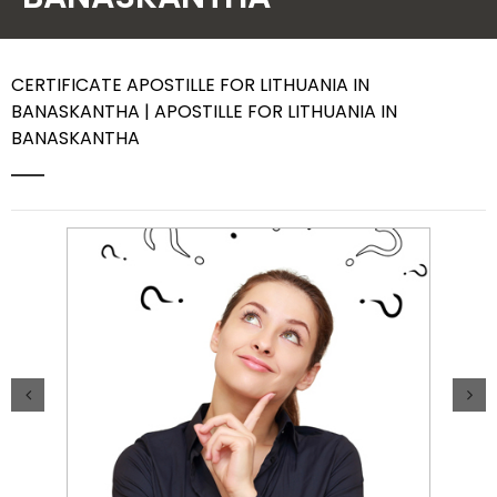
Contact Us
CERTIFICATE APOSTILLE FOR LITHUANIA IN
BANASKANTHA | APOSTILLE FOR LITHUANIA IN
BANASKANTHA