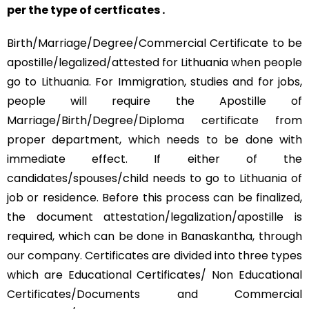
per the type of certficates .
Birth/Marriage/Degree/Commercial Certificate to be
apostille/legalized/attested for Lithuania when people
go to Lithuania. For Immigration, studies and for jobs,
people will require the Apostille of
Marriage/Birth/Degree/Diploma certificate from
proper department, which needs to be done with
immediate effect. If either of the
candidates/spouses/child needs to go to Lithuania of
job or residence. Before this process can be finalized,
the document attestation/legalization/apostille is
required, which can be done in Banaskantha, through
our company. Certificates are divided into three types
which are Educational Certificates/ Non Educational
Certificates/Documents and Commercial