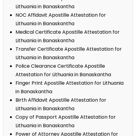
Lithuania in Banaskantha
NOC Affidavit Apostille Attestation for
Lithuania in Banaskantha
Medical Certificate Apostille Attestation for
Lithuania in Banaskantha
Transfer Certificate Apostille Attestation for
Lithuania in Banaskantha
Police Clearance Certificate Apostille
Attestation for Lithuania in Banaskantha
Finger Print Apostille Attestation for Lithuania
in Banaskantha
Birth Affidavit Apostille Attestation for
Lithuania in Banaskantha
Copy of Passport Apostille Attestation for
Lithuania in Banaskantha
Power of Attorney Apostille Attestation for