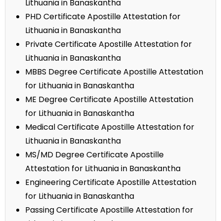
Lithuania in Banaskantha
PHD Certificate Apostille Attestation for
Lithuania in Banaskantha
Private Certificate Apostille Attestation for
Lithuania in Banaskantha
MBBS Degree Certificate Apostille Attestation
for Lithuania in Banaskantha
ME Degree Certificate Apostille Attestation
for Lithuania in Banaskantha
Medical Certificate Apostille Attestation for
Lithuania in Banaskantha
MS/MD Degree Certificate Apostille
Attestation for Lithuania in Banaskantha
Engineering Certificate Apostille Attestation
for Lithuania in Banaskantha
Passing Certificate Apostille Attestation for