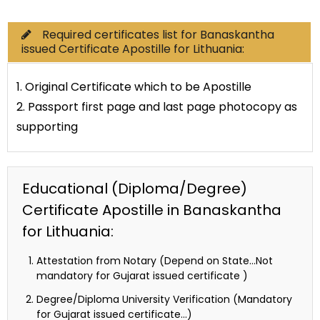
Required certificates list for Banaskantha
issued Certificate Apostille for Lithuania:
1. Original Certificate which to be Apostille
2. Passport first page and last page photocopy as
supporting
Educational (Diploma/Degree)
Certificate Apostille in Banaskantha
for Lithuania:
Attestation from Notary (Depend on State…Not
mandatory for Gujarat issued certificate )
Degree/Diploma University Verification (Mandatory
for Gujarat issued certificate…)