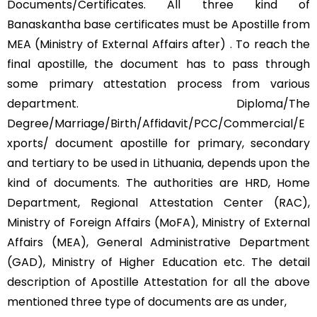
Documents/Certificates. All three kind of
Banaskantha base certificates must be Apostille from
MEA (Ministry of External Affairs after) . To reach the
final apostille, the document has to pass through
some primary attestation process from various
department. Diploma/The
Degree/Marriage/Birth/Affidavit/PCC/Commercial/E
xports/ document apostille for primary, secondary
and tertiary to be used in Lithuania, depends upon the
kind of documents. The authorities are HRD, Home
Department, Regional Attestation Center (RAC),
Ministry of Foreign Affairs (MoFA), Ministry of External
Affairs (MEA), General Administrative Department
(GAD), Ministry of Higher Education etc. The detail
description of Apostille Attestation for all the above
mentioned three type of documents are as under,