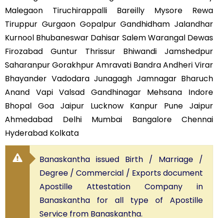
Malegaon Tiruchirappalli Bareilly Mysore Rewa
Tiruppur Gurgaon Gopalpur Gandhidham Jalandhar
Kurnool Bhubaneswar Dahisar Salem Warangal Dewas
Firozabad Guntur Thrissur Bhiwandi Jamshedpur
Saharanpur Gorakhpur Amravati Bandra Andheri Virar
Bhayander Vadodara Junagagh Jamnagar Bharuch
Anand Vapi Valsad Gandhinagar Mehsana Indore
Bhopal Goa Jaipur Lucknow Kanpur Pune Jaipur
Ahmedabad Delhi Mumbai Bangalore Chennai
Hyderabad Kolkata
Banaskantha issued Birth / Marriage /
Degree / Commercial / Exports document
Apostille Attestation Company in
Banaskantha for all type of Apostille
Service from Banaskantha.