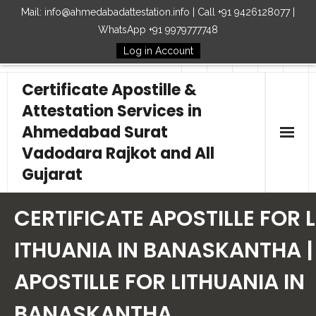
Mail: info@ahmedabadattestation.info | Call +91 9426128077 |
WhatsApp +91 9979777748
Log in Account
Follow Us
Certificate Apostille &
Attestation Services in
Ahmedabad Surat
Vadodara Rajkot and All
Gujarat
Home
CERTIFICATE APOSTILLE FOR L
Our Services
ITHUANIA IN BANASKANTHA |
APOSTILLE FOR LITHUANIA IN
Embassy
BANASKANTHA
How to Start Process