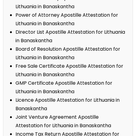
Lithuania in Banaskantha
Power of Attorney Apostille Attestation for
Lithuania in Banaskantha
Director List Apostille Attestation for Lithuania
in Banaskantha
Board of Resolution Apostille Attestation for
Lithuania in Banaskantha
Free Sale Certificate Apostille Attestation for
Lithuania in Banaskantha
GMP Certificate Apostille Attestation for
Lithuania in Banaskantha
Licence Apostille Attestation for Lithuania in
Banaskantha
Joint Venture Agreement Apostille
Attestation for Lithuania in Banaskantha
Income Tax Return Apostille Attestation for