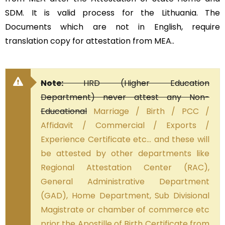
SDM. It is valid process for the Lithuania. The
Documents which are not in English, require
translation copy for attestation from MEA..
Note:
HRD (Higher Education
Department) never attest any Non-
Educational
Marriage / Birth / PCC /
Affidavit / Commercial / Exports /
Experience Certificate etc… and these will
be attested by other departments like
Regional Attestation Center (RAC),
General Administrative Department
(GAD), Home Department, Sub Divisional
Magistrate or chamber of commerce etc
prior the Apostille of Birth Certificate from