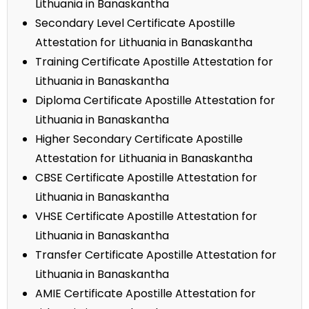
Lithuania in Banaskantha
Secondary Level Certificate Apostille
Attestation for Lithuania in Banaskantha
Training Certificate Apostille Attestation for
Lithuania in Banaskantha
Diploma Certificate Apostille Attestation for
Lithuania in Banaskantha
Higher Secondary Certificate Apostille
Attestation for Lithuania in Banaskantha
CBSE Certificate Apostille Attestation for
Lithuania in Banaskantha
VHSE Certificate Apostille Attestation for
Lithuania in Banaskantha
Transfer Certificate Apostille Attestation for
Lithuania in Banaskantha
AMIE Certificate Apostille Attestation for