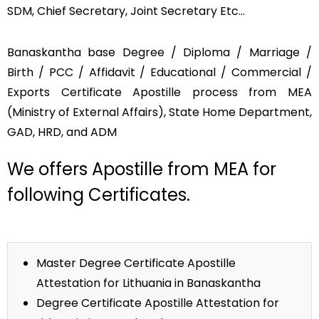
SDM, Chief Secretary, Joint Secretary Etc…
Banaskantha base Degree / Diploma / Marriage /
Birth / PCC / Affidavit / Educational / Commercial /
Exports Certificate Apostille process from MEA
(Ministry of External Affairs), State Home Department,
GAD, HRD, and ADM
We offers Apostille from MEA for
following Certificates.
Master Degree Certificate Apostille
Attestation for Lithuania in Banaskantha
Degree Certificate Apostille Attestation for