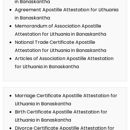
in Banaskantha
Agreement Apostille Attestation for Lithuania
in Banaskantha
Memorandum of Association Apostille
Attestation for Lithuania in Banaskantha
National Trade Certificate Apostille
Attestation for Lithuania in Banaskantha
Articles of Association Apostille Attestation
for Lithuania in Banaskantha
Marriage Certificate Apostille Attestation for
Lithuania in Banaskantha
Birth Certificate Apostille Attestation for
Lithuania in Banaskantha
Divorce Certificate Apostille Attestation for