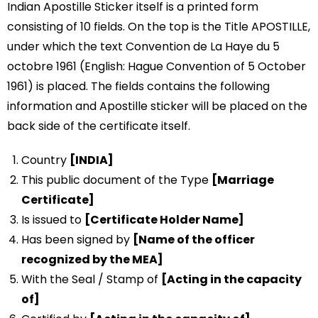
Indian Apostille Sticker itself is a printed form
consisting of 10 fields. On the top is the Title APOSTILLE,
under which the text Convention de La Haye du 5
octobre 1961 (English: Hague Convention of 5 October
1961) is placed. The fields contains the following
information and Apostille sticker will be placed on the
back side of the certificate itself.
Country
[INDIA]
This public document of the Type
[Marriage
Certificate]
Is issued to
[Certificate Holder Name]
Has been signed by
[Name of the officer
recognized by the MEA]
With the Seal / Stamp of
[Acting in the capacity
of]