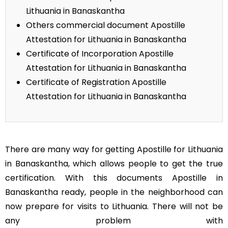
Lithuania in Banaskantha
Others commercial document Apostille
Attestation for Lithuania in Banaskantha
Certificate of Incorporation Apostille
Attestation for Lithuania in Banaskantha
Certificate of Registration Apostille
Attestation for Lithuania in Banaskantha
There are many way for getting Apostille for Lithuania
in Banaskantha, which allows people to get the true
certification. With this documents Apostille in
Banaskantha ready, people in the neighborhood can
now prepare for visits to Lithuania. There will not be
any problem with