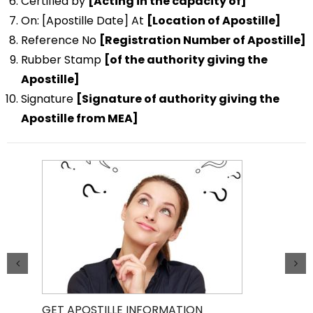
Certified by
[Acting in the capacity of]
On: [Apostille Date] At
[Location of Apostille]
Reference No
[Registration Number of Apostille]
Rubber Stamp
[of the authority giving the
Apostille]
Signature
[Signature of authority giving the
Apostille from MEA]
GET APOSTILLE INFORMATION
PIC