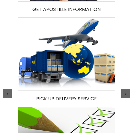
GET APOSTILLE INFORMATION
PICK UP DELIVERY SERVICE