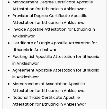
Management Degree Certificate Apostille
Attestation for Lithuania in Ankleshwar
Provisional Degree Certificate Apostille
Attestation for Lithuania in Ankleshwar
Invoice Apostille Attestation for Lithuania in
Ankleshwar
Certificate of Origin Apostille Attestation for
Lithuania in Ankleshwar
Packing List Apostille Attestation for Lithuania
in Ankleshwar
Agreement Apostille Attestation for Lithuania
in Ankleshwar
Memorandum of Association Apostille
Attestation for Lithuania in Ankleshwar
National Trade Certificate Apostille
Attestation for Lithuania in Ankleshwar