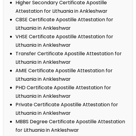
Higher Secondary Certificate Apostille
Attestation for Lithuania in Ankleshwar
CBSE Certificate Apostille Attestation for
Lithuania in Ankleshwar
VHSE Certificate Apostille Attestation for
Lithuania in Ankleshwar
Transfer Certificate Apostille Attestation for
Lithuania in Ankleshwar
AMIE Certificate Apostille Attestation for
Lithuania in Ankleshwar
PHD Certificate Apostille Attestation for
Lithuania in Ankleshwar
Private Certificate Apostille Attestation for
Lithuania in Ankleshwar
MBBS Degree Certificate Apostille Attestation
for Lithuania in Ankleshwar