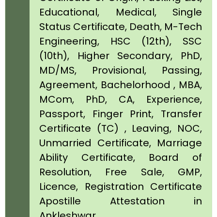
Educational, Medical, Single
Status Certificate, Death, M-Tech
Engineering, HSC (12th), SSC
(10th), Higher Secondary, PhD,
MD/MS, Provisional, Passing,
Agreement, Bachelorhood , MBA,
MCom, PhD, CA, Experience,
Passport, Finger Print, Transfer
Certificate (TC) , Leaving, NOC,
Unmarried Certificate, Marriage
Ability Certificate, Board of
Resolution, Free Sale, GMP,
Licence, Registration Certificate
Apostille Attestation in
Ankleshwar