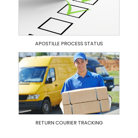
APOSTILLE PROCESS STATUS
RETURN COURIER TRACKING