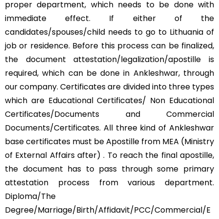
proper department, which needs to be done with
immediate effect. If either of the
candidates/spouses/child needs to go to Lithuania of
job or residence. Before this process can be finalized,
the document attestation/legalization/apostille is
required, which can be done in Ankleshwar, through
our company. Certificates are divided into three types
which are Educational Certificates/ Non Educational
Certificates/Documents and Commercial
Documents/Certificates. All three kind of Ankleshwar
base certificates must be Apostille from MEA (Ministry
of External Affairs after) . To reach the final apostille,
the document has to pass through some primary
attestation process from various department.
Diploma/The
Degree/Marriage/Birth/Affidavit/PCC/Commercial/E