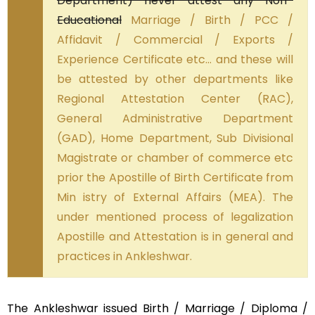
Department) never attest any Non-
Educational
Marriage / Birth / PCC /
Affidavit / Commercial / Exports /
Experience Certificate etc… and these will
be attested by other departments like
Regional Attestation Center (RAC),
General Administrative Department
(GAD), Home Department, Sub Divisional
Magistrate or chamber of commerce etc
prior the Apostille of Birth Certificate from
Min istry of External Affairs (MEA). The
under mentioned process of legalization
Apostille and Attestation is in general and
practices in Ankleshwar.
The Ankleshwar issued Birth / Marriage / Diploma /