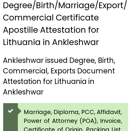
Degree/Birth/Marriage/Export/
Commercial Certificate
Apostille Attestation for
Lithuania in Ankleshwar
Ankleshwar issued Degree, Birth,
Commercial, Exports Document
Attestation for Lithuania in
Ankleshwar
Marriage, Diploma, PCC, Affidavit,
Power of Attorney (POA), Invoice,
Certificate of Origin, Packing List,