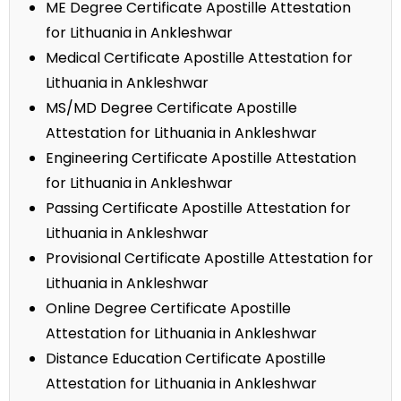
ME Degree Certificate Apostille Attestation
for Lithuania in Ankleshwar
Medical Certificate Apostille Attestation for
Lithuania in Ankleshwar
MS/MD Degree Certificate Apostille
Attestation for Lithuania in Ankleshwar
Engineering Certificate Apostille Attestation
for Lithuania in Ankleshwar
Passing Certificate Apostille Attestation for
Lithuania in Ankleshwar
Provisional Certificate Apostille Attestation for
Lithuania in Ankleshwar
Online Degree Certificate Apostille
Attestation for Lithuania in Ankleshwar
Distance Education Certificate Apostille
Attestation for Lithuania in Ankleshwar