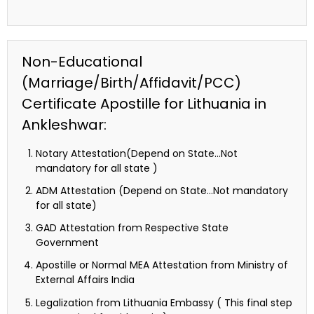
Non-Educational
(Marriage/Birth/Affidavit/PCC)
Certificate Apostille for Lithuania in
Ankleshwar:
Notary Attestation(Depend on State…Not
mandatory for all state )
ADM Attestation (Depend on State…Not mandatory
for all state)
GAD Attestation from Respective State
Government
Apostille or Normal MEA Attestation from Ministry of
External Affairs India
Legalization from Lithuania Embassy ( This final step