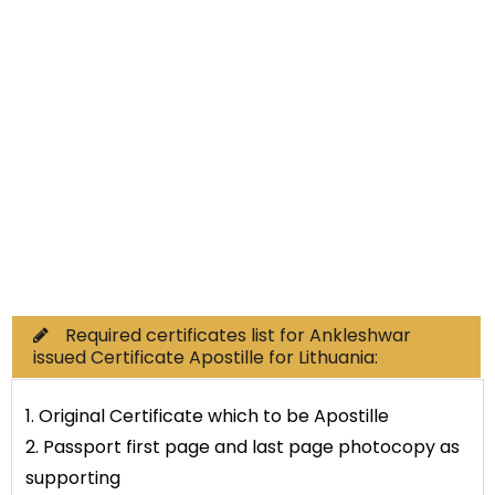
Non-Educational
Commercial Documents
Required certificates list for Ankleshwar
issued Certificate Apostille for Lithuania:
1. Original Certificate which to be Apostille
2. Passport first page and last page photocopy as
supporting