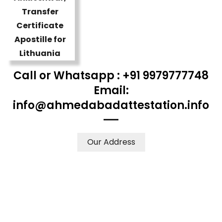
Call or Whatsapp : +91 9979777748
Email:
info@ahmedabadattestation.info
Our Address
WE ACCEPT CERTIFICATES FROM ANY WHERE IN THE
WORLD
YOUR PHYSICAL PRESENCE IS NOT REQUIRED.