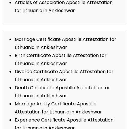
Articles of Association Apostille Attestation
for Lithuania in Ankleshwar
Marriage Certificate Apostille Attestation for
Lithuania in Ankleshwar
Birth Certificate Apostille Attestation for
Lithuania in Ankleshwar
Divorce Certificate Apostille Attestation for
Lithuania in Ankleshwar
Death Certificate Apostille Attestation for
Lithuania in Ankleshwar
Marriage Ability Certificate Apostille
Attestation for Lithuania in Ankleshwar
Experience Certificate Apostille Attestation
for Lithuania in Ankleshwar