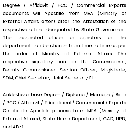
Degree / Affidavit / PCC / Commercial Exports
documents will Apostille from MEA (Ministry of
External Affairs after) after the Attestation of the
respective officer designated by State Government.
The designated officer or signatory or the
department can be change from time to time as per
the order of Ministry of External Affairs. The
respective signatory can be the Commissioner,
Deputy Commissioner, Section Officer, Magistrate,
SDM, Chief Secretary, Joint Secretary Etc…
Ankleshwar base Degree / Diploma / Marriage / Birth
/ PCC / Affidavit / Educational / Commercial / Exports
Certificate Apostille process from MEA (Ministry of
External Affairs), State Home Department, GAD, HRD,
and ADM