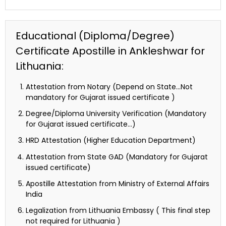
Educational (Diploma/Degree)
Certificate Apostille in Ankleshwar for
Lithuania:
Attestation from Notary (Depend on State…Not
mandatory for Gujarat issued certificate )
Degree/Diploma University Verification (Mandatory
for Gujarat issued certificate…)
HRD Attestation (Higher Education Department)
Attestation from State GAD (Mandatory for Gujarat
issued certificate)
Apostille Attestation from Ministry of External Affairs
India
Legalization from Lithuania Embassy ( This final step
not required for Lithuania )