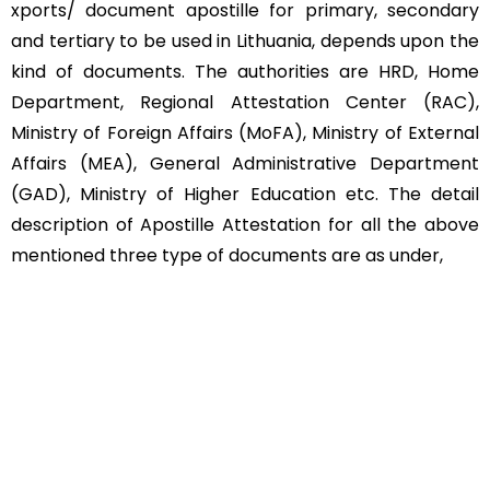
xports/ document apostille for primary, secondary
and tertiary to be used in Lithuania, depends upon the
kind of documents. The authorities are HRD, Home
Department, Regional Attestation Center (RAC),
Ministry of Foreign Affairs (MoFA), Ministry of External
Affairs (MEA), General Administrative Department
(GAD), Ministry of Higher Education etc. The detail
description of Apostille Attestation for all the above
mentioned three type of documents are as under,
Educational Documents