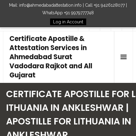
Mail: info@ahmedabadattestation.info | Call +91 9426128077 |
WhatsApp +91 9979777748
Log in Account
Follow Us
Certificate Apostille &
Attestation Services in
Ahmedabad Surat
Vadodara Rajkot and All
Gujarat
Home
CERTIFICATE APOSTILLE FOR L
Our Services
ITHUANIA IN ANKLESHWAR |
APOSTILLE FOR LITHUANIA IN
Embassy
ANKLESHWAR
How to Start Process