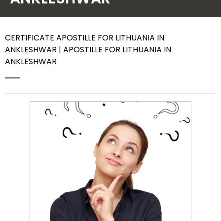
Contact Us
CERTIFICATE APOSTILLE FOR LITHUANIA IN
ANKLESHWAR | APOSTILLE FOR LITHUANIA IN
ANKLESHWAR