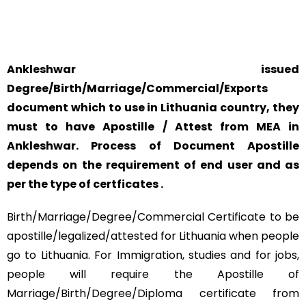
SAFETY AND RELIABILITY IS ALWAYS OUR TOP PRIORITY
AND CONCERN.
Ankleshwar issued
Degree/Birth/Marriage/Commercial/Exports
document which to use in Lithuania country, they
must to have Apostille / Attest from MEA in
Ankleshwar. Process of Document Apostille
depends on the requirement of end user and as
per the type of certficates .
Birth/Marriage/Degree/Commercial Certificate to be
apostille/legalized/attested for Lithuania when people
go to Lithuania. For Immigration, studies and for jobs,
people will require the Apostille of
Marriage/Birth/Degree/Diploma certificate from