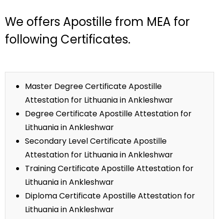
We offers Apostille from MEA for
following Certificates.
Master Degree Certificate Apostille
Attestation for Lithuania in Ankleshwar
Degree Certificate Apostille Attestation for
Lithuania in Ankleshwar
Secondary Level Certificate Apostille
Attestation for Lithuania in Ankleshwar
Training Certificate Apostille Attestation for
Lithuania in Ankleshwar
Diploma Certificate Apostille Attestation for
Lithuania in Ankleshwar