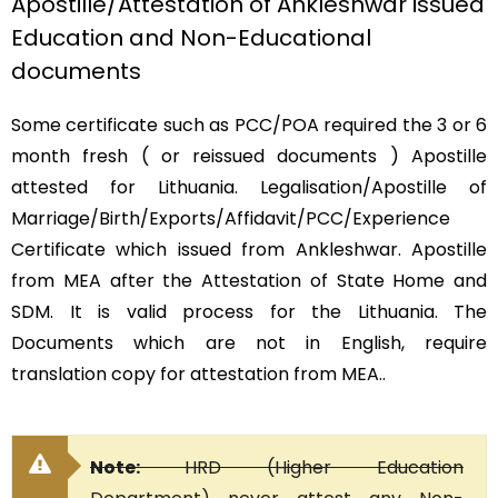
Apostille/Attestation of Ankleshwar issued
Education and Non-Educational
documents
Some certificate such as PCC/POA required the 3 or 6
month fresh ( or reissued documents ) Apostille
attested for Lithuania. Legalisation/Apostille of
Marriage/Birth/Exports/Affidavit/PCC/Experience
Certificate which issued from Ankleshwar. Apostille
from MEA after the Attestation of State Home and
SDM. It is valid process for the Lithuania. The
Documents which are not in English, require
translation copy for attestation from MEA..
Note:
HRD (Higher Education