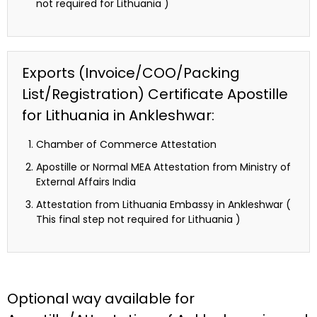
not required for Lithuania )
Exports (Invoice/COO/Packing
List/Registration) Certificate Apostille
for Lithuania in Ankleshwar:
Chamber of Commerce Attestation
Apostille or Normal MEA Attestation from Ministry of
External Affairs India
Attestation from Lithuania Embassy in Ankleshwar (
This final step not required for Lithuania )
Optional way available for