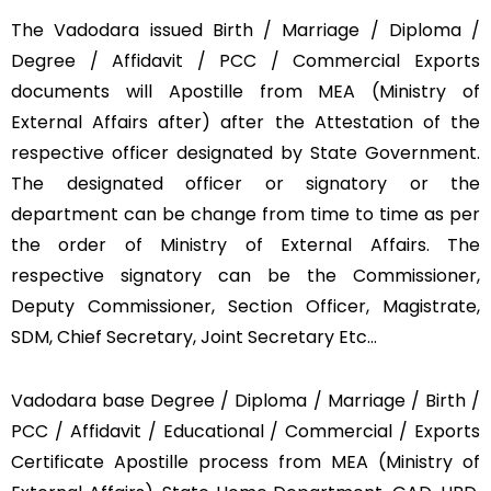
The Vadodara issued Birth / Marriage / Diploma /
Degree / Affidavit / PCC / Commercial Exports
documents will Apostille from MEA (Ministry of
External Affairs after) after the Attestation of the
respective officer designated by State Government.
The designated officer or signatory or the
department can be change from time to time as per
the order of Ministry of External Affairs. The
respective signatory can be the Commissioner,
Deputy Commissioner, Section Officer, Magistrate,
SDM, Chief Secretary, Joint Secretary Etc…
Vadodara base Degree / Diploma / Marriage / Birth /
PCC / Affidavit / Educational / Commercial / Exports
Certificate Apostille process from MEA (Ministry of