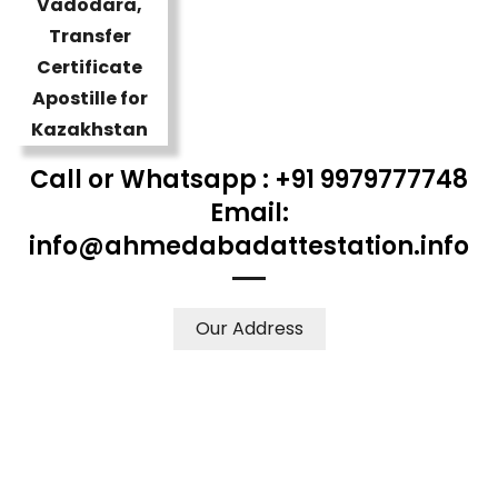
Call or Whatsapp : +91 9979777748
Email:
info@ahmedabadattestation.info
Our Address
WE ACCEPT CERTIFICATES FROM ANY WHERE IN THE
WORLD
YOUR PHYSICAL PRESENCE IS NOT REQUIRED.