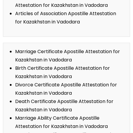
Attestation for Kazakhstan in Vadodara
Articles of Association Apostille Attestation
for Kazakhstan in Vadodara
Marriage Certificate Apostille Attestation for
Kazakhstan in Vadodara
Birth Certificate Apostille Attestation for
Kazakhstan in Vadodara
Divorce Certificate Apostille Attestation for
Kazakhstan in Vadodara
Death Certificate Apostille Attestation for
Kazakhstan in Vadodara
Marriage Ability Certificate Apostille
Attestation for Kazakhstan in Vadodara