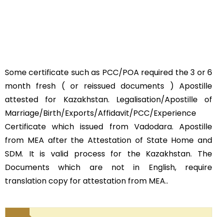
Some certificate such as PCC/POA required the 3 or 6
month fresh ( or reissued documents ) Apostille
attested for Kazakhstan. Legalisation/Apostille of
Marriage/Birth/Exports/Affidavit/PCC/Experience
Certificate which issued from Vadodara. Apostille
from MEA after the Attestation of State Home and
SDM. It is valid process for the Kazakhstan. The
Documents which are not in English, require
translation copy for attestation from MEA..