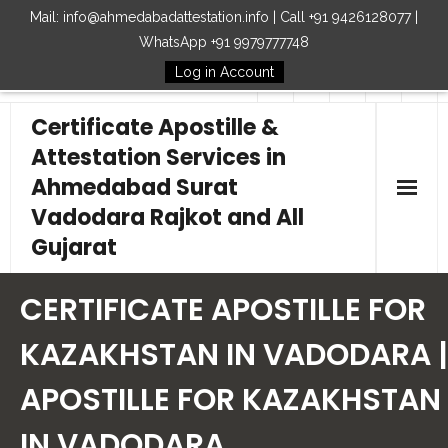
Mail: info@ahmedabadattestation.info | Call +91 9426128077 |
WhatsApp +91 9979777748
Log in Account
Follow Us
Certificate Apostille &
Attestation Services in
Ahmedabad Surat
Vadodara Rajkot and All
Gujarat
Home
CERTIFICATE APOSTILLE FOR
Our Services
KAZAKHSTAN IN VADODARA |
APOSTILLE FOR KAZAKHSTAN
Embassy
IN VADODARA
How to Start Process