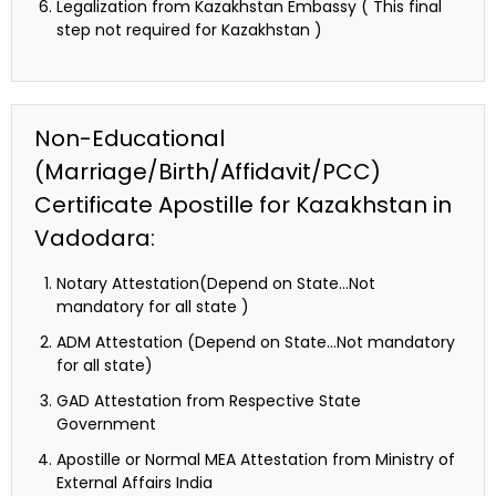
Legalization from Kazakhstan Embassy ( This final
step not required for Kazakhstan )
Non-Educational
(Marriage/Birth/Affidavit/PCC)
Certificate Apostille for Kazakhstan in
Vadodara:
Notary Attestation(Depend on State…Not
mandatory for all state )
ADM Attestation (Depend on State…Not mandatory
for all state)
GAD Attestation from Respective State
Government
Apostille or Normal MEA Attestation from Ministry of
External Affairs India