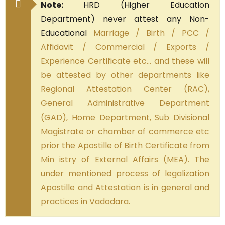
Note:
HRD (Higher Education
Department) never attest any Non-
Educational
Marriage / Birth / PCC /
Affidavit / Commercial / Exports /
Experience Certificate etc… and these will
be attested by other departments like
Regional Attestation Center (RAC),
General Administrative Department
(GAD), Home Department, Sub Divisional
Magistrate or chamber of commerce etc
prior the Apostille of Birth Certificate from
Min istry of External Affairs (MEA). The
under mentioned process of legalization
Apostille and Attestation is in general and
practices in Vadodara.