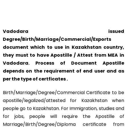
SAFETY AND RELIABILITY IS ALWAYS OUR TOP PRIORITY
AND CONCERN.
Vadodara issued
Degree/Birth/Marriage/Commercial/Exports
document which to use in Kazakhstan country,
they must to have Apostille / Attest from MEA in
Vadodara. Process of Document Apostille
depends on the requirement of end user and as
per the type of certficates .
Birth/Marriage/Degree/Commercial Certificate to be
apostille/legalized/attested for Kazakhstan when
people go to Kazakhstan. For Immigration, studies and
for jobs, people will require the Apostille of
Marriage/Birth/Degree/Diploma certificate from