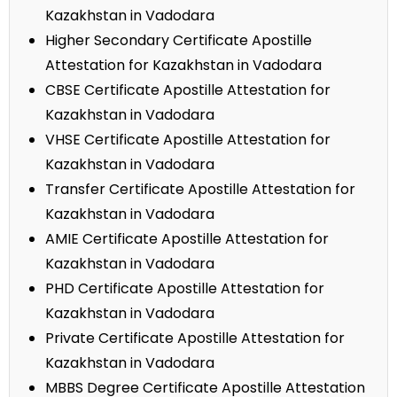
Kazakhstan in Vadodara
Higher Secondary Certificate Apostille
Attestation for Kazakhstan in Vadodara
CBSE Certificate Apostille Attestation for
Kazakhstan in Vadodara
VHSE Certificate Apostille Attestation for
Kazakhstan in Vadodara
Transfer Certificate Apostille Attestation for
Kazakhstan in Vadodara
AMIE Certificate Apostille Attestation for
Kazakhstan in Vadodara
PHD Certificate Apostille Attestation for
Kazakhstan in Vadodara
Private Certificate Apostille Attestation for
Kazakhstan in Vadodara
MBBS Degree Certificate Apostille Attestation