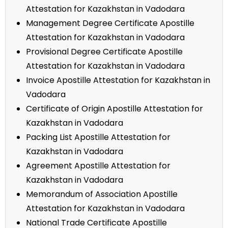
Attestation for Kazakhstan in Vadodara
Management Degree Certificate Apostille
Attestation for Kazakhstan in Vadodara
Provisional Degree Certificate Apostille
Attestation for Kazakhstan in Vadodara
Invoice Apostille Attestation for Kazakhstan in
Vadodara
Certificate of Origin Apostille Attestation for
Kazakhstan in Vadodara
Packing List Apostille Attestation for
Kazakhstan in Vadodara
Agreement Apostille Attestation for
Kazakhstan in Vadodara
Memorandum of Association Apostille
Attestation for Kazakhstan in Vadodara
National Trade Certificate Apostille