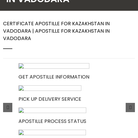
Contact Us
CERTIFICATE APOSTILLE FOR KAZAKHSTAN IN
VADODARA | APOSTILLE FOR KAZAKHSTAN IN
VADODARA
GET APOSTILLE INFORMATION
PICK UP DELIVERY SERVICE
APOSTILLE PROCESS STATUS