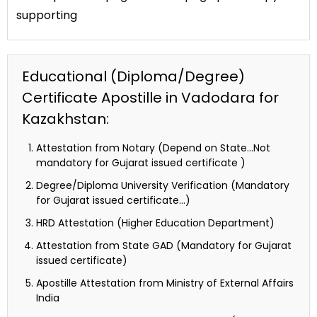
supporting
Educational (Diploma/Degree)
Certificate Apostille in Vadodara for
Kazakhstan:
Attestation from Notary (Depend on State…Not
mandatory for Gujarat issued certificate )
Degree/Diploma University Verification (Mandatory
for Gujarat issued certificate…)
HRD Attestation (Higher Education Department)
Attestation from State GAD (Mandatory for Gujarat
issued certificate)
Apostille Attestation from Ministry of External Affairs
India