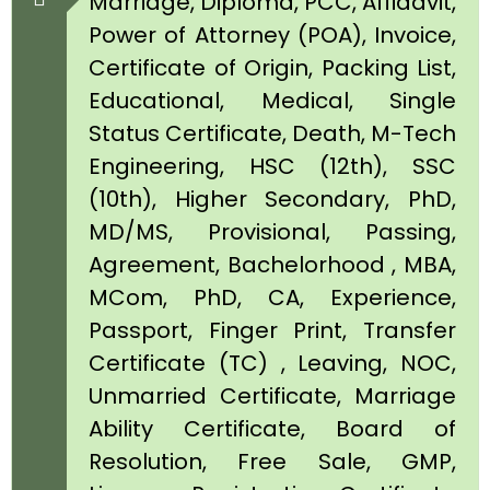
Marriage, Diploma, PCC, Affidavit,
Power of Attorney (POA), Invoice,
Certificate of Origin, Packing List,
Educational, Medical, Single
Status Certificate, Death, M-Tech
Engineering, HSC (12th), SSC
(10th), Higher Secondary, PhD,
MD/MS, Provisional, Passing,
Agreement, Bachelorhood , MBA,
MCom, PhD, CA, Experience,
Passport, Finger Print, Transfer
Certificate (TC) , Leaving, NOC,
Unmarried Certificate, Marriage
Ability Certificate, Board of
Resolution, Free Sale, GMP,