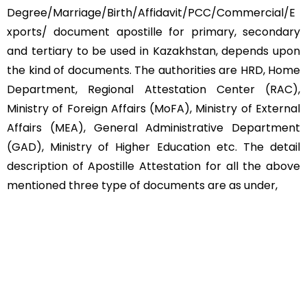
Degree/Marriage/Birth/Affidavit/PCC/Commercial/E
xports/ document apostille for primary, secondary
and tertiary to be used in Kazakhstan, depends upon
the kind of documents. The authorities are HRD, Home
Department, Regional Attestation Center (RAC),
Ministry of Foreign Affairs (MoFA), Ministry of External
Affairs (MEA), General Administrative Department
(GAD), Ministry of Higher Education etc. The detail
description of Apostille Attestation for all the above
mentioned three type of documents are as under,
Educational Documents