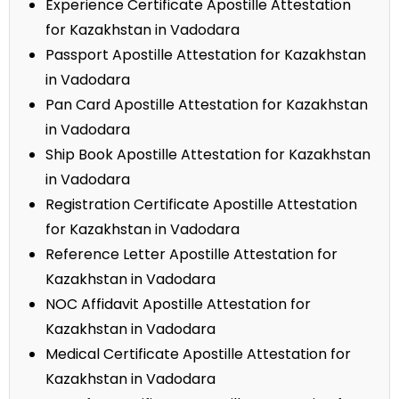
Experience Certificate Apostille Attestation
for Kazakhstan in Vadodara
Passport Apostille Attestation for Kazakhstan
in Vadodara
Pan Card Apostille Attestation for Kazakhstan
in Vadodara
Ship Book Apostille Attestation for Kazakhstan
in Vadodara
Registration Certificate Apostille Attestation
for Kazakhstan in Vadodara
Reference Letter Apostille Attestation for
Kazakhstan in Vadodara
NOC Affidavit Apostille Attestation for
Kazakhstan in Vadodara
Medical Certificate Apostille Attestation for
Kazakhstan in Vadodara