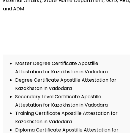
External Affairs), State Home Department, GAD, HRD,
and ADM
Master Degree Certificate Apostille
Attestation for Kazakhstan in Vadodara
Degree Certificate Apostille Attestation for
Kazakhstan in Vadodara
Secondary Level Certificate Apostille
Attestation for Kazakhstan in Vadodara
Training Certificate Apostille Attestation for
Kazakhstan in Vadodara
Diploma Certificate Apostille Attestation for