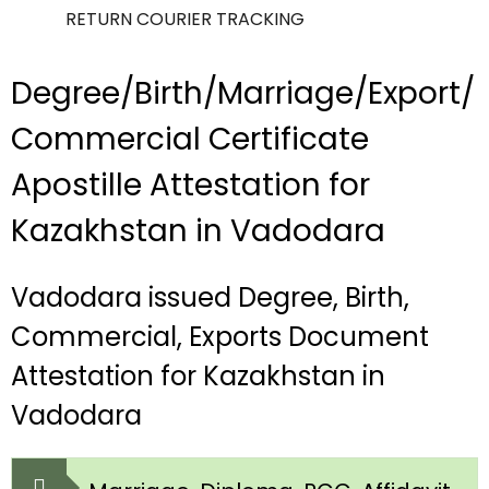
RETURN COURIER TRACKING
Degree/Birth/Marriage/Export/
Commercial Certificate
Apostille Attestation for
Kazakhstan in Vadodara
Vadodara issued Degree, Birth,
Commercial, Exports Document
Attestation for Kazakhstan in
Vadodara