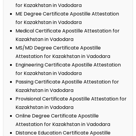
for Kazakhstan in Vadodara
ME Degree Certificate Apostille Attestation
for Kazakhstan in Vadodara
Medical Certificate Apostille Attestation for
Kazakhstan in Vadodara
MS/MD Degree Certificate Apostille
Attestation for Kazakhstan in Vadodara
Engineering Certificate Apostille Attestation
for Kazakhstan in Vadodara
Passing Certificate Apostille Attestation for
Kazakhstan in Vadodara
Provisional Certificate Apostille Attestation for
Kazakhstan in Vadodara
Online Degree Certificate Apostille
Attestation for Kazakhstan in Vadodara
Distance Education Certificate Apostille