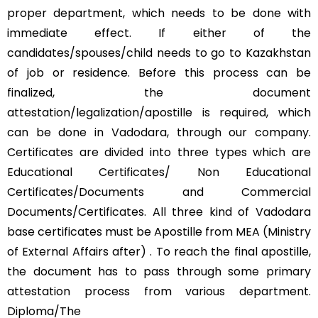
proper department, which needs to be done with
immediate effect. If either of the
candidates/spouses/child needs to go to Kazakhstan
of job or residence. Before this process can be
finalized, the document
attestation/legalization/apostille is required, which
can be done in Vadodara, through our company.
Certificates are divided into three types which are
Educational Certificates/ Non Educational
Certificates/Documents and Commercial
Documents/Certificates. All three kind of Vadodara
base certificates must be Apostille from MEA (Ministry
of External Affairs after) . To reach the final apostille,
the document has to pass through some primary
attestation process from various department.
Diploma/The