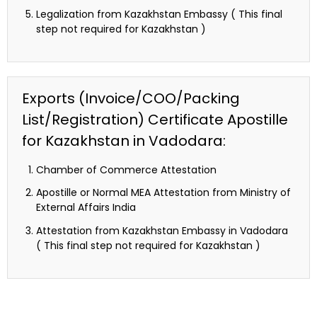
Legalization from Kazakhstan Embassy ( This final
step not required for Kazakhstan )
Exports (Invoice/COO/Packing
List/Registration) Certificate Apostille
for Kazakhstan in Vadodara:
Chamber of Commerce Attestation
Apostille or Normal MEA Attestation from Ministry of
External Affairs India
Attestation from Kazakhstan Embassy in Vadodara
( This final step not required for Kazakhstan )