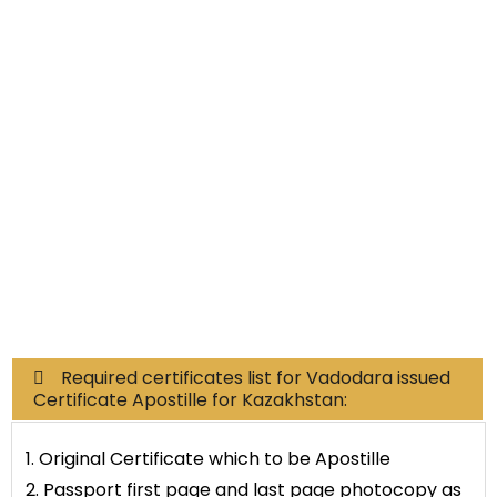
Non-Educational
Commercial Documents
Required certificates list for Vadodara issued
Certificate Apostille for Kazakhstan:
1. Original Certificate which to be Apostille
2. Passport first page and last page photocopy as