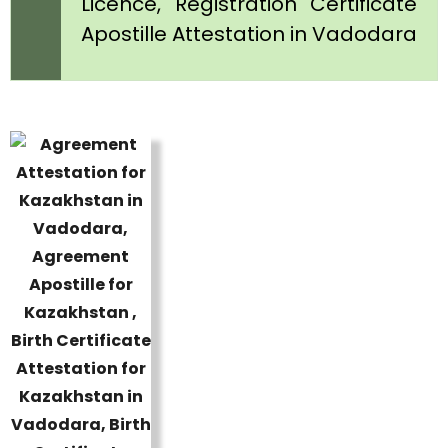
Licence, Registration Certificate
Apostille Attestation in Vadodara