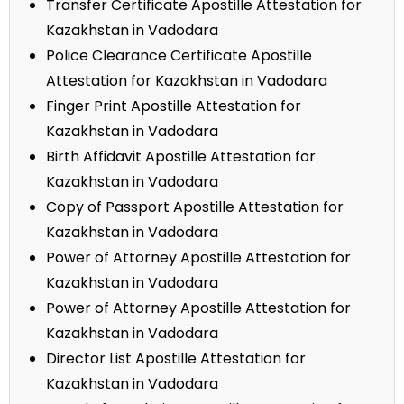
Transfer Certificate Apostille Attestation for
Kazakhstan in Vadodara
Police Clearance Certificate Apostille
Attestation for Kazakhstan in Vadodara
Finger Print Apostille Attestation for
Kazakhstan in Vadodara
Birth Affidavit Apostille Attestation for
Kazakhstan in Vadodara
Copy of Passport Apostille Attestation for
Kazakhstan in Vadodara
Power of Attorney Apostille Attestation for
Kazakhstan in Vadodara
Power of Attorney Apostille Attestation for
Kazakhstan in Vadodara
Director List Apostille Attestation for
Kazakhstan in Vadodara