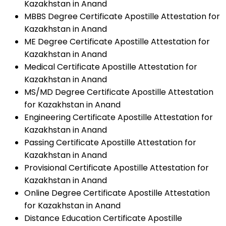
Kazakhstan in Anand
MBBS Degree Certificate Apostille Attestation for
Kazakhstan in Anand
ME Degree Certificate Apostille Attestation for
Kazakhstan in Anand
Medical Certificate Apostille Attestation for
Kazakhstan in Anand
MS/MD Degree Certificate Apostille Attestation
for Kazakhstan in Anand
Engineering Certificate Apostille Attestation for
Kazakhstan in Anand
Passing Certificate Apostille Attestation for
Kazakhstan in Anand
Provisional Certificate Apostille Attestation for
Kazakhstan in Anand
Online Degree Certificate Apostille Attestation
for Kazakhstan in Anand
Distance Education Certificate Apostille