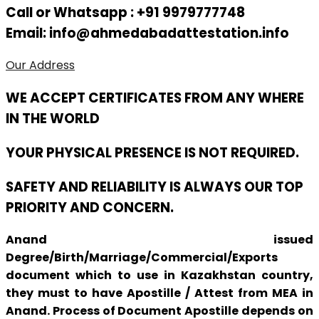
Call or Whatsapp : +91 9979777748
Email: info@ahmedabadattestation.info
Our Address
WE ACCEPT CERTIFICATES FROM ANY WHERE
IN THE WORLD
YOUR PHYSICAL PRESENCE IS NOT REQUIRED.
SAFETY AND RELIABILITY IS ALWAYS OUR TOP
PRIORITY AND CONCERN.
Anand issued
Degree/Birth/Marriage/Commercial/Exports
document which to use in Kazakhstan country,
they must to have Apostille / Attest from MEA in
Anand. Process of Document Apostille depends on