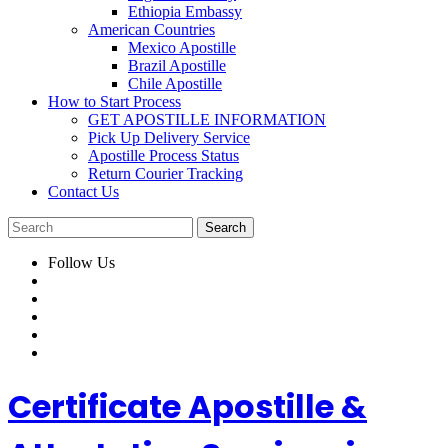
Ethiopia Embassy
American Countries
Mexico Apostille
Brazil Apostille
Chile Apostille
How to Start Process
GET APOSTILLE INFORMATION
Pick Up Delivery Service
Apostille Process Status
Return Courier Tracking
Contact Us
Follow Us
Certificate Apostille &