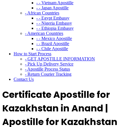
- - Vietnam Apostille
- - Japan Apostille
- African Countries
- - Egypt Embassy
- - Nigeria Embassy
- - Ethiopia Embassy
- American Countries
- - Mexico Apostille
- - Brazil Apostille
- - Chile Apostille
How to Start Process
- GET APOSTILLE INFORMATION
- Pick Up Delivery Service
- Apostille Process Status
- Return Courier Tracking
Contact Us
Certificate Apostille for
Kazakhstan in Anand |
Apostille for Kazakhstan