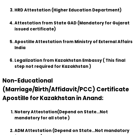
HRD Attestation (Higher Education Department)
Attestation from State GAD (Mandatory for Gujarat
issued certificate)
Apostille Attestation from Ministry of External Affairs
India
Legalization from Kazakhstan Embassy ( This final
step not required for Kazakhstan )
Non-Educational
(Marriage/Birth/Affidavit/PCC) Certificate
Apostille for Kazakhstan in Anand:
Notary Attestation(Depend on State…Not
mandatory for all state )
ADM Attestation (Depend on State…Not mandatory