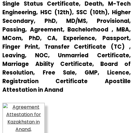
Single Status Certificate, Death, M-Tech
Engineering, HSC (12th), SSC (10th), Higher
Secondary, PhD, MD/MS, Provisional,
Passing, Agreement, Bachelorhood , MBA,
MCom, PhD, CA, Experience, Passport,
Finger Print, Transfer Certificate (TC) ,
Leaving, NOC, Unmarried Certificate,
Marriage Ability Certificate, Board of
Resolution, Free Sale, GMP, Licence,
Registration Certificate Apostille
Attestation in Anand