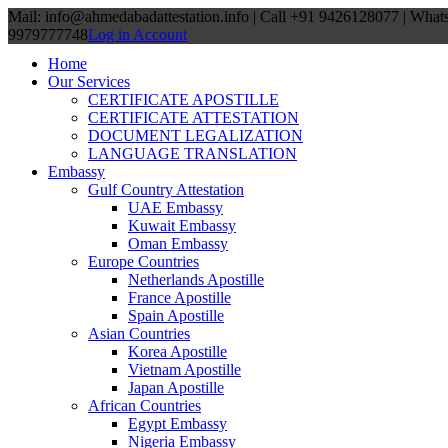
Mail: info@ahmedabadattestation.info | Call +91 9426128077 | Wha
9979777748
Log in Account
Home
Our Services
CERTIFICATE APOSTILLE
CERTIFICATE ATTESTATION
DOCUMENT LEGALIZATION
LANGUAGE TRANSLATION
Embassy
Gulf Country Attestation
UAE Embassy
Kuwait Embassy
Oman Embassy
Europe Countries
Netherlands Apostille
France Apostille
Spain Apostille
Asian Countries
Korea Apostille
Vietnam Apostille
Japan Apostille
African Countries
Egypt Embassy
Nigeria Embassy