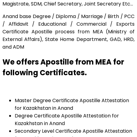
Magistrate, SDM, Chief Secretary, Joint Secretary Etc…
Anand base Degree / Diploma / Marriage / Birth / PCC
/ Affidavit / Educational / Commercial / Exports
Certificate Apostille process from MEA (Ministry of
External Affairs), State Home Department, GAD, HRD,
and ADM
We offers Apostille from MEA for
following Certificates.
Master Degree Certificate Apostille Attestation
for Kazakhstan in Anand
Degree Certificate Apostille Attestation for
Kazakhstan in Anand
Secondary Level Certificate Apostille Attestation