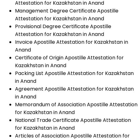
Attestation for Kazakhstan in Anand
Management Degree Certificate Apostille
Attestation for Kazakhstan in Anand
Provisional Degree Certificate Apostille
Attestation for Kazakhstan in Anand
Invoice Apostille Attestation for Kazakhstan in
Anand
Certificate of Origin Apostille Attestation for
Kazakhstan in Anand
Packing List Apostille Attestation for Kazakhstan
in Anand
Agreement Apostille Attestation for Kazakhstan
in Anand
Memorandum of Association Apostille Attestation
for Kazakhstan in Anand
National Trade Certificate Apostille Attestation
for Kazakhstan in Anand
Articles of Association Apostille Attestation for