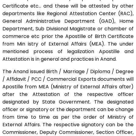
Certificate etc… and these will be attested by other
departments like Regional Attestation Center (RAC),
General Administrative Department (GAD), Home
Department, Sub Divisional Magistrate or chamber of
commerce etc prior the Apostille of Birth Certificate
from Min istry of External Affairs (MEA). The under
mentioned process of legalization Apostille and
Attestation is in general and practices in Anand.
The Anand issued Birth / Marriage / Diploma / Degree
/ Affidavit / PCC / Commercial Exports documents will
Apostille from MEA (Ministry of External Affairs after)
after the Attestation of the respective officer
designated by State Government. The designated
officer or signatory or the department can be change
from time to time as per the order of Ministry of
External Affairs. The respective signatory can be the
Commissioner, Deputy Commissioner, Section Officer,