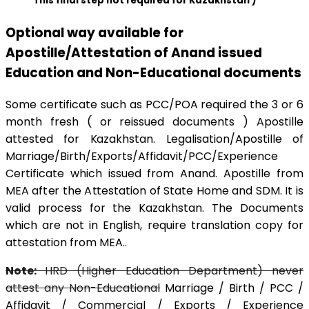
This final step not required for Kazakhstan )
Optional way available for
Apostille/Attestation of Anand issued
Education and Non-Educational documents
Some certificate such as PCC/POA required the 3 or 6
month fresh ( or reissued documents ) Apostille
attested for Kazakhstan. Legalisation/Apostille of
Marriage/Birth/Exports/Affidavit/PCC/Experience
Certificate which issued from Anand. Apostille from
MEA after the Attestation of State Home and SDM. It is
valid process for the Kazakhstan. The Documents
which are not in English, require translation copy for
attestation from MEA..
Note:
HRD (Higher Education Department) never
attest any Non-Educational
Marriage / Birth / PCC /
Affidavit / Commercial / Exports / Experience