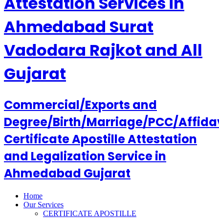
Attestation Services in
Ahmedabad Surat
Vadodara Rajkot and All
Gujarat
Commercial/Exports and
Degree/Birth/Marriage/PCC/Affida
Certificate Apostille Attestation
and Legalization Service in
Ahmedabad Gujarat
Home
Our Services
CERTIFICATE APOSTILLE