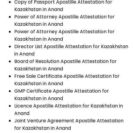
Copy of Passport Apostille Attestation for
Kazakhstan in Anand
Power of Attorney Apostille Attestation for
Kazakhstan in Anand
Power of Attorney Apostille Attestation for
Kazakhstan in Anand
Director List Apostille Attestation for Kazakhstan
in Anand
Board of Resolution Apostille Attestation for
Kazakhstan in Anand
Free Sale Certificate Apostille Attestation for
Kazakhstan in Anand
GMP Certificate Apostille Attestation for
Kazakhstan in Anand
Licence Apostille Attestation for Kazakhstan in
Anand
Joint Venture Agreement Apostille Attestation
for Kazakhstan in Anand