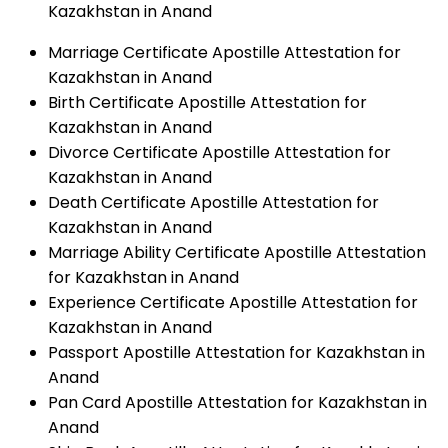
Kazakhstan in Anand
Marriage Certificate Apostille Attestation for
Kazakhstan in Anand
Birth Certificate Apostille Attestation for
Kazakhstan in Anand
Divorce Certificate Apostille Attestation for
Kazakhstan in Anand
Death Certificate Apostille Attestation for
Kazakhstan in Anand
Marriage Ability Certificate Apostille Attestation
for Kazakhstan in Anand
Experience Certificate Apostille Attestation for
Kazakhstan in Anand
Passport Apostille Attestation for Kazakhstan in
Anand
Pan Card Apostille Attestation for Kazakhstan in
Anand