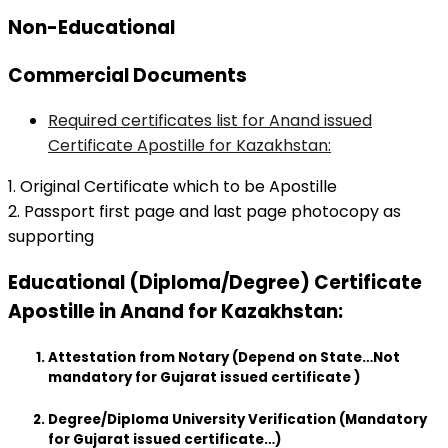
Non-Educational
Commercial Documents
Required certificates list for Anand issued
Certificate Apostille for Kazakhstan:
1. Original Certificate which to be Apostille
2. Passport first page and last page photocopy as
supporting
Educational (Diploma/Degree) Certificate
Apostille in Anand for Kazakhstan:
Attestation from Notary (Depend on State…Not
mandatory for Gujarat issued certificate )
Degree/Diploma University Verification (Mandatory
for Gujarat issued certificate…)