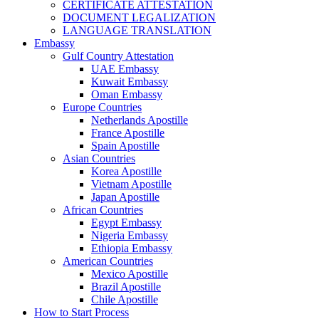
CERTIFICATE ATTESTATION
DOCUMENT LEGALIZATION
LANGUAGE TRANSLATION
Embassy
Gulf Country Attestation
UAE Embassy
Kuwait Embassy
Oman Embassy
Europe Countries
Netherlands Apostille
France Apostille
Spain Apostille
Asian Countries
Korea Apostille
Vietnam Apostille
Japan Apostille
African Countries
Egypt Embassy
Nigeria Embassy
Ethiopia Embassy
American Countries
Mexico Apostille
Brazil Apostille
Chile Apostille
How to Start Process