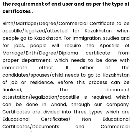
the requirement of end user and as per the type of
certficates .
Birth/Marriage/Degree/Commercial Certificate to be
apostille/legalized/attested for Kazakhstan when
people go to Kazakhstan. For Immigration, studies and
for jobs, people will require the Apostille of
Marriage/Birth/Degree/Diploma certificate from
proper department, which needs to be done with
immediate effect. If either of the
candidates/spouses/child needs to go to Kazakhstan
of job or residence. Before this process can be
finalized, the document
attestation/legalization/apostille is required, which
can be done in Anand, through our company.
Certificates are divided into three types which are
Educational Certificates/ Non Educational
Certificates/Documents and Commercial