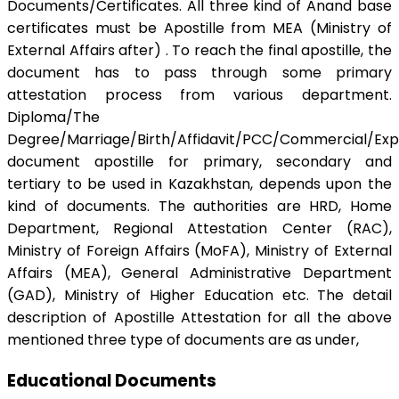
Documents/Certificates. All three kind of Anand base
certificates must be Apostille from MEA (Ministry of
External Affairs after) . To reach the final apostille, the
document has to pass through some primary
attestation process from various department.
Diploma/The
Degree/Marriage/Birth/Affidavit/PCC/Commercial/Exp
document apostille for primary, secondary and
tertiary to be used in Kazakhstan, depends upon the
kind of documents. The authorities are HRD, Home
Department, Regional Attestation Center (RAC),
Ministry of Foreign Affairs (MoFA), Ministry of External
Affairs (MEA), General Administrative Department
(GAD), Ministry of Higher Education etc. The detail
description of Apostille Attestation for all the above
mentioned three type of documents are as under,
Educational Documents