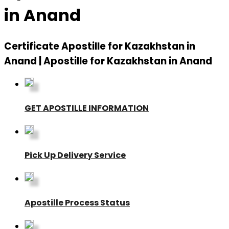
in Anand
Certificate Apostille for Kazakhstan in
Anand | Apostille for Kazakhstan in Anand
GET APOSTILLE INFORMATION
Pick Up Delivery Service
Apostille Process Status