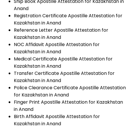
Ship Book Apostille Attestation for Kazakhstan in
Anand
Registration Certificate Apostille Attestation for
Kazakhstan in Anand
Reference Letter Apostille Attestation for
Kazakhstan in Anand
NOC Affidavit Apostille Attestation for
Kazakhstan in Anand
Medical Certificate Apostille Attestation for
Kazakhstan in Anand
Transfer Certificate Apostille Attestation for
Kazakhstan in Anand
Police Clearance Certificate Apostille Attestation
for Kazakhstan in Anand
Finger Print Apostille Attestation for Kazakhstan
in Anand
Birth Affidavit Apostille Attestation for
Kazakhstan in Anand