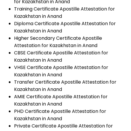
for Kazakhstan in Anand
Training Certificate Apostille Attestation for
Kazakhstan in Anand
Diploma Certificate Apostille Attestation for
Kazakhstan in Anand
Higher Secondary Certificate Apostille
Attestation for Kazakhstan in Anand
CBSE Certificate Apostille Attestation for
Kazakhstan in Anand
VHSE Certificate Apostille Attestation for
Kazakhstan in Anand
Transfer Certificate Apostille Attestation for
Kazakhstan in Anand
AMIE Certificate Apostille Attestation for
Kazakhstan in Anand
PHD Certificate Apostille Attestation for
Kazakhstan in Anand
Private Certificate Apostille Attestation for