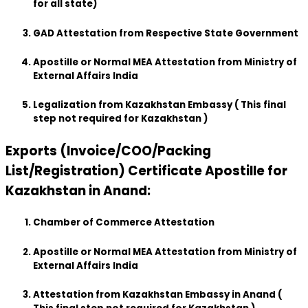
for all state)
GAD Attestation from Respective State Government
Apostille or Normal MEA Attestation from Ministry of
External Affairs India
Legalization from Kazakhstan Embassy ( This final
step not required for Kazakhstan )
Exports (Invoice/COO/Packing
List/Registration) Certificate Apostille for
Kazakhstan in Anand:
Chamber of Commerce Attestation
Apostille or Normal MEA Attestation from Ministry of
External Affairs India
Attestation from Kazakhstan Embassy in Anand (