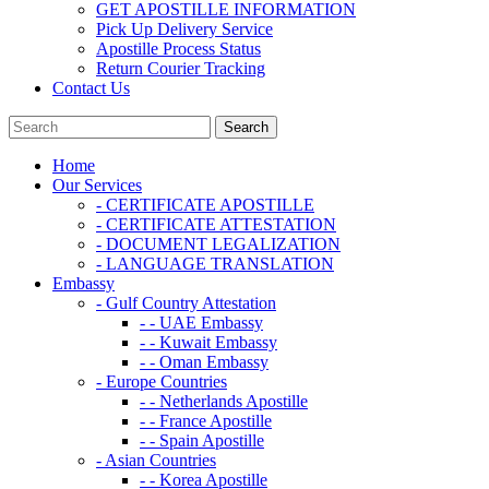
GET APOSTILLE INFORMATION
Pick Up Delivery Service
Apostille Process Status
Return Courier Tracking
Contact Us
Home
Our Services
- CERTIFICATE APOSTILLE
- CERTIFICATE ATTESTATION
- DOCUMENT LEGALIZATION
- LANGUAGE TRANSLATION
Embassy
- Gulf Country Attestation
- - UAE Embassy
- - Kuwait Embassy
- - Oman Embassy
- Europe Countries
- - Netherlands Apostille
- - France Apostille
- - Spain Apostille
- Asian Countries
- - Korea Apostille