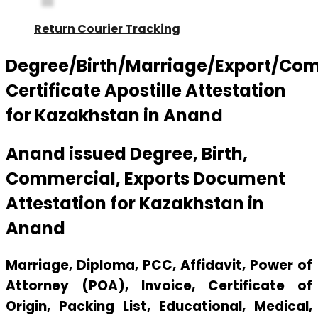
Return Courier Tracking
Degree/Birth/Marriage/Export/Co
Certificate Apostille Attestation
for Kazakhstan in Anand
Anand issued Degree, Birth,
Commercial, Exports Document
Attestation for Kazakhstan in
Anand
Marriage, Diploma, PCC, Affidavit, Power of
Attorney (POA), Invoice, Certificate of
Origin, Packing List, Educational, Medical,