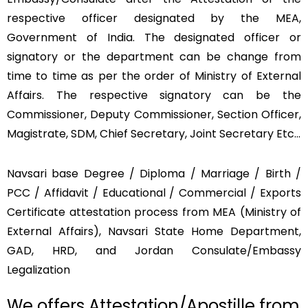
respective officer designated by the MEA,
Government of India. The designated officer or
signatory or the department can be change from
time to time as per the order of Ministry of External
Affairs. The respective signatory can be the
Commissioner, Deputy Commissioner, Section Officer,
Magistrate, SDM, Chief Secretary, Joint Secretary Etc…
Navsari base Degree / Diploma / Marriage / Birth /
PCC / Affidavit / Educational / Commercial / Exports
Certificate attestation process from MEA (Ministry of
External Affairs), Navsari State Home Department,
GAD, HRD, and Jordan Consulate/Embassy
Legalization
We offers Attestation/Apostille from