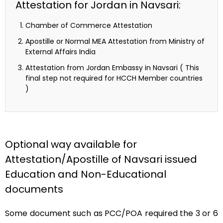
Attestation for Jordan in Navsari:
Chamber of Commerce Attestation
Apostille or Normal MEA Attestation from Ministry of
External Affairs India
Attestation from Jordan Embassy in Navsari ( This
final step not required for HCCH Member countries
)
Optional way available for
Attestation/Apostille of Navsari issued
Education and Non-Educational
documents
Some document such as PCC/POA required the 3 or 6