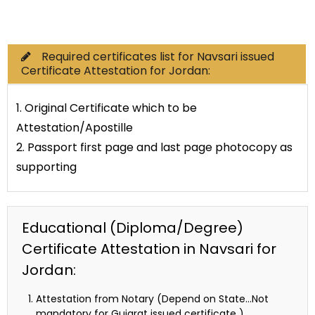
Commercial Documents
Required certificates list for Navsari issued
Certificate Attestation for Jordan:
1. Original Certificate which to be
Attestation/Apostille
2. Passport first page and last page photocopy as
supporting
Educational (Diploma/Degree)
Certificate Attestation in Navsari for
Jordan:
Attestation from Notary (Depend on State…Not
mandatory for Gujarat issued certificate )