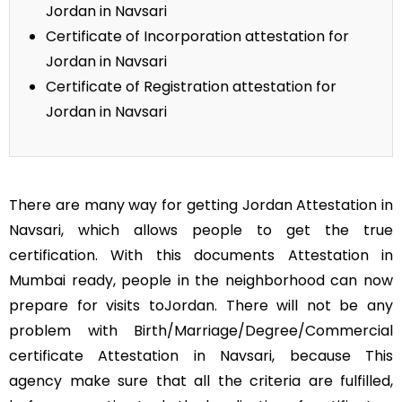
Jordan in Navsari
Certificate of Incorporation attestation for
Jordan in Navsari
Certificate of Registration attestation for
Jordan in Navsari
There are many way for getting Jordan Attestation in
Navsari, which allows people to get the true
certification. With this documents Attestation in
Mumbai ready, people in the neighborhood can now
prepare for visits toJordan. There will not be any
problem with Birth/Marriage/Degree/Commercial
certificate Attestation in Navsari, because This
agency make sure that all the criteria are fulfilled,