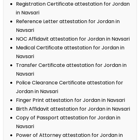
Registration Certificate attestation for Jordan
in Navsari
Reference Letter attestation for Jordan in
Navsari
NOC Affidavit attestation for Jordan in Navsari
Medical Certificate attestation for Jordan in
Navsari
Transfer Certificate attestation for Jordan in
Navsari
Police Clearance Certificate attestation for
Jordan in Navsari
Finger Print attestation for Jordan in Navsari
Birth Affidavit attestation for Jordan in Navsari
Copy of Passport attestation for Jordan in
Navsari
Power of Attorney attestation for Jordan in