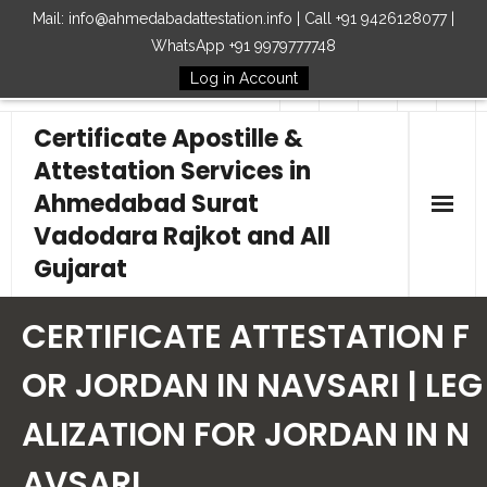
Mail: info@ahmedabadattestation.info | Call +91 9426128077 |
WhatsApp +91 9979777748
Log in Account
Follow Us
Certificate Apostille &
Attestation Services in
Ahmedabad Surat
Vadodara Rajkot and All
Gujarat
Home
CERTIFICATE ATTESTATION F
Our Services
OR JORDAN IN NAVSARI | LEG
ALIZATION FOR JORDAN IN N
Embassy
AVSARI
How to Start Process