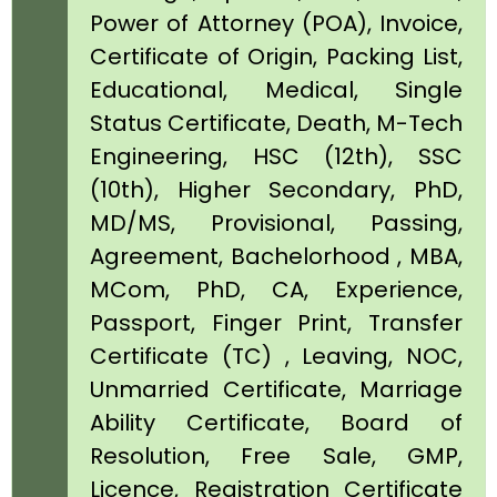
Power of Attorney (POA), Invoice,
Certificate of Origin, Packing List,
Educational, Medical, Single
Status Certificate, Death, M-Tech
Engineering, HSC (12th), SSC
(10th), Higher Secondary, PhD,
MD/MS, Provisional, Passing,
Agreement, Bachelorhood , MBA,
MCom, PhD, CA, Experience,
Passport, Finger Print, Transfer
Certificate (TC) , Leaving, NOC,
Unmarried Certificate, Marriage
Ability Certificate, Board of
Resolution, Free Sale, GMP,
Licence, Registration Certificate