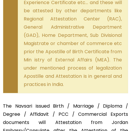
Experience Certificate etc… and these will
be attested by other departments like
Regional Attestation Center (RAC),
General Administrative Department
(GAD), Home Department, Sub Divisional
Magistrate or chamber of commerce etc
prior the Apostille of Birth Certificate from
Min istry of External Affairs (MEA). The
under mentioned process of legalization
Apostille and Attestation is in general and
practices in India.
The Navsari issued Birth / Marriage / Diploma /
Degree / Affidavit / PCC / Commercial Exports
documents will Attestation from Jordan
Embassy/Consulate after the Attestation of the