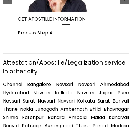
GET APOSTILLE INFORMATION
PIC
Process Step A
...
Pro
Attestation/Apostille/Legalization service
in other city
Chennai Bangalore Navsari Navsari Ahmedabad
Hyderabad Navsari Kolkata Navsari Jaipur Pune
Navsari Surat Navsari Navsari Kolkata Surat Borivali
Thane Noida Junagadh Ambernath Bhilai Bhavnagar
Shimla Fatehpur Bandra Ambala Malad Kandivali
Borivali Ratnagiri Aurangabad Thane Bardoli Modasa