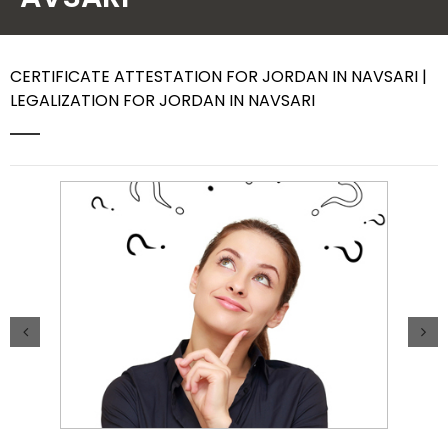
Contact Us
CERTIFICATE ATTESTATION FOR JORDAN IN NAVSARI |
LEGALIZATION FOR JORDAN IN NAVSARI