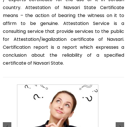
country. Attestation of Navsari State Certificate
means – the action of bearing the witness on it to
affirm to be genuine. Attestation Service is a
consulting service that provide services to the public
for Attestation/legalization certificate of Navsari.
Certification report is a report which expresses a
conclusion about the reliability of a specified
certificate of Navsari State.