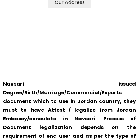
Our Address
WE ACCEPT CERTIFICATES FROM ANY WHERE IN THE
WORLD
YOUR PHYSICAL PRESENCE IS NOT REQUIRED.
SAFETY AND RELIABILITY IS ALWAYS OUR TOP PRIORITY
AND CONCERN.
Navsari issued
Degree/Birth/Marriage/Commercial/Exports
document which to use in Jordan country, they
must to have Attest / legalize from Jordan
Embassy/consulate in Navsari. Process of
Document legalization depends on the
requirement of end user and as per the type of