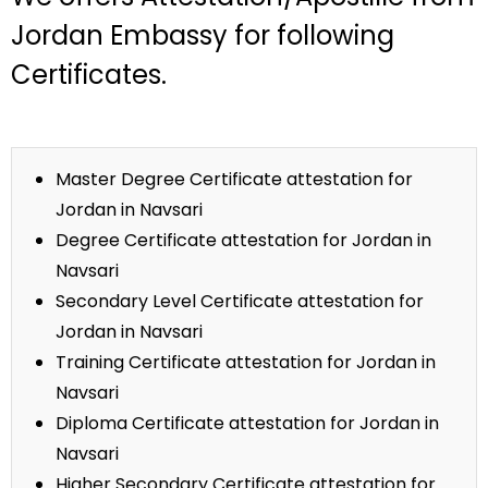
Jordan Embassy for following
Certificates.
Master Degree Certificate attestation for
Jordan in Navsari
Degree Certificate attestation for Jordan in
Navsari
Secondary Level Certificate attestation for
Jordan in Navsari
Training Certificate attestation for Jordan in
Navsari
Diploma Certificate attestation for Jordan in
Navsari
Higher Secondary Certificate attestation for