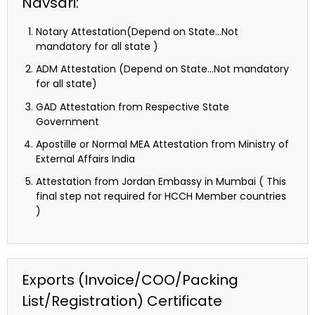
Navsari:
Notary Attestation(Depend on State…Not
mandatory for all state )
ADM Attestation (Depend on State…Not mandatory
for all state)
GAD Attestation from Respective State
Government
Apostille or Normal MEA Attestation from Ministry of
External Affairs India
Attestation from Jordan Embassy in Mumbai ( This
final step not required for HCCH Member countries
)
Exports (Invoice/COO/Packing
List/Registration) Certificate