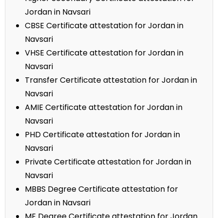
Jordan in Navsari
CBSE Certificate attestation for Jordan in
Navsari
VHSE Certificate attestation for Jordan in
Navsari
Transfer Certificate attestation for Jordan in
Navsari
AMIE Certificate attestation for Jordan in
Navsari
PHD Certificate attestation for Jordan in
Navsari
Private Certificate attestation for Jordan in
Navsari
MBBS Degree Certificate attestation for
Jordan in Navsari
ME Degree Certificate attestation for Jordan