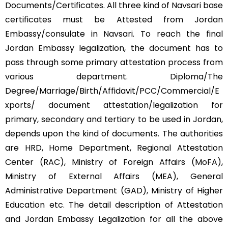
Documents/Certificates. All three kind of Navsari base
certificates must be Attested from Jordan
Embassy/consulate in Navsari. To reach the final
Jordan Embassy legalization, the document has to
pass through some primary attestation process from
various department. Diploma/The
Degree/Marriage/Birth/Affidavit/PCC/Commercial/E
xports/ document attestation/legalization for
primary, secondary and tertiary to be used in Jordan,
depends upon the kind of documents. The authorities
are HRD, Home Department, Regional Attestation
Center (RAC), Ministry of Foreign Affairs (MoFA),
Ministry of External Affairs (MEA), General
Administrative Department (GAD), Ministry of Higher
Education etc. The detail description of Attestation
and Jordan Embassy Legalization for all the above