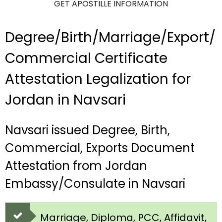
GET APOSTILLE INFORMATION
Degree/Birth/Marriage/Export/
Commercial Certificate
Attestation Legalization for
Jordan in Navsari
Navsari issued Degree, Birth,
Commercial, Exports Document
Attestation from Jordan
Embassy/Consulate in Navsari
Marriage, Diploma, PCC, Affidavit,