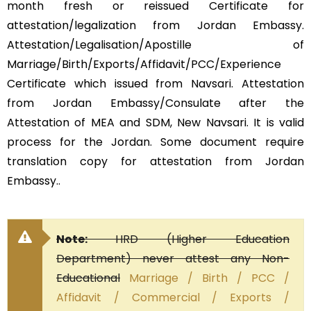
month fresh or reissued Certificate for
attestation/legalization from Jordan Embassy.
Attestation/Legalisation/Apostille of
Marriage/Birth/Exports/Affidavit/PCC/Experience
Certificate which issued from Navsari. Attestation
from Jordan Embassy/Consulate after the
Attestation of MEA and SDM, New Navsari. It is valid
process for the Jordan. Some document require
translation copy for attestation from Jordan
Embassy..
Note:
HRD (Higher Education
Department) never attest any Non-
Educational
Marriage / Birth / PCC /
Affidavit / Commercial / Exports /