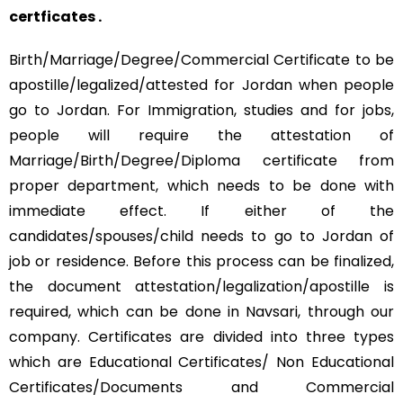
certficates .
Birth/Marriage/Degree/Commercial Certificate to be
apostille/legalized/attested for Jordan when people
go to Jordan. For Immigration, studies and for jobs,
people will require the attestation of
Marriage/Birth/Degree/Diploma certificate from
proper department, which needs to be done with
immediate effect. If either of the
candidates/spouses/child needs to go to Jordan of
job or residence. Before this process can be finalized,
the document attestation/legalization/apostille is
required, which can be done in Navsari, through our
company. Certificates are divided into three types
which are Educational Certificates/ Non Educational
Certificates/Documents and Commercial