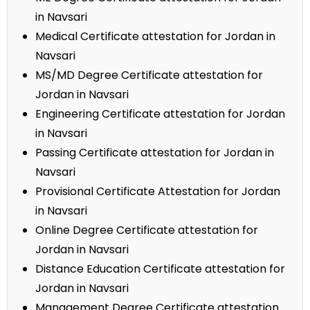
in Navsari
Medical Certificate attestation for Jordan in
Navsari
MS/MD Degree Certificate attestation for
Jordan in Navsari
Engineering Certificate attestation for Jordan
in Navsari
Passing Certificate attestation for Jordan in
Navsari
Provisional Certificate Attestation for Jordan
in Navsari
Online Degree Certificate attestation for
Jordan in Navsari
Distance Education Certificate attestation for
Jordan in Navsari
Management Degree Certificate attestation