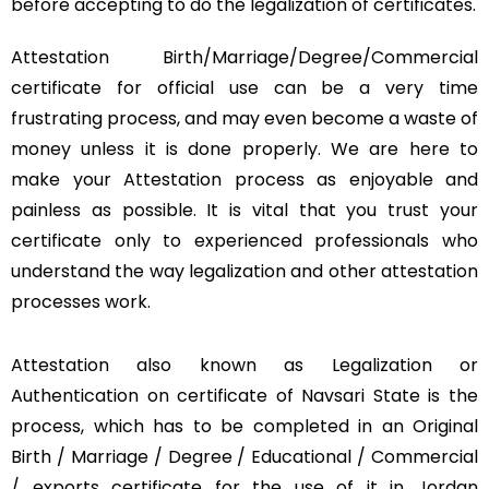
before accepting to do the legalization of certificates.
Attestation Birth/Marriage/Degree/Commercial
certificate for official use can be a very time
frustrating process, and may even become a waste of
money unless it is done properly. We are here to
make your Attestation process as enjoyable and
painless as possible. It is vital that you trust your
certificate only to experienced professionals who
understand the way legalization and other attestation
processes work.
Attestation also known as Legalization or
Authentication on certificate of Navsari State is the
process, which has to be completed in an Original
Birth / Marriage / Degree / Educational / Commercial
/ exports certificate for the use of it in Jordan