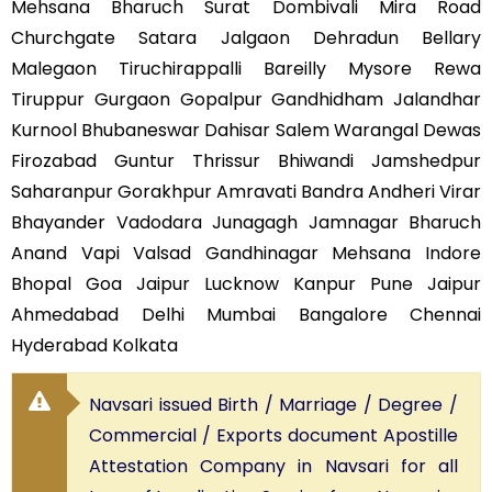
Mehsana Bharuch Surat Dombivali Mira Road
Churchgate Satara Jalgaon Dehradun Bellary
Malegaon Tiruchirappalli Bareilly Mysore Rewa
Tiruppur Gurgaon Gopalpur Gandhidham Jalandhar
Kurnool Bhubaneswar Dahisar Salem Warangal Dewas
Firozabad Guntur Thrissur Bhiwandi Jamshedpur
Saharanpur Gorakhpur Amravati Bandra Andheri Virar
Bhayander Vadodara Junagagh Jamnagar Bharuch
Anand Vapi Valsad Gandhinagar Mehsana Indore
Bhopal Goa Jaipur Lucknow Kanpur Pune Jaipur
Ahmedabad Delhi Mumbai Bangalore Chennai
Hyderabad Kolkata
Navsari issued Birth / Marriage / Degree /
Commercial / Exports document Apostille
Attestation Company in Navsari for all