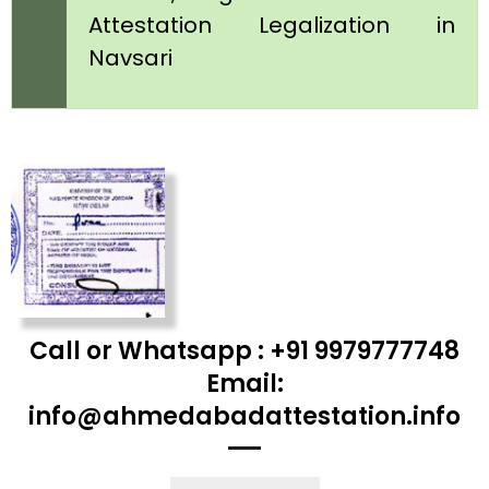
Attestation Legalization in
Navsari
Call or Whatsapp : +91 9979777748
Email:
info@ahmedabadattestation.info