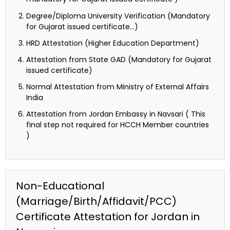
Degree/Diploma University Verification (Mandatory
for Gujarat issued certificate…)
HRD Attestation (Higher Education Department)
Attestation from State GAD (Mandatory for Gujarat
issued certificate)
Normal Attestation from Ministry of External Affairs
India
Attestation from Jordan Embassy in Navsari ( This
final step not required for HCCH Member countries
)
Non-Educational
(Marriage/Birth/Affidavit/PCC)
Certificate Attestation for Jordan in