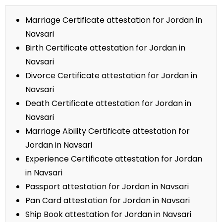
Marriage Certificate attestation for Jordan in
Navsari
Birth Certificate attestation for Jordan in
Navsari
Divorce Certificate attestation for Jordan in
Navsari
Death Certificate attestation for Jordan in
Navsari
Marriage Ability Certificate attestation for
Jordan in Navsari
Experience Certificate attestation for Jordan
in Navsari
Passport attestation for Jordan in Navsari
Pan Card attestation for Jordan in Navsari
Ship Book attestation for Jordan in Navsari