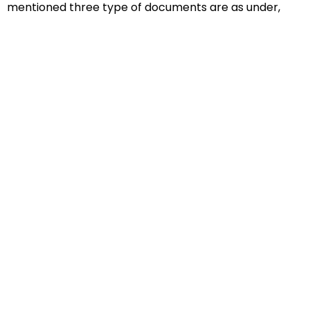
mentioned three type of documents are as under,
Educational Documents
Non-Educational