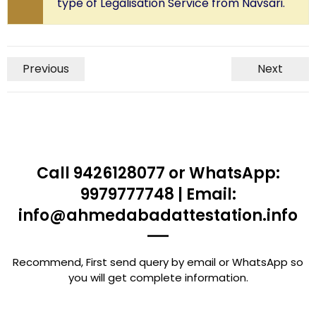
type of Legalisation Service from Navsari.
Previous
Next
Call 9426128077 or WhatsApp:
9979777748 | Email:
info@ahmedabadattestation.info
Recommend, First send query by email or WhatsApp so
you will get complete information.