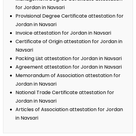
for Jordan in Navsari
Provisional Degree Certificate attestation for
Jordan in Navsari
Invoice attestation for Jordan in Navsari
Certificate of Origin attestation for Jordan in
Navsari
Packing List attestation for Jordan in Navsari
Agreement attestation for Jordan in Navsari
Memorandum of Association attestation for
Jordan in Navsari
National Trade Certificate attestation for
Jordan in Navsari
Articles of Association attestation for Jordan
in Navsari