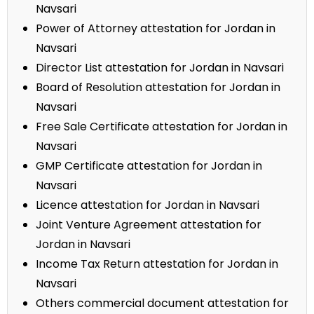
Navsari
Power of Attorney attestation for Jordan in
Navsari
Director List attestation for Jordan in Navsari
Board of Resolution attestation for Jordan in
Navsari
Free Sale Certificate attestation for Jordan in
Navsari
GMP Certificate attestation for Jordan in
Navsari
Licence attestation for Jordan in Navsari
Joint Venture Agreement attestation for
Jordan in Navsari
Income Tax Return attestation for Jordan in
Navsari
Others commercial document attestation for