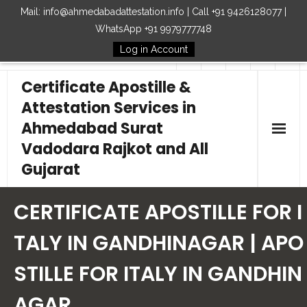
Mail: info@ahmedabadattestation.info | Call +91 9426128077 |
WhatsApp +91 9979777748
Log in Account
Follow Us
Certificate Apostille &
Attestation Services in
Ahmedabad Surat
Vadodara Rajkot and All
Gujarat
Home
CERTIFICATE APOSTILLE FOR I
Our Services
TALY IN GANDHINAGAR | APO
STILLE FOR ITALY IN GANDHIN
Embassy
AGAR
How to Start Process