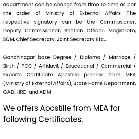
department can be change from time to time as per
the order of Ministry of External Affairs. The
respective signatory can be the Commissioner,
Deputy Commissioner, Section Officer, Magistrate,
SDM, Chief Secretary, Joint Secretary Etc…
Gandhinagar base Degree / Diploma / Marriage /
Birth / PCC / Affidavit / Educational / Commercial /
Exports Certificate Apostille process from MEA
(Ministry of External Affairs), State Home Department,
GAD, HRD, and ADM
We offers Apostille from MEA for
following Certificates.