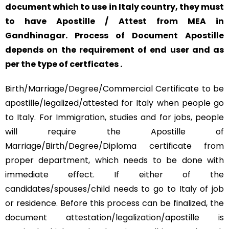
document which to use in Italy country, they must
to have Apostille / Attest from MEA in
Gandhinagar. Process of Document Apostille
depends on the requirement of end user and as
per the type of certficates .
Birth/Marriage/Degree/Commercial Certificate to be
apostille/legalized/attested for Italy when people go
to Italy. For Immigration, studies and for jobs, people
will require the Apostille of
Marriage/Birth/Degree/Diploma certificate from
proper department, which needs to be done with
immediate effect. If either of the
candidates/spouses/child needs to go to Italy of job
or residence. Before this process can be finalized, the
document attestation/legalization/apostille is