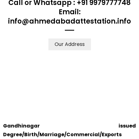
Call or Whatsapp : +91 9979777748
Email:
info@ahmedabadattestation.info
Our Address
WE ACCEPT CERTIFICATES FROM ANY WHERE IN THE
WORLD
YOUR PHYSICAL PRESENCE IS NOT REQUIRED.
SAFETY AND RELIABILITY IS ALWAYS OUR TOP PRIORITY
AND CONCERN.
Gandhinagar issued
Degree/Birth/Marriage/Commercial/Exports