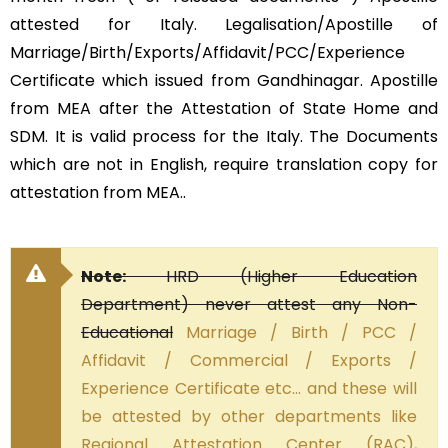
attested for Italy. Legalisation/Apostille of
Marriage/Birth/Exports/Affidavit/PCC/Experience
Certificate which issued from Gandhinagar. Apostille
from MEA after the Attestation of State Home and
SDM. It is valid process for the Italy. The Documents
which are not in English, require translation copy for
attestation from MEA..
Note:
HRD (Higher Education
Department) never attest any Non-
Educational
Marriage / Birth / PCC /
Affidavit / Commercial / Exports /
Experience Certificate etc… and these will
be attested by other departments like
Regional Attestation Center (RAC),