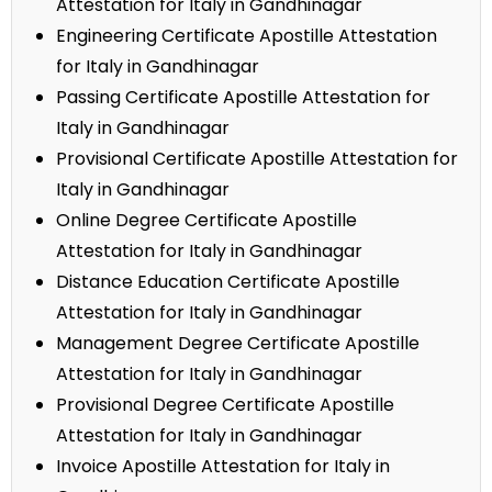
Attestation for Italy in Gandhinagar
Engineering Certificate Apostille Attestation
for Italy in Gandhinagar
Passing Certificate Apostille Attestation for
Italy in Gandhinagar
Provisional Certificate Apostille Attestation for
Italy in Gandhinagar
Online Degree Certificate Apostille
Attestation for Italy in Gandhinagar
Distance Education Certificate Apostille
Attestation for Italy in Gandhinagar
Management Degree Certificate Apostille
Attestation for Italy in Gandhinagar
Provisional Degree Certificate Apostille
Attestation for Italy in Gandhinagar
Invoice Apostille Attestation for Italy in