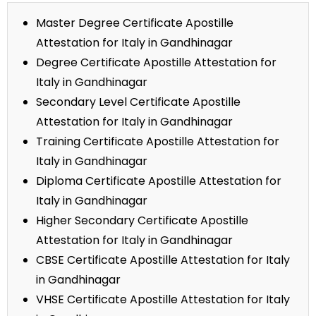
Master Degree Certificate Apostille
Attestation for Italy in Gandhinagar
Degree Certificate Apostille Attestation for
Italy in Gandhinagar
Secondary Level Certificate Apostille
Attestation for Italy in Gandhinagar
Training Certificate Apostille Attestation for
Italy in Gandhinagar
Diploma Certificate Apostille Attestation for
Italy in Gandhinagar
Higher Secondary Certificate Apostille
Attestation for Italy in Gandhinagar
CBSE Certificate Apostille Attestation for Italy
in Gandhinagar
VHSE Certificate Apostille Attestation for Italy