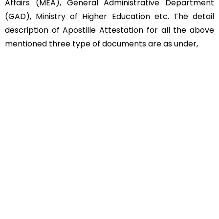
Affairs (MEA), General Administrative Department
(GAD), Ministry of Higher Education etc. The detail
description of Apostille Attestation for all the above
mentioned three type of documents are as under,
Educational Documents
Non-Educational