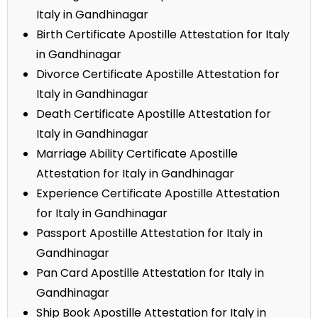
Italy in Gandhinagar
Birth Certificate Apostille Attestation for Italy
in Gandhinagar
Divorce Certificate Apostille Attestation for
Italy in Gandhinagar
Death Certificate Apostille Attestation for
Italy in Gandhinagar
Marriage Ability Certificate Apostille
Attestation for Italy in Gandhinagar
Experience Certificate Apostille Attestation
for Italy in Gandhinagar
Passport Apostille Attestation for Italy in
Gandhinagar
Pan Card Apostille Attestation for Italy in
Gandhinagar
Ship Book Apostille Attestation for Italy in