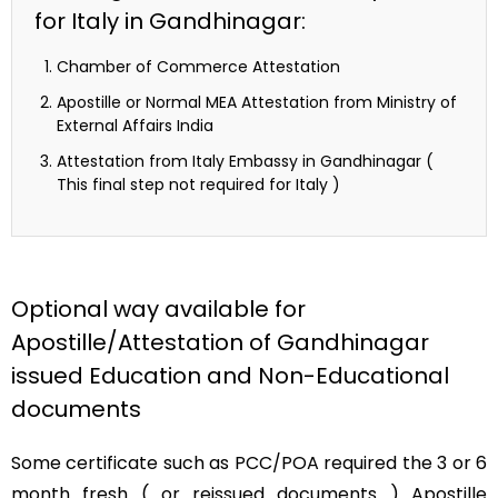
for Italy in Gandhinagar:
Chamber of Commerce Attestation
Apostille or Normal MEA Attestation from Ministry of
External Affairs India
Attestation from Italy Embassy in Gandhinagar (
This final step not required for Italy )
Optional way available for
Apostille/Attestation of Gandhinagar
issued Education and Non-Educational
documents
Some certificate such as PCC/POA required the 3 or 6
month fresh ( or reissued documents ) Apostille