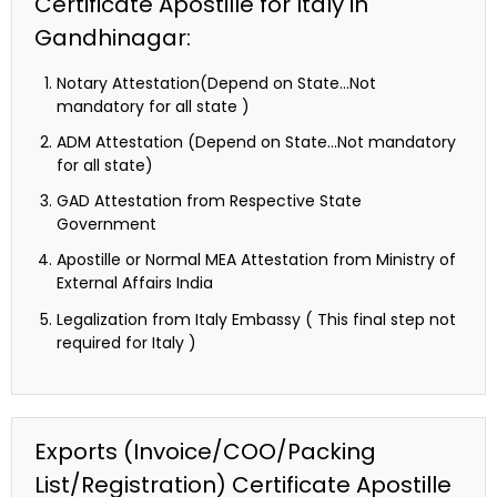
Certificate Apostille for Italy in
Gandhinagar:
Notary Attestation(Depend on State…Not
mandatory for all state )
ADM Attestation (Depend on State…Not mandatory
for all state)
GAD Attestation from Respective State
Government
Apostille or Normal MEA Attestation from Ministry of
External Affairs India
Legalization from Italy Embassy ( This final step not
required for Italy )
Exports (Invoice/COO/Packing
List/Registration) Certificate Apostille