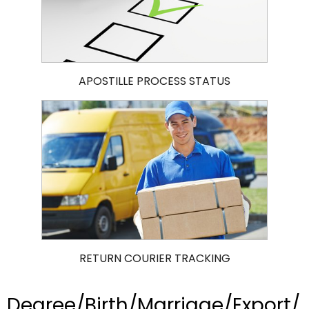
APOSTILLE PROCESS STATUS
RETURN COURIER TRACKING
Degree/Birth/Marriage/Export/