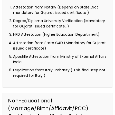
Attestation from Notary (Depend on State…Not
mandatory for Gujarat issued certificate )
Degree/Diploma University Verification (Mandatory
for Gujarat issued certificate…)
HRD Attestation (Higher Education Department)
Attestation from State GAD (Mandatory for Gujarat
issued certificate)
Apostille Attestation from Ministry of External Affairs
India
Legalization from Italy Embassy ( This final step not
required for Italy )
Non-Educational
(Marriage/Birth/Affidavit/PCC)