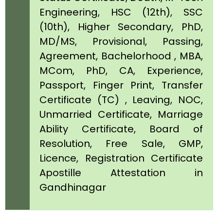
Engineering, HSC (12th), SSC
(10th), Higher Secondary, PhD,
MD/MS, Provisional, Passing,
Agreement, Bachelorhood , MBA,
MCom, PhD, CA, Experience,
Passport, Finger Print, Transfer
Certificate (TC) , Leaving, NOC,
Unmarried Certificate, Marriage
Ability Certificate, Board of
Resolution, Free Sale, GMP,
Licence, Registration Certificate
Apostille Attestation in
Gandhinagar