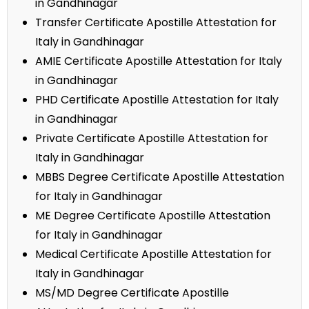
in Gandhinagar
Transfer Certificate Apostille Attestation for
Italy in Gandhinagar
AMIE Certificate Apostille Attestation for Italy
in Gandhinagar
PHD Certificate Apostille Attestation for Italy
in Gandhinagar
Private Certificate Apostille Attestation for
Italy in Gandhinagar
MBBS Degree Certificate Apostille Attestation
for Italy in Gandhinagar
ME Degree Certificate Apostille Attestation
for Italy in Gandhinagar
Medical Certificate Apostille Attestation for
Italy in Gandhinagar
MS/MD Degree Certificate Apostille