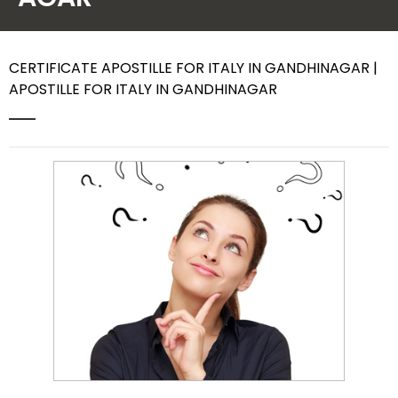
Contact Us
CERTIFICATE APOSTILLE FOR ITALY IN GANDHINAGAR |
APOSTILLE FOR ITALY IN GANDHINAGAR