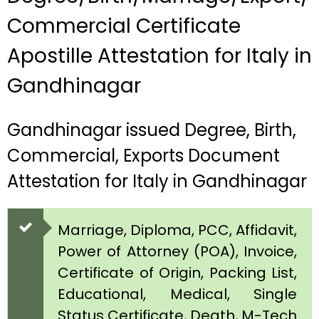
Commercial Certificate
Apostille Attestation for Italy in
Gandhinagar
Gandhinagar issued Degree, Birth,
Commercial, Exports Document
Attestation for Italy in Gandhinagar
Marriage, Diploma, PCC, Affidavit,
Power of Attorney (POA), Invoice,
Certificate of Origin, Packing List,
Educational, Medical, Single
Status Certificate, Death, M-Tech