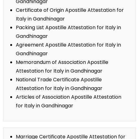
Gandhinagar
Certificate of Origin Apostille Attestation for
Italy in Gandhinagar
Packing List Apostille Attestation for Italy in
Gandhinagar
Agreement Apostille Attestation for Italy in
Gandhinagar
Memorandum of Association Apostille
Attestation for Italy in Gandhinagar
National Trade Certificate Apostille
Attestation for Italy in Gandhinagar
Articles of Association Apostille Attestation
for Italy in Gandhinagar
Marriage Certificate Apostille Attestation for