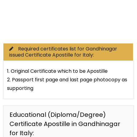
Commercial Documents
Required certificates list for Gandhinagar
issued Certificate Apostille for Italy:
1. Original Certificate which to be Apostille
2. Passport first page and last page photocopy as
supporting
Educational (Diploma/Degree)
Certificate Apostille in Gandhinagar
for Italy: