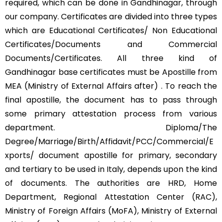
required, which can be done in Gandhinagar, through
our company. Certificates are divided into three types
which are Educational Certificates/ Non Educational
Certificates/Documents and Commercial
Documents/Certificates. All three kind of
Gandhinagar base certificates must be Apostille from
MEA (Ministry of External Affairs after) . To reach the
final apostille, the document has to pass through
some primary attestation process from various
department. Diploma/The
Degree/Marriage/Birth/Affidavit/PCC/Commercial/E
xports/ document apostille for primary, secondary
and tertiary to be used in Italy, depends upon the kind
of documents. The authorities are HRD, Home
Department, Regional Attestation Center (RAC),
Ministry of Foreign Affairs (MoFA), Ministry of External