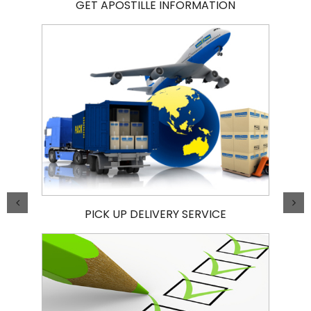
GET APOSTILLE INFORMATION
PICK UP DELIVERY SERVICE