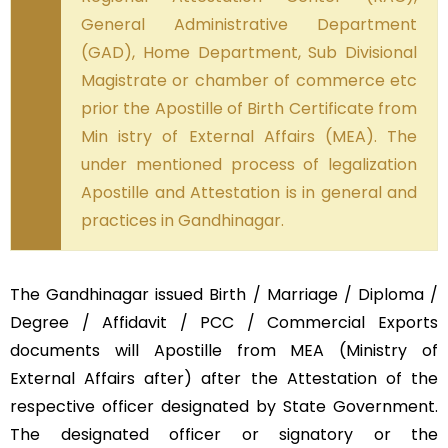
General Administrative Department
(GAD), Home Department, Sub Divisional
Magistrate or chamber of commerce etc
prior the Apostille of Birth Certificate from
Min istry of External Affairs (MEA). The
under mentioned process of legalization
Apostille and Attestation is in general and
practices in Gandhinagar.
The Gandhinagar issued Birth / Marriage / Diploma /
Degree / Affidavit / PCC / Commercial Exports
documents will Apostille from MEA (Ministry of
External Affairs after) after the Attestation of the
respective officer designated by State Government.
The designated officer or signatory or the