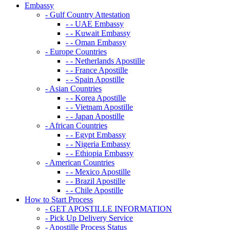
Embassy
- Gulf Country Attestation
- - UAE Embassy
- - Kuwait Embassy
- - Oman Embassy
- Europe Countries
- - Netherlands Apostille
- - France Apostille
- - Spain Apostille
- Asian Countries
- - Korea Apostille
- - Vietnam Apostille
- - Japan Apostille
- African Countries
- - Egypt Embassy
- - Nigeria Embassy
- - Ethiopia Embassy
- American Countries
- - Mexico Apostille
- - Brazil Apostille
- - Chile Apostille
How to Start Process
- GET APOSTILLE INFORMATION
- Pick Up Delivery Service
- Apostille Process Status