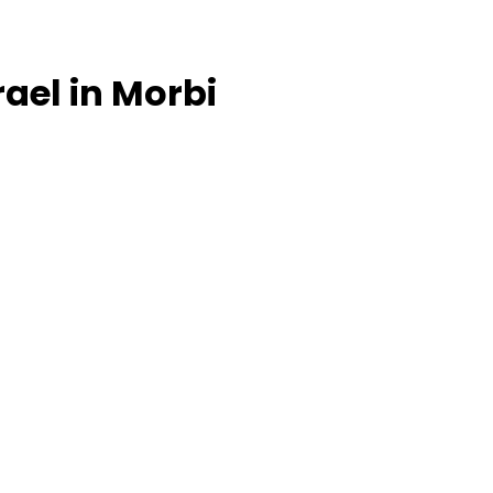
srael in Morbi