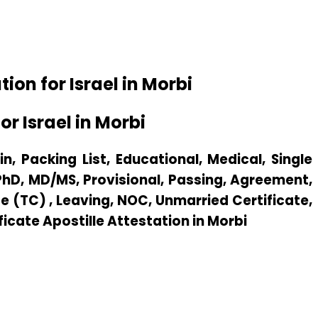
on for Israel in Morbi
r Israel in Morbi
n, Packing List, Educational, Medical, Single
 PhD, MD/MS, Provisional, Passing, Agreement,
e (TC) , Leaving, NOC, Unmarried Certificate,
ficate Apostille Attestation in Morbi