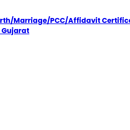
h/Marriage/PCC/Affidavit Certifica
 Gujarat