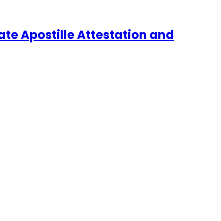
te Apostille Attestation and