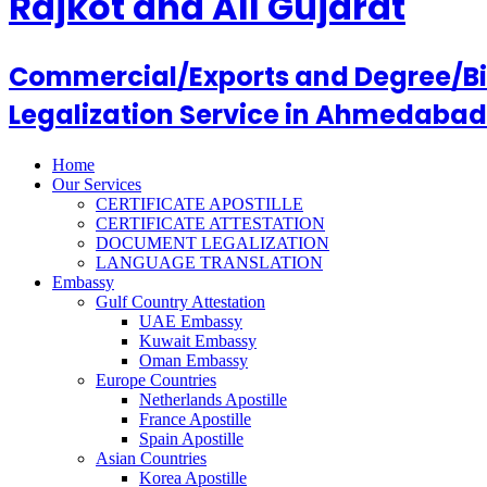
Rajkot and All Gujarat
Commercial/Exports and Degree/Birt
Legalization Service in Ahmedabad
Home
Our Services
CERTIFICATE APOSTILLE
CERTIFICATE ATTESTATION
DOCUMENT LEGALIZATION
LANGUAGE TRANSLATION
Embassy
Gulf Country Attestation
UAE Embassy
Kuwait Embassy
Oman Embassy
Europe Countries
Netherlands Apostille
France Apostille
Spain Apostille
Asian Countries
Korea Apostille