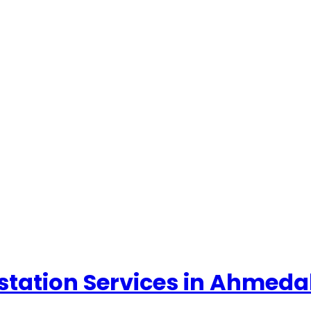
ttestation Services in Ahme