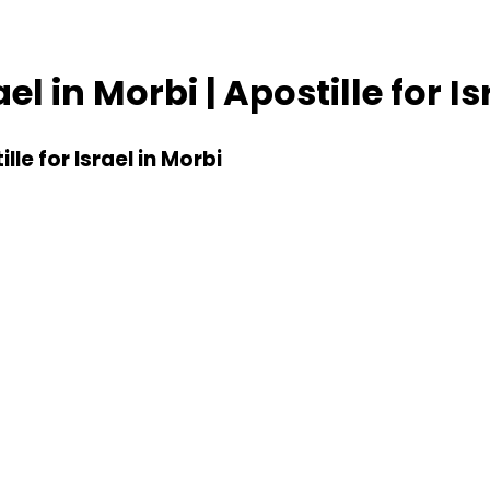
ael in Morbi | Apostille for I
ille for Israel in Morbi