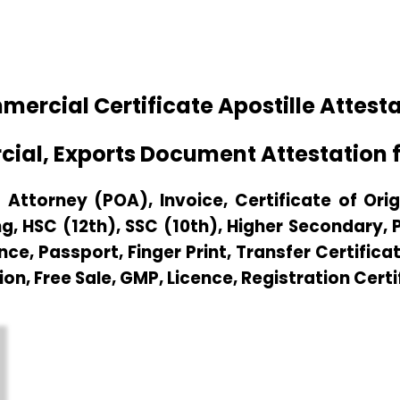
cial Certificate Apostille Attestati
ial, Exports Document Attestation fo
Attorney (POA), Invoice, Certificate of Origi
g, HSC (12th), SSC (10th), Higher Secondary,
e, Passport, Finger Print, Transfer Certificat
ion, Free Sale, GMP, Licence, Registration Certi