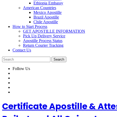
Ethiopia Embassy
American Countries
Mexico Apostille
Brazil Apostille
Chile Apostille
How to Start Process
GET APOSTILLE INFORMATION
Pick Up Delivery Service
Apostille Process Status
Return Courier Tracking
Contact Us
Follow Us
Certificate Apostille & A