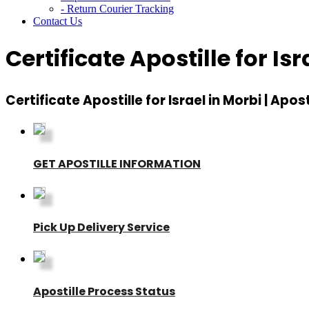
- Return Courier Tracking
Contact Us
Certificate Apostille for Isr
Certificate Apostille for Israel in Morbi | Apost
GET APOSTILLE INFORMATION
Pick Up Delivery Service
Apostille Process Status