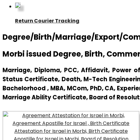
Return Courier Tracking
Degree/Birth/Marriage/Export/Commer
Morbi issued Degree, Birth, Commerc
Marriage, Diploma, PCC, Affidavit, Power of 
Status Certificate, Death, M-Tech Engineerin
Bachelorhood , MBA, MCom, PhD, CA, Experienc
Marriage Ability Certificate, Board of Resolut