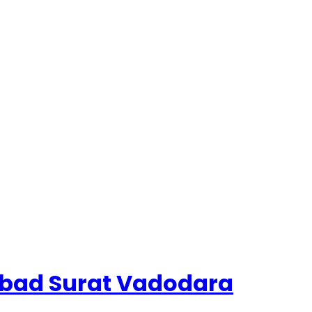
dabad Surat Vadodara