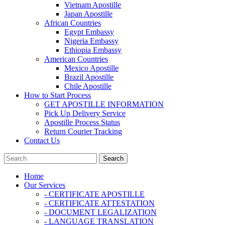
Vietnam Apostille
Japan Apostille
African Countries
Egypt Embassy
Nigeria Embassy
Ethiopia Embassy
American Countries
Mexico Apostille
Brazil Apostille
Chile Apostille
How to Start Process
GET APOSTILLE INFORMATION
Pick Up Delivery Service
Apostille Process Status
Return Courier Tracking
Contact Us
Home
Our Services
- CERTIFICATE APOSTILLE
- CERTIFICATE ATTESTATION
- DOCUMENT LEGALIZATION
- LANGUAGE TRANSLATION