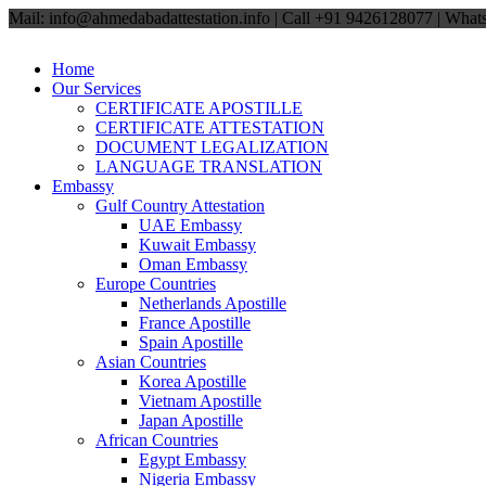
Mail: info@ahmedabadattestation.info | Call +91 9426128077 | Wh
Home
Our Services
CERTIFICATE APOSTILLE
CERTIFICATE ATTESTATION
DOCUMENT LEGALIZATION
LANGUAGE TRANSLATION
Embassy
Gulf Country Attestation
UAE Embassy
Kuwait Embassy
Oman Embassy
Europe Countries
Netherlands Apostille
France Apostille
Spain Apostille
Asian Countries
Korea Apostille
Vietnam Apostille
Japan Apostille
African Countries
Egypt Embassy
Nigeria Embassy