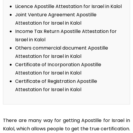
Licence Apostille Attestation for Israel in Kalol
Joint Venture Agreement Apostille
Attestation for Israel in Kalol
Income Tax Return Apostille Attestation for
Israel in Kalol
Others commercial document Apostille
Attestation for Israel in Kalol
Certificate of Incorporation Apostille
Attestation for Israel in Kalol
Certificate of Registration Apostille
Attestation for Israel in Kalol
There are many way for getting Apostille for Israel in
Kalol, which allows people to get the true certification.