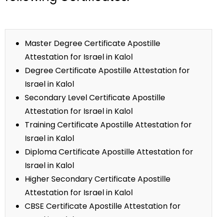
Master Degree Certificate Apostille
Attestation for Israel in Kalol
Degree Certificate Apostille Attestation for
Israel in Kalol
Secondary Level Certificate Apostille
Attestation for Israel in Kalol
Training Certificate Apostille Attestation for
Israel in Kalol
Diploma Certificate Apostille Attestation for
Israel in Kalol
Higher Secondary Certificate Apostille
Attestation for Israel in Kalol
CBSE Certificate Apostille Attestation for