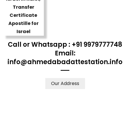
Call or Whatsapp : +91 9979777748
Email:
info@ahmedabadattestation.info
Our Address
WE ACCEPT CERTIFICATES FROM ANY WHERE IN THE
WORLD
YOUR PHYSICAL PRESENCE IS NOT REQUIRED.