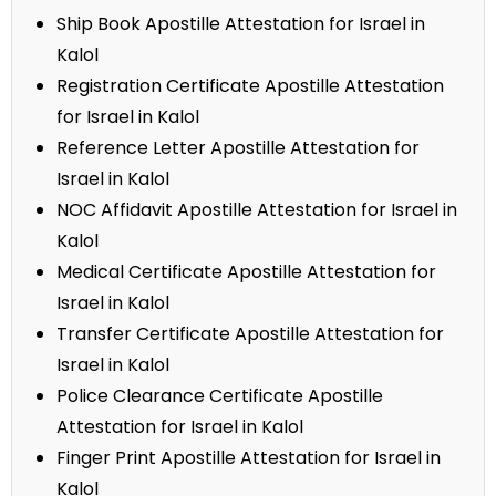
Ship Book Apostille Attestation for Israel in
Kalol
Registration Certificate Apostille Attestation
for Israel in Kalol
Reference Letter Apostille Attestation for
Israel in Kalol
NOC Affidavit Apostille Attestation for Israel in
Kalol
Medical Certificate Apostille Attestation for
Israel in Kalol
Transfer Certificate Apostille Attestation for
Israel in Kalol
Police Clearance Certificate Apostille
Attestation for Israel in Kalol
Finger Print Apostille Attestation for Israel in
Kalol