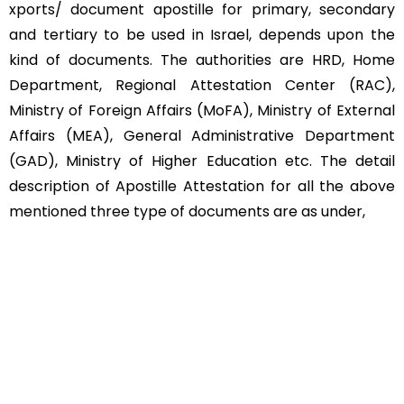
xports/ document apostille for primary, secondary
and tertiary to be used in Israel, depends upon the
kind of documents. The authorities are HRD, Home
Department, Regional Attestation Center (RAC),
Ministry of Foreign Affairs (MoFA), Ministry of External
Affairs (MEA), General Administrative Department
(GAD), Ministry of Higher Education etc. The detail
description of Apostille Attestation for all the above
mentioned three type of documents are as under,
Educational Documents