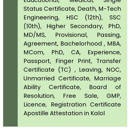
Educational, Medical, Single
Status Certificate, Death, M-Tech
Engineering, HSC (12th), SSC
(10th), Higher Secondary, PhD,
MD/MS, Provisional, Passing,
Agreement, Bachelorhood , MBA,
MCom, PhD, CA, Experience,
Passport, Finger Print, Transfer
Certificate (TC) , Leaving, NOC,
Unmarried Certificate, Marriage
Ability Certificate, Board of
Resolution, Free Sale, GMP,
Licence, Registration Certificate
Apostille Attestation in Kalol