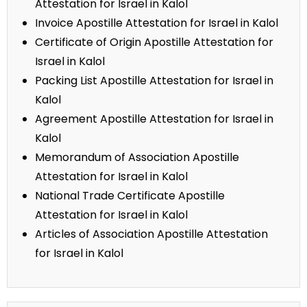
Attestation for Israel in Kalol
Invoice Apostille Attestation for Israel in Kalol
Certificate of Origin Apostille Attestation for
Israel in Kalol
Packing List Apostille Attestation for Israel in
Kalol
Agreement Apostille Attestation for Israel in
Kalol
Memorandum of Association Apostille
Attestation for Israel in Kalol
National Trade Certificate Apostille
Attestation for Israel in Kalol
Articles of Association Apostille Attestation
for Israel in Kalol