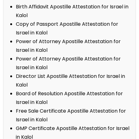
Birth Affidavit Apostille Attestation for Israel in
Kalol
Copy of Passport Apostille Attestation for
Israel in Kalol
Power of Attorney Apostille Attestation for
Israel in Kalol
Power of Attorney Apostille Attestation for
Israel in Kalol
Director List Apostille Attestation for Israel in
Kalol
Board of Resolution Apostille Attestation for
Israel in Kalol
Free Sale Certificate Apostille Attestation for
Israel in Kalol
GMP Certificate Apostille Attestation for Israel
in Kalol