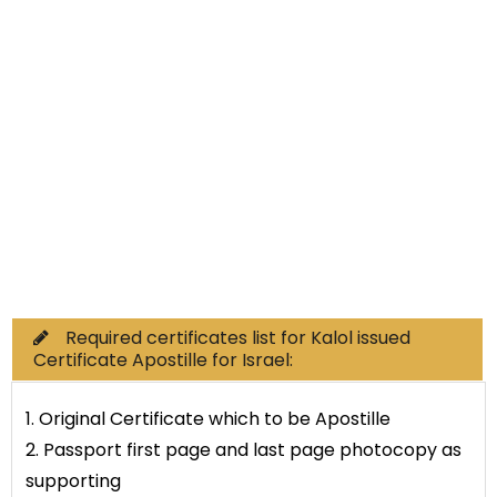
Non-Educational
Commercial Documents
Required certificates list for Kalol issued
Certificate Apostille for Israel:
1. Original Certificate which to be Apostille
2. Passport first page and last page photocopy as
supporting