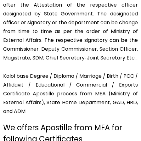
after the Attestation of the respective officer
designated by State Government. The designated
officer or signatory or the department can be change
from time to time as per the order of Ministry of
External Affairs. The respective signatory can be the
Commissioner, Deputy Commissioner, Section Officer,
Magistrate, SDM, Chief Secretary, Joint Secretary Etc…
Kalol base Degree / Diploma / Marriage / Birth / PCC /
Affidavit / Educational / Commercial / Exports
Certificate Apostille process from MEA (Ministry of
External Affairs), State Home Department, GAD, HRD,
and ADM
We offers Apostille from MEA for
following Certificates.