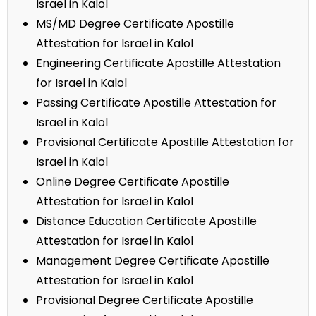
Israel in Kalol
MS/MD Degree Certificate Apostille
Attestation for Israel in Kalol
Engineering Certificate Apostille Attestation
for Israel in Kalol
Passing Certificate Apostille Attestation for
Israel in Kalol
Provisional Certificate Apostille Attestation for
Israel in Kalol
Online Degree Certificate Apostille
Attestation for Israel in Kalol
Distance Education Certificate Apostille
Attestation for Israel in Kalol
Management Degree Certificate Apostille
Attestation for Israel in Kalol
Provisional Degree Certificate Apostille