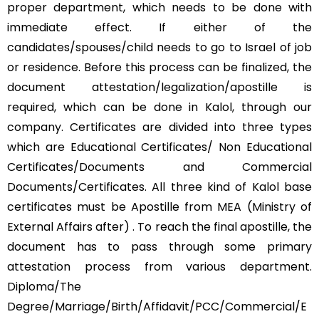
proper department, which needs to be done with
immediate effect. If either of the
candidates/spouses/child needs to go to Israel of job
or residence. Before this process can be finalized, the
document attestation/legalization/apostille is
required, which can be done in Kalol, through our
company. Certificates are divided into three types
which are Educational Certificates/ Non Educational
Certificates/Documents and Commercial
Documents/Certificates. All three kind of Kalol base
certificates must be Apostille from MEA (Ministry of
External Affairs after) . To reach the final apostille, the
document has to pass through some primary
attestation process from various department.
Diploma/The
Degree/Marriage/Birth/Affidavit/PCC/Commercial/E