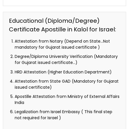
Educational (Diploma/Degree)
Certificate Apostille in Kalol for Israel:
Attestation from Notary (Depend on State…Not
mandatory for Gujarat issued certificate )
Degree/Diploma University Verification (Mandatory
for Gujarat issued certificate…)
HRD Attestation (Higher Education Department)
Attestation from State GAD (Mandatory for Gujarat
issued certificate)
Apostille Attestation from Ministry of External Affairs
India
Legalization from Israel Embassy ( This final step
not required for Israel )